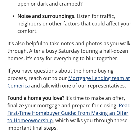
open or dark and cramped?
Noise and surroundings
. Listen for traffic,
neighbors or other factors that could affect your
comfort.
It’s also helpful to take notes and photos as you walk
through. After a busy Saturday touring a half-dozen
homes, it’s easy for everything to blur together.
If you have questions about the home-buying
process, reach out to our
Mortgage Lending team at
Comerica
and talk with one of our representatives.
Found a home you love?
It’s time to make an offer,
finalize your mortgage and prepare for closing.
Read
First-Time Homebuyer Guide: From Making an Offer
to Homeownership
, which walks you through these
important final steps.