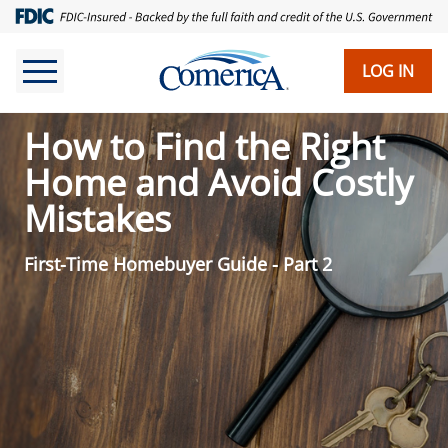
LOG IN
How to Find the Right
Home and Avoid Costly
Mistakes
First-Time Homebuyer Guide - Part 2