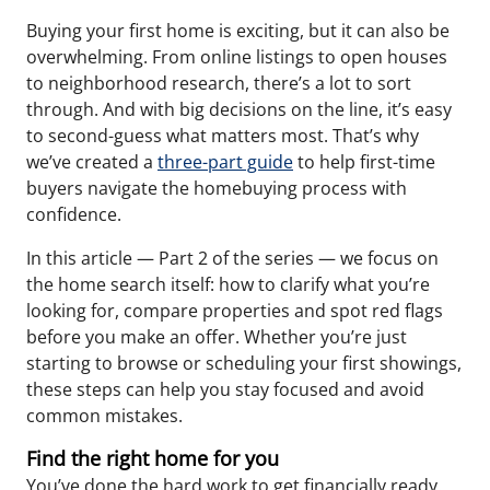
Buying your first home is exciting, but it can also be
overwhelming. From online listings to open houses
to neighborhood research, there’s a lot to sort
through. And with big decisions on the line, it’s easy
to second-guess what matters most. That’s why
we’ve created a
three-part guide
to help first-time
buyers navigate the homebuying process with
confidence.
In this article — Part 2 of the series — we focus on
the home search itself: how to clarify what you’re
looking for, compare properties and spot red flags
before you make an offer. Whether you’re just
starting to browse or scheduling your first showings,
these steps can help you stay focused and avoid
common mistakes.
Find the right home for you
You’ve done the hard work to get financially ready.