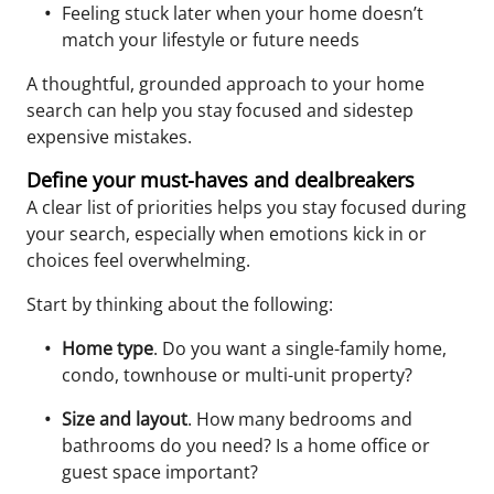
Feeling stuck later when your home doesn’t
match your lifestyle or future needs
A thoughtful, grounded approach to your home
search can help you stay focused and sidestep
expensive mistakes.
Define your must-haves and dealbreakers
A clear list of priorities helps you stay focused during
your search, especially when emotions kick in or
choices feel overwhelming.
Start by thinking about the following:
Home type
. Do you want a single-family home,
condo, townhouse or multi-unit property?
Size and layout
. How many bedrooms and
bathrooms do you need? Is a home office or
guest space important?