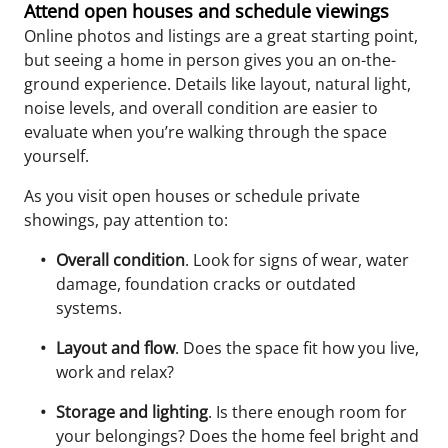
Attend open houses and schedule viewings
Online photos and listings are a great starting point,
but seeing a home in person gives you an on-the-
ground experience. Details like layout, natural light,
noise levels, and overall condition are easier to
evaluate when you’re walking through the space
yourself.
As you visit open houses or schedule private
showings, pay attention to:
Overall condition
. Look for signs of wear, water
damage, foundation cracks or outdated
systems.
Layout and flow
. Does the space fit how you live,
work and relax?
Storage and lighting
. Is there enough room for
your belongings? Does the home feel bright and