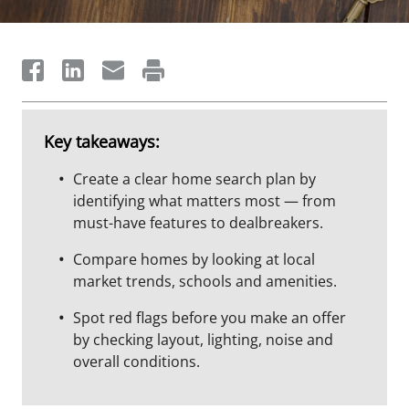
Key takeaways:
Create a clear home search plan by
identifying what matters most — from
must-have features to dealbreakers.
Compare homes by looking at local
market trends, schools and amenities.
Spot red flags before you make an offer
by checking layout, lighting, noise and
overall conditions.