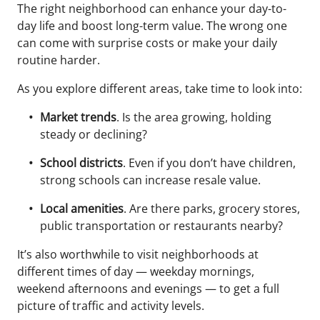
The right neighborhood can enhance your day-to-
day life and boost long-term value. The wrong one
can come with surprise costs or make your daily
routine harder.
As you explore different areas, take time to look into:
Market trends
. Is the area growing, holding
steady or declining?
School districts
. Even if you don’t have children,
strong schools can increase resale value.
Local amenities
. Are there parks, grocery stores,
public transportation or restaurants nearby?
It’s also worthwhile to visit neighborhoods at
different times of day — weekday mornings,
weekend afternoons and evenings — to get a full
picture of traffic and activity levels.