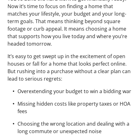
Now it’s time to focus on finding a home that
matches your lifestyle, your budget and your long-
term goals. That means thinking beyond square
footage or curb appeal. It means choosing a home
that supports how you live today and where you’re
headed tomorrow.
It’s easy to get swept up in the excitement of open
houses or fall for a home that looks perfect online.
But rushing into a purchase without a clear plan can
lead to serious regrets:
Overextending your budget to win a bidding war
Missing hidden costs like property taxes or HOA
fees
Choosing the wrong location and dealing with a
long commute or unexpected noise