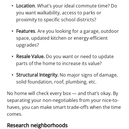
Location
. What’s your ideal commute time? Do
you want walkability, access to parks or
proximity to specific school districts?
Features
. Are you looking for a garage, outdoor
space, updated kitchen or energy-efficient
upgrades?
Resale Value.
Do you want or need to update
parts of the home to increase its value?
Structural Integrity.
No major signs of damage,
solid foundation, roof, plumbing, etc.
No home will check every box — and that’s okay. By
separating your
non-negotiables
from your
nice-to-
haves
, you can make smart trade-offs when the time
comes.
Research neighborhoods