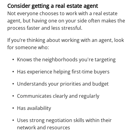
Consider getting a real estate agent
Not everyone chooses to work with a real estate
agent, but having one on your side often makes the
process faster and less stressful.
If you’re thinking about working with an agent, look
for someone who:
Knows the neighborhoods you're targeting
Has experience helping first-time buyers
Understands your priorities and budget
Communicates clearly and regularly
Has a
vailability
Uses strong negotiation skills within their
network and resources