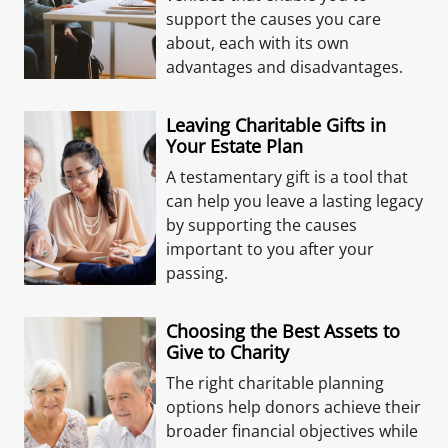
support the causes you care
about, each with its own
advantages and disadvantages.
Leaving Charitable Gifts in
Your Estate Plan
A testamentary gift is a tool that
can help you leave a lasting legacy
by supporting the causes
important to you after your
passing.
Choosing the Best Assets to
Give to Charity
The right charitable planning
options help donors achieve their
broader financial objectives while