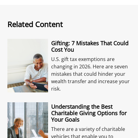
Related Content
Gifting: 7 Mistakes That Could
Cost You
U.S. gift tax exemptions are
changing in 2026. Here are seven
mistakes that could hinder your
wealth transfer and increase your
risk.
Understanding the Best
Charitable Giving Options for
Your Goals
There are a variety of charitable
vehicles that enable you to