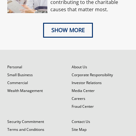
contributing to the charitable
causes that matter most.
SHOW MORE
Personal
About Us
Small Business
Corporate Responsibility
Commercial
Investor Relations
Wealth Management
Media Center
Careers
Fraud Center
Security Commitment
Contact Us
Terms and Conditions
Site Map