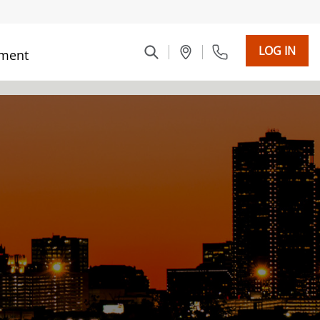
LOG IN
ment