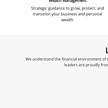
Wealth Management
Strategic guidance to grow, protect, and
transition your business and personal
wealth
We understand the financial environment of t
leaders are proudly fro