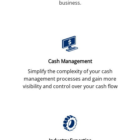
business.
Cash Management
Simplify the complexity of your cash
management processes and gain more
visibility and control over your cash flow