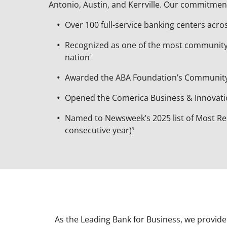
Antonio, Austin, and Kerrville. Our commitmen
Over 100 full-service banking centers acro
Recognized as one of the most communit
nation
1
Awarded the ABA Foundation’s Communi
Opened the Comerica Business & Innovatio
Named to Newsweek’s 2025 list of Most Re
consecutive year)
3
As the Leading Bank for Business, we provide m