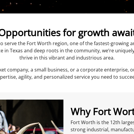
Opportunities for growth awai
o serve the Fort Worth region, one of the fastest-growing
e in Texas and deep roots in the community, we’re uniquel
thrive in this vibrant and industrious area.
et company, a small business, or a corporate enterprise, o
pertise, agility, and personalized service you need to succe
Why Fort Wor
Fort Worth is the 12th large
strong industrial, manufac