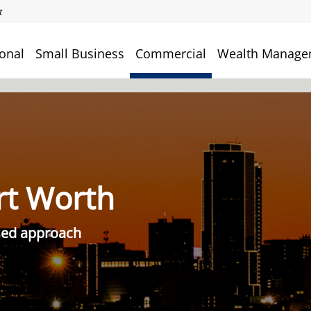
onal
Small Business
Commercial
Wealth Manage
rt Worth
used approach