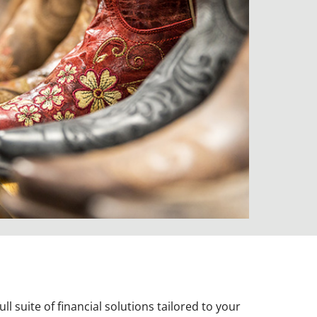
l suite of financial solutions tailored to your