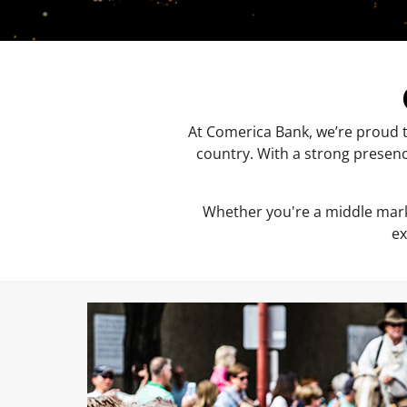
At Comerica Bank, we’re proud t
country. With a strong presenc
Whether you're a middle mark
ex