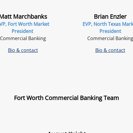
Matt Marchbanks
Brian Enzler
VP, Fort Worth Market
EVP, North Texas Mark
President
President
Commercial Banking
Commercial Bankin
Bio & contact
Bio & contact
Fort Worth Commercial Banking Team