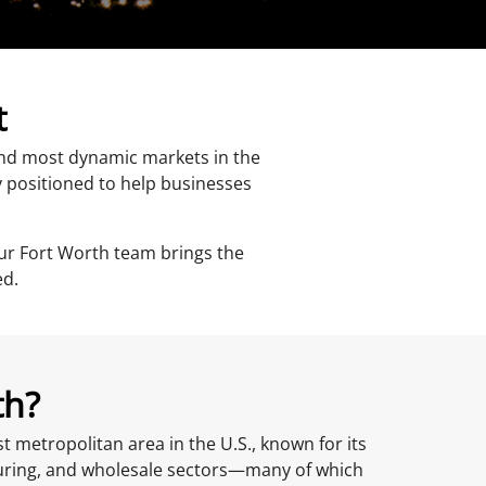
t
 and most dynamic markets in the
y positioned to help businesses
ur Fort Worth team brings the
ed.
th?
st metropolitan area in the U.S., known for its
turing, and wholesale sectors—many of which