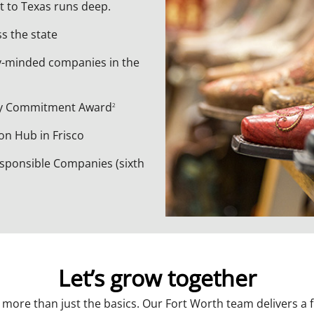
t to Texas runs deep.
ss the state
y-minded companies in the
ty Commitment Award
2
n Hub in Frisco
sponsible Companies (sixth
Let’s grow together
ore than just the basics. Our Fort Worth team delivers a ful