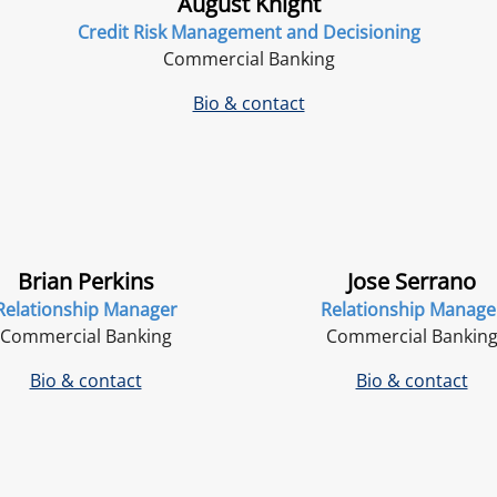
August Knight
Credit Risk Management and Decisioning
Commercial Banking
Bio & contact
Brian Perkins
Jose Serrano
Relationship Manager
Relationship Manage
Commercial Banking
Commercial Bankin
Bio & contact
Bio & contact