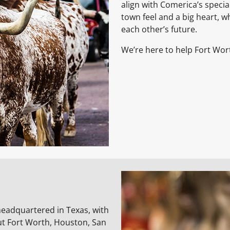
align with Comerica’s specialt
town feel and a big heart, 
each other’s future.
We’re here to help Fort Wor
headquartered in Texas, with
ut Fort Worth, Houston, San