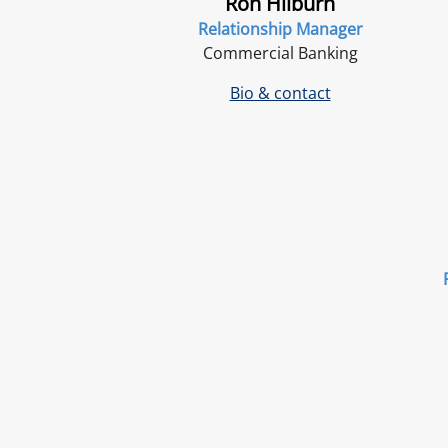
Ron Hilburn
Relationship Manager
Commercial Banking
Bio & contact