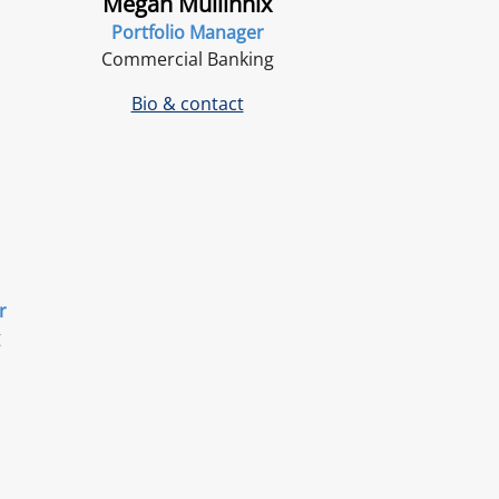
Megan Mullinnix
Portfolio Manager
Commercial Banking
Bio & contact
r
g