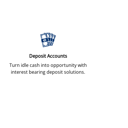
Deposit Accounts
Turn idle cash into opportunity with
interest bearing deposit solutions.