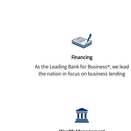
Financing
As the Leading Bank for Business*, we lead
the nation in focus on business lending