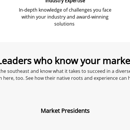
Industry Expertise
In-depth knowledge of challenges you face
within your industry and award-winning
solutions
Leaders who know
your
marke
he southeast and know what it takes to succeed in a diverse
m here, too. See how their native roots and experience can 
Market Presidents