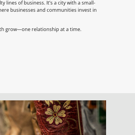
y lines of business. It’s a city with a small-
where businesses and communities invest in
th grow—one relationship at a time.