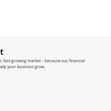
t
, fast-growing market – because our financial
help your business grow.