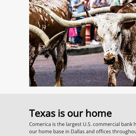
Texas is our home
Comerica is the largest U.S. commercial bank 
our home base in Dallas and offices througho