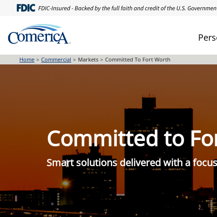
Skip
to
main
Pers
content
Home
Commercial
Markets
Committed To Fort Worth
Committed to Fo
Smart solutions delivered with a foc