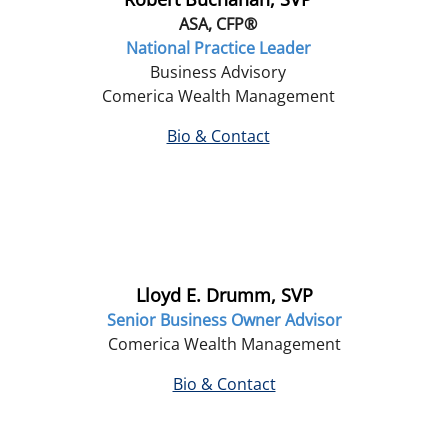
ASA, CFP®
National Practice Leader
Business Advisory
Comerica Wealth Management
Bio & Contact
Lloyd E. Drumm, SVP
Senior Business Owner Advisor
Comerica Wealth Management
Bio & Contact