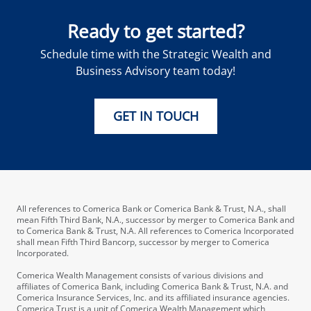
Ready to get started?
Schedule time with the Strategic Wealth and
Business Advisory team today!
GET IN TOUCH
All references to Comerica Bank or Comerica Bank & Trust, N.A., shall
mean Fifth Third Bank, N.A., successor by merger to Comerica Bank and
to Comerica Bank & Trust, N.A. All references to Comerica Incorporated
shall mean Fifth Third Bancorp, successor by merger to Comerica
Incorporated.
Comerica Wealth Management consists of various divisions and
affiliates of Comerica Bank, including Comerica Bank & Trust, N.A. and
Comerica Insurance Services, Inc. and its affiliated insurance agencies.
Comerica Trust is a unit of Comerica Wealth Management which