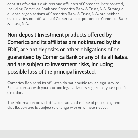
consists of various divisions and affiliates of Comerica Incorporated,
including Comerica Bank and Comerica Bank & Trust, N.A. Strategic
alliance organizations of Comerica Bank & Trust, N.A. are neither
subsidiaries nor affiliates of Comerica Incorporated or Comerica Bank
& Trust, N.A.
Non-deposit Investment products offered by
Comerica and its affiliates are not insured by the
FDIC, are not deposits or other obligations of or
guaranteed by Comerica Bank or any of its affiliates,
and are subject to investment risks, including
possible loss of the principal invested.
Comerica Bank and its affiliates do not provide tax or legal advice.
Please consult with your tax and legal advisors regarding your specific
situation.
The information provided is accurate at the time of publishing and
distribution and is subject to change with or without notice.