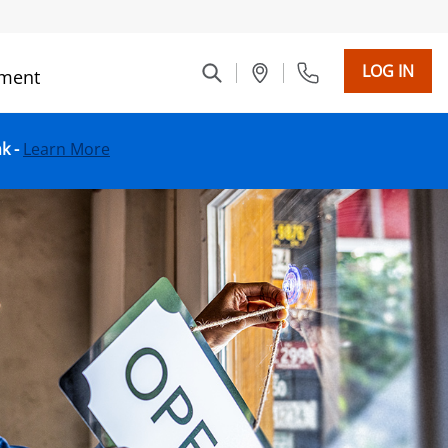
LOG IN
ment
nk -
Learn More