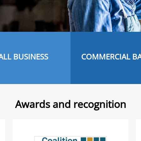
ALL BUSINESS
COMMERCIAL B
Awards and recognition