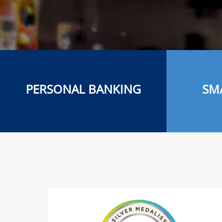
PERSONAL BANKING
SM