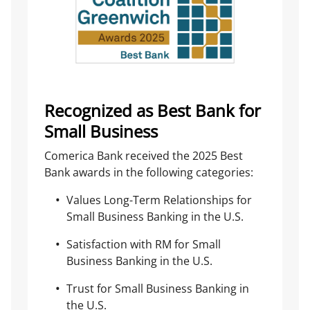
Recognized as Best Bank for
Small Business
Comerica Bank received the 2025 Best
Bank awards in the following categories:
Values Long-Term Relationships for
Small Business Banking in the U.S.
Satisfaction with RM for Small
Business Banking in the U.S.
Trust for Small Business Banking in
the U.S.