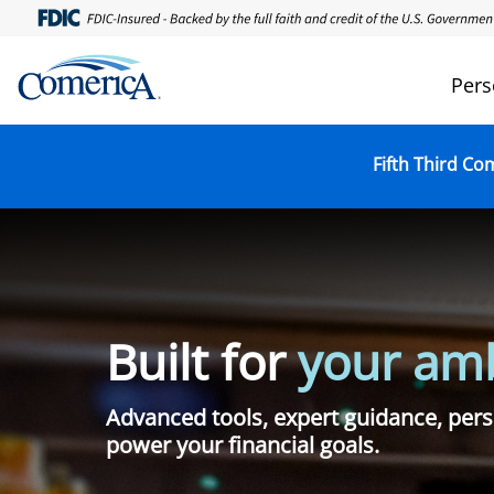
Skip
to
main
Pers
content
Fifth Third Co
Built for
your amb
Advanced tools, expert guidance, pers
power your financial goals.