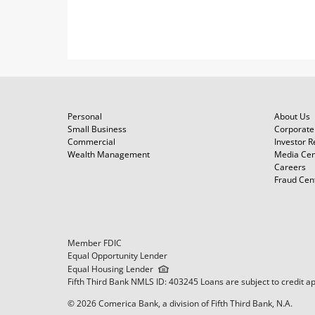
Personal
About Us
Small Business
Corporate 
Commercial
Investor R
Wealth Management
Media Cen
Careers
Fraud Cen
Member FDIC
Equal Opportunity Lender
Equal Housing Lender
Fifth Third Bank NMLS ID: 403245 Loans are subject to credit a
© 2026 Comerica Bank, a division of Fifth Third Bank, N.A.