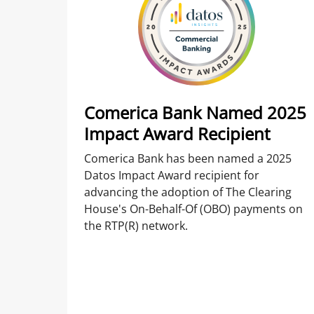
Comerica Bank Named 2025
Impact Award Recipient
Comerica Bank has been named a 2025
Datos Impact Award recipient for
advancing the adoption of The Clearing
House's On-Behalf-Of (OBO) payments on
the RTP(R) network.