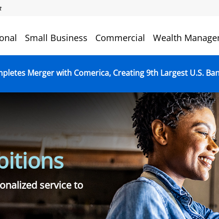
onal
Small Business
Commercial
Wealth Manage
mpletes Merger with Comerica, Creating 9th Largest U.S. Ba
itions
onalized service to