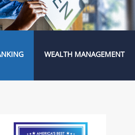
ANKING
WEALTH MANAGEMENT