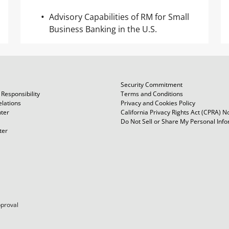
Advisory Capabilities of RM for Small
Business Banking in the U.S.
Security Commitment
Responsibility
Terms and Conditions
elations
Privacy and Cookies Policy
ter
California Privacy Rights Act (CPRA) N
Do Not Sell or Share My Personal Inf
ter
pproval