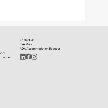
Contact Us
Site Map
ADA Accommodation Request
otice
ormation