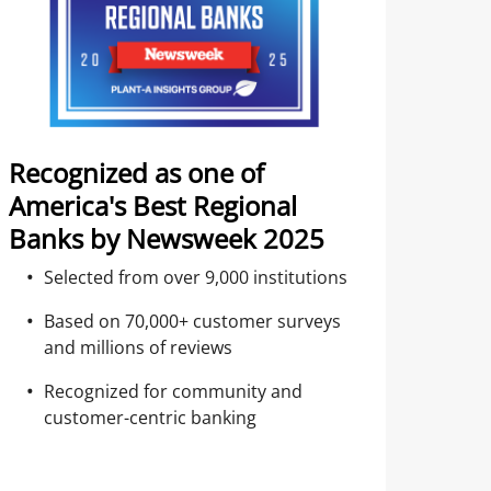
Recognized as one of
America's Best Regional
Banks by Newsweek 2025
Selected from over 9,000 institutions
Based on 70,000+ customer surveys
and millions of reviews
Recognized for community and
customer-centric banking