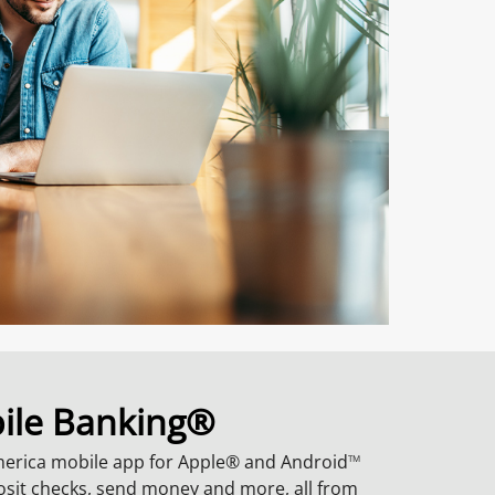
ile Banking®
merica mobile app for Apple® and Android
TM
posit checks, send money and more, all from