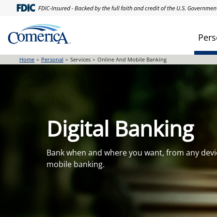
Skip
to
main
Pers
content
Home
Personal
Services
Online And Mobile Banking
Digital Banking
Bank when and where you want, from any devi
mobile banking.