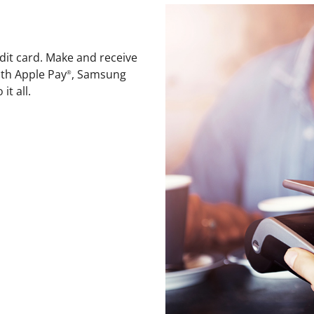
dit card. Make and receive
th Apple Pay
, Samsung
®
it all.