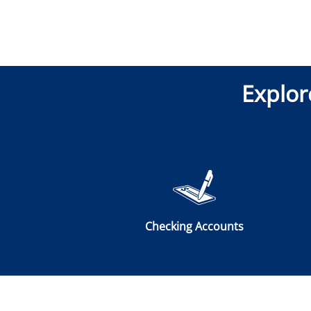
Explor
Checking Accounts