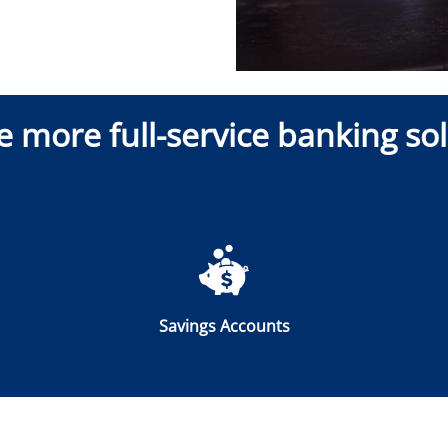
e more full-service banking sol
Savings Accounts