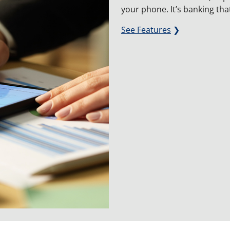
your phone. It’s banking tha
See Features
❯