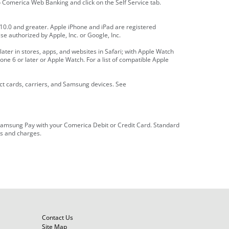
Comerica Web Banking and click on the Self Service tab.
0.0 and greater. Apple iPhone and iPad are registered
se authorized by Apple, Inc. or Google, Inc.
later in stores, apps, and websites in Safari; with Apple Watch
one 6 or later or Apple Watch. For a list of compatible Apple
t cards, carriers, and Samsung devices. See
or Samsung Pay with your Comerica Debit or Credit Card. Standard
es and charges.
Contact Us
Site Map