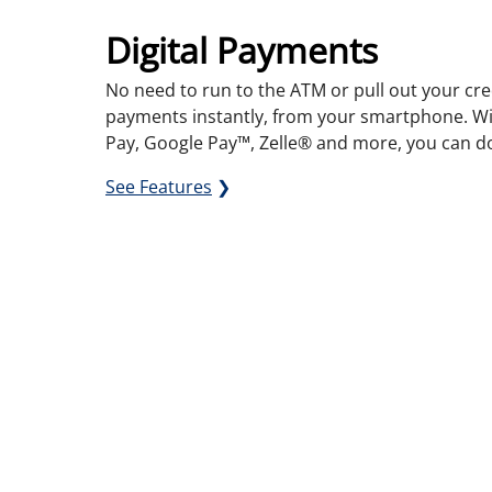
Digital Payments
No need to run to the ATM or pull out your cre
payments instantly, from your smartphone. Wi
Pay, Google Pay™,
Zelle
®
and more, you can do 
See Features
❯