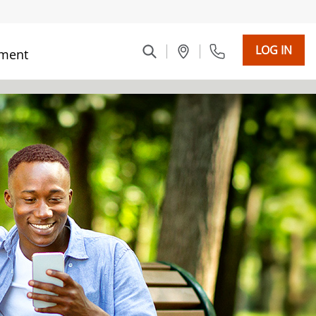
LOG IN
ment