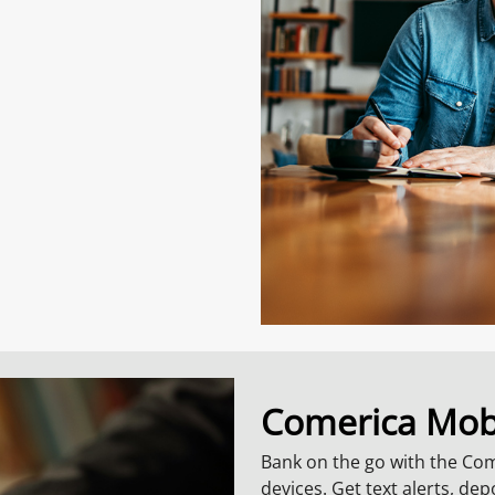
Comerica Mob
Bank on the go with the Co
devices. Get text alerts, de