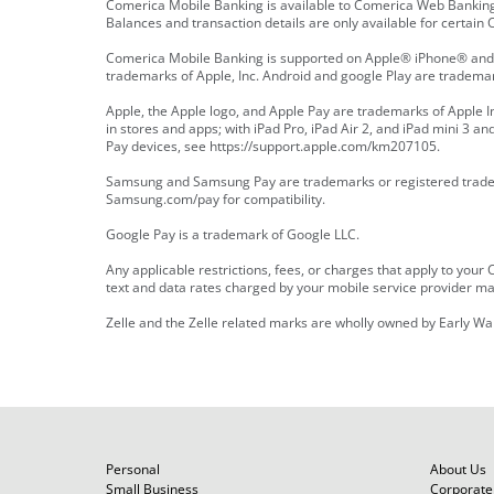
Comerica Mobile Banking is available to Comerica Web Banking
Balances and transaction details are only available for certai
Comerica Mobile Banking is supported on Apple® iPhone® and i
trademarks of Apple, Inc. Android and google Play are trademark
Apple, the Apple logo, and Apple Pay are trademarks of Apple Inc
in stores and apps; with iPad Pro, iPad Air 2, and iPad mini 3 a
Pay devices, see https://support.apple.com/km207105.
Samsung and Samsung Pay are trademarks or registered tradema
Samsung.com/pay for compatibility.
Google Pay is a trademark of Google LLC.
Any applicable restrictions, fees, or charges that apply to you
text and data rates charged by your mobile service provider may
Zelle and the Zelle related marks are wholly owned by Early Wa
Personal
About Us
Small Business
Corporate 