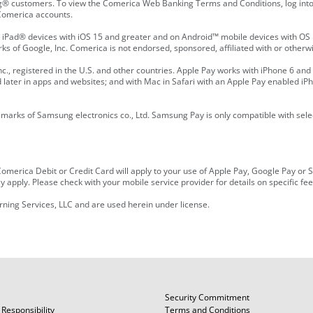
® customers. To view the Comerica Web Banking Terms and Conditions, log into 
n Comerica accounts.
Pad® devices with iOS 15 and greater and on Android™ mobile devices with OS 1
s of Google, Inc. Comerica is not endorsed, sponsored, affiliated with or otherwi
., registered in the U.S. and other countries. Apple Pay works with iPhone 6 and 
nd later in apps and websites; and with Mac in Safari with an Apple Pay enabled iPh
rks of Samsung electronics co., Ltd. Samsung Pay is only compatible with selec
r Comerica Debit or Credit Card will apply to your use of Apple Pay, Google Pay 
 apply. Please check with your mobile service provider for details on specific fe
rning Services, LLC and are used herein under license.
Security Commitment
Responsibility
Terms and Conditions