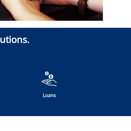
utions.
Loans