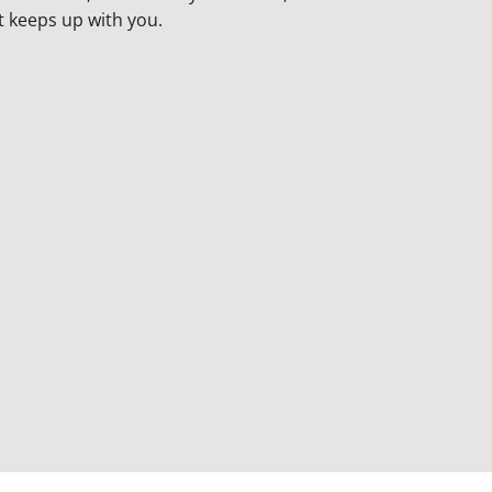
t keeps up with you.