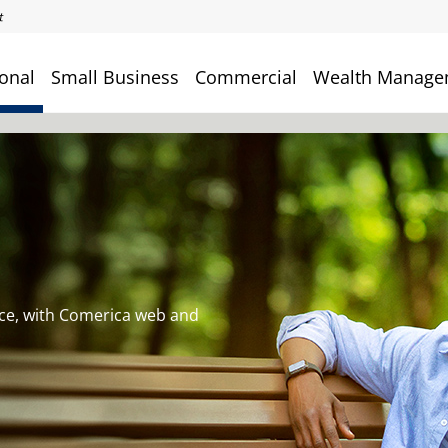
onal
Small Business
Commercial
Wealth Manage
ce, with Comerica web and