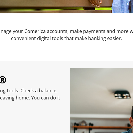
nage your Comerica accounts, make payments and more w
convenient digital tools that make banking easier.
g®
ng tools. Check a balance,
leaving home. You can do it