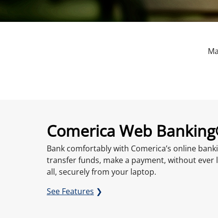
Ma
Comerica Web Bankin
Bank comfortably with Comerica’s online banki
transfer funds, make a payment, without ever 
all, securely from your laptop.
See Features
❯