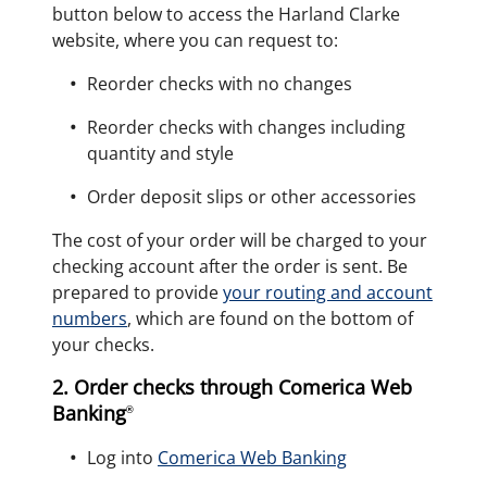
button below to access the Harland Clarke
website, where you can request to:
Reorder checks with no changes
Reorder checks with changes including
quantity and style
Order deposit slips or other accessories
The cost of your order will be charged to your
checking account after the order is sent. Be
prepared to provide
your routing and account
numbers
, which are found on the bottom of
your checks.
2. Order checks through Comerica Web
Banking
®
Log into
Comerica Web Banking