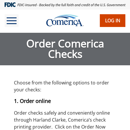
Skip
to
main
LOG IN
content
Order Comerica
Checks
Choose from the following options to order
your checks:
1. Order online
Order checks safely and conveniently online
through Harland Clarke, Comerica’s check
printing provider. Click on the Order Now