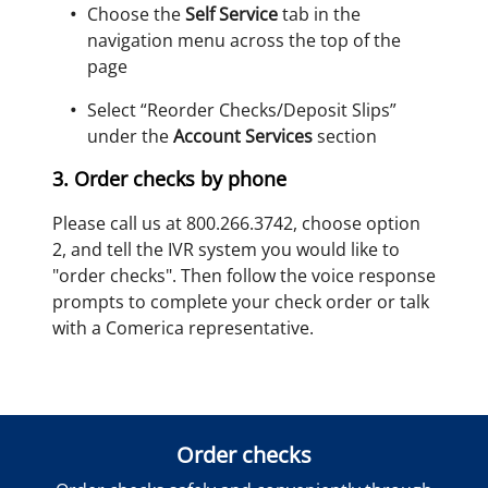
Choose the
Self Service
tab in the
navigation menu across the top of the
page
Select “Reorder Checks/Deposit Slips”
under the
Account Services
section
3. Order checks by phone
Please call us at 800.266.3742, choose option
2, and tell the IVR system you would like to
"order checks". Then follow the voice response
prompts to complete your check order or talk
with a Comerica representative.
Order checks