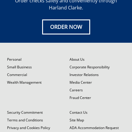
Order checks safely and conveniently through
Harland Clarke.
ORDER NOW
Personal
About Us
Small Business
Corporate Responsibility
Commercial
Investor Relations
Wealth Management
Media Center
Careers
Fraud Center
Security Commitment
Contact Us
Terms and Conditions
Site Map
Privacy and Cookies Policy
ADA Accommodation Request