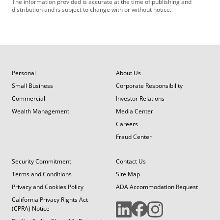
The information provided is accurate at the time of publishing and
distribution and is subject to change with or without notice.
Personal
About Us
Small Business
Corporate Responsibility
Commercial
Investor Relations
Wealth Management
Media Center
Careers
Fraud Center
Security Commitment
Contact Us
Terms and Conditions
Site Map
Privacy and Cookies Policy
ADA Accommodation Request
California Privacy Rights Act
(CPRA) Notice