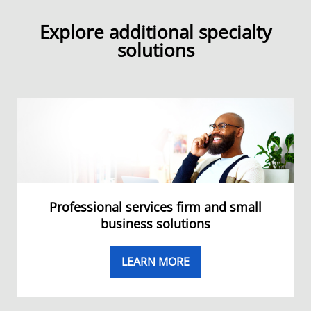
Explore additional specialty
solutions
Professional services firm and small
business solutions
LEARN MORE