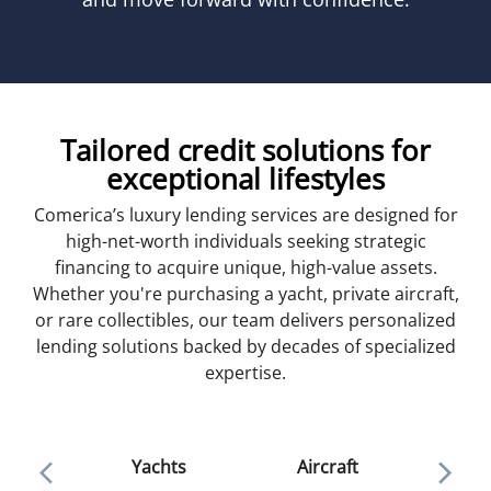
Tailored credit solutions for
exceptional lifestyles
Comerica’s luxury lending services are designed for
high-net-worth individuals seeking strategic
financing to acquire unique, high-value assets.
Whether you're purchasing a yacht, private aircraft,
or rare collectibles, our team delivers personalized
lending solutions backed by decades of specialized
expertise.
Ar
Yachts
Aircraft
colle