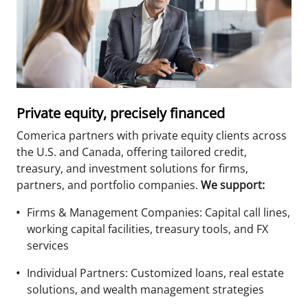
Private equity, precisely financed
Comerica partners with private equity clients across
the U.S. and Canada, offering tailored credit,
treasury, and investment solutions for firms,
partners, and portfolio companies.
We support:
Firms & Management Companies: Capital call lines,
working capital facilities, treasury tools, and FX
services
Individual Partners: Customized loans, real estate
solutions, and wealth management strategies