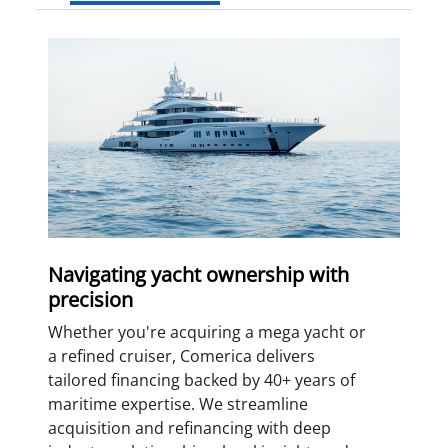
Navigating yacht ownership with
precision
Whether you're acquiring a mega yacht or
a refined cruiser, Comerica delivers
tailored financing backed by 40+ years of
maritime expertise. We streamline
acquisition and refinancing with deep