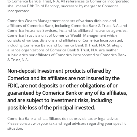
to Comerica Bank & Trust, N.A. All references to Comerica Incorporated
shall mean Fifth Third Bancorp, successor by merger to Comerica
Incorporated.
Comerica Wealth Management consists of various divisions and
affiliates of Comerica Bank, including Comerica Bank & Trust, N.A. and
Comerica Insurance Services, Inc. and its affiliated insurance agencies.
Comerica Trust is a unit of Comerica Wealth Management which
consists of various divisions and affiliates of Comerica Incorporated,
including Comerica Bank and Comerica Bank & Trust, N.A. Strategic
alliance organizations of Comerica Bank & Trust, N.A. are neither
subsidiaries nor affiliates of Comerica Incorporated or Comerica Bank
& Trust, N.A.
Non-deposit Investment products offered by
Comerica and its affiliates are not insured by the
FDIC, are not deposits or other obligations of or
guaranteed by Comerica Bank or any of its affiliates,
and are subject to investment risks, including
possible loss of the principal invested.
Comerica Bank and its affiliates do not provide tax or legal advice.
Please consult with your tax and legal advisors regarding your specific
situation.