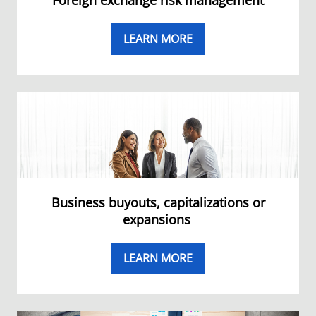
Foreign exchange risk management
LEARN MORE
Business buyouts, capitalizations or
expansions
LEARN MORE