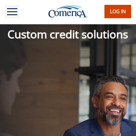
Skip
to
LOG IN
main
content
Custom credit solutions