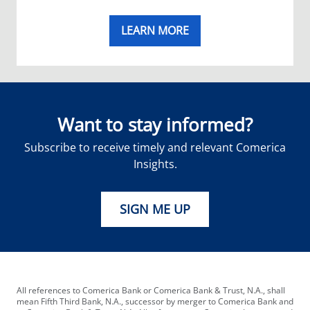
LEARN MORE
Want to stay informed?
Subscribe to receive timely and relevant Comerica
Insights.
SIGN ME UP
All references to Comerica Bank or Comerica Bank & Trust, N.A., shall
mean Fifth Third Bank, N.A., successor by merger to Comerica Bank and