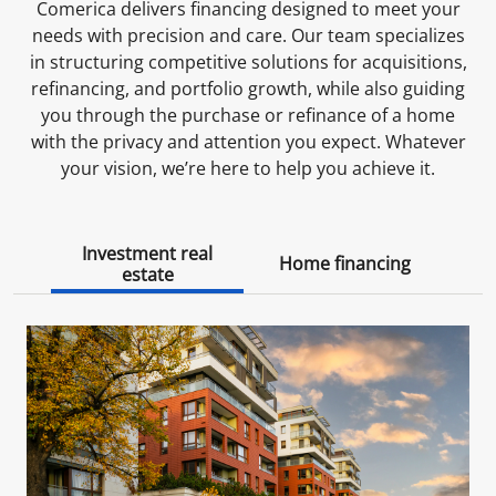
Comerica delivers financing designed to meet your
needs with precision and care. Our team specializes
in structuring competitive solutions for acquisitions,
refinancing, and portfolio growth, while also guiding
you through the purchase or refinance of a home
with the privacy and attention you expect. Whatever
your vision, we’re here to help you achieve it.
Investment real
Home financing
estate