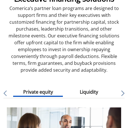
Comerica’s partner loan programs are designed to
support firms and their key executives with
customized financing for partnership capital, stock
purchases, leadership transitions, and other
milestone events. Our executive financing solutions
offer upfront capital to the firm while enabling
employees to invest in ownership repaying
conveniently through payroll deductions. Flexible
terms, firm guarantees, and buyback provisions
provide added security and adaptability.
Private equity
Liquidity
Mi