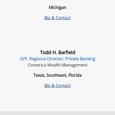
Michigan
Bio & Contact
Todd H. Barfield
SVP, Regional Director, Private Banking
Comerica Wealth Management
Texas, Southeast, Florida
Bio & Contact