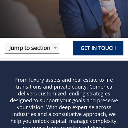
Jump to section
GET IN TOUCH
From luxury assets and real estate to life
transitions and private equity, Comerica
delivers customized lending strategies
designed to support your goals and preserve
your vision. With deep expertise across
industries and a consultative approach, we
help you unlock capital, manage complexity,
and move forward with confidence.