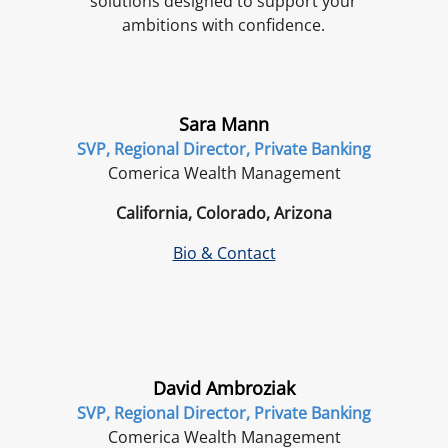
solutions designed to support your
ambitions with confidence.
Sara Mann
SVP, Regional Director, Private Banking
Comerica Wealth Management
California, Colorado, Arizona
Bio & Contact
David Ambroziak
SVP, Regional Director, Private Banking
Comerica Wealth Management