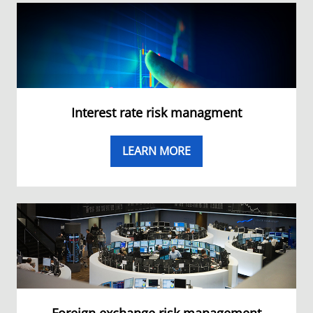
Interest rate risk managment
LEARN MORE