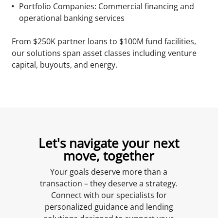
Portfolio Companies: Commercial financing and
operational banking services
From $250K partner loans to $100M fund facilities,
our solutions span asset classes including venture
capital, buyouts, and energy.
Let's navigate your next
move, together
Your goals deserve more than a
transaction – they deserve a strategy.
Connect with our specialists for
personalized guidance and lending