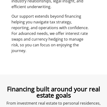
industry relationships, legal insight, and
efficient underwriting.
Our support extends beyond financing
helping you navigate tax strategy,
reporting, and operations with confidence.
For advanced needs, we offer interest rate
swaps and currency hedging to manage
risk, so you can focus on enjoying the
journey.
Financing built around your real
estate goals
From investment real estate to personal residences,