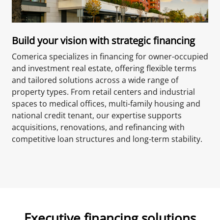
Build your vision with strategic financing
Comerica specializes in financing for owner-occupied
and investment real estate, offering flexible terms
and tailored solutions across a wide range of
property types. From retail centers and industrial
spaces to medical offices, multi-family housing and
national credit tenant, our expertise supports
acquisitions, renovations, and refinancing with
competitive loan structures and long-term stability.
Executive financing solutions