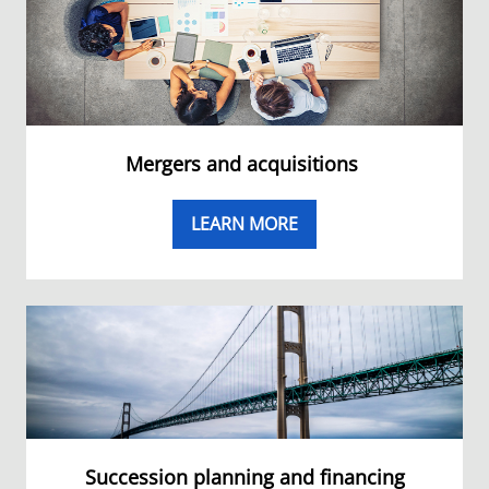
Mergers and acquisitions
LEARN MORE
Succession planning and financing