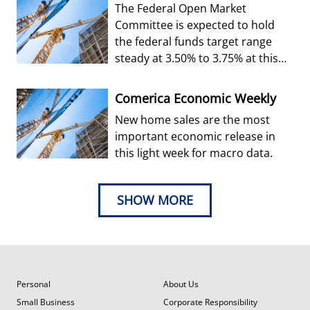
The Federal Open Market
Committee is expected to hold
the federal funds target range
steady at 3.50% to 3.75% at this
week’s decision.
Comerica Economic Weekly
New home sales are the most
important economic release in
this light week for macro data.
SHOW MORE
Personal
About Us
Small Business
Corporate Responsibility