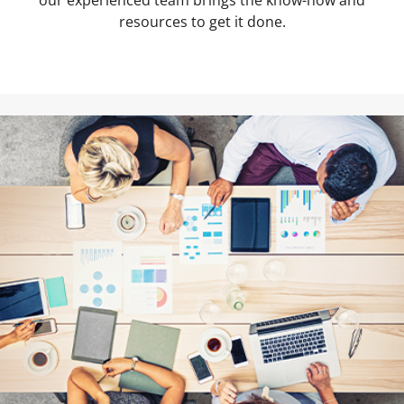
our experienced team brings the know-how and
resources to get it done.