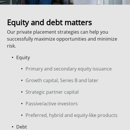
Equity and debt matters
Our private placement strategies can help you
successfully maximize opportunities and minimize
risk.
Equity
Primary and secondary equity issuance
Growth capital, Series B and later
Strategic partner capital
Passive/active investors
Preferred, hybrid and equity-like products
Debt