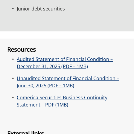
Junior debt securities
Resources
Audited Statement of Financial Condition –
December 31, 2025 (PDF – 1MB)
Unaudited Statement of Financial Condition –
June 30, 2025 (PDF – 1MB)
Comerica Securities Business Continuity
Statement – PDF (1MB)
External links