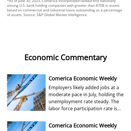
*As of June 30, 2025, Comerica Incorporated ranked first nationally
among U.S. bank holding companies with greater than $70B in assets
based on commercial and industrial loans outstanding as a percentage
of assets. Source: S&P Global Market Intelligence.
Economic Commentary
Comerica Economic Weekly
Employers likely added jobs at a
moderate pace in July, holding the
unemployment rate steady. The
labor force participation rate is
forecast to edge up from Jun
Comerica Economic Weekly