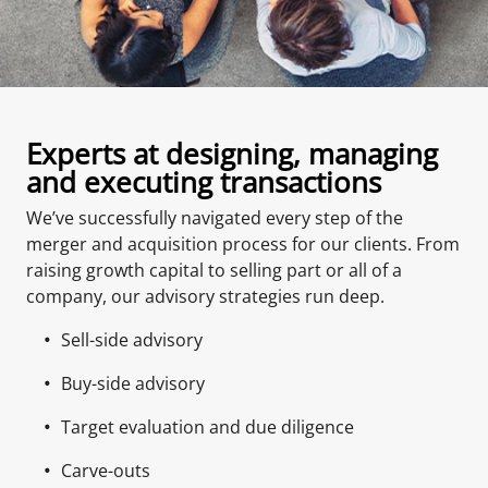
Experts at designing, managing
and executing transactions
We’ve successfully navigated every step of the
merger and acquisition process for our clients. From
raising growth capital to selling part or all of a
company, our advisory strategies run deep.
Sell-side advisory
Buy-side advisory
Target evaluation and due diligence
Carve-outs