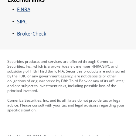
FINRA
SIPC
BrokerCheck
Securities products and services are offered through Comerica
Securities, Inc., which is a broker/dealer, member FINRA/SIPC and
subsidiary of Fifth Third Bank, N.A. Securities products are not insured
by the FDIC or any government agency; are not deposits or other
obligations of or guaranteed by Fifth Third Bank or any of its affiliates;
and are subject to investment risks, including possible loss of the
principal invested.
Comerica Securities, Inc. and its affiliates do not provide tax or legal
advice. Please consult with your tax and legal advisors regarding your
specific situation.