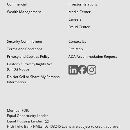
Commercial
Investor Relations
Wealth Management
Media Center
Careers
Fraud Center
Security Commitment
Contact Us
Terms and Conditions
Site Map
Privacy and Cookies Policy
ADA Accommodation Request
California Privacy Rights Act
(CPRA) Notice
Do Not Sell or Share My Personal
Information
Member FDIC
Equal Opportunity Lender
Equal Housing Lender
Fifth Third Bank NMLS ID: 403245 Loans are subject to credit approval