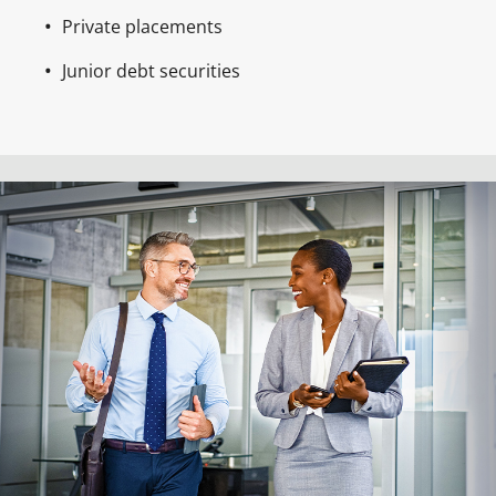
Private placements
Junior debt securities