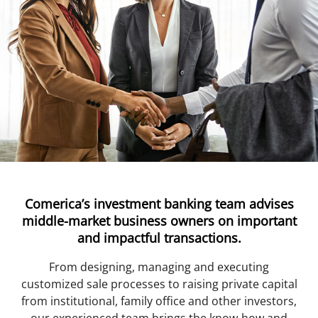
Comerica’s investment banking team advises
middle-market business owners on important
and impactful transactions.
From designing, managing and executing
customized sale processes to raising private capital
from institutional, family office and other investors,