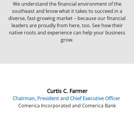
We understand the financial environment of the
southeast and know what it takes to succeed in a
diverse, fast-growing market – because our financial
leaders are proudly from here, too. See how their
native roots and experience can help your business
grow.
Curtis C. Farmer
Chairman, President and Chief Executive Officer
Comerica Incorporated and Comerica Bank