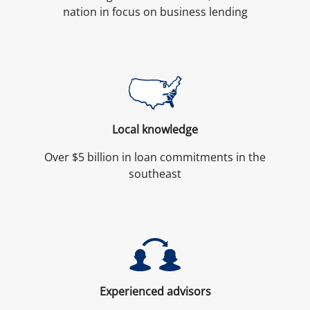
nation in focus on business lending
Local knowledge
Over $5 billion in loan commitments in the
southeast
Experienced advisors