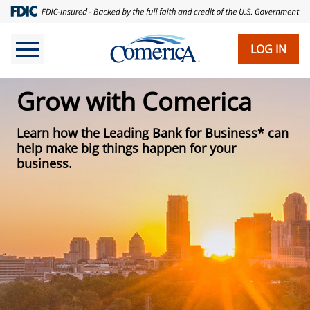
Skip
to
main
LOG IN
content
Grow with Comerica
Learn how the Leading Bank for Business* can
help make big things happen for your
business.