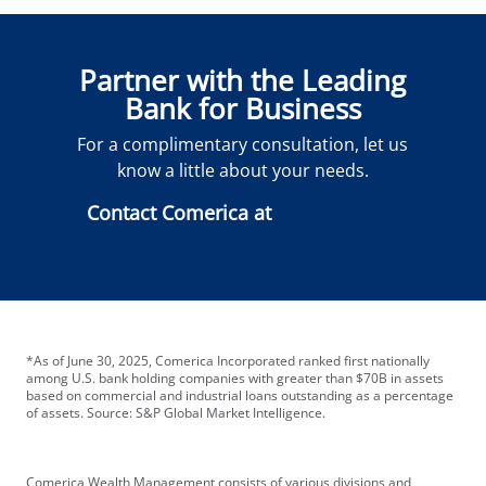
Partner with the Leading
Bank for Business
For a complimentary consultation, let us
know a little about your needs.
Contact Comerica at
888-971-2793
*As of June 30, 2025, Comerica Incorporated ranked first nationally
among U.S. bank holding companies with greater than $70B in assets
based on commercial and industrial loans outstanding as a percentage
of assets. Source: S&P Global Market Intelligence.
Comerica Wealth Management consists of various divisions and