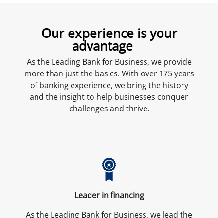
Our experience is your
advantage
As the Leading Bank for Business, we provide
more than just the basics. With over 175 years
of banking experience, we bring the history
and the insight to help businesses conquer
challenges and thrive.
Leader in financing
As the Leading Bank for Business, we lead the