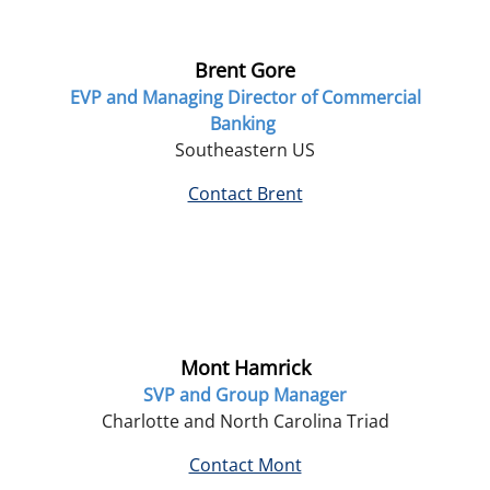
Brent Gore
EVP and Managing Director of Commercial
Banking
Southeastern US
Contact Brent
Mont Hamrick
SVP and Group Manager
Charlotte and North Carolina Triad
Contact Mont