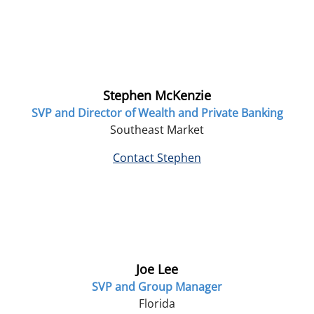
Stephen McKenzie
SVP and Director of Wealth and Private Banking
Southeast Market
Contact Stephen
Joe Lee
SVP and Group Manager
Florida