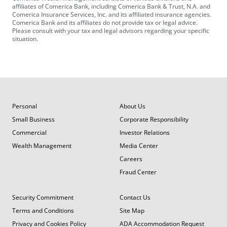
affiliates of Comerica Bank, including Comerica Bank & Trust, N.A. and
Comerica Insurance Services, Inc. and its affiliated insurance agencies.
Comerica Bank and its affiliates do not provide tax or legal advice.
Please consult with your tax and legal advisors regarding your specific
situation.
Personal
About Us
Small Business
Corporate Responsibility
Commercial
Investor Relations
Wealth Management
Media Center
Careers
Fraud Center
Security Commitment
Contact Us
Terms and Conditions
Site Map
Privacy and Cookies Policy
ADA Accommodation Request