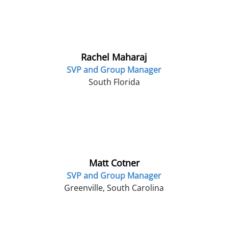
Rachel Maharaj
SVP and Group Manager
South Florida
Matt Cotner
SVP and Group Manager
Greenville, South Carolina