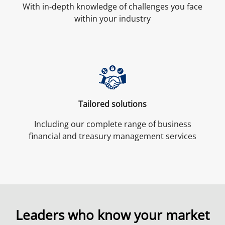
With in-depth knowledge of challenges you face
within your industry
Tailored solutions
Including our complete range of business
financial and treasury management services
Leaders who know
your
market