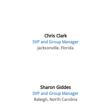
Chris Clark
SVP and Group Manager
Jacksonville, Florida
Sharon Giddes
SVP and Group Manager
Raleigh, North Carolina