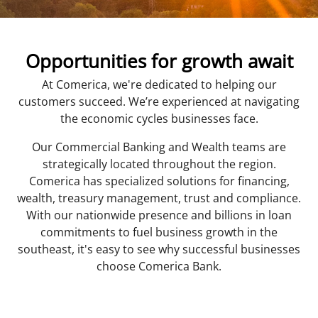
Opportunities for growth await
At Comerica, we're dedicated to helping our
customers succeed. We’re experienced at navigating
the economic cycles businesses face.
Our Commercial Banking and Wealth teams are
strategically located throughout the region.
Comerica has specialized solutions for financing,
wealth, treasury management, trust and compliance.
With our nationwide presence and billions in loan
commitments to fuel business growth in the
southeast, it's easy to see why successful businesses
choose Comerica Bank.