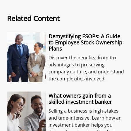
Related Content
Demystifying ESOPs: A Guide
to Employee Stock Ownership
Plans
Discover the benefits, from tax
advantages to preserving
company culture, and understand
the complexities involved.
What owners gain from a
skilled investment banker
Selling a business is high-stakes
and time-intensive. Learn how an
investment banker helps you