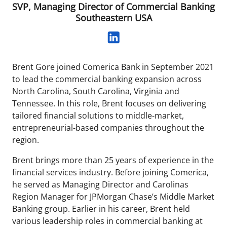
SVP, Managing Director of Commercial Banking
Southeastern USA
Brent Gore joined Comerica Bank in September 2021
to lead the commercial banking expansion across
North Carolina, South Carolina, Virginia and
Tennessee. In this role, Brent focuses on delivering
tailored financial solutions to middle-market,
entrepreneurial-based companies throughout the
region.
Brent brings more than 25 years of experience in the
financial services industry. Before joining Comerica,
he served as Managing Director and Carolinas
Region Manager for JPMorgan Chase’s Middle Market
Banking group. Earlier in his career, Brent held
various leadership roles in commercial banking at