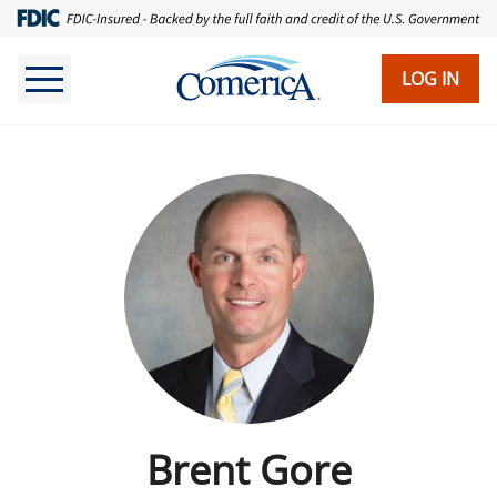
LOG IN
Brent Gore