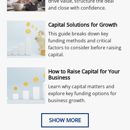
drive value, structure the deal
and close with confidence.
Capital Solutions for Growth
This guide breaks down key
funding methods and critical
factors to consider before raising
capital.
How to Raise Capital for Your
Business
Learn why capital matters and
explore key funding options for
business growth.
SHOW MORE