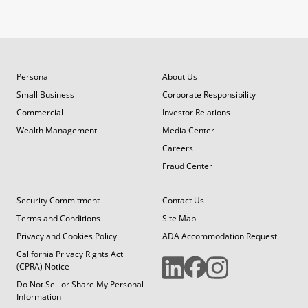
Personal
About Us
Small Business
Corporate Responsibility
Commercial
Investor Relations
Wealth Management
Media Center
Careers
Fraud Center
Security Commitment
Contact Us
Terms and Conditions
Site Map
Privacy and Cookies Policy
ADA Accommodation Request
California Privacy Rights Act
(CPRA) Notice
Do Not Sell or Share My Personal
Information