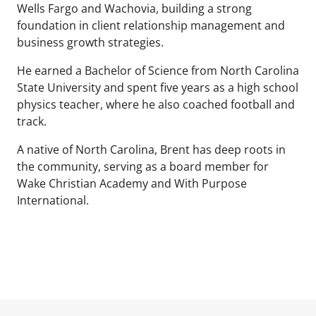
Wells Fargo and Wachovia, building a strong
foundation in client relationship management and
business growth strategies.
He earned a Bachelor of Science from North Carolina
State University and spent five years as a high school
physics teacher, where he also coached football and
track.
A native of North Carolina, Brent has deep roots in
the community, serving as a board member for
Wake Christian Academy and With Purpose
International.