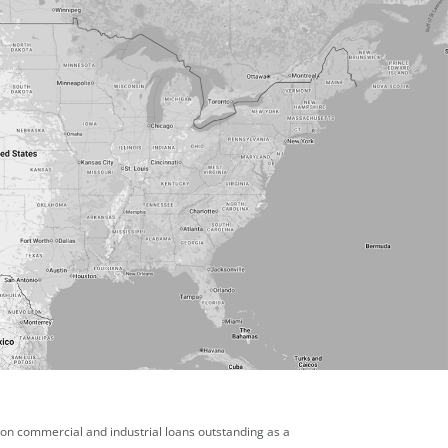
 on commercial and industrial loans outstanding as a