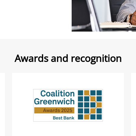
Awards and recognition