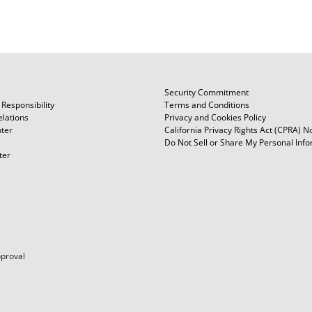
Security Commitment
Responsibility
Terms and Conditions
elations
Privacy and Cookies Policy
ter
California Privacy Rights Act (CPRA) N
Do Not Sell or Share My Personal Inf
ter
pproval