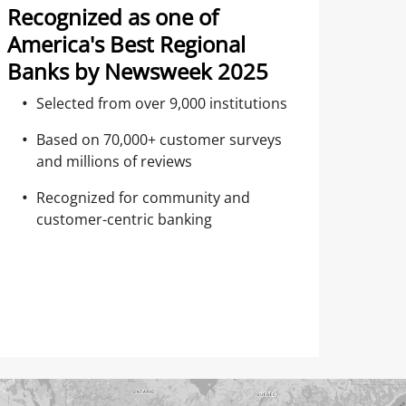
Recognized as one of
America's Best Regional
Banks by Newsweek 2025
Selected from over 9,000 institutions
Based on 70,000+ customer surveys
and millions of reviews
Recognized for community and
customer-centric banking