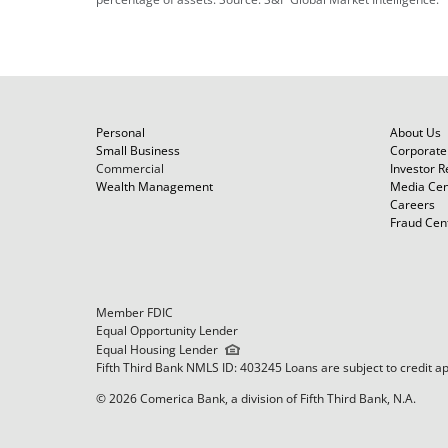
Personal
About Us
Small Business
Corporate 
Commercial
Investor R
Wealth Management
Media Cen
Careers
Fraud Cen
Member FDIC
Equal Opportunity Lender
Equal Housing Lender
Fifth Third Bank NMLS ID: 403245 Loans are subject to credit a
© 2026 Comerica Bank, a division of Fifth Third Bank, N.A.