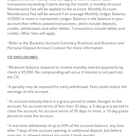
transaction exceeding 6 items during the month; a monthly Account
Maintenance Fee will be applied to the account. Monthly Account
Maintenance Fee will be waived if an average Monthly Ledger Balance
of $500 or more is maintained. Ledger Balance is the balance in your
account that reflects posted transactions, which include deposits,
credits, withdrawals and other debits. Transactions include debits and
credits. Other fees will apply.
Refer to the Business Account Summary Brochure and Business and
1
Personal Deposit Account Contract for more information.
CD DISCLOSURES:
Minimum balance required to receive monthly interest payments by
3
check is $5,000. No compounding will occur if interest is not paid into
the CD.
A penalty may be imposed for early withdrawal. Fees could reduce the
4
earnings on the account.
At account maturity there is a grace period to make changes to the
5
account. For account terms of less than 30 days, a 3-day grace period to
close the account; for account terms of 30 days or more, a 10-day grace
period to close the account.
A one-time withdrawal of up to 50% of the account balance, any time
6
after 7 days of the account opening or additional deposit, but before
maturity, is allowed without incurring a bank penalty.