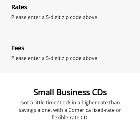
Rates
Please enter a 5-digit zip code above
Fees
Please enter a 5-digit zip code above
Small Business CDs
Got a little time? Lock in a higher rate than
savings alone, with a Comerica fixed-rate or
flexible-rate CD.