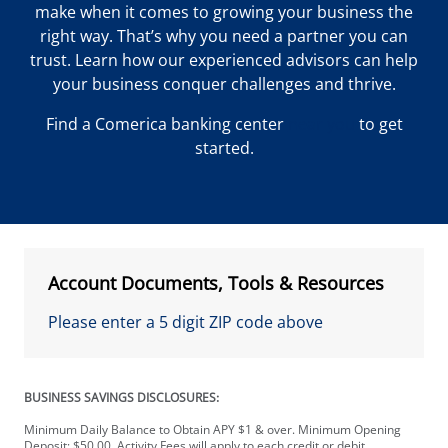
make when it comes to growing your business the
right way. That’s why you need a partner you can
trust. Learn how our experienced advisors can help
your business conquer challenges and thrive.
Find a Comerica banking center
near you
to get
started.
Account Documents, Tools & Resources
Please enter a 5 digit ZIP code above
BUSINESS SAVINGS DISCLOSURES:
Minimum Daily Balance to Obtain APY $1 & over. Minimum Opening
Deposit: $50.00. Activity Fees will apply to each credit or debit