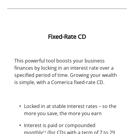
Fixed-Rate CD
This powerful tool boosts your business
finances by locking in an interest rate over a
specified period of time. Growing your wealth
is simple, with a Comerica fixed-rate CD.
Locked in at stable interest rates – so the
more you save, the more you earn
Interest is paid or compounded
monthly
(for CDs with a term of 7 to 29
3,4