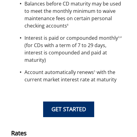
Balances before CD maturity may be used
to meet the monthly minimum to waive
maintenance fees on certain personal
checking accounts
8
Interest is paid or compounded monthly
3,4
(for CDs with a term of 7 to 29 days,
interest is compounded and paid at
maturity)
Account automatically renews
with the
5
current market interest rate at maturity
GET STARTED
Rates