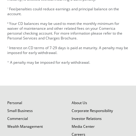
Fee/penalties could reduce earnings and principal balance on the
7
account.
Your CD balances may be used to meet the monthly minimum for
8
waiver of maintenance and other related fees on your Comerica
personal checking account. For more information please refer to the
Personal Services and Charges Brochure.
Interest on CD terms of 7-29 days is paid at maturity. A penalty may be
†
imposed for early withdrawal.
A penalty may be imposed for early withdrawal.
††
Personal
About Us
Small Business
Corporate Responsibility
Commercial
Investor Relations
Wealth Management
Media Center
Careers