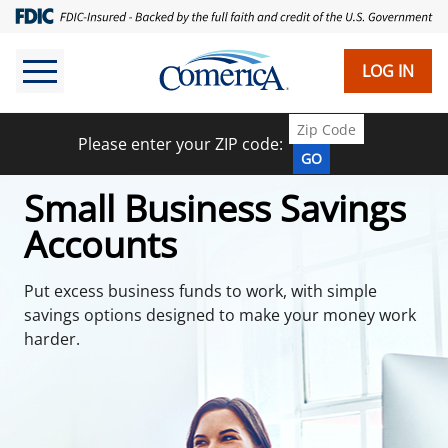
Skip
to
main
LOG IN
content
Please enter your ZIP code:
GO
Small Business Savings
Accounts
Put excess business funds to work, with simple
savings options designed to make your money work
harder.