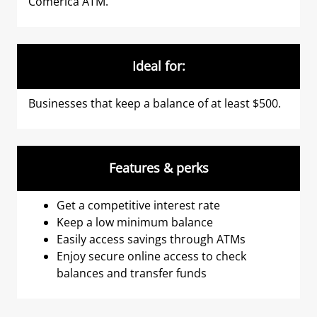
Comerica ATM.
Ideal for:
Businesses that keep a balance of at least $500.
Features & perks
Get a competitive interest rate
Keep a low minimum balance
Easily access savings through ATMs
Enjoy secure online access to check
balances and transfer funds