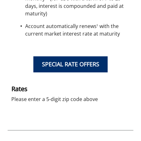
days, interest is compounded and paid at
maturity)
Account automatically renews
with the
5
current market interest rate at maturity
SPECIAL RATE OFFERS
Rates
Please enter a 5-digit zip code above