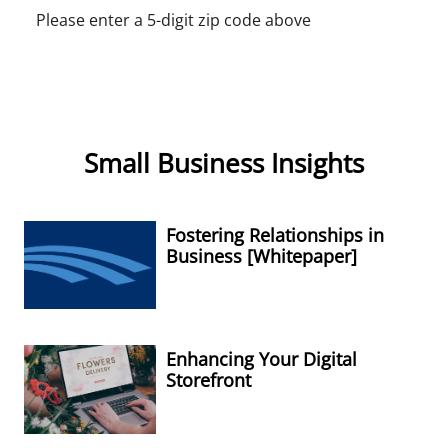
Please enter a 5-digit zip code above
Small Business Insights
Fostering Relationships in
Business [Whitepaper]
Enhancing Your Digital
Storefront