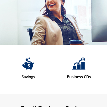
Savings
Business CDs