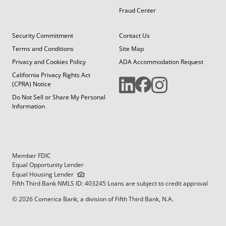
Fraud Center
Security Commitment
Contact Us
Terms and Conditions
Site Map
Privacy and Cookies Policy
ADA Accommodation Request
California Privacy Rights Act
(CPRA) Notice
Do Not Sell or Share My Personal
Information
Member FDIC
Equal Opportunity Lender
Equal Housing Lender
Fifth Third Bank NMLS ID: 403245 Loans are subject to credit approval
© 2026 Comerica Bank, a division of Fifth Third Bank, N.A.