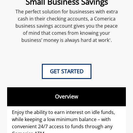
Small Business Savings
The perfect solution for businesses with extra
cash in their checking accounts, a Comerica
business savings account gives you the peace
of mind that comes from knowing your
business’ money is always hard at work
.
1
GET STARTED
Overview
Enjoy the ability to earn interest on idle funds,
while keeping a low minimum balance – with
convenient 24/7 access to funds through any