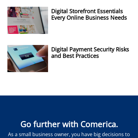
Digital Storefront Essentials
Every Online Business Needs
Digital Payment Security Risks
and Best Practices
Go further with Comerica.
As a small business owner, you have big decisions to