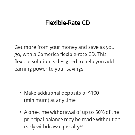
Flexible-Rate CD
Get more from your money and save as you
go, with a Comerica flexible-rate CD. This
flexible solution is designed to help you add
earning power to your savings.
Make additional deposits of $100
(minimum) at any time
A one-time withdrawal of up to 50% of the
principal balance may be made without an
early withdrawal penalty
6,7