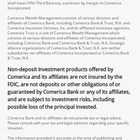
shall mean Fifth Third Bancorp, successor by merger to Comerica
Incorporated.
Comerica Wealth Management consists of various divisions and
affiliates of Comerica Bank, including Comerica Bank & Trust, N.A. and
Comerica Insurance Services, Inc. and its affiliated insurance agencies.
Comerica Trust is a unit of Comerica Wealth Management which
consists of various divisions and affiliates of Comerica Incorporated,
including Comerica Bank and Comerica Bank & Trust, N.A. Strategic
alliance organizations of Comerica Bank & Trust, N.A. are neither
subsidiaries nor affiliates of Comerica Incorporated or Comerica Bank
& Trust, N.A.
Non-deposit Investment products offered by
Comerica and its affiliates are not insured by the
FDIC, are not deposits or other obligations of or
guaranteed by Comerica Bank or any of its affiliates,
and are subject to investment risks, including
possible loss of the principal invested.
Comerica Bank and its affiliates do not provide tax or legal advice.
Please consult with your tax and legal advisors regarding your specific
situation.
The information provided is accurate at the time of publishing and