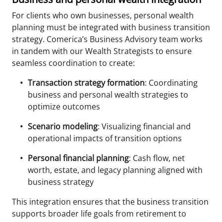
For clients who own businesses, personal wealth
planning must be integrated with business transition
strategy. Comerica’s Business Advisory team works
in tandem with our Wealth Strategists to ensure
seamless coordination to create:
Transaction strategy formation
: Coordinating
business and personal wealth strategies to
optimize outcomes
Scenario modeling
: Visualizing financial and
operational impacts of transition options
Personal financial planning
: Cash flow, net
worth, estate, and legacy planning aligned with
business strategy
This integration ensures that the business transition
supports broader life goals from retirement to