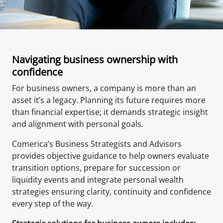
Navigating business ownership with
confidence
For business owners, a company is more than an
asset it’s a legacy. Planning its future requires more
than financial expertise; it demands strategic insight
and alignment with personal goals.
Comerica’s Business Strategists and Advisors
provides objective guidance to help owners evaluate
transition options, prepare for succession or
liquidity events and integrate personal wealth
strategies ensuring clarity, continuity and confidence
every step of the way.