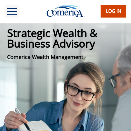
Skip
to
LOG IN
main
content
Strategic Wealth &
Business Advisory
Comerica Wealth Management