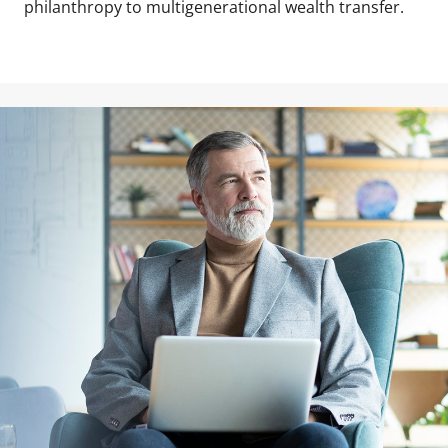
philanthropy to multigenerational wealth transfer.