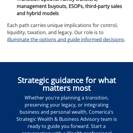
management buyouts, ESOPs, third-party sales
and hybrid models
Each path carries unique implications for control,
liquidity, taxation, and legacy. Our role is to
illuminate the options and guide informed decisions
.
Strategic guidance for what
matters most
Whether you're planning a transition,
preserving your legacy, or integrating
business and personal wealth, Comerica’s
Strategic Wealth & Business Advisory team is
ready to guide you forward. Start a