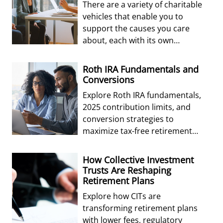
There are a variety of charitable
vehicles that enable you to
support the causes you care
about, each with its own
advantages and disadvantages.
Roth IRA Fundamentals and
Conversions
Explore Roth IRA fundamentals,
2025 contribution limits, and
conversion strategies to
maximize tax-free retirement
growth and estate planning
benefits.
How Collective Investment
Trusts Are Reshaping
Retirement Plans
Explore how CITs are
transforming retirement plans
with lower fees, regulatory