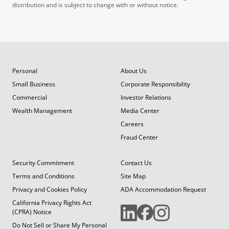
distribution and is subject to change with or without notice.
Personal
About Us
Small Business
Corporate Responsibility
Commercial
Investor Relations
Wealth Management
Media Center
Careers
Fraud Center
Security Commitment
Contact Us
Terms and Conditions
Site Map
Privacy and Cookies Policy
ADA Accommodation Request
California Privacy Rights Act
(CPRA) Notice
Do Not Sell or Share My Personal