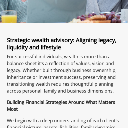
Strategic wealth advisory: Aligning legacy,
liquidity and lifestyle
For successful individuals, wealth is more than a
balance sheet it’s a reflection of values, vision and
legacy. Whether built through business ownership,
inheritance or investment success, preserving and
transitioning wealth requires thoughtful planning
across personal, family and business dimensions.
Building Financial Strategies Around What Matters
Most
We begin with a deep understanding of each client’s
financial picture; assets, liabilities, family dynamics,