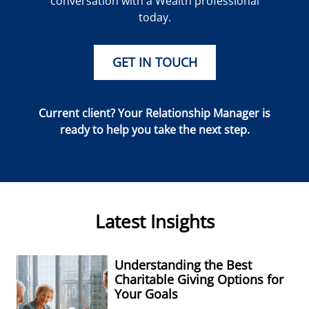
conversation with a Wealth professional
today.
GET IN TOUCH
Current client? Your Relationship Manager is
ready to help you take the next step.
Latest Insights
Understanding the Best
Charitable Giving Options for
Your Goals