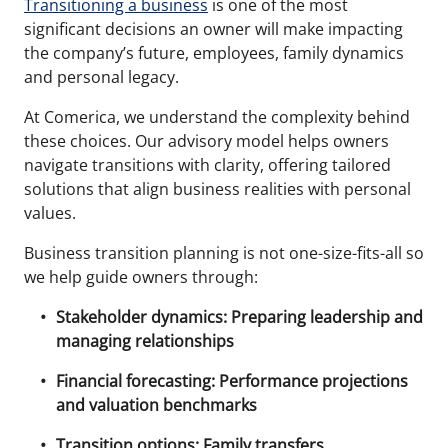
Transitioning a business
is one of the most
significant decisions an owner will make impacting
the company’s future, employees, family dynamics
and personal legacy.
At Comerica, we understand the complexity behind
these choices. Our advisory model helps owners
navigate transitions with clarity, offering tailored
solutions that align business realities with personal
values.
Business transition planning is not one-size-fits-all so
we help guide owners through:
Stakeholder dynamics: Preparing leadership and
managing relationships
Financial forecasting: Performance projections
and valuation benchmarks
Transition options: Family transfers,