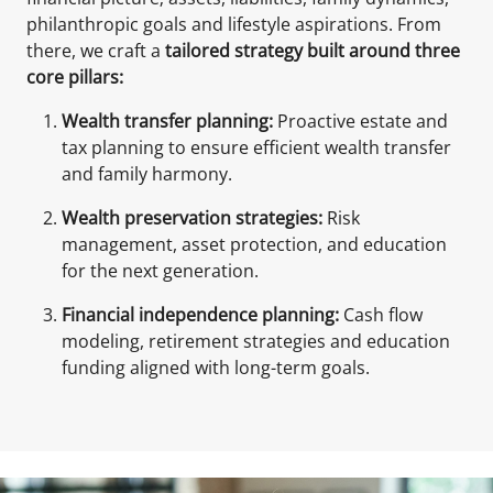
philanthropic goals and lifestyle aspirations. From
there, we craft a
tailored strategy built around three
core pillars:
Wealth transfer planning:
Proactive estate and
tax planning to ensure efficient wealth transfer
and family harmony.
Wealth preservation strategies:
Risk
management, asset protection, and education
for the next generation.
Financial independence planning:
Cash flow
modeling, retirement strategies and education
funding aligned with long-term goals.