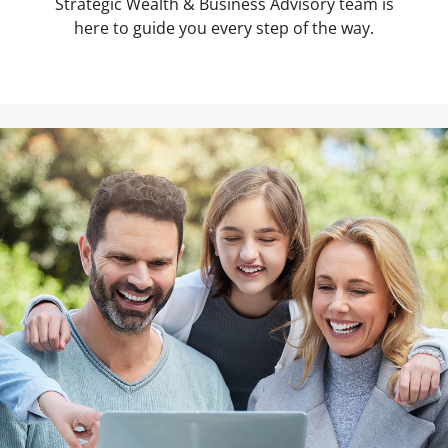
Strategic Wealth & Business Advisory team is
here to guide you every step of the way.