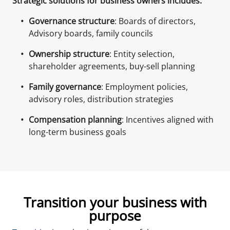
Strategic solutions for business owners includes:
Governance structure
: Boards of directors,
Advisory boards, family councils
Ownership structure
: Entity selection,
shareholder agreements, buy-sell planning
Family governance
: Employment policies,
advisory roles, distribution strategies
Compensation planning
: Incentives aligned with
long-term business goals
Transition your business with
purpose