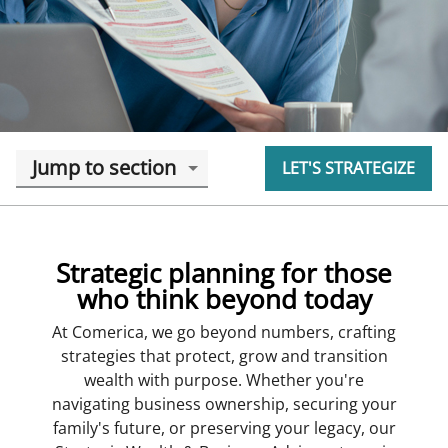
Jump to section
LET'S STRATEGIZE
Strategic planning for those
who think beyond today
At Comerica, we go beyond numbers, crafting
strategies that protect, grow and transition
wealth with purpose. Whether you're
navigating business ownership, securing your
family's future, or preserving your legacy, our