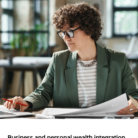
Business and personal wealth integration