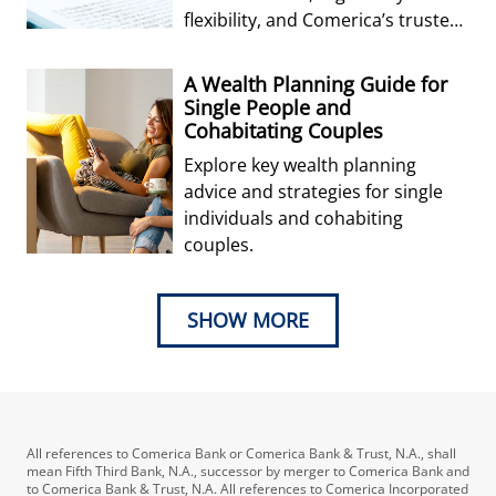
flexibility, and Comerica’s trusted
expertise in cost-efficient
fiduciary solutio
A Wealth Planning Guide for
Single People and
Cohabitating Couples
Explore key wealth planning
advice and strategies for single
individuals and cohabiting
couples.
SHOW MORE
All references to Comerica Bank or Comerica Bank & Trust, N.A., shall
mean Fifth Third Bank, N.A., successor by merger to Comerica Bank and
to Comerica Bank & Trust, N.A. All references to Comerica Incorporated