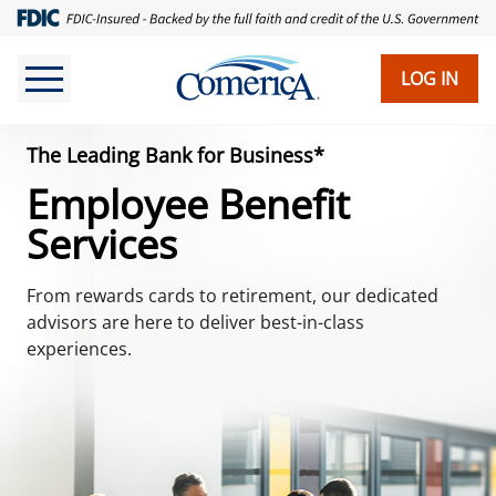
Skip
to
main
LOG IN
content
The Leading Bank for Business*
Employee Benefit
Services
From rewards cards to retirement, our dedicated
advisors are here to deliver best-in-class
experiences.