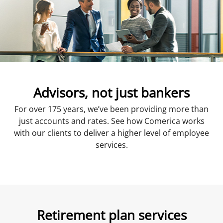
Advisors, not just bankers
For over 175 years, we’ve been providing more than
just accounts and rates. See how Comerica works
with our clients to deliver a higher level of employee
services.
Retirement plan services