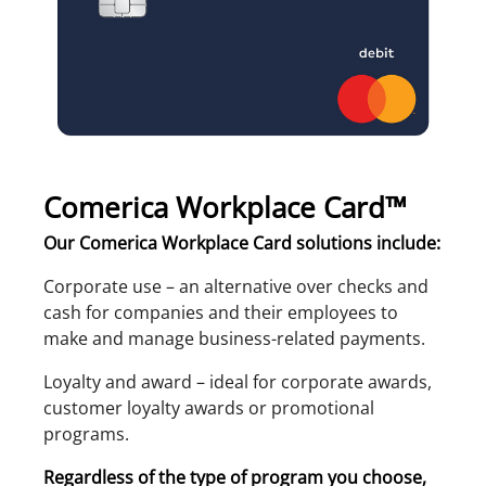
Comerica Workplace Card™
Our Comerica Workplace Card solutions include:
Corporate use – an alternative over checks and
cash for companies and their employees to
make and manage business-related payments.
Loyalty and award – ideal for corporate awards,
customer loyalty awards or promotional
programs.
Regardless of the type of program you choose,