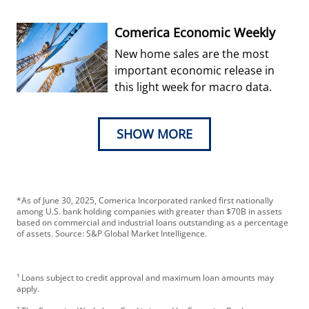
week’s decision.
Comerica Economic Weekly
New home sales are the most
important economic release in
this light week for macro data.
SHOW MORE
*As of June 30, 2025, Comerica Incorporated ranked first nationally
among U.S. bank holding companies with greater than $70B in assets
based on commercial and industrial loans outstanding as a percentage
of assets. Source: S&P Global Market Intelligence.
¹ Loans subject to credit approval and maximum loan amounts may
apply.