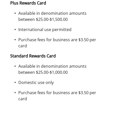
Plus Rewards Card
Available in denomination amounts
between $25.00-$1,500.00
International use permitted
Purchase fees for business are $3.50 per
card
Standard Rewards Card
Available in denomination amounts
between $25.00-$1,000.00
Domestic use only
Purchase fees for business are $3.50 per
card