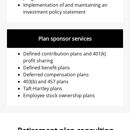
Implementation of and maintaining an
investment policy statement
Plan sponsor services
Defined contribution plans and 401(k)
profit sharing
Defined benefit plans
Deferred compensation plans
403(b) and 457 plans
Taft-Hartley plans
Employee stock ownership plans