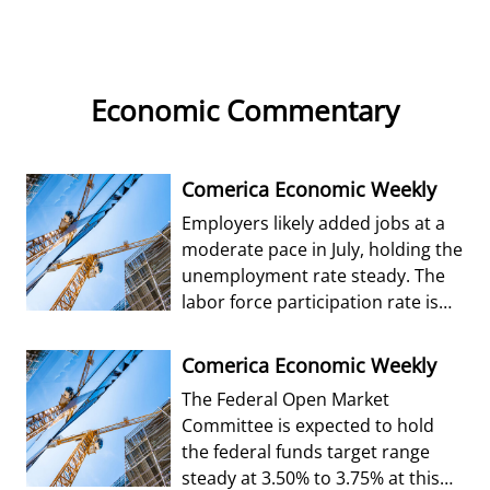
Economic Commentary
Comerica Economic Weekly
Employers likely added jobs at a
moderate pace in July, holding the
unemployment rate steady. The
labor force participation rate is
forecast to edge up from Jun
Comerica Economic Weekly
The Federal Open Market
Committee is expected to hold
the federal funds target range
steady at 3.50% to 3.75% at this