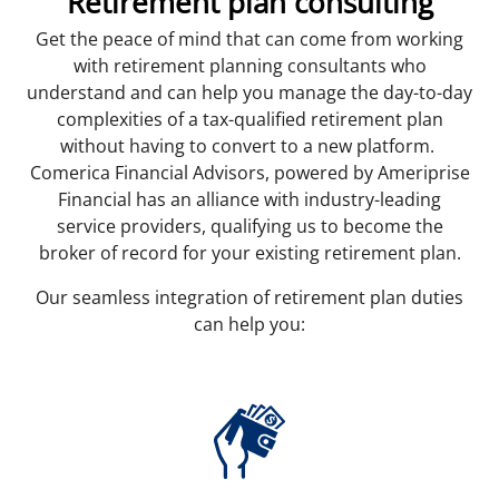
Retirement plan consulting
Get the peace of mind that can come from working
with retirement planning consultants who
understand and can help you manage the day-to-day
complexities of a tax-qualified retirement plan
without having to convert to a new platform.
Comerica Financial Advisors, powered by Ameriprise
Financial has an alliance with industry-leading
service providers, qualifying us to become the
broker of record for your existing retirement plan.
Our seamless integration of retirement plan duties
can help you: