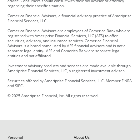
advice. Consumers should consult with their tax advisor or attorney
regarding their specific situation.
Comerica Financial Advisors, a financial advisory practice of Ameriprise
Financial Services, LLC.
Comerica Financial Advisors are employees of Comerica Bank who are
registered with Ameriprise Financial Services, LLC (AFS) to offer
securities, advisory, and insurance services. Comerica Financial
Advisors is a brand name used by AFS financial advisors and is not a
separate legal entity. AFS and Comerica Bank are separate legal
entities and not affiliated
Investment advisory products and services are made available through
Ameriprise Financial Services, LLC, a registered investment adviser.
Securities offered by Ameriprise Financial Services, LLC. Member FINRA
and SIPC.
© 2025 Ameriprise Financial, Inc. All rights reserved.
Personal
About Us