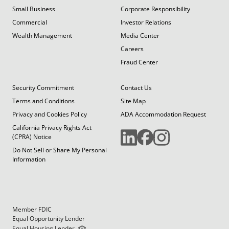
Small Business
Corporate Responsibility
Commercial
Investor Relations
Wealth Management
Media Center
Careers
Fraud Center
Security Commitment
Contact Us
Terms and Conditions
Site Map
Privacy and Cookies Policy
ADA Accommodation Request
California Privacy Rights Act
(CPRA) Notice
Do Not Sell or Share My Personal
Information
Member FDIC
Equal Opportunity Lender
Equal Housing Lender