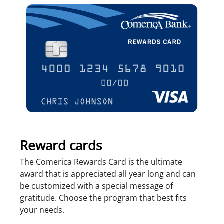
Reward cards
The Comerica Rewards Card is the ultimate
award that is appreciated all year long and can
be customized with a special message of
gratitude. Choose the program that best fits
your needs.