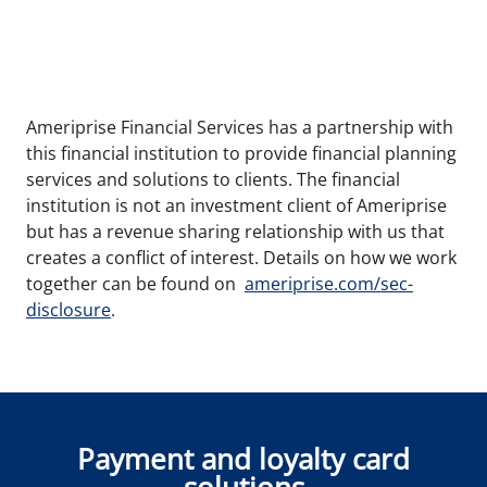
Ameriprise Financial Services has a partnership with
this financial institution to provide financial planning
services and solutions to clients. The financial
institution is not an investment client of Ameriprise
but has a revenue sharing relationship with us that
creates a conflict of interest. Details on how we work
together can be found on
ameriprise.com/sec-
disclosure
.
Payment and loyalty card
solutions