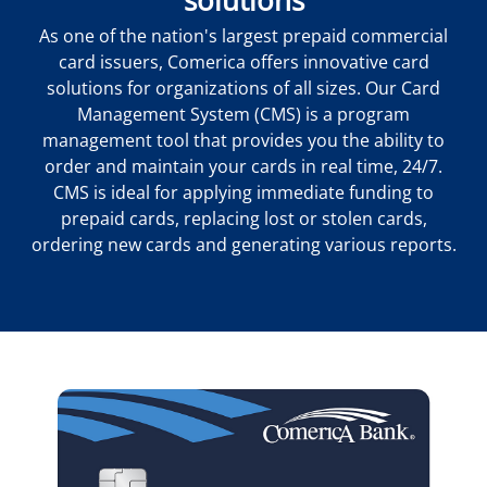
As one of the nation's largest prepaid commercial
card issuers, Comerica offers innovative card
solutions for organizations of all sizes. Our Card
Management System (CMS) is a program
management tool that provides you the ability to
order and maintain your cards in real time, 24/7.
CMS is ideal for applying immediate funding to
prepaid cards, replacing lost or stolen cards,
ordering new cards and generating various reports.