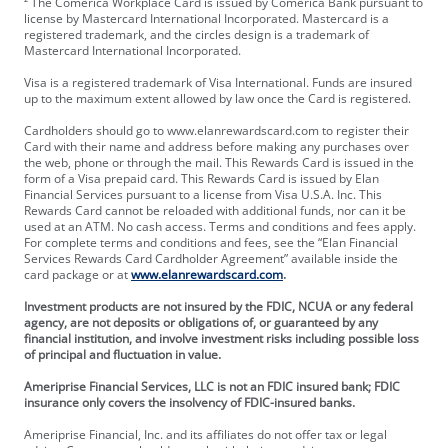
² The Comerica Workplace Card is issued by Comerica Bank pursuant to
license by Mastercard International Incorporated. Mastercard is a
registered trademark, and the circles design is a trademark of
Mastercard International Incorporated.
Visa is a registered trademark of Visa International. Funds are insured
up to the maximum extent allowed by law once the Card is registered.
Cardholders should go to www.elanrewardscard.com to register their
Card with their name and address before making any purchases over
the web, phone or through the mail. This Rewards Card is issued in the
form of a Visa prepaid card. This Rewards Card is issued by Elan
Financial Services pursuant to a license from Visa U.S.A. Inc. This
Rewards Card cannot be reloaded with additional funds, nor can it be
used at an ATM. No cash access. Terms and conditions and fees apply.
For complete terms and conditions and fees, see the “Elan Financial
Services Rewards Card Cardholder Agreement” available inside the
card package or at
www.elanrewardscard.com
.
Investment products are not insured by the FDIC, NCUA or any federal
agency, are not deposits or obligations of, or guaranteed by any
financial institution, and involve investment risks including possible loss
of principal and fluctuation in value.
Ameriprise Financial Services, LLC is not an FDIC insured bank; FDIC
insurance only covers the insolvency of FDIC-insured banks.
Ameriprise Financial, Inc. and its affiliates do not offer tax or legal