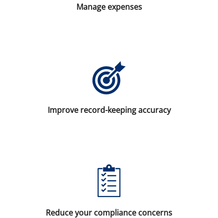
Manage expenses
Improve record-keeping accuracy
Reduce your compliance concerns