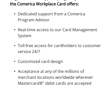
the Comerica Workplace Card offers:
Dedicated support from a Comerica
Program Advisor
Real-time access to our Card Management
System
Toll-free access for cardholders to customer
service 24/7
Customized card design
Acceptance at any of the millions of
merchant locations worldwide wherever
Mastercard®¹ debit cards are accepted