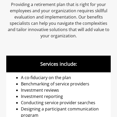
Providing a retirement plan that is right for your
employees and your organization requires skillful
evaluation and implementation. Our benefits
specialists can help you navigate the complexities
and tailor innovative solutions that will add value to
your organization.
Services include:
A co-fiduciary on the plan
Benchmarking of service providers
Investment reviews
Investment reporting
Conducting service provider searches
Designing a participant communication
program