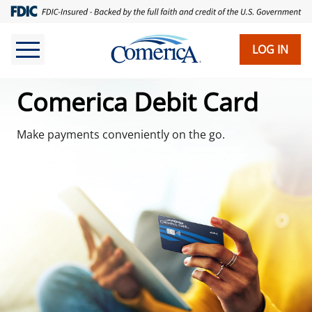
Skip
to
main
LOG IN
content
Comerica Debit Card
Make payments conveniently on the go.