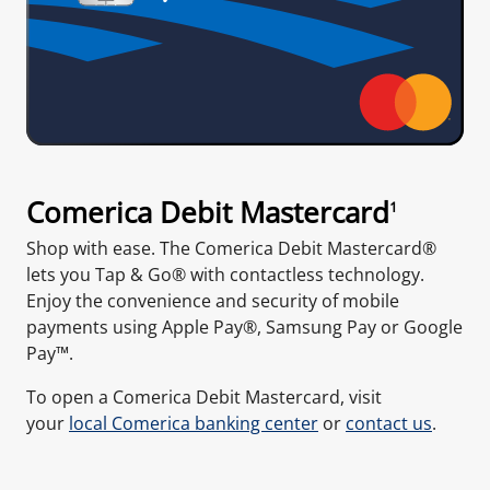
Comerica Debit Mastercard
1
Shop with ease. The Comerica Debit Mastercard®
lets you Tap & Go® with contactless technology.
Enjoy the convenience and security of mobile
payments using Apple Pay®, Samsung Pay or Google
Pay™.
To open a Comerica Debit Mastercard, visit
your
local Comerica banking center
or
contact us
.