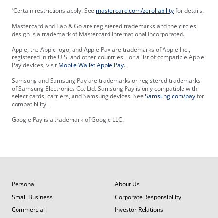
Certain restrictions apply. See
mastercard.com/zeroliability
for details.
4
Mastercard and Tap & Go are registered trademarks and the circles
design is a trademark of Mastercard International Incorporated.
Apple, the Apple logo, and Apple Pay are trademarks of Apple Inc.,
registered in the U.S. and other countries. For a list of compatible Apple
Pay devices, visit
Mobile Wallet Apple Pay.
Samsung and Samsung Pay are trademarks or registered trademarks
of Samsung Electronics Co. Ltd. Samsung Pay is only compatible with
select cards, carriers, and Samsung devices. See
Samsung.com/pay
for
compatibility.
Google Pay is a trademark of Google LLC.
Personal
About Us
Small Business
Corporate Responsibility
Commercial
Investor Relations