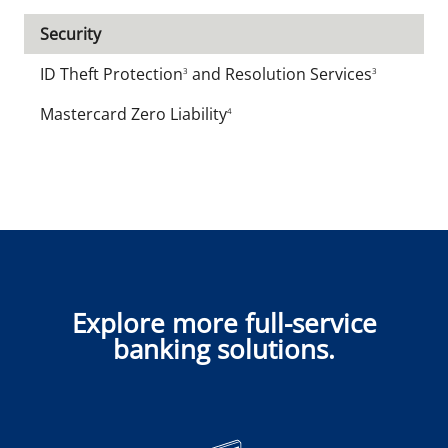
Security
ID Theft Protection
and Resolution Services
3
3
Mastercard Zero Liability
4
Explore more full-service
banking solutions.