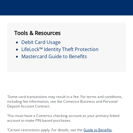
Tools & Resources
Debit Card Usage
LifeLock™ Identity Theft Protection
Mastercard Guide to Benefits
Some card transactions may result in a fee. For terms and conditions,
1
including fee information, see the Comerica Business and Personal
Deposit Account Contract.
You must have a Comerica checking account as your primary linked
2
account to make PIN-based purchases.
Certain restrictions apply. For details, see the
Guide to Benefits
.
3