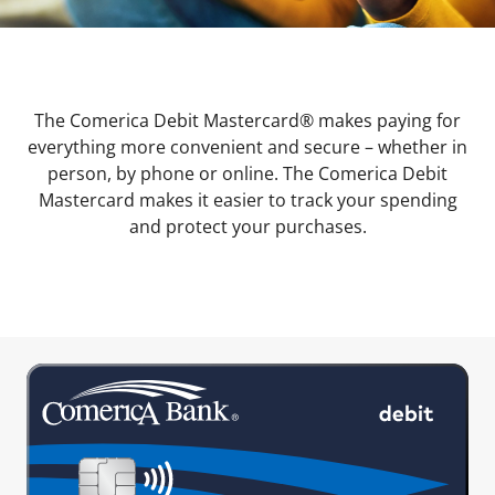
The Comerica Debit Mastercard® makes paying for
everything more convenient and secure – whether in
person, by phone or online. The Comerica Debit
Mastercard makes it easier to track your spending
and protect your purchases.