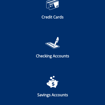
Credit Cards
Checking Accounts
Savings Accounts