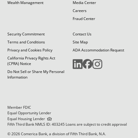
Wealth Management
Media Center
Careers
Fraud Center
Security Commitment
Contact Us
Terms and Conditions
Site Map
Privacy and Cookies Policy
ADA Accommodation Request
California Privacy Rights Act
(CPRA) Notice
Do Not Sell or Share My Personal
Information
Member FDIC
Equal Opportunity Lender
Equal Housing Lender
Fifth Third Bank NMLS ID: 403245 Loans are subject to credit approval
© 2026 Comerica Bank, a division of Fifth Third Bank, N.A.