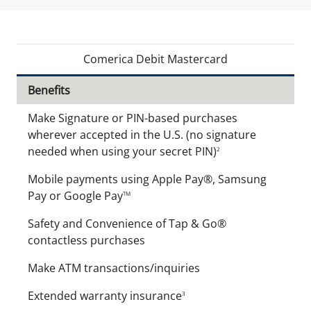
Comerica Debit Mastercard
Benefits
Make Signature or PIN-based purchases
wherever accepted in the U.S. (no signature
needed when using your secret PIN)
2
Mobile payments using Apple Pay®, Samsung
Pay or Google Pay
TM
Safety and Convenience of Tap & Go®
contactless purchases
Make ATM transactions/inquiries
Extended warranty insurance
3