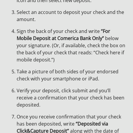
icon and then select new deposit.
Select an account to deposit your check and the
amount.
Sign the back of your check and write
“For
Mobile Deposit at Comerica Bank Only”
below
your signature. (Or, if available, check the box on
the back of your check that reads: “Check here if
mobile deposit.”)
Take a picture of both sides of your endorsed
check with your smartphone or iPad.
Verify your deposit, click submit and you’ll
receive a confirmation that your check has been
deposited.
Once you receive confirmation that your check
has been deposited, write
“Deposited via
Click&Capture Deposit”
along with the date of