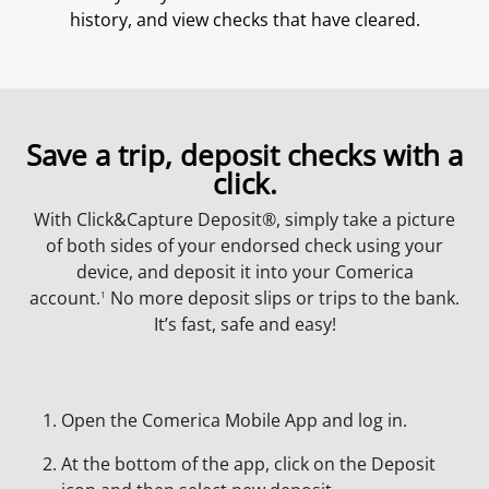
history, and view checks that have cleared.
Save a trip, deposit checks with a
click.
With Click&Capture Deposit®, simply take a picture
of both sides of your endorsed check using your
device, and deposit it into your Comerica
account.
No more deposit slips or trips to the bank.
1
It’s fast, safe and easy!
Open the Comerica Mobile App and log in.
At the bottom of the app, click on the Deposit