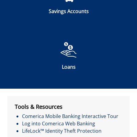
Savings Accounts
Loans
Tools & Resources
Comerica Mobile Banking Interactive Tour
Log into Comerica Web Banking
LifeLock™ Identity Theft Protection