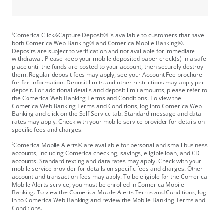
Comerica Click&Capture Deposit® is available to customers that have
1
both Comerica Web Banking® and Comerica Mobile Banking®.
Deposits are subject to verification and not available for immediate
withdrawal. Please keep your mobile deposited paper check(s) in a safe
place until the funds are posted to your account, then securely destroy
them. Regular deposit fees may apply, see your Account Fee brochure
for fee information. Deposit limits and other restrictions may apply per
deposit. For additional details and deposit limit amounts, please refer to
the Comerica Web Banking Terms and Conditions. To view the
Comerica Web Banking Terms and Conditions, log into Comerica Web
Banking and click on the Self Service tab. Standard message and data
rates may apply. Check with your mobile service provider for details on
specific fees and charges.
Comerica Mobile Alerts® are available for personal and small business
2
accounts, including Comerica checking, savings, eligible loan, and CD
accounts. Standard texting and data rates may apply. Check with your
mobile service provider for details on specific fees and charges. Other
account and transaction fees may apply. To be eligible for the Comerica
Mobile Alerts service, you must be enrolled in Comerica Mobile
Banking. To view the Comerica Mobile Alerts Terms and Conditions, log
in to Comerica Web Banking and review the Mobile Banking Terms and
Conditions.