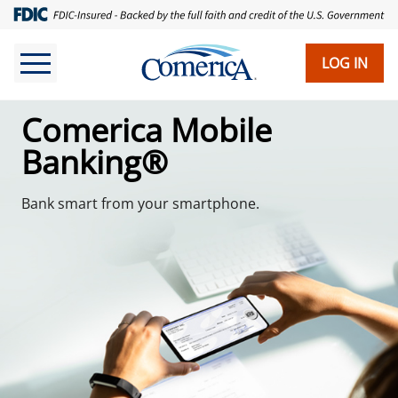
Skip
to
main
LOG IN
content
Comerica Mobile
Banking®
Bank smart from your smartphone.