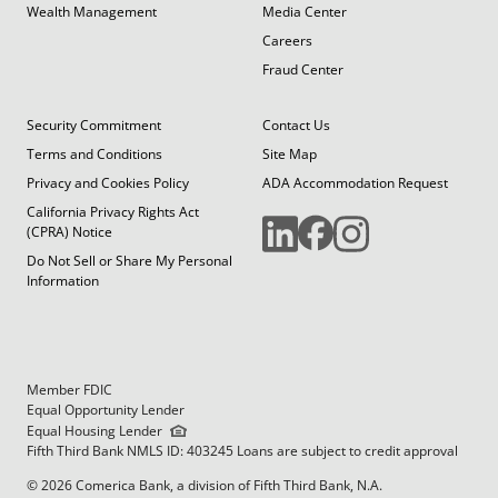
Wealth Management
Media Center
Careers
Fraud Center
Security Commitment
Contact Us
Terms and Conditions
Site Map
Privacy and Cookies Policy
ADA Accommodation Request
California Privacy Rights Act
(CPRA) Notice
Do Not Sell or Share My Personal
Information
Member FDIC
Equal Opportunity Lender
Equal Housing Lender
Fifth Third Bank NMLS ID: 403245 Loans are subject to credit approval
© 2026 Comerica Bank, a division of Fifth Third Bank, N.A.