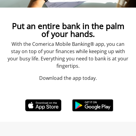
Put an entire bank in the palm
of your hands.
With the Comerica Mobile Banking® app, you can
stay on top of your finances while keeping up with
your busy life. Everything you need to bank is at your
fingertips.
Download the app today.