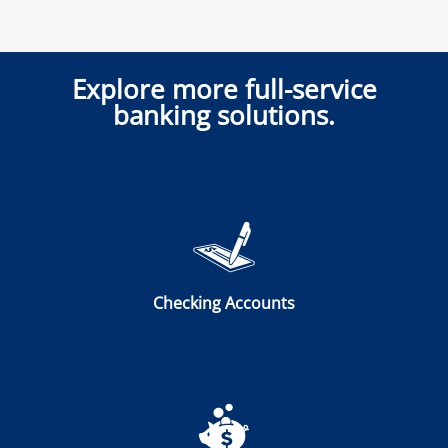
Explore more full-service
banking solutions.
Checking Accounts