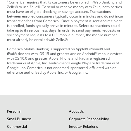
Comerica requires that its customers be enrolled in Web Banking and
3
Zelle® to use Zelle®. To send or receive money with Zelle, both parties
must have an eligible checking or savings account. Transactions
between enrolled consumers typically occur in minutes and do not incur
transaction fees from Comerica. Once a payment is sent and recipient
is enrolled, funds typically arrive in minutes. Select transactions could
take up to three business days. In order to send payments requests or
split payment requests to a U.S. mobile number, the mobile number
must already be enrolled with Zelle.®
Comerica Mobile Banking is supported on Apple® iPhone® and
iPad® devices with iOS 15 and greater and on Android
mobile devices
TM
with OS 10.0 and greater. Apple iPhone and iPad are registered
trademarks of Apple, Inc. Android and Google Play are trademarks of
Google, Inc. Comerica is not endorsed, sponsored, affiliated with or
otherwise authorized by Apple, Inc. or Google, Inc.
Personal
About Us
Small Business
Corporate Responsibility
Commercial
Investor Relations