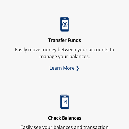
Transfer Funds
Easily move money between your accounts to
manage your balances.
Learn More
❯
Check Balances
Easily see your balances and transaction