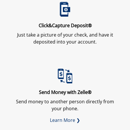
Click&Capture Deposit®
Just take a picture of your check, and have it
deposited into your account.
Send Money with Zelle®
Send money to another person directly from
your phone.
Learn More
❯