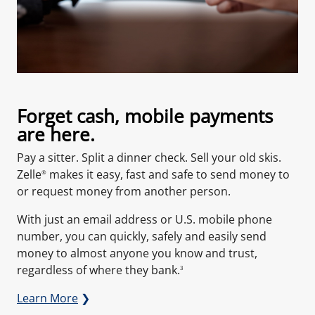
Forget cash, mobile payments
are here.
Pay a sitter. Split a dinner check. Sell your old skis.
Zelle
makes it easy, fast and safe to send money to
®
or request money from another person.
With just an email address or U.S. mobile phone
number, you can quickly, safely and easily send
money to almost anyone you know and trust,
regardless of where they bank.
3
Learn More
❯