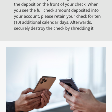
the deposit on the front of your check. When
you see the full check amount deposited into
your account, please retain your check for ten
(10) additional calendar days. Afterwards,
securely destroy the check by shredding it.