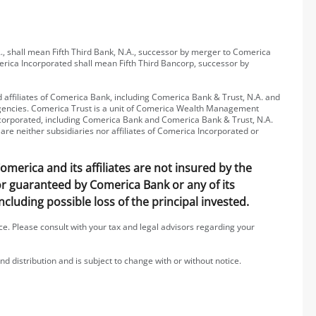
, shall mean Fifth Third Bank, N.A., successor by merger to Comerica
erica Incorporated shall mean Fifth Third Bancorp, successor by
affiliates of Comerica Bank, including Comerica Bank & Trust, N.A. and
 agencies. Comerica Trust is a unit of Comerica Wealth Management
 Incorporated, including Comerica Bank and Comerica Bank & Trust, N.A.
are neither subsidiaries nor affiliates of Comerica Incorporated or
erica and its affiliates are not insured by the
 or guaranteed by Comerica Bank or any of its
including possible loss of the principal invested.
ice. Please consult with your tax and legal advisors regarding your
nd distribution and is subject to change with or without notice.