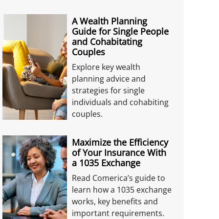
A Wealth Planning
Guide for Single People
and Cohabitating
Couples
Explore key wealth
planning advice and
strategies for single
individuals and cohabiting
couples.
Maximize the Efficiency
of Your Insurance With
a 1035 Exchange
Read Comerica’s guide to
learn how a 1035 exchange
works, key benefits and
important requirements.