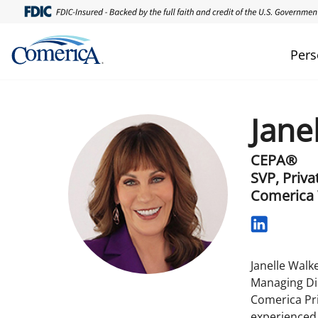
Pers
Jane
CEPA®
SVP, Priv
Comerica
Janelle Walk
Managing Dir
Comerica Pr
experienced