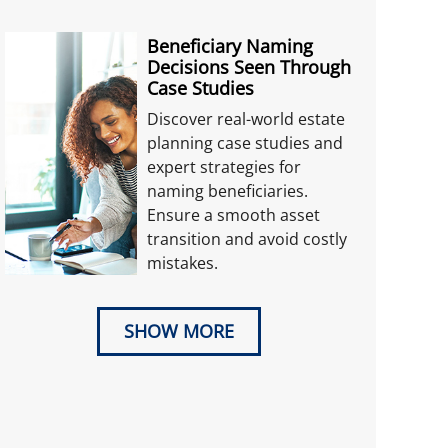
Beneficiary Naming
Decisions Seen Through
Case Studies
Discover real-world estate
planning case studies and
expert strategies for
naming beneficiaries.
Ensure a smooth asset
transition and avoid costly
mistakes.
SHOW MORE