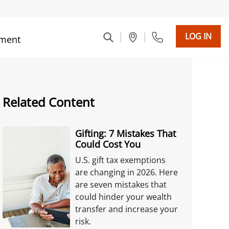
LOG IN
ment
Related Content
Gifting: 7 Mistakes That
Could Cost You
U.S. gift tax exemptions
are changing in 2026. Here
are seven mistakes that
could hinder your wealth
transfer and increase your
risk.