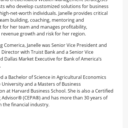
sts who develop customized solutions for business
igh-net-worth individuals. Janelle provides critical
team building, coaching, mentoring and
for her team and manages profitability,
, revenue growth and risk for her region.
ng Comerica, Janelle was Senior Vice President and
Director with Truist Bank and a Senior Vice
d Dallas Market Executive for Bank of America’s
.
ed a Bachelor of Science in Agricultural Economics
University and a Masters of Business
on at Harvard Business School. She is also a Certified
g Advisor® (CEPA®) and has more than 30 years of
 the financial industry.