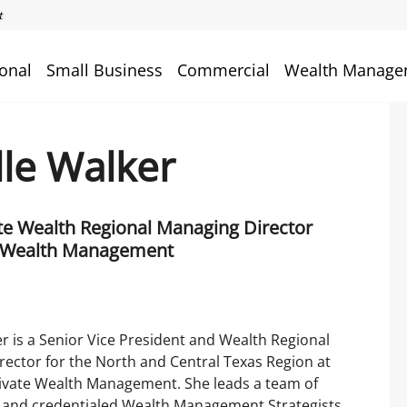
onal
Small Business
Commercial
Wealth Manage
lle Walker
ate Wealth Regional Managing Director
 Wealth Management
er is a Senior Vice President and Wealth Regional
ector for the North and Central Texas Region at
ivate Wealth Management. She leads a team of
 and credentialed Wealth Management Strategists