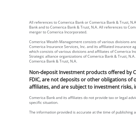
All references to Comerica Bank or Comerica Bank & Trust, N.A.
Bank and to Comerica Bank & Trust, N.A. All references to Com
merger to Comerica Incorporated.
Comerica Wealth Management consists of various divisions and 
Comerica Insurance Services, Inc. and its affiliated insurance
which consists of various divisions and affiliates of Comerica
Strategic alliance organizations of Comerica Bank & Trust, N.A. 
Comerica Bank & Trust, N.A.
Non-deposit Investment products offered by Com
FDIC, are not deposits or other obligations of
affiliates, and are subject to investment risks, 
Comerica Bank and its affiliates do not provide tax or legal adv
specific situation.
The information provided is accurate at the time of publishing a