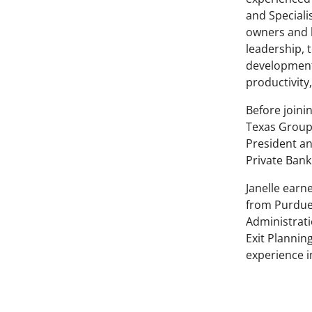
and Speciali
owners and h
leadership, 
development 
productivity
Before joini
Texas Group 
President an
Private Bank
Janelle earn
from Purdue 
Administrati
Exit Plannin
experience in