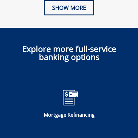
SHOW MORE
Explore more full-service
banking options
Mortgage Refinancing