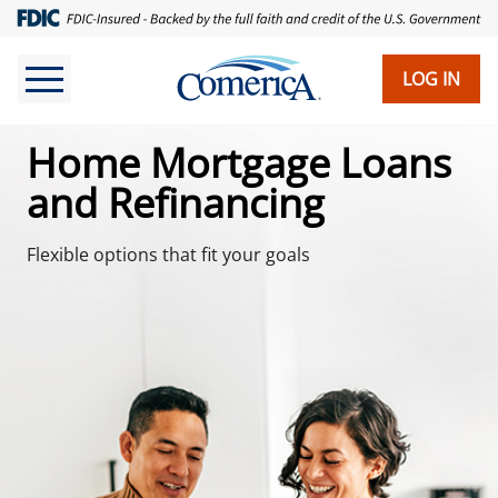
Skip
to
main
LOG IN
content
Home Mortgage Loans
and Refinancing
Flexible options that fit your goals