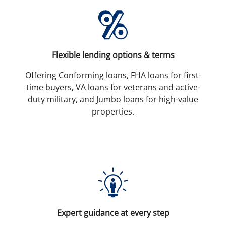
Flexible lending options & terms
Offering Conforming loans, FHA loans for first-
time buyers, VA loans for veterans and active-
duty military, and Jumbo loans for high-value
properties.
Expert guidance at every step