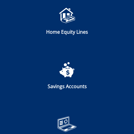
Home Equity Lines
Savings Accounts