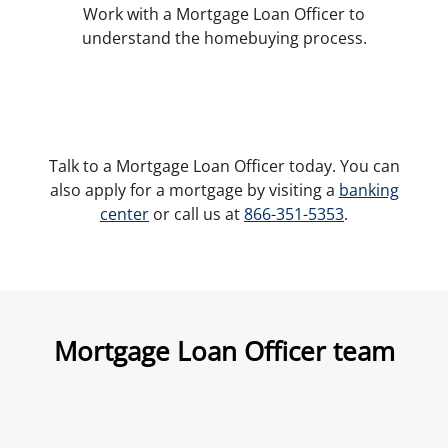
Work with a Mortgage Loan Officer to
understand the homebuying process.
Talk to a Mortgage Loan Officer today. You can
also apply for a mortgage by visiting a
banking
center
or call us at
866-351-5353
.
Mortgage Loan Officer team