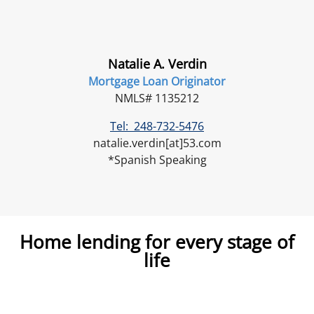
Natalie A. Verdin
Mortgage Loan Originator
NMLS# 1135212
Tel: 248-732-5476
natalie.verdin[at]53.com
*Spanish Speaking
Home lending for every stage of
life