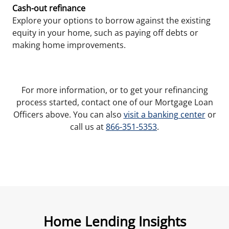
Cash-out refinance
Explore your options to borrow against the existing
equity in your home, such as paying off debts or
making home improvements.
For more information, or to get your refinancing
process started, contact one of our Mortgage Loan
Officers above. You can also
visit a banking center
or
call us at
866-351-5353
.
Home Lending Insights