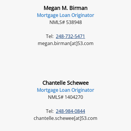
Megan M. Birman
Mortgage Loan Originator
NMLS# 538948
Tel:
248-732-5471
megan.birman[at]53.com
Chantelle Schewee
Mortgage Loan Originator
NMLS# 1404270
Tel:
248-984-0844
chantelle.schewee[at]53.com