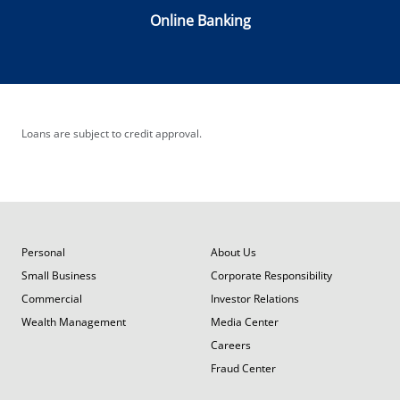
Online Banking
Loans are subject to credit approval.
Personal
About Us
Small Business
Corporate Responsibility
Commercial
Investor Relations
Wealth Management
Media Center
Careers
Fraud Center