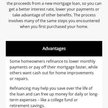
the proceeds from a new mortgage loan, so you can
get a better interest rate, lower your payments or
take advantage of other benefits. The process
involves many of the same steps you encountered
when you first purchased your home.
Advantages
Some homeowners refinance to lower monthly
payments or pay off their mortgage faster, while
others want cash out for home improvements
or repairs.
Refinancing may help you save over the life of
the loan and can free up money for daily or long-
term expenses – like a college fund or
retirement savings.