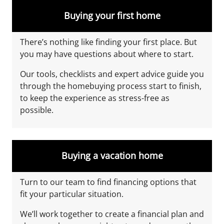
Buying your first home
There’s nothing like finding your first place. But
you may have questions about where to start.
Our tools, checklists
and expert advice guide you
through the homebuying process start to finish,
to keep the experience as stress-free as
possible.
Buying a vacation home
Turn to our team to find financing options that
fit your particular situation.
We’ll work together to create a financial plan and