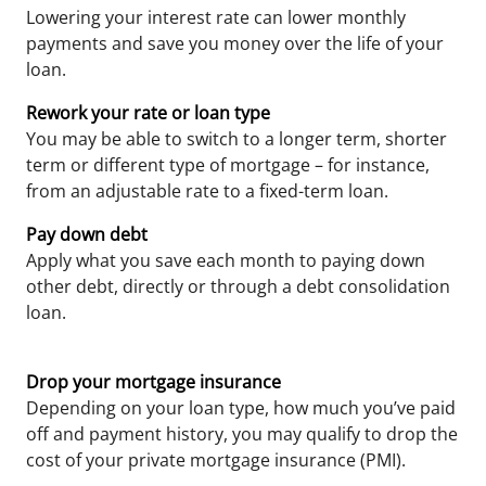
Lowering your interest rate can lower monthly
payments and save you money over the life of your
loan.
Rework your rate or loan type
You may be able to switch to a longer term, shorter
term or different type of mortgage – for instance,
from an adjustable rate to a fixed-term loan.
Pay down debt
Apply what you save each month to paying down
other debt, directly or through a debt consolidation
loan.
Drop your mortgage insurance
Depending on your loan type, how much you’ve paid
off and payment history, you may qualify to drop the
cost of your private mortgage insurance (PMI).