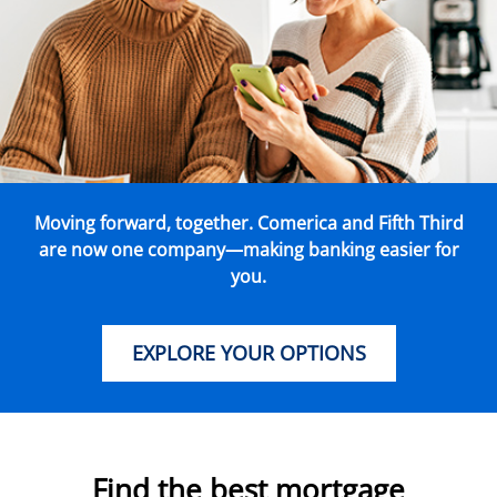
Moving forward, together. Comerica and Fifth Third
are now one company—making banking easier for
you.
EXPLORE YOUR OPTIONS
Find the best mortgage