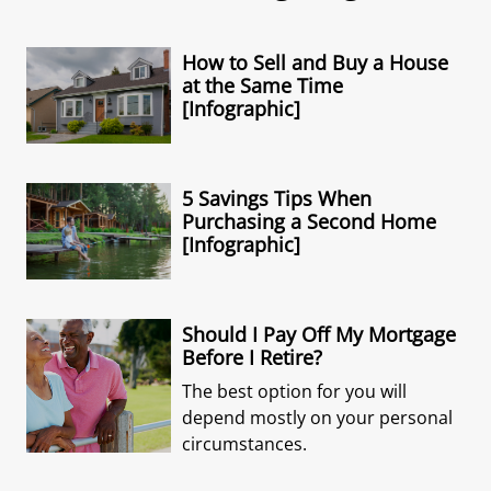
How to Sell and Buy a House
at the Same Time
[Infographic]
5 Savings Tips When
Purchasing a Second Home
[Infographic]
Should I Pay Off My Mortgage
Before I Retire?
The best option for you will
depend mostly on your personal
circumstances.