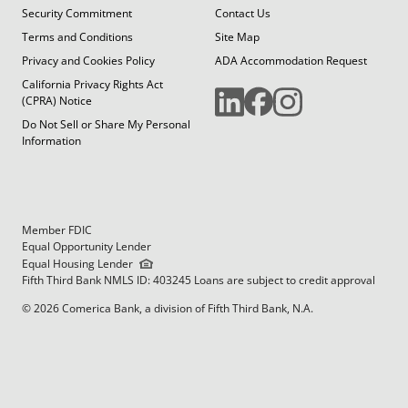
Security Commitment
Contact Us
Terms and Conditions
Site Map
Privacy and Cookies Policy
ADA Accommodation Request
California Privacy Rights Act
(CPRA) Notice
Do Not Sell or Share My Personal
Information
Member FDIC
Equal Opportunity Lender
Equal Housing Lender
Fifth Third Bank NMLS ID: 403245 Loans are subject to credit approval
© 2026 Comerica Bank, a division of Fifth Third Bank, N.A.