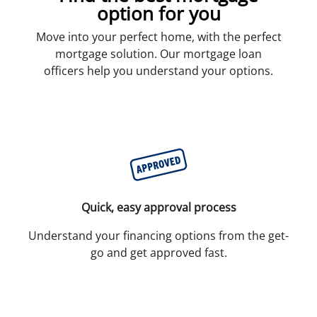
option for you
Move into your perfect home, with the perfect
mortgage solution. Our mortgage loan
officers help you understand your options.
Quick, easy approval process
Understand your financing options from the get-
go and get approved fast.