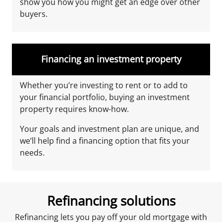
show you how you might get an edge over other
buyers.
Financing an investment property
Whether you’re investing to rent or to add to
your financial portfolio, buying an investment
property requires know-how.
Your goals and investment plan are unique, and
we’ll help find a financing option that fits your
needs.
Refinancing solutions
Refinancing lets you pay off your old mortgage with