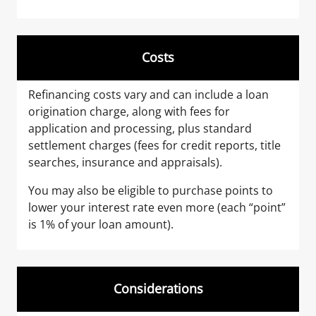
Costs
Refinancing costs vary and can include a loan
origination charge, along with fees for
application and processing, plus standard
settlement charges (fees for credit reports, title
searches, insurance and appraisals).
You may also be eligible to purchase points to
lower your interest rate even more (each “point”
is 1% of your loan amount).
Considerations