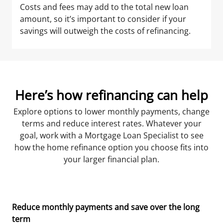
Costs and fees may add to the total new loan
amount, so it’s important to consider if your
savings will outweigh the costs of refinancing.
Here’s how refinancing can help
Explore options to lower monthly payments, change
terms and reduce interest rates. Whatever your
goal, work with a Mortgage Loan Specialist to see
how the home refinance option you choose fits into
your larger financial plan.
Reduce monthly payments and save over the long
term