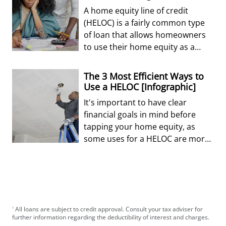
A home equity line of credit
(HELOC) is a fairly common type
of loan that allows homeowners
to use their home equity as a
revolving line of credit.
The 3 Most Efficient Ways to
Use a HELOC [Infographic]
It's important to have clear
financial goals in mind before
tapping your home equity, as
some uses for a HELOC are more
efficient for your finances than
others.
All loans are subject to credit approval. Consult your tax adviser for
1
further information regarding the deductibility of interest and charges.