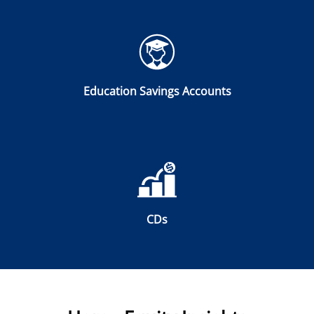
Education Savings Accounts
CDs