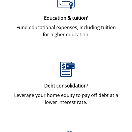
Education & tuition
1
Fund educational expenses, including tuition
for higher education.
Debt consolidation
1
Leverage your home equity to pay off debt at a
lower interest rate.