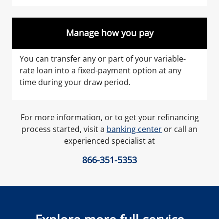
Manage how you pay
You can transfer any or part of your variable-
rate loan into a fixed-payment option at any
time during your draw period.
For more information, or to get your refinancing
process started, visit a
banking center
or call an
experienced specialist at
866-351-5353