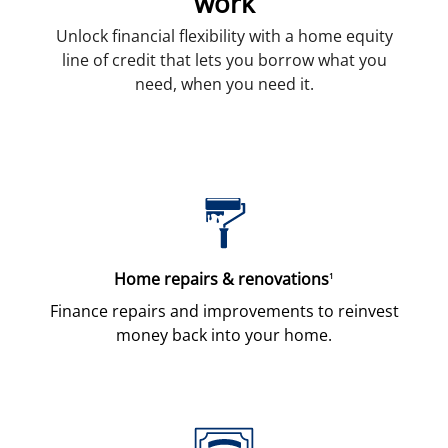
work
Unlock financial flexibility with a home equity
line of credit that lets you borrow what you
need, when you need it.
Home repairs & renovations
1
Finance repairs and improvements to reinvest
money back into your home.