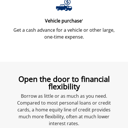
Vehicle purchase
1
Get a cash advance for a vehicle or other large,
one-time expense.
Open the door to financial
flexibility
Borrow as little or as much as you need.
Compared to most personal loans or credit
cards, a home equity line of credit provides
much more flexibility, often at much lower
interest rates.