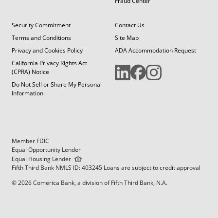
Fraud Center
Security Commitment
Contact Us
Terms and Conditions
Site Map
Privacy and Cookies Policy
ADA Accommodation Request
California Privacy Rights Act
(CPRA) Notice
Do Not Sell or Share My Personal
Information
Member FDIC
Equal Opportunity Lender
Equal Housing Lender
Fifth Third Bank NMLS ID: 403245 Loans are subject to credit approval
© 2026 Comerica Bank, a division of Fifth Third Bank, N.A.