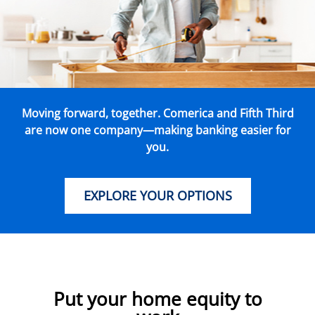
Moving forward, together. Comerica and Fifth Third
are now one company—making banking easier for
you.
EXPLORE YOUR OPTIONS
Put your home equity to