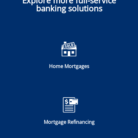
Explore more full-service
banking solutions
Home Mortgages
Mortgage Refinancing