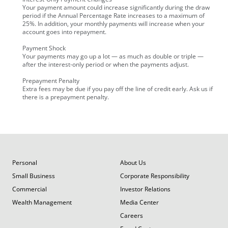
Your payment amount could increase significantly during the draw
period if the Annual Percentage Rate increases to a maximum of
25%. In addition, your monthly payments will increase when your
account goes into repayment.
Payment Shock
Your payments may go up a lot — as much as double or triple —
after the interest-only period or when the payments adjust.
Prepayment Penalty
Extra fees may be due if you pay off the line of credit early. Ask us if
there is a prepayment penalty.
Personal
About Us
Small Business
Corporate Responsibility
Commercial
Investor Relations
Wealth Management
Media Center
Careers