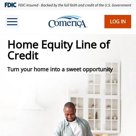
Skip
to
main
LOG IN
content
Home Equity Line of
Credit
Turn your home into a sweet opportunity