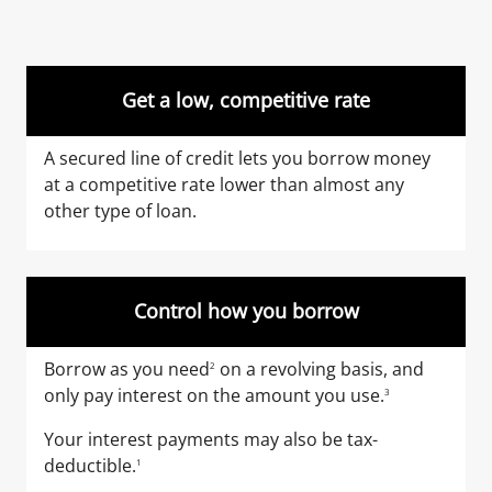
Get a low, competitive rate
A secured line of credit lets you borrow money
at a competitive rate lower than almost any
other type of loan.
Control how you borrow
Borrow as you need
on a revolving basis, and
2
only pay interest on the amount you use.
3
Your interest payments may also be tax-
deductible.
1