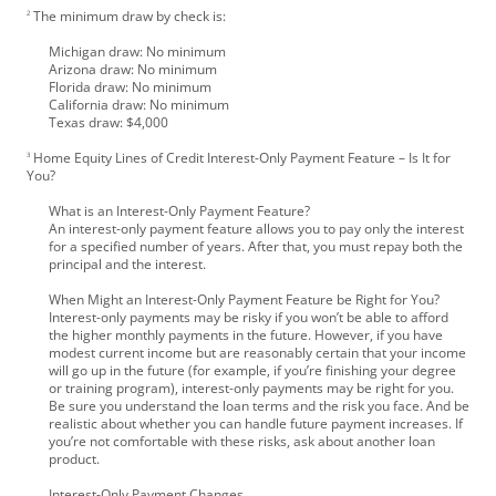
The minimum draw by check is:
2
Michigan draw: No minimum
Arizona draw: No minimum
Florida draw: No minimum
California draw: No minimum
Texas draw: $4,000
Home Equity Lines of Credit Interest-Only Payment Feature – Is It for
3
You?
What is an Interest-Only Payment Feature?
An interest-only payment feature allows you to pay only the interest
for a specified number of years. After that, you must repay both the
principal and the interest.
When Might an Interest-Only Payment Feature be Right for You?
Interest-only payments may be risky if you won’t be able to afford
the higher monthly payments in the future. However, if you have
modest current income but are reasonably certain that your income
will go up in the future (for example, if you’re finishing your degree
or training program), interest-only payments may be right for you.
Be sure you understand the loan terms and the risk you face. And be
realistic about whether you can handle future payment increases. If
you’re not comfortable with these risks, ask about another loan
product.
Interest-Only Payment Changes