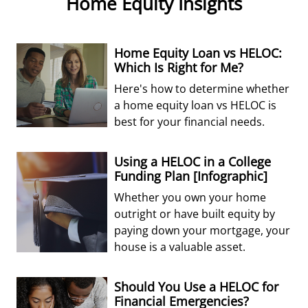
Home Equity Insights
Home Equity Loan vs HELOC:
Which Is Right for Me?
Here's how to determine whether
a home equity loan vs HELOC is
best for your financial needs.
Using a HELOC in a College
Funding Plan [Infographic]
Whether you own your home
outright or have built equity by
paying down your mortgage, your
house is a valuable asset.
Should You Use a HELOC for
Financial Emergencies?