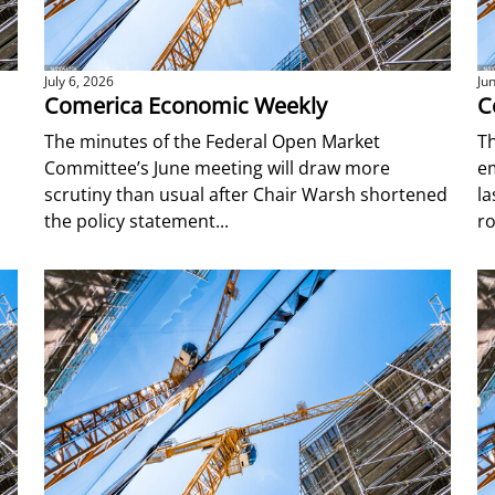
July 6, 2026
Ju
Comerica Economic Weekly
C
The minutes of the Federal Open Market
Th
Committee’s June meeting will draw more
e
scrutiny than usual after Chair Warsh shortened
l
the policy statement...
ro