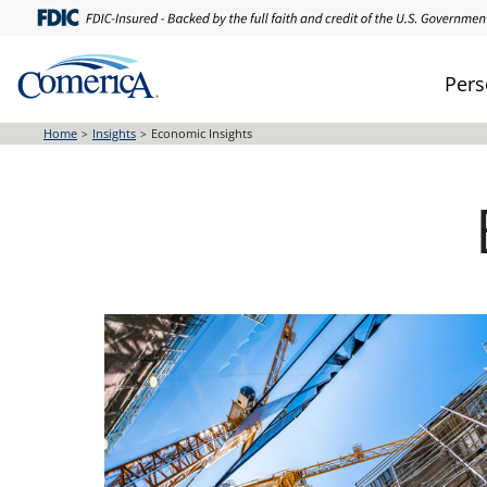
Skip
to
main
Pers
content
Home
Insights
Economic Insights