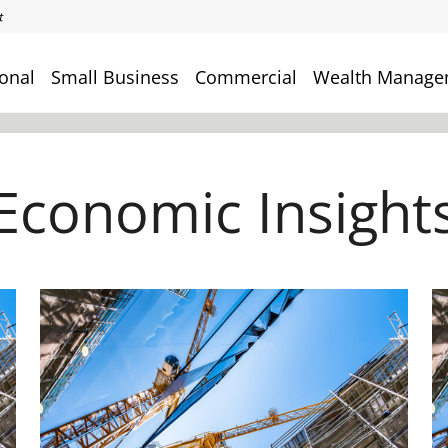
onal
Small Business
Commercial
Wealth Manage
Economic Insight