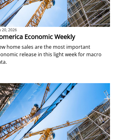
ly 20, 2026
omerica Economic Weekly
ew home sales are the most important
onomic release in this light week for macro
ta.