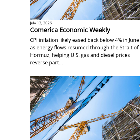
July 13, 2026
Comerica Economic Weekly
CPI inflation likely eased back below 4% in June
as energy flows resumed through the Strait of
Hormuz, helping U.S. gas and diesel prices
reverse part...