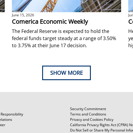
June 15, 2026
Ju
Comerica Economic Weekly
C
The Federal Reserve is expected to hold the
He
federal funds target steady at a range of 3.50%
ye
to 3.75% at their June 17 decision.
hi
SHOW MORE
Security Commitment
Responsibility
Terms and Conditions
elations
Privacy and Cookies Policy
ter
California Privacy Rights Act (CPRA) N
Do Not Sell or Share My Personal Inf