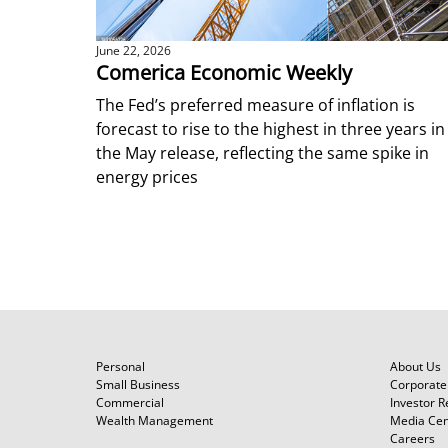
June 22, 2026
Comerica Economic Weekly
The Fed’s preferred measure of inflation is
forecast to rise to the highest in three years in
the May release, reflecting the same spike in
energy prices
Personal
About Us
Small Business
Corporate 
Commercial
Investor R
Wealth Management
Media Cen
Careers