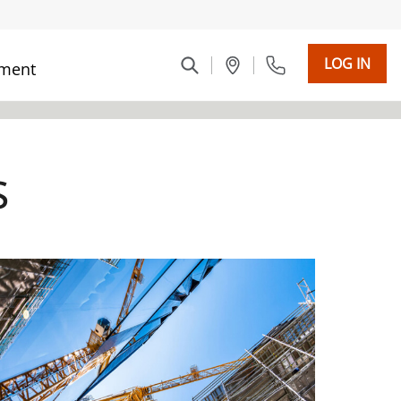
LOG IN
ment
s