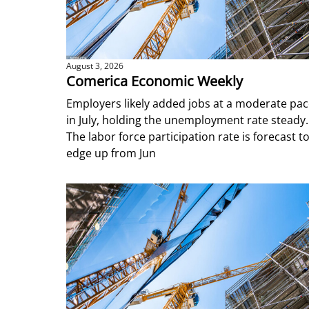
August 3, 2026
Comerica Economic Weekly
Employers likely added jobs at a moderate pa
in July, holding the unemployment rate steady.
The labor force participation rate is forecast t
edge up from Jun