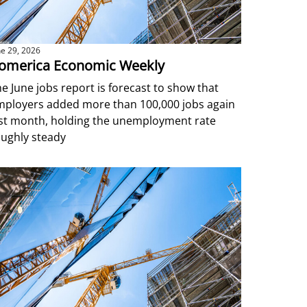
ne 29, 2026
omerica Economic Weekly
e June jobs report is forecast to show that
mployers added more than 100,000 jobs again
ast month, holding the unemployment rate
ughly steady