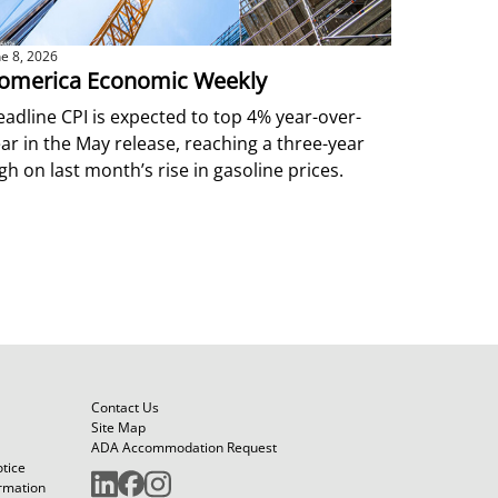
ne 8, 2026
omerica Economic Weekly
adline CPI is expected to top 4% year-over-
ar in the May release, reaching a three-year
gh on last month’s rise in gasoline prices.
Contact Us
Site Map
ADA Accommodation Request
otice
ormation