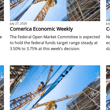
July 27, 2026
Ju
Comerica Economic Weekly
C
ce
The Federal Open Market Committee is expected
N
to hold the federal funds target range steady at
ec
o
3.50% to 3.75% at this week’s decision.
da