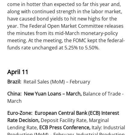
come in hotter than expected so far this year and,
along with continued strength in the labor market,
have caused bond yields to hit new highs for the
year. The Federal Open Market Committee releases
the minutes from its mid-March monetary-policy
meeting. At the meeting, the FOMC kept the federal-
funds rate unchanged at 5.25% to 5.50%.
April 11
Brazil:
Retail Sales (MoM) – February
China: New Yuan Loans – March,
Balance of Trade -
March
Euro-Zone: European Central Bank (ECB) Interest
Rate Decision,
Deposit Facility Rate, Marginal
Lending Rate,
ECB Press Conference,
Italy: Industrial
Production (MoM) – February, Industrial Production