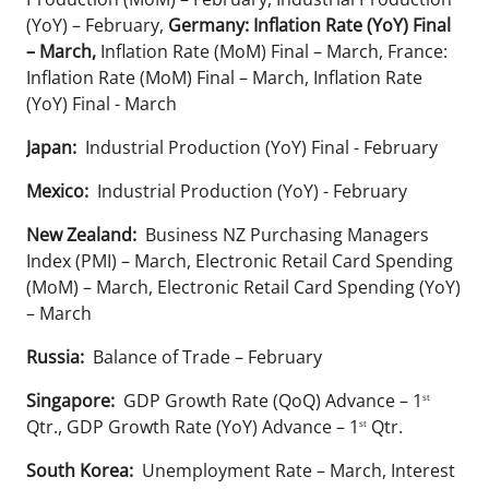
(YoY) – February,
Germany: Inflation Rate (YoY) Final
– March,
Inflation Rate (MoM) Final – March, France:
Inflation Rate (MoM) Final – March, Inflation Rate
(YoY) Final - March
Japan:
Industrial Production (YoY) Final - February
Mexico:
Industrial Production (YoY) - February
New Zealand:
Business NZ Purchasing Managers
Index (PMI) – March, Electronic Retail Card Spending
(MoM) – March, Electronic Retail Card Spending (YoY)
– March
Russia:
Balance of Trade – February
Singapore:
GDP Growth Rate (QoQ) Advance – 1
st
Qtr., GDP Growth Rate (YoY) Advance – 1
Qtr.
st
South Korea:
Unemployment Rate – March, Interest