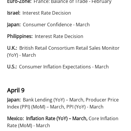
Euro-Zone:
France: Balance of Trade - February
Israel:
Interest Rate Decision
Japan:
Consumer Confidence - March
Philippines:
Interest Rate Decision
U.K.:
British Retail Consortium Retail Sales Monitor
(YoY) - March
U.S.:
Consumer Inflation Expectations - March
April 9
Japan:
Bank Lending (YoY) – March, Producer Price
Index (PPI) (MoM) – March, PPI (YoY) - March
Mexico:
Inflation Rate (YoY) – March,
Core Inflation
Rate (MoM) - March