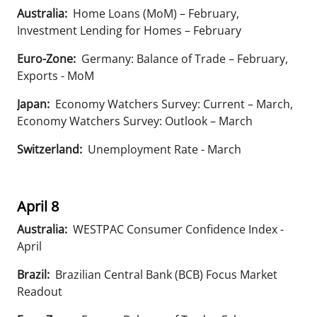
Australia:
Home Loans (MoM) – February,
Investment Lending for Homes – February
Euro-Zone:
Germany: Balance of Trade – February,
Exports - MoM
Japan:
Economy Watchers Survey: Current – March,
Economy Watchers Survey: Outlook – March
Switzerland:
Unemployment Rate - March
April 8
Australia:
WESTPAC Consumer Confidence Index -
April
Brazil:
Brazilian Central Bank (BCB) Focus Market
Readout