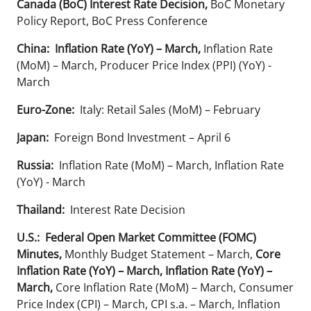
Canada (BoC) Interest Rate Decision,
BoC Monetary
Policy Report, BoC Press Conference
China:
Inflation Rate (YoY) – March,
Inflation Rate
(MoM) – March, Producer Price Index (PPI) (YoY) -
March
Euro-Zone:
Italy: Retail Sales (MoM) – February
Japan:
Foreign Bond Investment – April 6
Russia:
Inflation Rate (MoM) – March, Inflation Rate
(YoY) - March
Thailand:
Interest Rate Decision
U.S.: Federal Open Market Committee (FOMC)
Minutes,
Monthly Budget Statement – March,
Core
Inflation Rate (YoY) – March, Inflation Rate (YoY) –
March,
Core Inflation Rate (MoM) – March, Consumer
Price Index (CPI) – March, CPI s.a. – March, Inflation