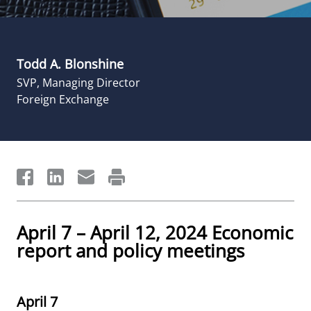
Todd A. Blonshine
SVP, Managing Director
Foreign Exchange
April 7 – April 12, 2024 Economic
report and policy meetings
April 7