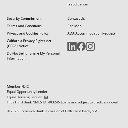
Fraud Center
Security Commitment
Contact Us
Terms and Conditions
Site Map
Privacy and Cookies Policy
ADA Accommodation Request
California Privacy Rights Act
(CPRA) Notice
Do Not Sell or Share My Personal
Information
Member FDIC
Equal Opportunity Lender
Equal Housing Lender
Fifth Third Bank NMLS ID: 403245 Loans are subject to credit approval
© 2026 Comerica Bank, a division of Fifth Third Bank, N.A.