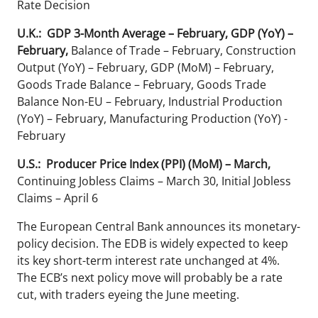
Rate Decision
U.K.: GDP 3-Month Average – February, GDP (YoY) –
February,
Balance of Trade – February, Construction
Output (YoY) – February, GDP (MoM) – February,
Goods Trade Balance – February, Goods Trade
Balance Non-EU – February, Industrial Production
(YoY) – February, Manufacturing Production (YoY) -
February
U.S.: Producer Price Index (PPI) (MoM) – March,
Continuing Jobless Claims – March 30, Initial Jobless
Claims – April 6
The European Central Bank announces its monetary-
policy decision. The EDB is widely expected to keep
its key short-term interest rate unchanged at 4%.
The ECB’s next policy move will probably be a rate
cut, with traders eyeing the June meeting.