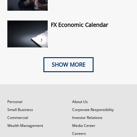
FX Economic Calendar
SHOW MORE
Personal
About Us
Small Business
Corporate Responsibility
Commercial
Investor Relations
Wealth Management
Media Center
Careers