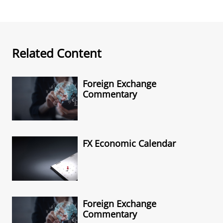
Related Content
Foreign Exchange
Commentary
FX Economic Calendar
Foreign Exchange
Commentary