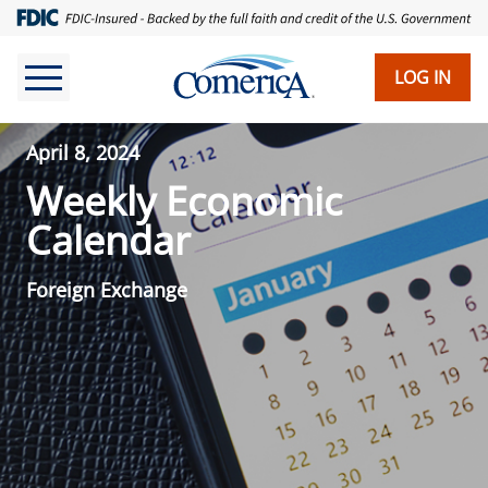
LOG IN
April 8, 2024
Weekly Economic
Calendar
Foreign Exchange