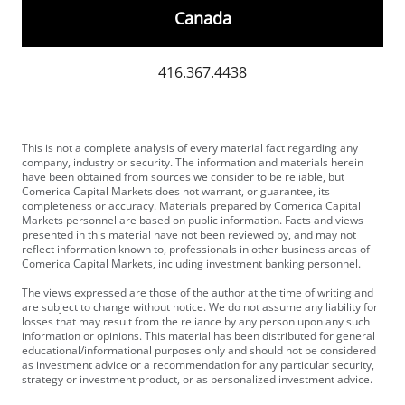
Canada
416.367.4438
This is not a complete analysis of every material fact regarding any
company, industry or security. The information and materials herein
have been obtained from sources we consider to be reliable, but
Comerica Capital Markets does not warrant, or guarantee, its
completeness or accuracy. Materials prepared by Comerica Capital
Markets personnel are based on public information. Facts and views
presented in this material have not been reviewed by, and may not
reflect information known to, professionals in other business areas of
Comerica Capital Markets, including investment banking personnel.
The views expressed are those of the author at the time of writing and
are subject to change without notice. We do not assume any liability for
losses that may result from the reliance by any person upon any such
information or opinions. This material has been distributed for general
educational/informational purposes only and should not be considered
as investment advice or a recommendation for any particular security,
strategy or investment product, or as personalized investment advice.