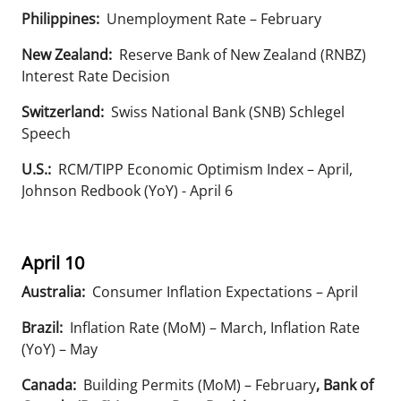
Philippines:
Unemployment Rate – February
New Zealand:
Reserve Bank of New Zealand (RNBZ)
Interest Rate Decision
Switzerland:
Swiss National Bank (SNB) Schlegel
Speech
U.S.:
RCM/TIPP Economic Optimism Index – April,
Johnson Redbook (YoY) - April 6
April 10
Australia:
Consumer Inflation Expectations – April
Brazil:
Inflation Rate (MoM) – March, Inflation Rate
(YoY) – May
Canada:
Building Permits (MoM) – February
, Bank of