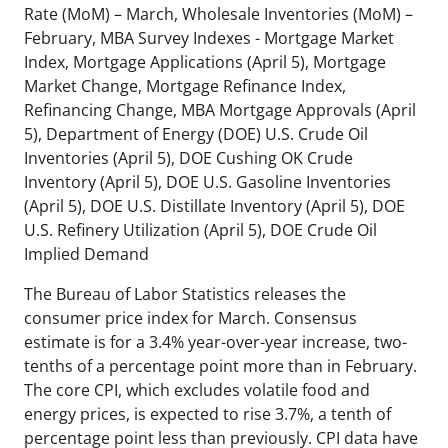
Rate (MoM) – March, Wholesale Inventories (MoM) –
February, MBA Survey Indexes - Mortgage Market
Index, Mortgage Applications (April 5), Mortgage
Market Change, Mortgage Refinance Index,
Refinancing Change, MBA Mortgage Approvals (April
5), Department of Energy (DOE) U.S. Crude Oil
Inventories (April 5), DOE Cushing OK Crude
Inventory (April 5), DOE U.S. Gasoline Inventories
(April 5), DOE U.S. Distillate Inventory (April 5), DOE
U.S. Refinery Utilization (April 5), DOE Crude Oil
Implied Demand
The Bureau of Labor Statistics releases the
consumer price index for March. Consensus
estimate is for a 3.4% year-over-year increase, two-
tenths of a percentage point more than in February.
The core CPI, which excludes volatile food and
energy prices, is expected to rise 3.7%, a tenth of
percentage point less than previously. CPI data have