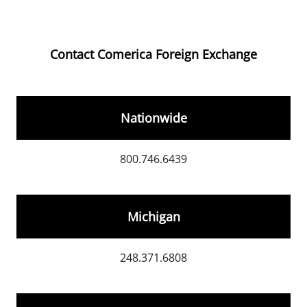
Contact Comerica Foreign Exchange
Nationwide
800.746.6439
Michigan
248.371.6808