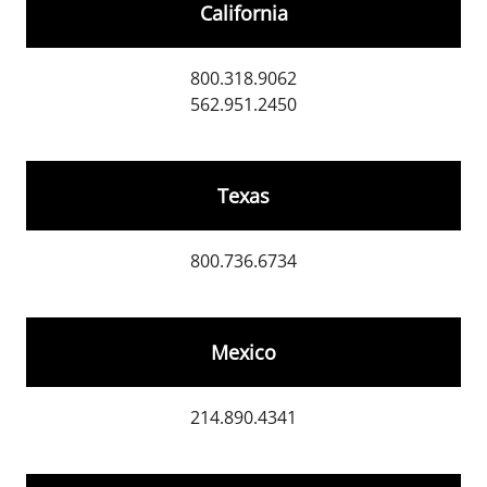
California
800.318.9062
562.951.2450
Texas
800.736.6734
Mexico
214.890.4341