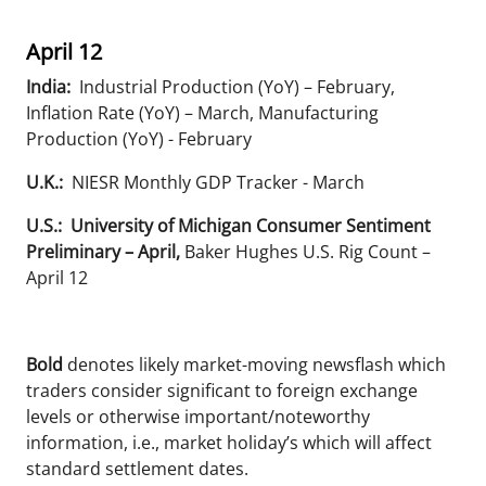
April 12
India:
Industrial Production (YoY) – February,
Inflation Rate (YoY) – March, Manufacturing
Production (YoY) - February
U.K.:
NIESR Monthly GDP Tracker - March
U.S.: University of Michigan Consumer Sentiment
Preliminary – April,
Baker Hughes U.S. Rig Count –
April 12
Bold
denotes likely market-moving newsflash which
traders consider significant to foreign exchange
levels or otherwise important/noteworthy
information, i.e., market holiday’s which will affect
standard settlement dates.