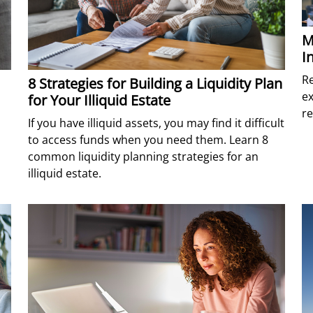
M
I
Re
8 Strategies for Building a Liquidity Plan
ex
for Your Illiquid Estate
r
If you have illiquid assets, you may find it difficult
to access funds when you need them. Learn 8
common liquidity planning strategies for an
illiquid estate.