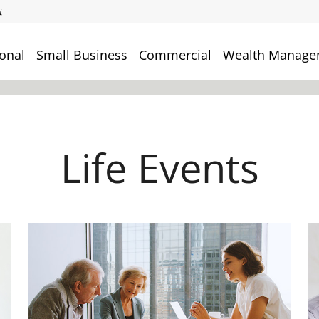
onal
Small Business
Commercial
Wealth Manage
Life Events