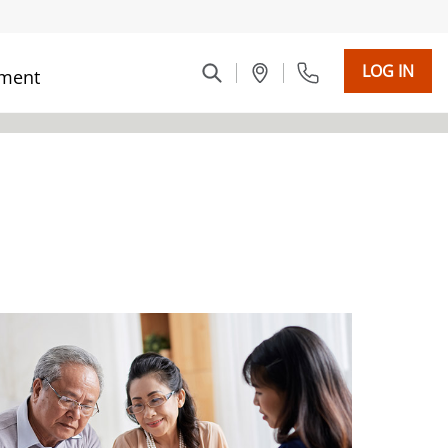
LOG IN
ment