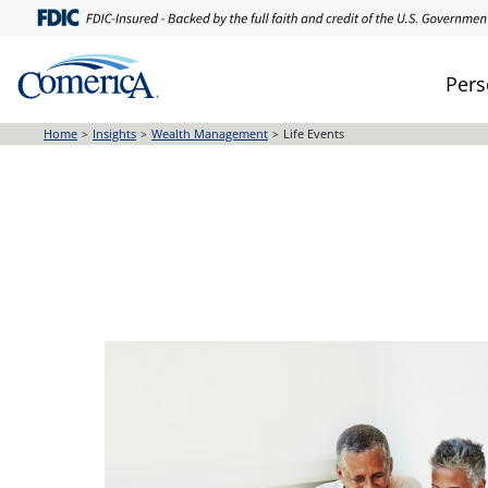
Skip
to
main
Pers
content
Home
Insights
Wealth Management
Life Events