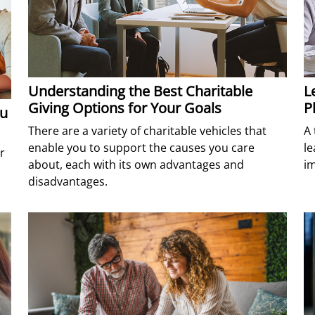
Understanding the Best Charitable
L
Giving Options for Your Goals
P
ou
There are a variety of charitable vehicles that
A 
enable you to support the causes you care
le
r
about, each with its own advantages and
im
disadvantages.