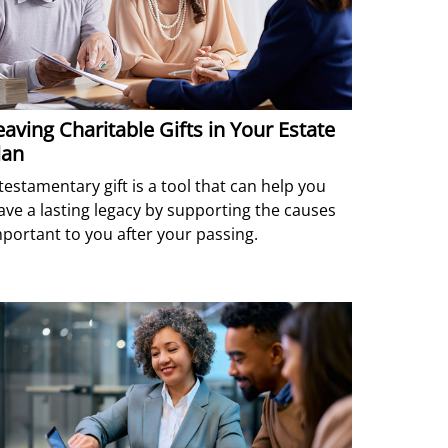
eaving Charitable Gifts in Your Estate
lan
testamentary gift is a tool that can help you
ave a lasting legacy by supporting the causes
portant to you after your passing.