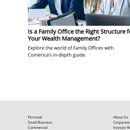
Is a Family Office the Right Structure f
Your Wealth Management?
Explore the world of Family Offices with
Comerica’s in-depth guide.
Personal
About Us
Small Business
Corporate 
Commercial
Investor R