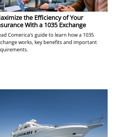
aximize the Efficiency of Your
nsurance With a 1035 Exchange
ad Comerica’s guide to learn how a 1035
change works, key benefits and important
equirements.