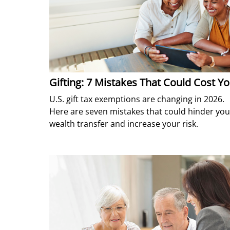
Gifting: 7 Mistakes That Could Cost Y
U.S. gift tax exemptions are changing in 2026.
Here are seven mistakes that could hinder you
wealth transfer and increase your risk.