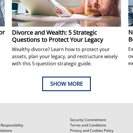
N
or
Divorce and Wealth: 5 Strategic
B
Questions to Protect Your Legacy
Ex
Wealthy divorce? Learn how to protect your
ow
assets, plan your legacy, and restructure wisely
ex
with this 5-question strategic guide.
SHOW MORE
Security Commitment
Responsibility
Terms and Conditions
elations
Privacy and Cookies Policy