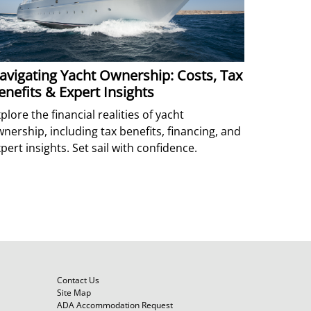
avigating Yacht Ownership: Costs, Tax
enefits & Expert Insights
plore the financial realities of yacht
nership, including tax benefits, financing, and
pert insights. Set sail with confidence.
Contact Us
Site Map
ADA Accommodation Request