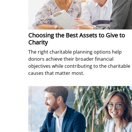
Choosing the Best Assets to Give to
Charity
The right charitable planning options help
donors achieve their broader financial
objectives while contributing to the charitable
causes that matter most.