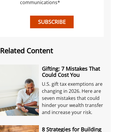
communications
*
SUBSCRIBE
Related Content
Gifting: 7 Mistakes That
Could Cost You
U.S. gift tax exemptions are
changing in 2026. Here are
seven mistakes that could
hinder your wealth transfer
and increase your risk.
8 Strategies for Building