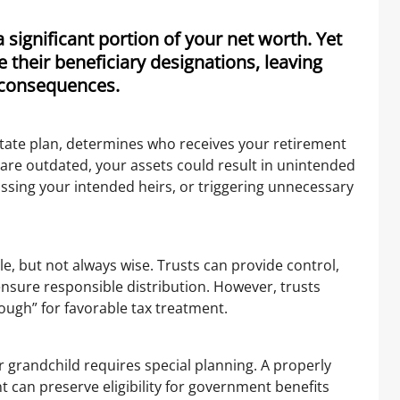
significant portion of your net worth. Yet
 their beneficiary designations, leaving
d consequences.
state plan, determines who receives your retirement
ns are outdated, your assets could result in unintended
ssing your intended heirs, or triggering unnecessary
le, but not always wise. Trusts can provide control,
ensure responsible distribution. However, trusts
rough” for favorable tax treatment.
r grandchild requires special planning. A properly
 can preserve eligibility for government benefits