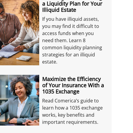
a Liquidity Plan for Your
Illiquid Estate
If you have illiquid assets,
you may find it difficult to
access funds when you
need them. Learn 8
common liquidity planning
strategies for an illiquid
estate.
Maximize the Efficiency
of Your Insurance With a
1035 Exchange
Read Comerica’s guide to
learn how a 1035 exchange
works, key benefits and
important requirements.