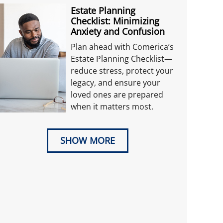
Estate Planning
Checklist: Minimizing
Anxiety and Confusion
Plan ahead with Comerica’s
Estate Planning Checklist—
reduce stress, protect your
legacy, and ensure your
loved ones are prepared
when it matters most.
SHOW MORE