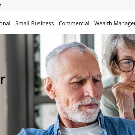
onal
Small Business
Commercial
Wealth Manage
r