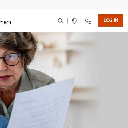
LOG IN
ment