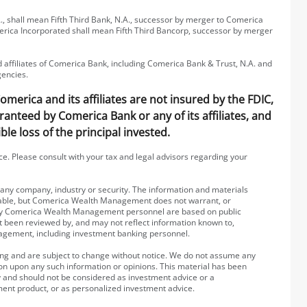
, shall mean Fifth Third Bank, N.A., successor by merger to Comerica
erica Incorporated shall mean Fifth Third Bancorp, successor by merger
affiliates of Comerica Bank, including Comerica Bank & Trust, N.A. and
gencies.
erica and its affiliates are not insured by the FDIC,
ranteed by Comerica Bank or any of its affiliates, and
ble loss of the principal invested.
ice. Please consult with your tax and legal advisors regarding your
g any company, industry or security. The information and materials
iable, but Comerica Wealth Management does not warrant, or
 by Comerica Wealth Management personnel are based on public
ot been reviewed by, and may not reflect information known to,
agement, including investment banking personnel.
ting and are subject to change without notice. We do not assume any
rson upon any such information or opinions. This material has been
y and should not be considered as investment advice or a
ment product, or as personalized investment advice.