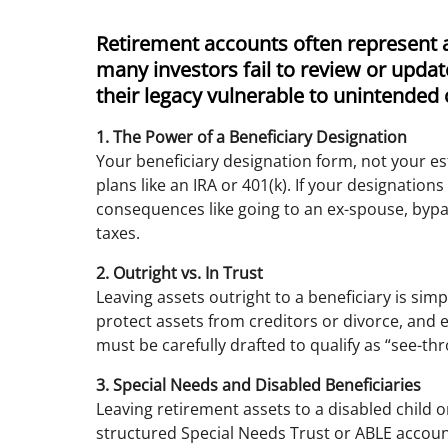
Retirement accounts often represent a 
many investors fail to review or update
their legacy vulnerable to unintende
1. The Power of a Beneficiary Designation
Your beneficiary designation form, not your e
plans like an IRA or 401(k). If your designatio
consequences like going to an ex-spouse, bypa
taxes.
2. Outright vs. In Trust
Leaving assets outright to a beneficiary is simp
protect assets from creditors or divorce, and 
must be carefully drafted to qualify as “see-th
3. Special Needs and Disabled Beneficiaries
Leaving retirement assets to a disabled child o
structured Special Needs Trust or ABLE account