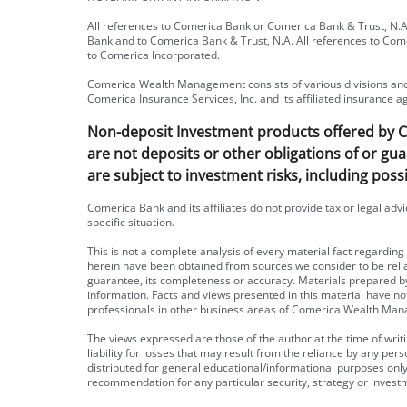
All references to Comerica Bank or Comerica Bank & Trust, N.A.
Bank and to Comerica Bank & Trust, N.A. All references to Com
to Comerica Incorporated.
Comerica Wealth Management consists of various divisions and 
Comerica Insurance Services, Inc. and its affiliated insurance a
Non-deposit Investment products offered by Com
are not deposits or other obligations of or gua
are subject to investment risks, including possi
Comerica Bank and its affiliates do not provide tax or legal adv
specific situation.
This is not a complete analysis of every material fact regardin
herein have been obtained from sources we consider to be rel
guarantee, its completeness or accuracy. Materials prepared
information. Facts and views presented in this material have n
professionals in other business areas of Comerica Wealth Man
The views expressed are those of the author at the time of wri
liability for losses that may result from the reliance by any pe
distributed for general educational/informational purposes onl
recommendation for any particular security, strategy or invest