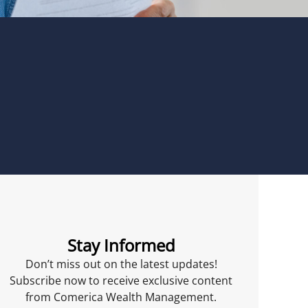
Stay Informed
Don’t miss out on the latest updates!
Subscribe now to receive exclusive content
from Comerica Wealth Management.