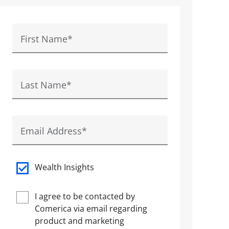
First Name
*
Last Name
*
Email Address
*
Wealth Insights
I agree to be contacted by
Comerica via email regarding
product and marketing