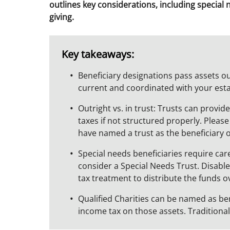
outlines key considerations, including special 
giving.
Key takeaways:
Beneficiary designations pass assets o
current and coordinated with your est
Outright vs. in trust: Trusts can provi
taxes if not structured properly. Pleas
have named a trust as the beneficiary 
Special needs beneficiaries require ca
consider a Special Needs Trust. Disabled
tax treatment to distribute the funds o
Qualified Charities can be named as ben
income tax on those assets. Traditional p