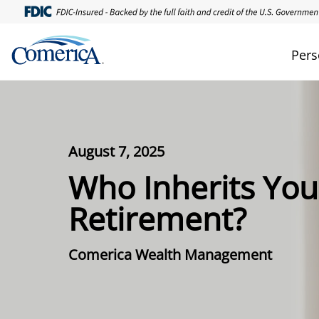
Pers
August 7, 2025
Who Inherits You
Retirement?
Comerica Wealth Management