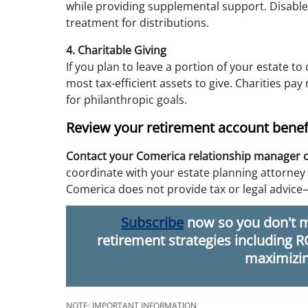
while providing supplemental support. Disabled
treatment for distributions.
4. Charitable Giving
If you plan to leave a portion of your estate to
most tax-efficient assets to give. Charities pa
for philanthropic goals.
Review your retirement account benefi
Contact your Comerica relationship manager 
coordinate with your estate planning attorney 
Comerica does not provide tax or legal advice
Subscribe
now so you don't m
retirement strategies including 
maximizin
NOTE: IMPORTANT INFORMATION