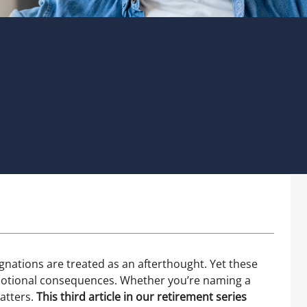
gnations are treated as an afterthought. Yet these
emotional consequences. Whether you’re naming a
matters.
This third article in our retirement series