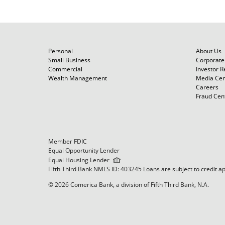
Personal
About Us
Small Business
Corporate 
Commercial
Investor R
Wealth Management
Media Cen
Careers
Fraud Cen
Member FDIC
Equal Opportunity Lender
Equal Housing Lender
Fifth Third Bank NMLS ID: 403245 Loans are subject to credit a
© 2026 Comerica Bank, a division of Fifth Third Bank, N.A.