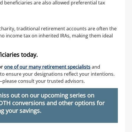
 beneficiaries are also allowed preferential tax
 charity, traditional retirement accounts are often the
y no income tax on inherited IRAs, making them ideal
ciaries today.
or
one of our many retirement specialists
and
to ensure your designations reflect your intentions.
—please consult your trusted advisors.
iss out on our upcoming series on
ROTH conversions and other options for
g your savings.