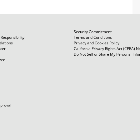
Security Commitment
Responsibility
Terms and Conditions
elations
Privacy and Cookies Policy
ter
California Privacy Rights Act (CPRA) N
Do Not Sell or Share My Personal Inf
ter
pproval