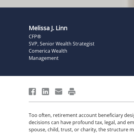
Melissa J. Linn
CFP®
SVP, Senior Wealth Strategist
Comerica Wealth
Management
Too often, retirement account beneficiary desi
decisions can have profound tax, legal, and 
spouse, child, trust, or charity, the structure 