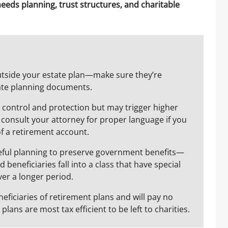
needs planning, trust structures, and charitable
utside your estate plan—make sure they’re
ate planning documents.
de control and protection but may trigger higher
e consult your attorney for proper language if you
of a retirement account.
reful planning to preserve government benefits—
 beneficiaries fall into a class that have special
ver a longer period.
eficiaries of retirement plans and will pay no
lans are most tax efficient to be left to charities.