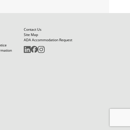
Contact Us
Site Map
ADA Accommodation Request
otice
ormation