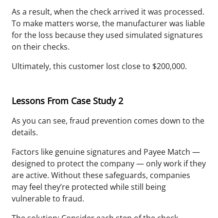
As a result, when the check arrived it was processed.
To make matters worse, the manufacturer was liable
for the loss because they used simulated signatures
on their checks.
Ultimately, this customer lost close to $200,000.
Lessons From Case Study 2
As you can see, fraud prevention comes down to the
details.
Factors like genuine signatures and Payee Match —
designed to protect the company — only work if they
are active. Without these safeguards, companies
may feel they’re protected while still being
vulnerable to fraud.