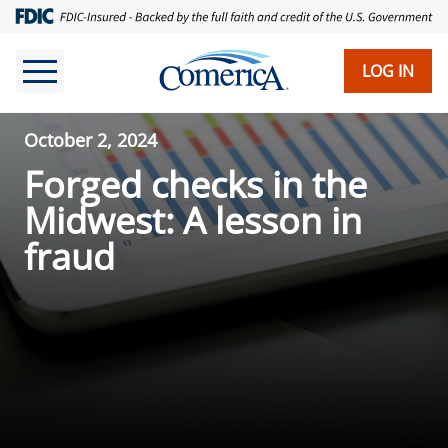
LOG IN
October 2, 2024
Forged checks in the
Midwest: A lesson in
fraud