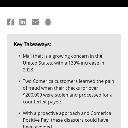
Key Takeaways:
Mail theft is a growing concern in the
United States, with a 139% increase in
2023.
Two Comerica customers learned the pain
of fraud when their checks for over
$200,000 were stolen and processed for a
counterfeit payee.
With a proactive approach and Comerica
Positive Pay, these disasters could have
been avoided.