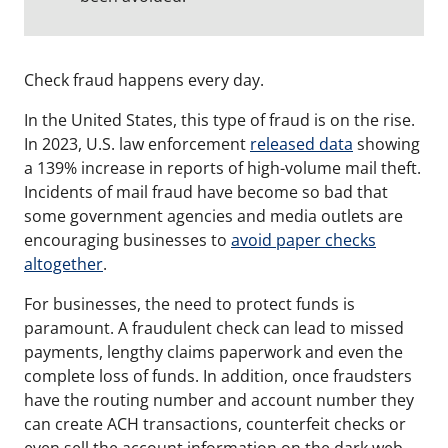
Check fraud happens every day.
In the United States, this type of fraud is on the rise.
In 2023, U.S. law enforcement
released data
showing
a 139% increase in reports of high-volume mail theft.
Incidents of mail fraud have become so bad that
some government agencies and media outlets are
encouraging businesses to
avoid paper checks
altogether
.
For businesses, the need to protect funds is
paramount.
A fraudulent check can lead to missed
payments, lengthy claims paperwork and even the
complete loss of funds.
In addition, once fraudsters
have the routing number and account number they
can create ACH transactions, counterfeit checks or