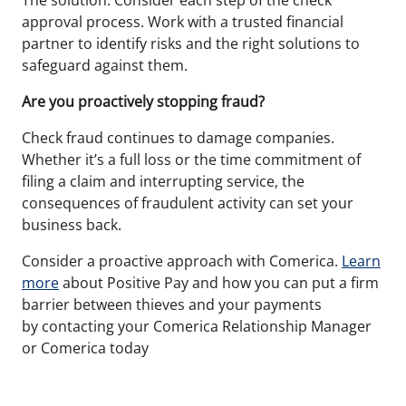
The solution: Consider each step of the check
approval process. Work with a trusted financial
partner to identify risks and the right solutions to
safeguard against them.
Are you proactively stopping fraud?
Check fraud continues to damage companies.
Whether it’s a full loss or the time commitment of
filing a claim and interrupting service, the
consequences of fraudulent activity can set your
business back.
Consider a proactive approach with Comerica.
Learn
more
about Positive Pay and how you can put a firm
barrier between thieves and your
payments
by
contacting your Comerica Relationship Manager
or Comerica today