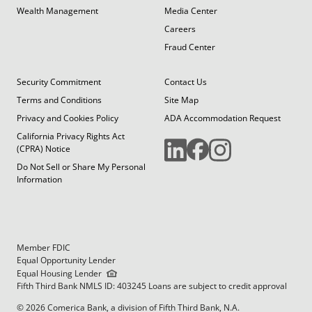
Wealth Management
Media Center
Careers
Fraud Center
Security Commitment
Contact Us
Terms and Conditions
Site Map
Privacy and Cookies Policy
ADA Accommodation Request
California Privacy Rights Act
(CPRA) Notice
Do Not Sell or Share My Personal
Information
Member FDIC
Equal Opportunity Lender
Equal Housing Lender
Fifth Third Bank NMLS ID: 403245 Loans are subject to credit approval
© 2026 Comerica Bank, a division of Fifth Third Bank, N.A.