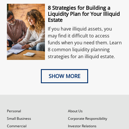
8 Strategies for Building a
Liquidity Plan for Your Illiquid
Estate
If you have illiquid assets, you
may find it difficult to access
funds when you need them. Learn
8 common liquidity planning
strategies for an illiquid estate.
SHOW MORE
Personal
About Us
Small Business
Corporate Responsibility
Commercial
Investor Relations