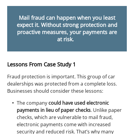
Mail fraud can happen when you least
expect it. Without strong protection and
proactive measures, your payments are
at risk.
Lessons From Case Study 1
Fraud protection is important. This group of car
dealerships was protected from a complete loss.
Businesses should consider these lessons:
The company
could have used electronic
payments in lieu of paper checks
. Unlike paper
checks,
which
are vulnerable to mail fraud,
electronic payments come with increased
security and reduced risk. That’s why many