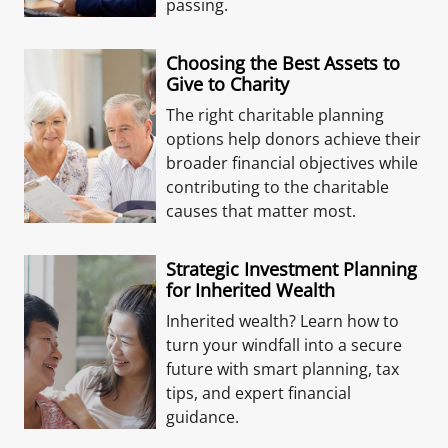
passing.
Choosing the Best Assets to
Give to Charity
The right charitable planning
options help donors achieve their
broader financial objectives while
contributing to the charitable
causes that matter most.
Strategic Investment Planning
for Inherited Wealth
Inherited wealth? Learn how to
turn your windfall into a secure
future with smart planning, tax
tips, and expert financial
guidance.