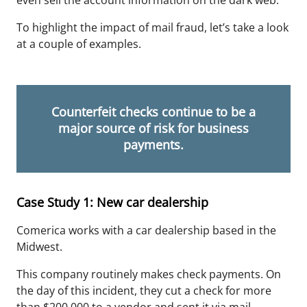
even sell the account information on the dark web.
To highlight the impact of mail fraud, let’s take a look
at a couple of examples.
Counterfeit checks continue to be a
major source of risk for business
payments.
Case Study 1: New car dealership
Comerica works with a car dealership based in the
Midwest.
This company routinely makes check payments. On
the day of this incident, they cut a check for
more