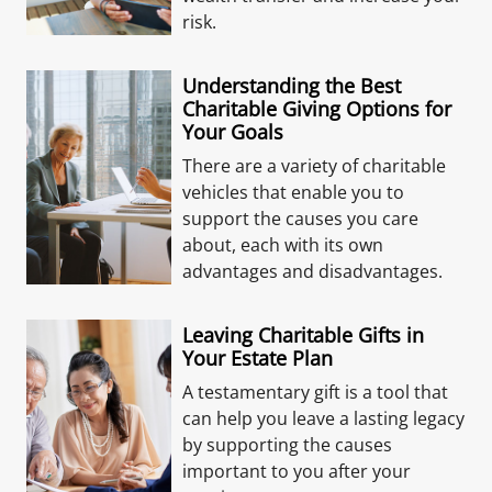
risk.
Understanding the Best
Charitable Giving Options for
Your Goals
There are a variety of charitable
vehicles that enable you to
support the causes you care
about, each with its own
advantages and disadvantages.
Leaving Charitable Gifts in
Your Estate Plan
A testamentary gift is a tool that
can help you leave a lasting legacy
by supporting the causes
important to you after your