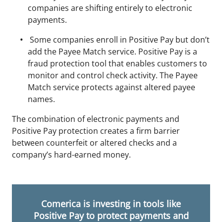
companies are shifting entirely to electronic
payments.
Some companies enroll in Positive Pay but don’t
add the Payee Match service. Positive Pay is a
fraud protection tool that enables customers to
monitor and control check activity. The Payee
Match service protects against altered payee
names.
The combination of electronic payments and
Positive Pay protection creates a firm barrier
between counterfeit or altered checks and a
company’s hard-earned money.
Comerica is investing in tools like
Positive Pay to protect payments and