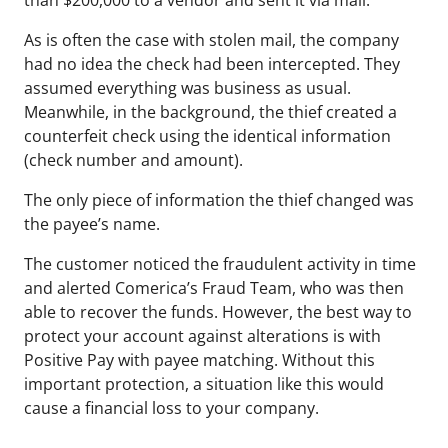
than $200,000
to a vendor and sent it via mail.
As is often the case with stolen mail, the company
had no idea the check had been intercepted. They
assumed everything was business as usual.
Meanwhile, in the background, the thief created a
counterfeit check using the identical information
(check number and amount).
The only piece of information the thief changed was
the payee’s name.
The customer noticed the fraudulent activity in time
and alerted Comerica’s Fraud Team, who was then
able to recover the funds. However, the best way to
protect your account against alterations is with
Positive Pay with payee matching. Without this
important protection, a situation like this would
cause a financial loss to your company.