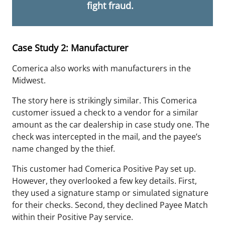
fight fraud.
Case Study 2: Manufacturer
Comerica also works with manufacturers in the
Midwest.
The story here is strikingly similar. This Comerica
customer issued a check to a vendor for a similar
amount as the car dealership in case study one. The
check was intercepted in the mail, and the payee’s
name changed by the thief.
This customer had Comerica Positive Pay set up.
However, they overlooked a few key details. First,
they used a signature stamp or simulated signature
for their checks. Second, they declined Payee Match
within their
Positive
Pay service.