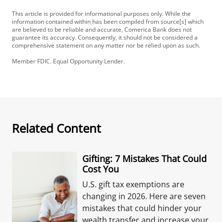
This article is provided for informational purposes only. While the
information contained within has been compiled from source[s] which
are believed to be reliable and accurate, Comerica Bank does not
guarantee its accuracy. Consequently, it should not be considered a
comprehensive statement on any matter nor be relied upon as such.
Member FDIC. Equal Opportunity Lender.
Related Content
Gifting: 7 Mistakes That Could
Cost You
U.S. gift tax exemptions are
changing in 2026. Here are seven
mistakes that could hinder your
wealth transfer and increase your