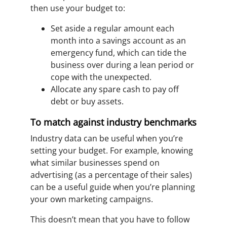
then use your budget to:
Set aside a regular amount each
month into a savings account as an
emergency fund, which can tide the
business over during a lean period or
cope with the unexpected.
Allocate any spare cash to pay off
debt or buy assets.
To match against industry benchmarks
Industry data can be useful when you’re
setting your budget. For example, knowing
what similar businesses spend on
advertising (as a percentage of their sales)
can be a useful guide when you’re planning
your own marketing campaigns.
This doesn’t mean that you have to follow