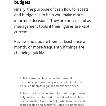
budgets
Finally, the purpose of cash flow forecasts
and budgets is to help you make more
informed decisions. They are only useful as
management tools if their figures are kept
current.
Review and update them at least once a
month, or more frequently if things are
changing quickly.
This information is provided for general
awareness purposes only and is not intended to
be relied upon as legal or compliance advice.
This article is provided for informational purposes
only. While the information contained within has
been compiled from source[s] which are believed
to be reliable and accurate, Comerica Bank does