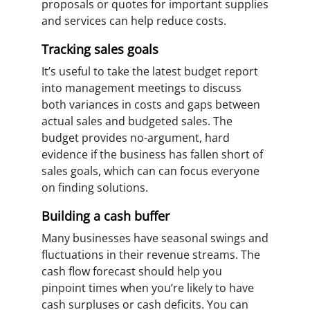
proposals or quotes for important supplies
and services can help reduce costs.
Tracking sales goals
It’s useful to take the latest budget report
into management meetings to discuss
both variances in costs and gaps between
actual sales and budgeted sales. The
budget provides no-argument, hard
evidence if the business has fallen short of
sales goals, which can can focus everyone
on finding solutions.
Building a cash buffer
Many businesses have seasonal swings and
fluctuations in their revenue streams. The
cash flow forecast should help you
pinpoint times when you’re likely to have
cash surpluses or cash deficits. You can