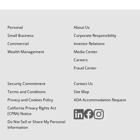
Personal
About Us
Small Business
Corporate Responsibility
Commercial
Investor Relations
Wealth Management
Media Center
Careers
Fraud Center
Security Commitment
Contact Us
Terms and Conditions
Site Map
Privacy and Cookies Policy
ADA Accommodation Request
California Privacy Rights Act
(CPRA) Notice
Do Not Sell or Share My Personal
Information