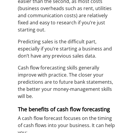
easier than the second, as most costs
(business overheads such as rent, utilities
and communication costs) are relatively
fixed and easy to research if you’re just
starting out.
Predicting sales is the difficult part,
especially if you’re starting a business and
don’t have any previous sales data.
Cash flow forecasting skills generally
improve with practice. The closer your
predictions are to future bank statements,
the better your money-management skills
will be.
The benefits of cash flow forecasting
A cash flow forecast focuses on the timing
of cash flows into your business. It can help
you: