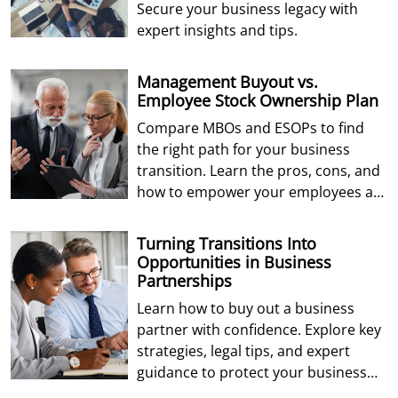
Secure your business legacy with
expert insights and tips.
Management Buyout vs.
Employee Stock Ownership Plan
Compare MBOs and ESOPs to find
the right path for your business
transition. Learn the pros, cons, and
how to empower your employees as
future owners.
Turning Transitions Into
Opportunities in Business
Partnerships
Learn how to buy out a business
partner with confidence. Explore key
strategies, legal tips, and expert
guidance to protect your business
and future.