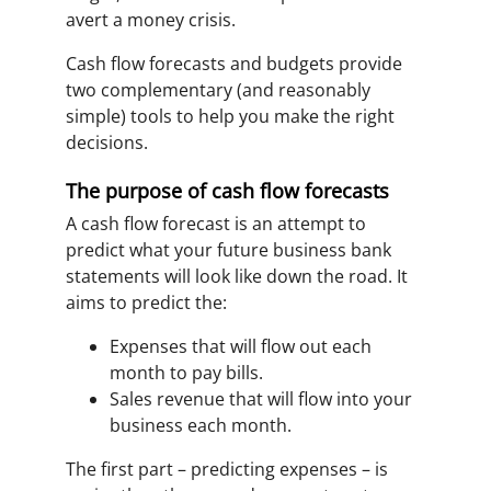
avert a money crisis.
Cash flow forecasts and budgets provide
two complementary (and reasonably
simple) tools to help you make the right
decisions.
The purpose of cash flow forecasts
A cash flow forecast is an attempt to
predict what your future business bank
statements will look like down the road. It
aims to predict the:
Expenses that will flow out each
month to pay bills.
Sales revenue that will flow into your
business each month.
The first part – predicting expenses – is