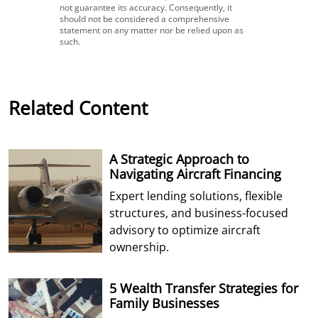
not guarantee its accuracy. Consequently, it
should not be considered a comprehensive
statement on any matter nor be relied upon as
such.
Related Content
A Strategic Approach to
Navigating Aircraft Financing
Expert lending solutions, flexible
structures, and business-focused
advisory to optimize aircraft
ownership.
5 Wealth Transfer Strategies for
Family Businesses