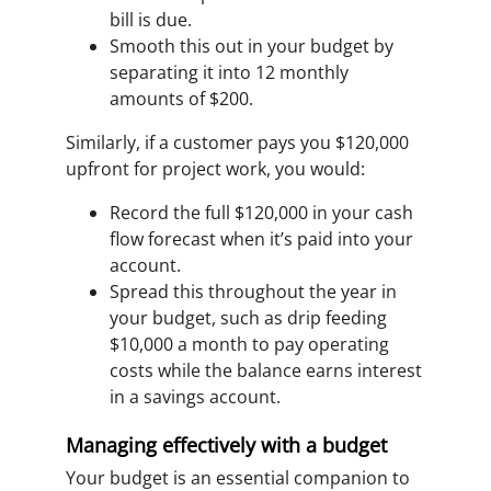
bill is due.
Smooth this out in your budget by
separating it into 12 monthly
amounts of $200.
Similarly, if a customer pays you $120,000
upfront for project work, you would:
Record the full $120,000 in your cash
flow forecast when it’s paid into your
account.
Spread this throughout the year in
your budget, such as drip feeding
$10,000 a month to pay operating
costs while the balance earns interest
in a savings account.
Managing effectively with a budget
Your budget is an essential companion to