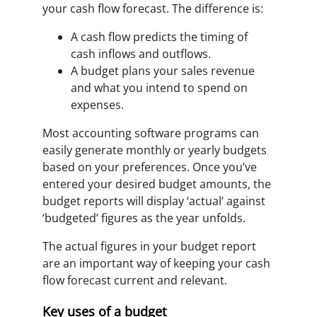
your cash flow forecast. The difference is:
A cash flow predicts the timing of
cash inflows and outflows.
A budget plans your sales revenue
and what you intend to spend on
expenses.
Most accounting software programs can
easily generate monthly or yearly budgets
based on your preferences. Once you’ve
entered your desired budget amounts, the
budget reports will display ‘actual’ against
‘budgeted’ figures as the year unfolds.
The actual figures in your budget report
are an important way of keeping your cash
flow forecast current and relevant.
Key uses of a budget