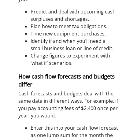
Predict and deal with upcoming cash
surpluses and shortages.
Plan how to meet tax obligations.
Time new equipment purchases.
Identify if and when you’ll need a
small business loan or line of credit.
Change figures to experiment with
‘what if’ scenarios.
How cash flow forecasts and budgets
differ
Cash forecasts and budgets deal with the
same data in different ways. For example, if
you pay accounting fees of $2,400 once per
year, you would:
Enter this into your cash flow forecast
as one lump sum for the month the