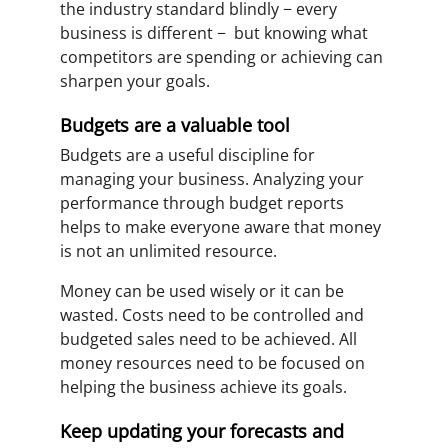
the industry standard blindly − every
business is different − but knowing what
competitors are spending or achieving can
sharpen your goals.
Budgets are a valuable tool
Budgets are a useful discipline for
managing your business. Analyzing your
performance through budget reports
helps to make everyone aware that money
is not an unlimited resource.
Money can be used wisely or it can be
wasted. Costs need to be controlled and
budgeted sales need to be achieved. All
money resources need to be focused on
helping the business achieve its goals.
Keep updating your forecasts and