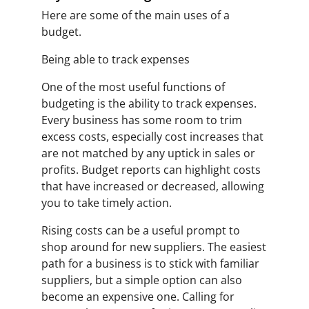
Here are some of the main uses of a
budget.
Being able to track expenses
One of the most useful functions of
budgeting is the ability to track expenses.
Every business has some room to trim
excess costs, especially cost increases that
are not matched by any uptick in sales or
profits. Budget reports can highlight costs
that have increased or decreased, allowing
you to take timely action.
Rising costs can be a useful prompt to
shop around for new suppliers. The easiest
path for a business is to stick with familiar
suppliers, but a simple option can also
become an expensive one. Calling for