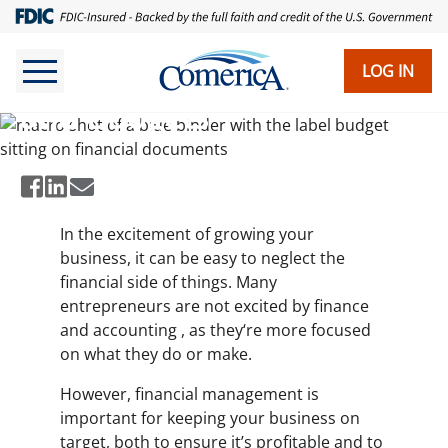
Skip
to
main
LOG IN
Working With Cash Flows
content
and Budgets
In the excitement of growing your
business, it can be easy to neglect the
financial side of things. Many
entrepreneurs are not excited by finance
and accounting , as they‘re more focused
on what they do or make.
However, financial management is
important for keeping your business on
target, both to ensure it’s profitable and to