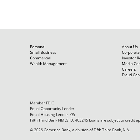
Personal
About Us
Small Business
Corporate 
Commercial
Investor R
Wealth Management
Media Cen
Careers
Fraud Cen
Member FDIC
Equal Opportunity Lender
Equal Housing Lender
Fifth Third Bank NMLS ID: 403245 Loans are subject to credit a
© 2026 Comerica Bank, a division of Fifth Third Bank, N.A.