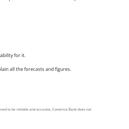
ility for it.
in all the forecasts and figures.
ieved to be reliable and accurate, Comerica Bank does not