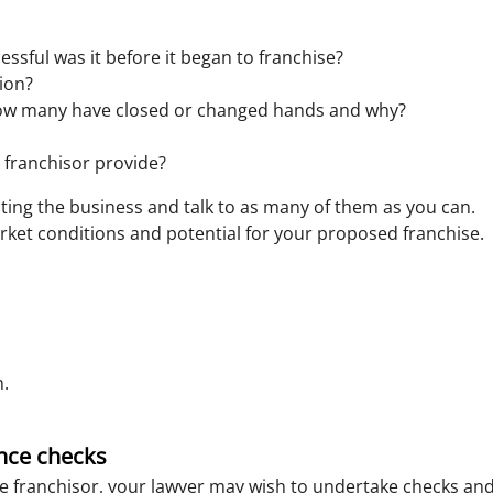
sful was it before it began to franchise?
tion?
w many have closed or changed hands and why?
 franchisor provide?
rating the business and talk to as many of them as you can.
rket conditions and potential for your proposed franchise.
n.
nce checks
he franchisor, your lawyer may wish to undertake checks and