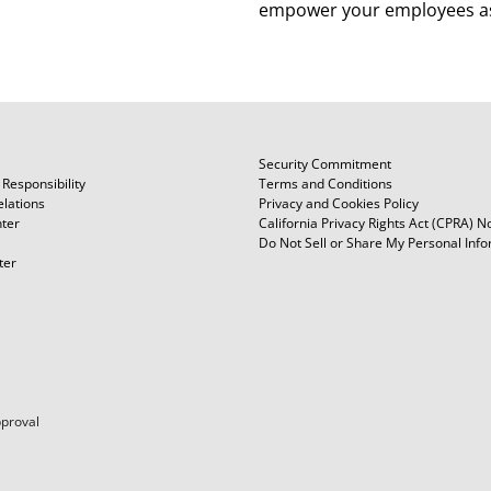
empower your employees as
owners.
Security Commitment
Responsibility
Terms and Conditions
elations
Privacy and Cookies Policy
ter
California Privacy Rights Act (CPRA) N
Do Not Sell or Share My Personal Inf
ter
pproval