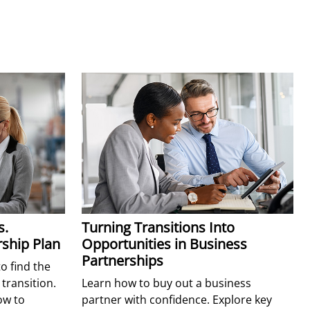
s.
Turning Transitions Into
ship Plan
Opportunities in Business
Partnerships
 find the
 transition.
Learn how to buy out a business
ow to
partner with confidence. Explore key