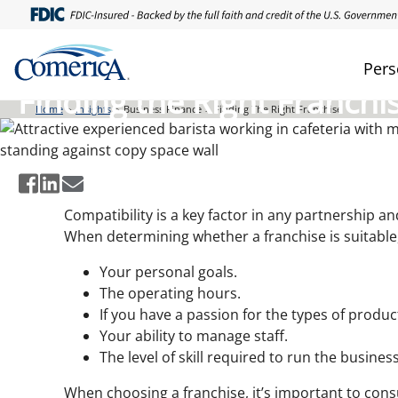
Skip
to
main
Pers
content
Finding the Right Franchi
Home
Insights
Business Finance
Finding The Right Franchise
Compatibility is a key factor in any partnership 
When determining whether a franchise is suitable
Your personal goals.
The operating hours.
If you have a passion for the types of produc
Your ability to manage staff.
The level of skill required to run the business
When choosing a franchise, it’s important to cons