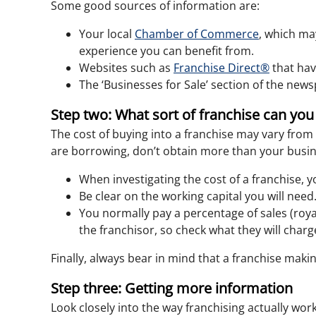
Some good sources of information are:
Your local
Chamber of Commerce
, which ma
experience you can benefit from.
Websites such as
Franchise Direct®
that hav
The ‘Businesses for Sale’ section of the new
Step two: What sort of franchise can you
The cost of buying into a franchise may vary from 
are borrowing, don’t obtain more than your busin
When investigating the cost of a franchise, y
Be clear on the working capital you will need
You normally pay a percentage of sales (roya
the franchisor, so check what they will charg
Finally, always bear in mind that a franchise mak
Step three: Getting more information
Look closely into the way franchising actually wo