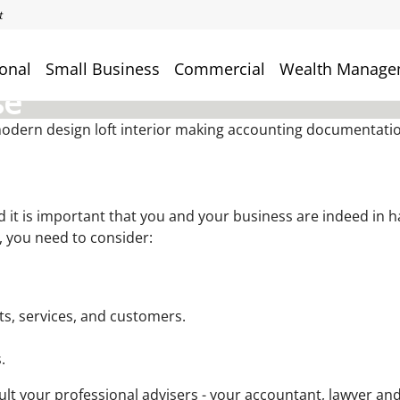
onal
Small Business
Commercial
Wealth Manage
se
and it is important that you and your business are indeed in
, you need to consider:
ts, services, and customers.
.
ult your professional advisers - your accountant, lawyer and