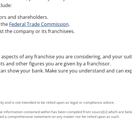
clude:
tors and shareholders.
 the
Federal Trade Commission
.
st the company or its franchisees.
n aspects of any franchise you are considering, and your suitab
ts and other figures you are given by a franchisor.
an show your bank. Make sure you understand and can expla
y and is not intended to be relied upon as legal or compliance advice.
 the information contained within has been compiled from source[s] which are bel
ered a comprehensive statement on any matter nor be relied upon as such.