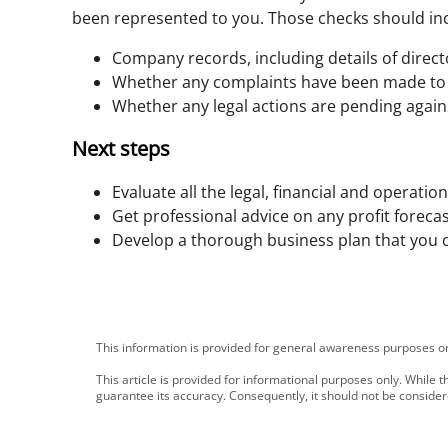
been represented to you. Those checks should in
Company records, including details of direc
Whether any complaints have been made to
Whether any legal actions are pending again
Next steps
Evaluate all the legal, financial and operatio
Get professional advice on any profit forecas
Develop a thorough business plan that you c
This information is provided for general awareness purposes onl
This article is provided for informational purposes only. While
guarantee its accuracy. Consequently, it should not be consid