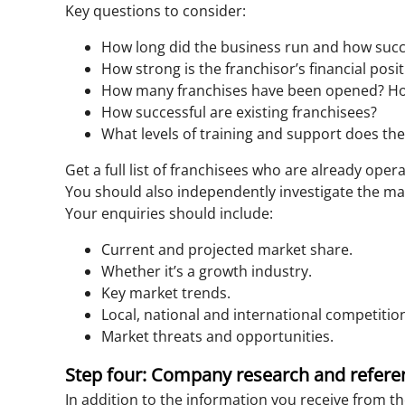
Key questions to consider:
How long did the business run and how succes
How strong is the franchisor’s financial posi
How many franchises have been opened? Ho
How successful are existing franchisees?
What levels of training and support does the
Get a full list of franchisees who are already ope
You should also independently investigate the ma
Your enquiries should include:
Current and projected market share.
Whether it’s a growth industry.
Key market trends.
Local, national and international competitio
Market threats and opportunities.
Step four: Company research and refere
In addition to the information you receive from t