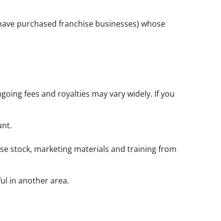
o have purchased franchise businesses) whose
going fees and royalties may vary widely. If you
unt.
ase stock, marketing materials and training from
ul in another area.