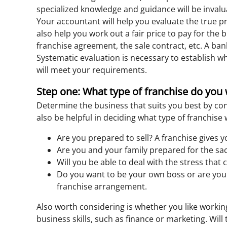
specialized knowledge and guidance will be inval
Your accountant will help you evaluate the true pro
also help you work out a fair price to pay for the
franchise agreement, the sale contract, etc. A bank
Systematic evaluation is necessary to establish wh
will meet your requirements.
Step one: What type of franchise do you
Determine the business that suits you best by cons
also be helpful in deciding what type of franchis
Are you prepared to sell? A franchise gives y
Are you and your family prepared for the sac
Will you be able to deal with the stress tha
Do you want to be your own boss or are you 
franchise arrangement.
Also worth considering is whether you like working
business skills, such as finance or marketing. Will