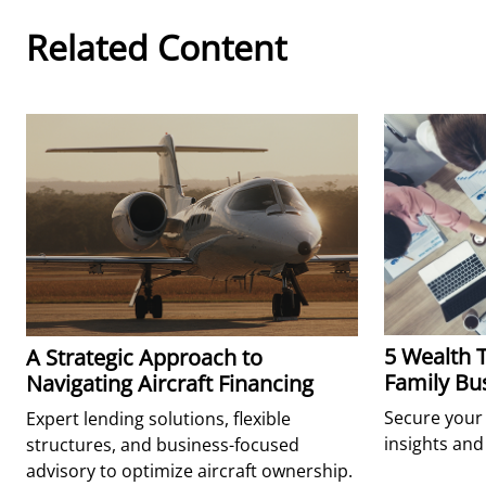
Related Content
5 Wealth T
A Strategic Approach to
Family Bu
Navigating Aircraft Financing
Secure your 
Expert lending solutions, flexible
insights and 
structures, and business-focused
advisory to optimize aircraft ownership.