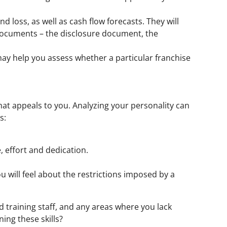
d loss, as well as cash flow forecasts. They will
l documents – the disclosure document, the
 may help you assess whether a particular franchise
that appeals to you. Analyzing your personality can
s:
, effort and dedication.
will feel about the restrictions imposed by a
d training staff, and any areas where you lack
ing these skills?