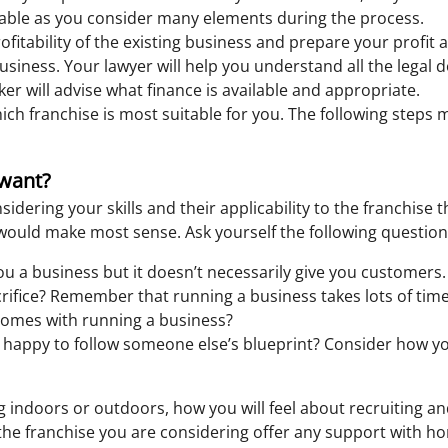
uable as you consider many elements during the process.
fitability of the existing business and prepare your profit an
 business. Your lawyer will help you understand all the lega
er will advise what finance is available and appropriate.
ich franchise is most suitable for you. The following steps
 want?
idering your skills and their applicability to the franchise 
e would make most sense. Ask yourself the following question
ou a business but it doesn’t necessarily give you customers.
rifice? Remember that running a business takes lots of time
t comes with running a business?
happy to follow someone else’s blueprint? Consider how you 
 indoors or outdoors, how you will feel about recruiting an
 the franchise you are considering offer any support with hon