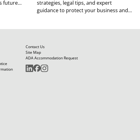
 future
strategies, legal tips, and expert
guidance to protect your business and
future.
Contact Us
Site Map
ADA Accommodation Request
otice
ormation