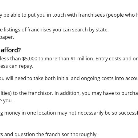
y be able to put you in touch with franchisees (people wh
e listings of franchises you can search by state.
spaper.
 afford?
less than $5,000 to more than $1 million. Entry costs and on
ess can repay.
ou will need to take both initial and ongoing costs into acco
.
lties) to the franchisor. In addition, you may have to purch
e you.
ing money in one location may not necessarily be so successf
rks and question the franchisor thoroughly.