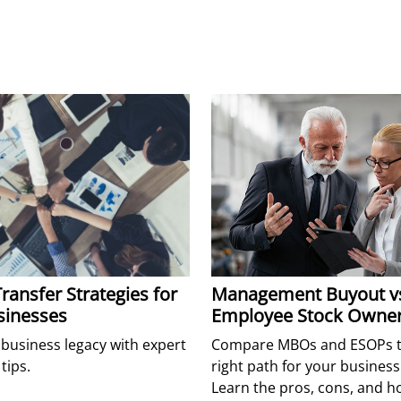
Management Buyout v
ransfer Strategies for
Employee Stock Owner
sinesses
Compare MBOs and ESOPs to
business legacy with expert
right path for your business
tips.
Learn the pros, cons, and h