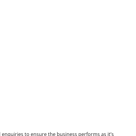
 enquiries to ensure the business performs as it’s