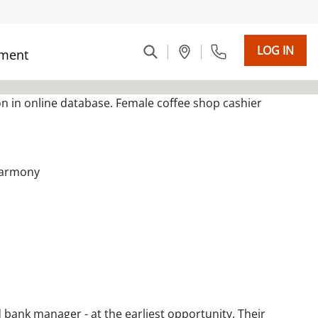
LOG IN
ment
 harmony
 bank manager - at the earliest opportunity. Their