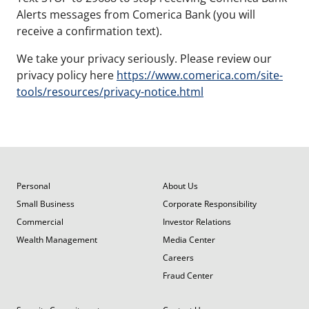
Alerts messages from Comerica Bank (you will
receive a confirmation text).
We take your privacy seriously. Please review our
privacy policy here
https://www.comerica.com/site-
tools/resources/privacy-notice.html
Personal
About Us
Small Business
Corporate Responsibility
Commercial
Investor Relations
Wealth Management
Media Center
Careers
Fraud Center