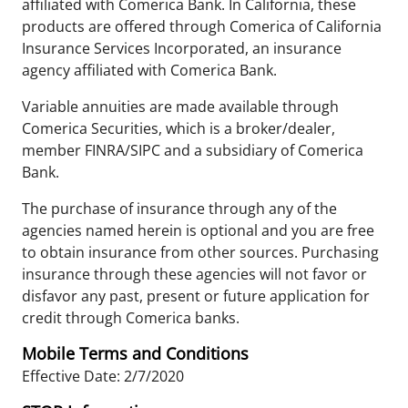
affiliated with Comerica Bank. In California, these
products are offered through Comerica of California
Insurance Services Incorporated, an insurance
agency affiliated with Comerica Bank.
Variable annuities are made available through
Comerica Securities, which is a broker/dealer,
member FINRA/SIPC and a subsidiary of Comerica
Bank.
The purchase of insurance through any of the
agencies named herein is optional and you are free
to obtain insurance from other sources. Purchasing
insurance through these agencies will not favor or
disfavor any past, present or future application for
credit through Comerica banks.
Mobile Terms and Conditions
Effective Date: 2/7/2020