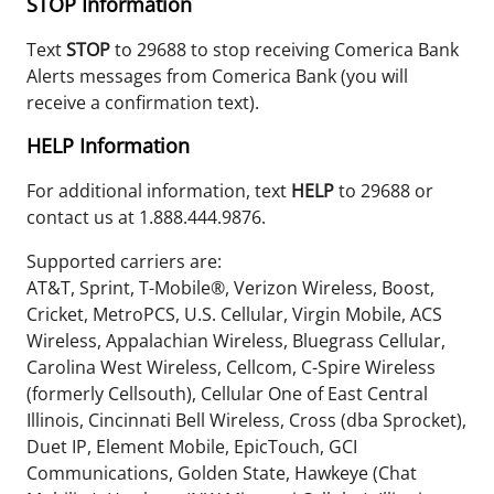
STOP
Information
Text
STOP
to 29688 to stop receiving Comerica Bank
Alerts messages from Comerica Bank (you will
receive a confirmation text).
HELP
Information
For additional information, text
HELP
to 29688 or
contact us at 1.888.444.9876.
Supported carriers are:
AT&T, Sprint, T-Mobile®, Verizon Wireless, Boost,
Cricket, MetroPCS, U.S. Cellular, Virgin Mobile, ACS
Wireless, Appalachian Wireless, Bluegrass Cellular,
Carolina West Wireless, Cellcom, C-Spire Wireless
(formerly Cellsouth), Cellular One of East Central
Illinois, Cincinnati Bell Wireless, Cross (dba Sprocket),
Duet IP, Element Mobile, EpicTouch, GCI
Communications, Golden State, Hawkeye (Chat