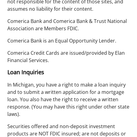
not responsible for the content of those sites, and
assumes no liability for their content.
Comerica Bank and Comerica Bank & Trust National
Association are Members FDIC.
Comerica Bank is an Equal Opportunity Lender.
Comerica Credit Cards are issued/provided by Elan
Financial Services.
Loan Inquiries
In Michigan, you have a right to make a loan inquiry
and to submit a written application for a mortgage
loan. You also have the right to receive a written
response. (You may have this right under other state
laws).
Securities offered and non-deposit investment
products are NOT FDIC insured; are not deposits or