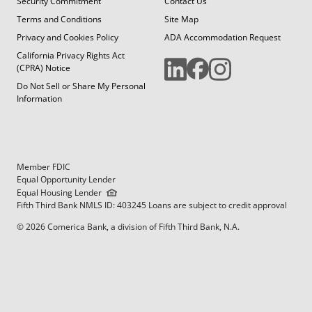
Security Commitment
Contact Us
Terms and Conditions
Site Map
Privacy and Cookies Policy
ADA Accommodation Request
California Privacy Rights Act
(CPRA) Notice
Do Not Sell or Share My Personal
Information
Member FDIC
Equal Opportunity Lender
Equal Housing Lender
Fifth Third Bank NMLS ID: 403245 Loans are subject to credit approval
© 2026 Comerica Bank, a division of Fifth Third Bank, N.A.