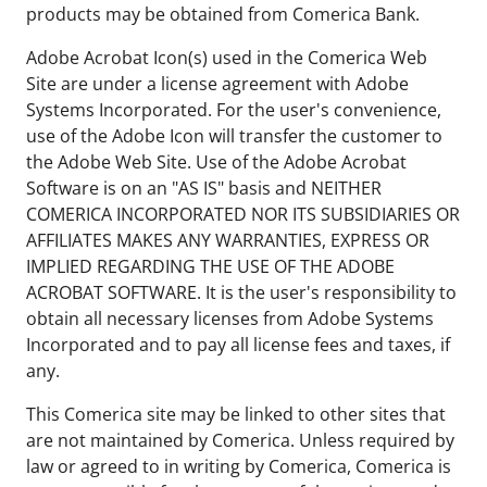
products may be obtained from Comerica Bank.
Adobe Acrobat Icon(s) used in the Comerica Web
Site are under a license agreement with Adobe
Systems Incorporated. For the user's convenience,
use of the Adobe Icon will transfer the customer to
the Adobe Web Site. Use of the Adobe Acrobat
Software is on an "AS IS" basis and NEITHER
COMERICA INCORPORATED NOR ITS SUBSIDIARIES OR
AFFILIATES MAKES ANY WARRANTIES, EXPRESS OR
IMPLIED REGARDING THE USE OF THE ADOBE
ACROBAT SOFTWARE. It is the user's responsibility to
obtain all necessary licenses from Adobe Systems
Incorporated and to pay all license fees and taxes, if
any.
This Comerica site may be linked to other sites that
are not maintained by Comerica. Unless required by
law or agreed to in writing by Comerica, Comerica is