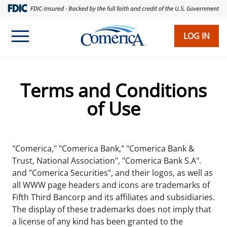
Skip
to
main
LOG IN
content
Terms and Conditions
of Use
"Comerica," "Comerica Bank," "Comerica Bank &
Trust, National Association", "Comerica Bank S.A".
and "Comerica Securities", and their logos, as well as
all WWW page headers and icons are trademarks of
Fifth Third Bancorp and its affiliates and subsidiaries.
The display of these trademarks does not imply that
a license of any kind has been granted to the