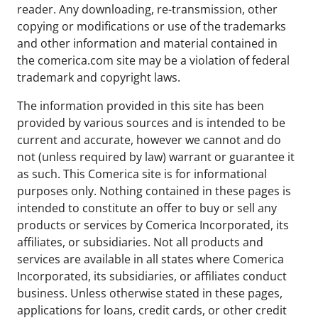
reader. Any downloading, re-transmission, other
copying or modifications or use of the trademarks
and other information and material contained in
the comerica.com site may be a violation of federal
trademark and copyright laws.
The information provided in this site has been
provided by various sources and is intended to be
current and accurate, however we cannot and do
not (unless required by law) warrant or guarantee it
as such. This Comerica site is for informational
purposes only. Nothing contained in these pages is
intended to constitute an offer to buy or sell any
products or services by Comerica Incorporated, its
affiliates, or subsidiaries. Not all products and
services are available in all states where Comerica
Incorporated, its subsidiaries, or affiliates conduct
business. Unless otherwise stated in these pages,
applications for loans, credit cards, or other credit