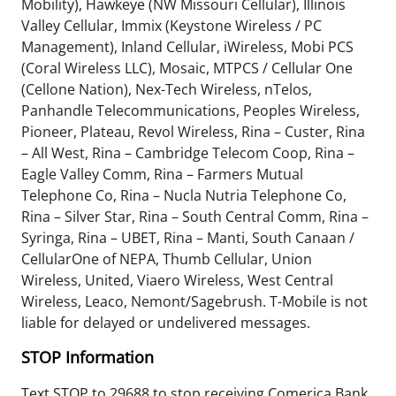
Mobility), Hawkeye (NW Missouri Cellular), Illinois
Valley Cellular, Immix (Keystone Wireless / PC
Management), Inland Cellular, iWireless, Mobi PCS
(Coral Wireless LLC), Mosaic, MTPCS / Cellular One
(Cellone Nation), Nex-Tech Wireless, nTelos,
Panhandle Telecommunications, Peoples Wireless,
Pioneer, Plateau, Revol Wireless, Rina – Custer, Rina
– All West, Rina – Cambridge Telecom Coop, Rina –
Eagle Valley Comm, Rina – Farmers Mutual
Telephone Co, Rina – Nucla Nutria Telephone Co,
Rina – Silver Star, Rina – South Central Comm, Rina –
Syringa, Rina – UBET, Rina – Manti, South Canaan /
CellularOne of NEPA, Thumb Cellular, Union
Wireless, United, Viaero Wireless, West Central
Wireless, Leaco, Nemont/Sagebrush. T-Mobile is not
liable for delayed or undelivered messages.
STOP Information
Text STOP to 29688 to stop receiving Comerica Bank