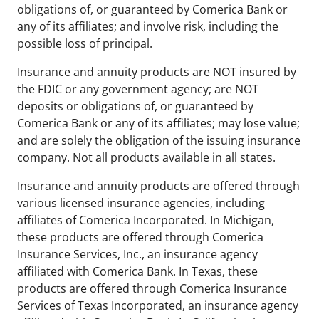
obligations of, or guaranteed by Comerica Bank or
any of its affiliates; and involve risk, including the
possible loss of principal.
Insurance and annuity products are NOT insured by
the FDIC or any government agency; are NOT
deposits or obligations of, or guaranteed by
Comerica Bank or any of its affiliates; may lose value;
and are solely the obligation of the issuing insurance
company. Not all products available in all states.
Insurance and annuity products are offered through
various licensed insurance agencies, including
affiliates of Comerica Incorporated. In Michigan,
these products are offered through Comerica
Insurance Services, Inc., an insurance agency
affiliated with Comerica Bank. In Texas, these
products are offered through Comerica Insurance
Services of Texas Incorporated, an insurance agency