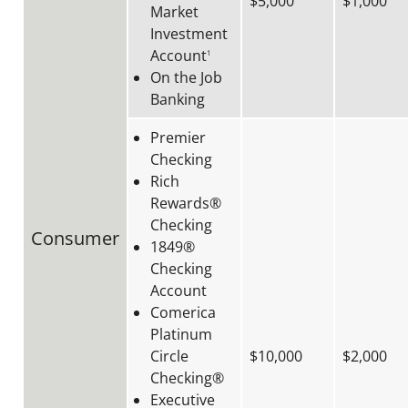
$5,000
$1,000
Market
Investment
Account
1
On the Job
Banking
Premier
Checking
Rich
Rewards®
Checking
Consumer
1849®
Checking
Account
Comerica
Platinum
Circle
$10,000
$2,000
Checking®
Executive