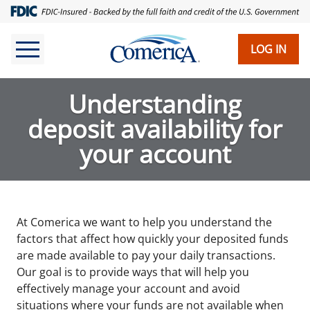
Skip
to
main
LOG IN
content
Understanding
deposit availability for
your account
At Comerica we want to help you understand the
factors that affect how quickly your deposited funds
are made available to pay your daily transactions.
Our goal is to provide ways that will help you
effectively manage your account and avoid
situations where your funds are not available when