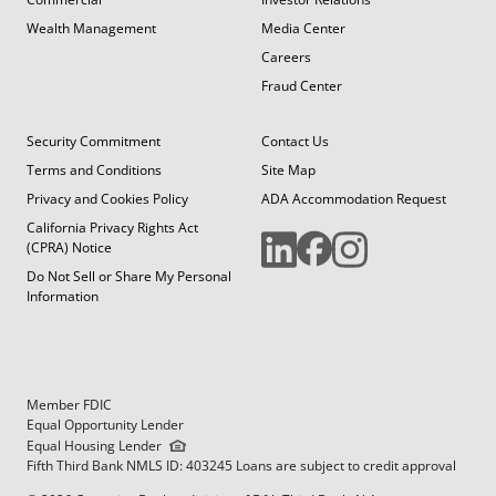
Wealth Management
Media Center
Careers
Fraud Center
Security Commitment
Contact Us
Terms and Conditions
Site Map
Privacy and Cookies Policy
ADA Accommodation Request
California Privacy Rights Act
(CPRA) Notice
Do Not Sell or Share My Personal
Information
Member FDIC
Equal Opportunity Lender
Equal Housing Lender
Fifth Third Bank NMLS ID: 403245 Loans are subject to credit approval