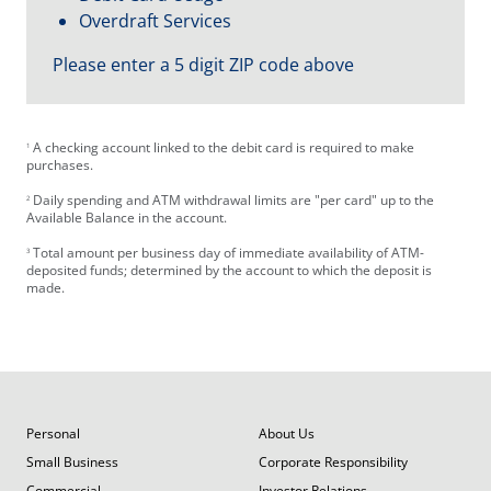
Overdraft Services
Please enter a 5 digit ZIP code above
A checking account linked to the debit card is required to make
1
purchases.
Daily spending and ATM withdrawal limits are "per card" up to the
2
Available Balance in the account.
Total amount per business day of immediate availability of ATM-
3
deposited funds; determined by the account to which the deposit is
made.
Personal
About Us
Small Business
Corporate Responsibility
Commercial
Investor Relations