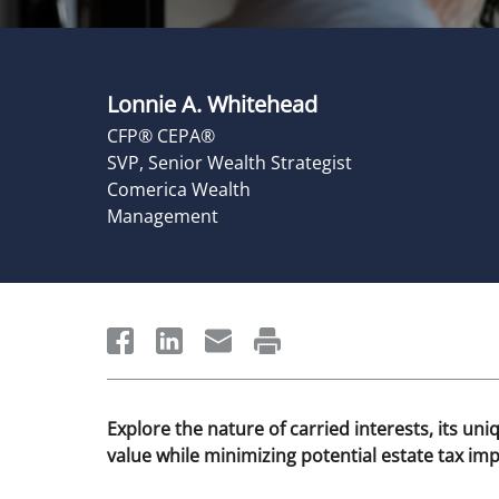
Lonnie A. Whitehead
CFP® CEPA®
SVP, Senior Wealth Strategist
Comerica Wealth
Management
Explore the nature of carried interests, its uni
value while minimizing potential estate tax imp