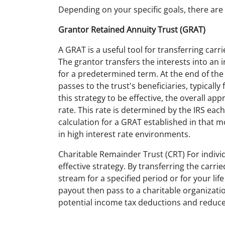
Depending on your specific goals, there are 
Grantor Retained Annuity Trust (GRAT)
A GRAT is a useful tool for transferring carr
The grantor transfers the interests into an 
for a predetermined term. At the end of th
passes to the trust's beneficiaries, typicall
this strategy to be effective, the overall ap
rate. This rate is determined by the IRS e
calculation for a GRAT established in that m
in high interest rate environments.
Charitable Remainder Trust (CRT) For individ
effective strategy. By transferring the carri
stream for a specified period or for your li
payout then pass to a charitable organizati
potential income tax deductions and reduces 