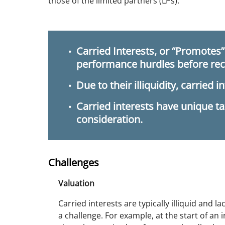
those of the limited partners (LPs).
Carried Interests, or “Promotes
performance hurdles before rece
Due to their illiquidity, carried i
Carried interests have unique ta
consideration.
Challenges
Valuation
Carried interests are typically illiquid and l
a challenge. For example, at the start of an