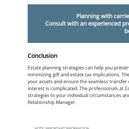
Planning with carrie
Consult with an experienced pr
b
Conclusion
Estate planning strategies can help you preser
minimizing gift and estate tax implications. Th
your assets and ensure the seamless transfer o
interest is complicated. The professionals at
strategies to your individual circumstances a
Relationship Manager.
NOTE: IMPORTANT INFORMATION