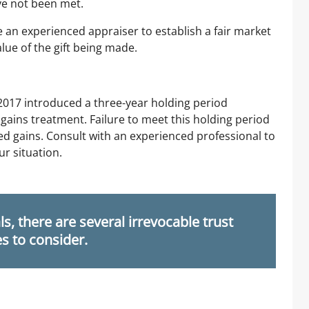
ve not been met.
ire an experienced appraiser to establish a fair market
lue of the gift being made.
 2017 introduced a three-year holding period
 gains treatment. Failure to meet this holding period
ted gains. Consult with an experienced professional to
ur situation.
s, there are several irrevocable trust
es to consider.