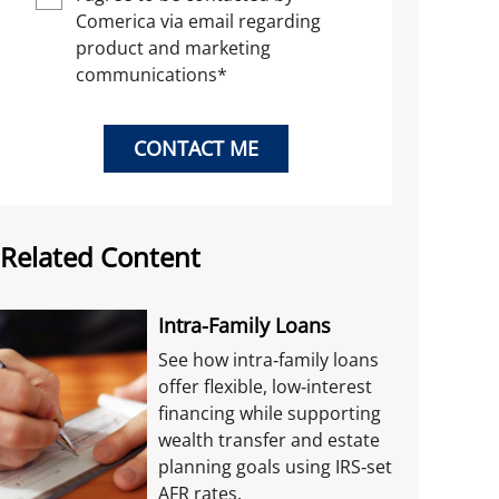
Comerica via email regarding
product and marketing
communications
*
CONTACT ME
Related Content
Intra-Family Loans
See how intra‑family loans
offer flexible, low‑interest
financing while supporting
wealth transfer and estate
planning goals using IRS‑set
AFR rates.