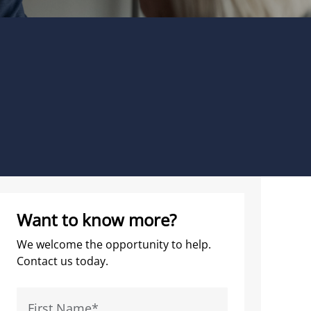
Want to know more?
We welcome the opportunity to help.
Contact us today.
First Name
*