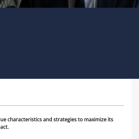
que characteristics and strategies to maximize its
act.