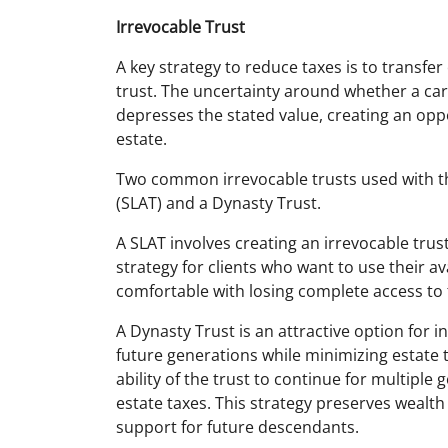
Irrevocable Trust
A key strategy to reduce taxes is to transfer
trust. The uncertainty around whether a carrie
depresses the stated value, creating an oppo
estate.
Two common irrevocable trusts used with th
(SLAT) and a Dynasty Trust.
A SLAT involves creating an irrevocable trust
strategy for clients who want to use their av
comfortable with losing complete access to 
A Dynasty Trust is an attractive option for in
future generations while minimizing estate t
ability of the trust to continue for multiple
estate taxes. This strategy preserves wealth
support for future descendants.