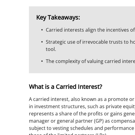
Key Takeaways:
Carried interests align the incentives 
Strategic use of irrevocable trusts to ho
tool.
The complexity of valuing carried inter
What is a Carried Interest?
A carried interest, also known as a promote 
in investment structures, such as private equity
represents a share of the profits or gains gen
manager or general partner (GP) as compensatio
subject to vesting schedules and performance 