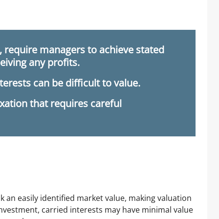
”, require managers to achieve stated
iving any profits.
nterests can be difficult to value.
xation that requires careful
ack an easily identified market value, making valuation
 investment, carried interests may have minimal value