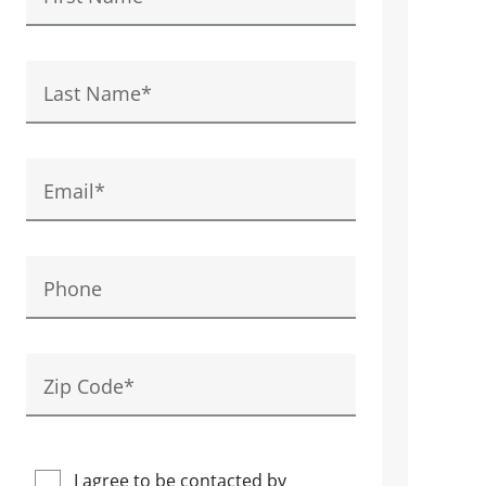
Last Name
*
Email
*
Phone
Zip Code
*
I agree to be contacted by