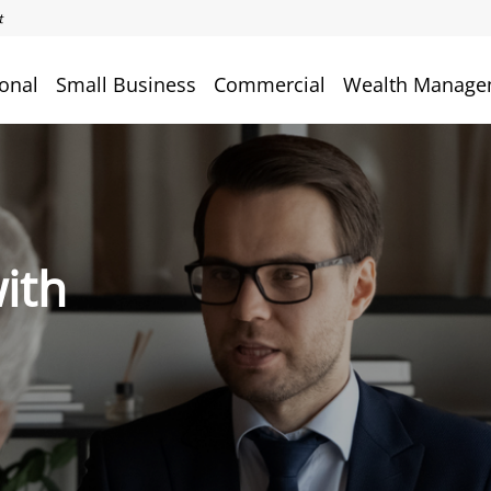
onal
Small Business
Commercial
Wealth Manage
ith