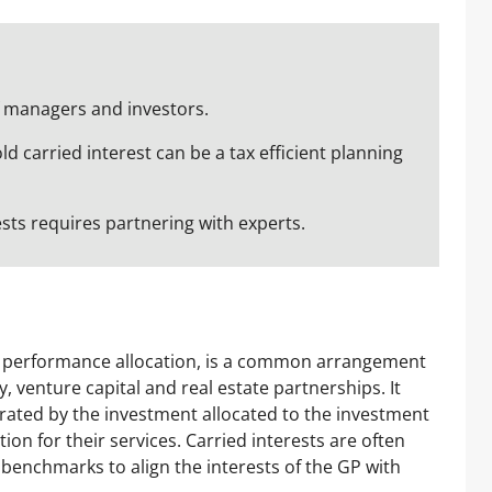
of managers and investors.
ld carried interest can be a tax efficient planning
ests requires partnering with experts.
or performance allocation, is a common arrangement
, venture capital and real estate partnerships. It
erated by the investment allocated to the investment
n for their services. Carried interests are often
benchmarks to align the interests of the GP with