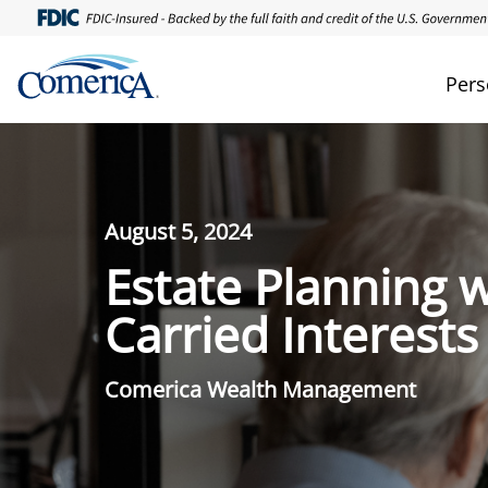
Pers
August 5, 2024
Estate Planning w
Carried Interests
Comerica Wealth Management