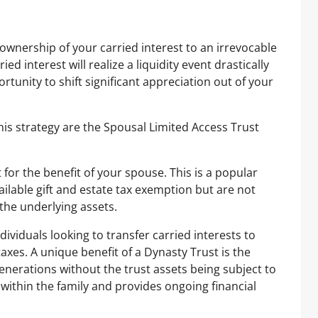
 ownership of your carried interest to an irrevocable
d interest will realize a liquidity event drastically
rtunity to shift significant appreciation out of your
is strategy are the Spousal Limited Access Trust
 for the benefit of your spouse. This is a popular
ailable gift and estate tax exemption but are not
the underlying assets.
dividuals looking to transfer carried interests to
axes. A unique benefit of a Dynasty Trust is the
 generations without the trust assets being subject to
 within the family and provides ongoing financial