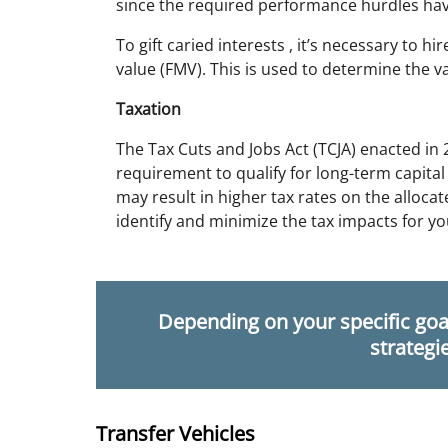
since the required performance hurdles ha
To gift caried interests , it’s necessary to h
value (FMV). This is used to determine the va
Taxation
The Tax Cuts and Jobs Act (TCJA) enacted in
requirement to qualify for long-term capital
may result in higher tax rates on the alloca
identify and minimize the tax impacts for yo
Depending on your specific goal
strategi
Transfer Vehicles