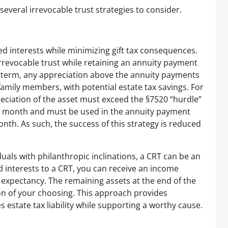
several irrevocable trust strategies to consider.
ied interests while minimizing gift tax consequences.
irrevocable trust while retaining an annuity payment
e term, any appreciation above the annuity payments
y family members, with potential estate tax savings. For
preciation of the asset must exceed the §7520 “hurdle”
ach month and must be used in the annuity payment
onth. As such, the success of this strategy is reduced
uals with philanthropic inclinations, a CRT can be an
ed interests to a CRT, you can receive an income
fe expectancy. The remaining assets at the end of the
on of your choosing. This approach provides
estate tax liability while supporting a worthy cause.