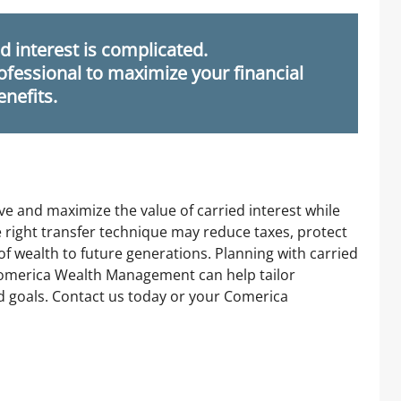
d interest is complicated.
ofessional to maximize your financial
enefits.
ve and maximize the value of carried interest while
e right transfer technique may reduce taxes, protect
f wealth to future generations. Planning with carried
 Comerica Wealth Management can help tailor
nd goals. Contact us today or your Comerica