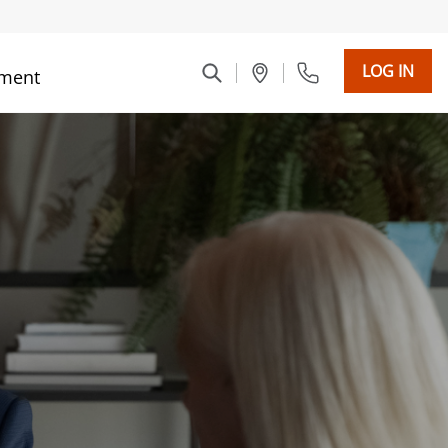
LOG IN
ment