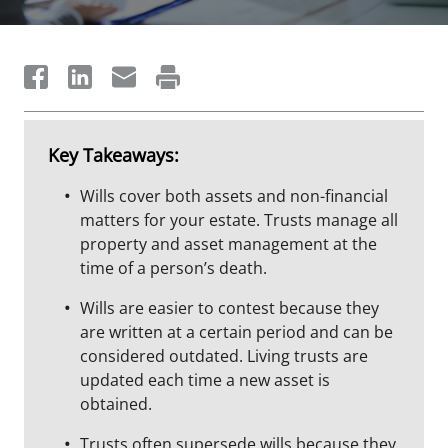
Key Takeaways:
Wills cover both assets and non-financial
matters for your estate. Trusts manage all
property and asset management at the
time of a person’s death.
Wills are easier to contest because they
are written at a certain period and can be
considered outdated. Living trusts are
updated each time a new asset is
obtained.
Trusts often supersede wills because they