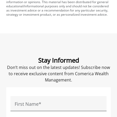
information or opinions. This material has been distributed for general
educational/informational purposes only and should not be considered
as investment advice or a recommendation for any particular security,
strategy or investment product, or as personalized investment advice.
Stay Informed
Don’t miss out on the latest updates! Subscribe now
to receive exclusive content from Comerica Wealth
Management.
First Name
*