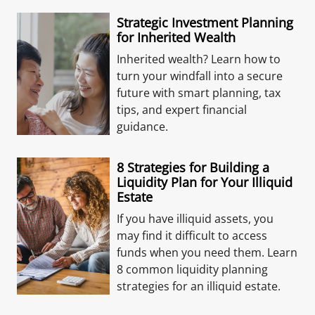
Strategic Investment Planning
for Inherited Wealth
Inherited wealth? Learn how to
turn your windfall into a secure
future with smart planning, tax
tips, and expert financial
guidance.
8 Strategies for Building a
Liquidity Plan for Your Illiquid
Estate
If you have illiquid assets, you
may find it difficult to access
funds when you need them. Learn
8 common liquidity planning
strategies for an illiquid estate.