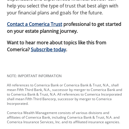
help you select the type of trust that best align with
your financial plans and goals for the future.
Contact a Comerica Trust
professional to get started
on your estate planning journey.
Want to hear more about topics like this from
Comerica?
Subscribe today
.
NOTE: IMPORTANT INFORMATION
All references to Comerica Bank or Comerica Bank & Trust, N.A., shall
mean Fifth Third Bank, N.A., successor by merger to Comerica Bank and
to Comerica Bank & Trust, N.A. All references to Comerica Incorporated
shall mean Fifth Third Bancorp, successor by merger to Comerica
Incorporated.
Comerica Wealth Management consists of various divisions and
affiliates of Comerica Bank, including Comerica Bank & Trust, N.A. and
Comerica Insurance Services, Inc. and its affiliated insurance agencies.