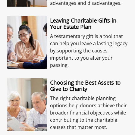
advantages and disadvantages.
Leaving Charitable Gifts in
Your Estate Plan
A testamentary gift is a tool that
can help you leave a lasting legacy
by supporting the causes
important to you after your
passing.
Choosing the Best Assets to
Give to Charity
The right charitable planning
options help donors achieve their
broader financial objectives while
contributing to the charitable
causes that matter most.