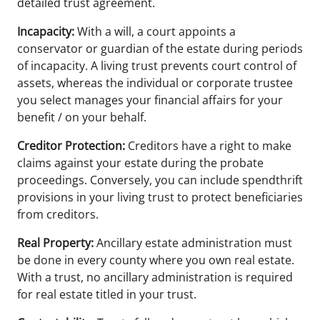
detailed trust agreement.
Incapacity:
With a will, a court appoints a
conservator or guardian of the estate during periods
of incapacity. A living trust prevents court control of
assets, whereas the individual or corporate trustee
you select manages your financial affairs for your
benefit / on your behalf.
Creditor Protection:
Creditors have a right to make
claims against your estate during the probate
proceedings. Conversely, you can include spendthrift
provisions in your living trust to protect beneficiaries
from creditors.
Real Property:
Ancillary estate administration must
be done in every county where you own real estate.
With a trust, no ancillary administration is required
for real estate titled in your trust.