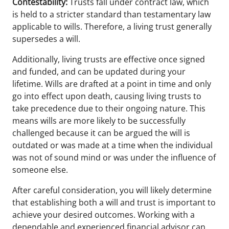
Contestability:
Trusts fall under contract law, which
is held to a stricter standard than testamentary law
applicable to wills. Therefore, a living trust generally
supersedes a will.
Additionally, living trusts are effective once signed
and funded, and can be updated during your
lifetime. Wills are drafted at a point in time and only
go into effect upon death, causing living trusts to
take precedence due to their ongoing nature. This
means wills are more likely to be successfully
challenged because it can be argued the will is
outdated or was made at a time when the individual
was not of sound mind or was under the influence of
someone else.
After careful consideration, you will likely determine
that establishing both a will and trust is important to
achieve your desired outcomes. Working with a
dependable and experienced financial advisor can