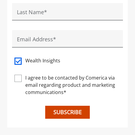
Last Name
*
Email Address
*
Wealth Insights
I agree to be contacted by Comerica via
email regarding product and marketing
communications
*
SUBSCRIBE