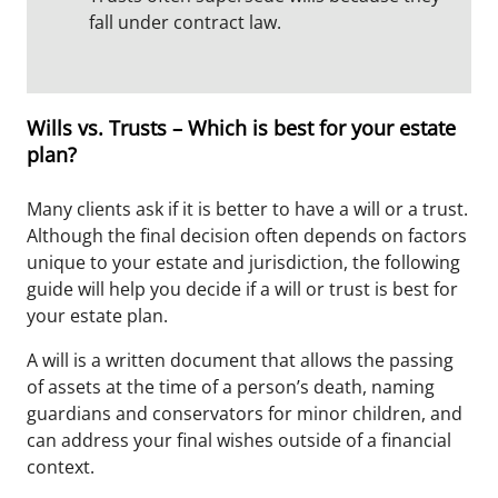
fall under contract law.
Wills vs. Trusts – Which is best for your estate
plan?
Many clients ask if it is better to have a will or a trust.
Although the final decision often depends on factors
unique to your estate and jurisdiction, the following
guide will help you decide if a will or trust is best for
your estate plan.
A will is a written document that allows the passing
of assets at the time of a person’s death, naming
guardians and conservators for minor children, and
can address your final wishes outside of a financial
context.