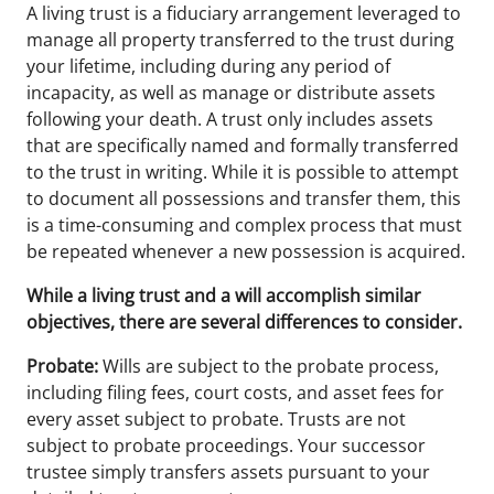
A living trust is a fiduciary arrangement leveraged to
manage all property transferred to the trust during
your lifetime, including during any period of
incapacity, as well as manage or distribute assets
following your death. A trust only includes assets
that are specifically named and formally transferred
to the trust in writing. While it is possible to attempt
to document all possessions and transfer them, this
is a time-consuming and complex process that must
be repeated whenever a new possession is acquired.
While a living trust and a will accomplish similar
objectives, there are several differences to consider.
Probate:
Wills are subject to the probate process,
including filing fees, court costs, and asset fees for
every asset subject to probate. Trusts are not
subject to probate proceedings. Your successor
trustee simply transfers assets pursuant to your