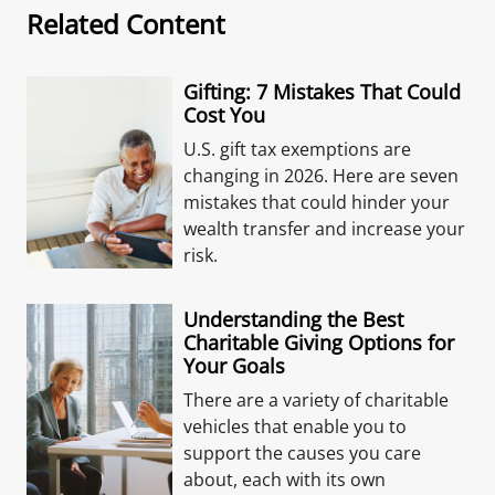
Related Content
Gifting: 7 Mistakes That Could
Cost You
U.S. gift tax exemptions are
changing in 2026. Here are seven
mistakes that could hinder your
wealth transfer and increase your
risk.
Understanding the Best
Charitable Giving Options for
Your Goals
There are a variety of charitable
vehicles that enable you to
support the causes you care
about, each with its own