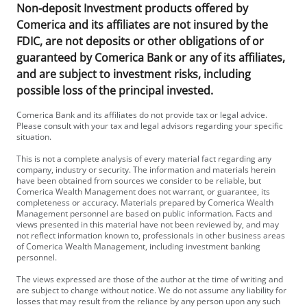
Non-deposit Investment products offered by
Comerica and its affiliates are not insured by the
FDIC, are not deposits or other obligations of or
guaranteed by Comerica Bank or any of its affiliates,
and are subject to investment risks, including
possible loss of the principal invested.
Comerica Bank and its affiliates do not provide tax or legal advice.
Please consult with your tax and legal advisors regarding your specific
situation.
This is not a complete analysis of every material fact regarding any
company, industry or security. The information and materials herein
have been obtained from sources we consider to be reliable, but
Comerica Wealth Management does not warrant, or guarantee, its
completeness or accuracy. Materials prepared by Comerica Wealth
Management personnel are based on public information. Facts and
views presented in this material have not been reviewed by, and may
not reflect information known to, professionals in other business areas
of Comerica Wealth Management, including investment banking
personnel.
The views expressed are those of the author at the time of writing and
are subject to change without notice. We do not assume any liability for
losses that may result from the reliance by any person upon any such