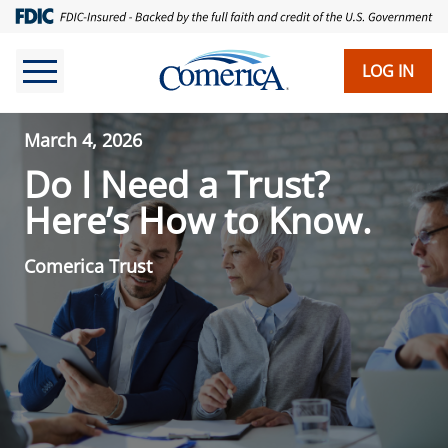
LOG IN
March 4, 2026
Do I Need a Trust?
Here’s How to Know.
Comerica Trust