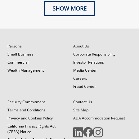
SHOW MORE
Personal
About Us
Small Business
Corporate Responsibility
Commercial
Investor Relations
Wealth Management
Media Center
Careers
Fraud Center
Security Commitment
Contact Us
Terms and Conditions
Site Map
Privacy and Cookies Policy
ADA Accommodation Request
California Privacy Rights Act
(CPRA) Notice