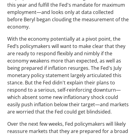
this year and fulfill the Fed's mandate for maximum
employment—and looks only at data collected
before Beryl began clouding the measurement of the
economy.
With the economy potentially at a pivot point, the
Fed’s policymakers will want to make clear that they
are ready to respond flexibly and nimbly if the
economy weakens more than expected, as well as
being prepared if inflation resurges. The Fed's July
monetary policy statement largely articulated this
stance. But the Fed didn't explain their plans to
respond to a serious, self-reinforcing downturn—
which absent some new inflationary shock could
easily push inflation below their target—and markets
are worried that the Fed could get blindsided.
Over the next few weeks, Fed policymakers will likely
reassure markets that they are prepared for a broad