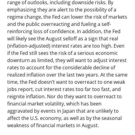
range of outlooks, including downside risks. By
emphasizing they are alert to the possibility of a
regime change, the Fed can lower the risk of markets
and the public overreacting and fueling a self-
reinforcing loss of confidence. In addition, the Fed
will likely see the August selloff as a sign that real
(inflation-adjusted) interest rates are too high. Even
if the Fed still sees the risk of a serious economic
downturn as limited, they will want to adjust interest
rates to account for the considerable decline of
realized inflation over the last two years. At the same
time, the Fed doesn’t want to overreact to one weak
jobs report, cut interest rates too far too fast, and
reignite inflation. Nor do they want to overreact to
financial market volatility, which has been
aggravated by events in Japan that are unlikely to
affect the U.S. economy, as well as by the seasonal
weakness of financial markets in August.