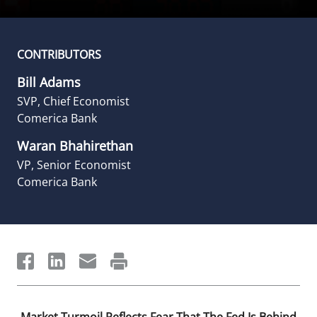
CONTRIBUTORS
Bill Adams
SVP, Chief Economist
Comerica Bank
Waran Bhahirethan
VP, Senior Economist
Comerica Bank