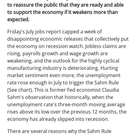
to reassure the public that they are ready and able
to support the economy if it weakens more than
expected.
Friday's July jobs report capped a week of
disappointing economic releases that collectively put
the economy on recession watch. Jobless claims are
rising, payrolls growth and wage growth are
weakening, and the outlook for the highly cyclical
manufacturing industry is deteriorating. Hurting
market sentiment even more, the unemployment
rate rose enough in July to trigger the Sahm Rule
(See chart). This is former Fed economist Claudia
Sahm's observation that historically, when the
unemployment rate's three-month moving average
rises above its low over the previous 12 months, the
economy has already slipped into recession.
There are several reasons why the Sahm Rule