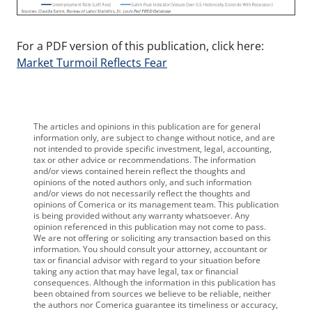
For a PDF version of this publication, click here:
Market Turmoil Reflects Fear
The articles and opinions in this publication are for general
information only, are subject to change without notice, and are
not intended to provide specific investment, legal, accounting,
tax or other advice or recommendations. The information
and/or views contained herein reflect the thoughts and
opinions of the noted authors only, and such information
and/or views do not necessarily reflect the thoughts and
opinions of Comerica or its management team. This publication
is being provided without any warranty whatsoever. Any
opinion referenced in this publication may not come to pass.
We are not offering or soliciting any transaction based on this
information. You should consult your attorney, accountant or
tax or financial advisor with regard to your situation before
taking any action that may have legal, tax or financial
consequences. Although the information in this publication has
been obtained from sources we believe to be reliable, neither
the authors nor Comerica guarantee its timeliness or accuracy,