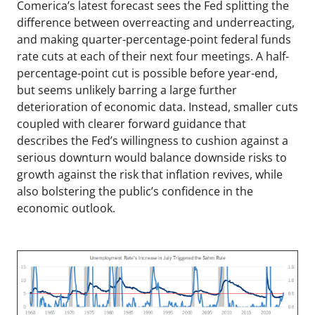
Comerica’s latest forecast sees the Fed splitting the
difference between overreacting and underreacting,
and making quarter-percentage-point federal funds
rate cuts at each of their next four meetings. A half-
percentage-point cut is possible before year-end,
but seems unlikely barring a large further
deterioration of economic data. Instead, smaller cuts
coupled with clearer forward guidance that
describes the Fed’s willingness to cushion against a
serious downturn would balance downside risks to
growth against the risk that inflation revives, while
also bolstering the public’s confidence in the
economic outlook.