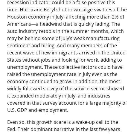
recession indicator could be a false positive this
time. Hurricane Beryl shut down large swathes of the
Houston economy in July, affecting more than 2% of
Americans—a headwind that is quickly fading. The
auto industry retools in the summer months, which
may be behind some of July’s weak manufacturing
sentiment and hiring. And many members of the
recent wave of new immigrants arrived in the United
States without jobs and looking for work, adding to
unemployment. These collective factors could have
raised the unemployment rate in July even as the
economy continued to grow. In addition, the most
widely-followed survey of the service-sector showed
it expanded moderately in July, and industries
covered in that survey account for a large majority of
U.S. GDP and employment.
Even so, this growth scare is a wake-up call to the
Fed. Their dominant narrative in the last few years