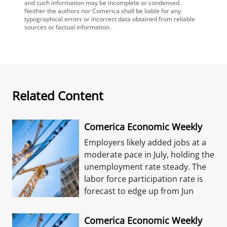
and such information may be incomplete or condensed.
Neither the authors nor Comerica shall be liable for any
typographical errors or incorrect data obtained from reliable
sources or factual information.
Related Content
Comerica Economic Weekly
Employers likely added jobs at a
moderate pace in July, holding the
unemployment rate steady. The
labor force participation rate is
forecast to edge up from Jun
Comerica Economic Weekly