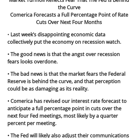
Market Turmoil Reflects Fear That The Fed Is Behind
the Curve
Comerica Forecasts a Full Percentage Point of Rate
Cuts Over Next Four Months
•
Last week’s disappointing economic data
collectively put the economy on recession watch.
• The good news is that the angst over recession
fears looks overdone.
• The bad news is that the market fears the Federal
Reserve is behind the curve, and that perception
could be as damaging as its reality.
• Comerica has revised our interest rate forecast to
anticipate a full percentage point in cuts over the
next four Fed meetings, most likely by a quarter
percent per meeting.
• The Fed will likely also adjust their communications