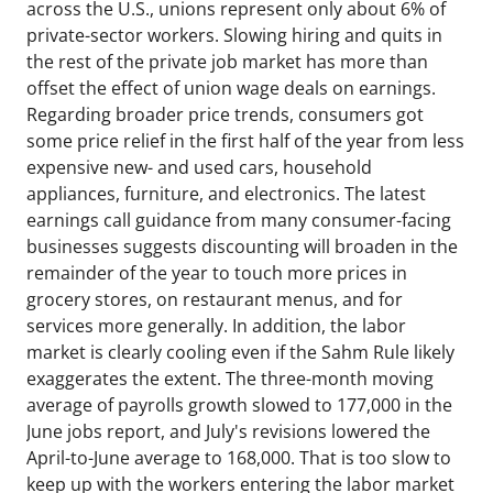
across the U.S., unions represent only about 6% of
private-sector workers. Slowing hiring and quits in
the rest of the private job market has more than
offset the effect of union wage deals on earnings.
Regarding broader price trends, consumers got
some price relief in the first half of the year from less
expensive new- and used cars, household
appliances, furniture, and electronics. The latest
earnings call guidance from many consumer-facing
businesses suggests discounting will broaden in the
remainder of the year to touch more prices in
grocery stores, on restaurant menus, and for
services more generally. In addition, the labor
market is clearly cooling even if the Sahm Rule likely
exaggerates the extent. The three-month moving
average of payrolls growth slowed to 177,000 in the
June jobs report, and July's revisions lowered the
April-to-June average to 168,000. That is too slow to
keep up with the workers entering the labor market