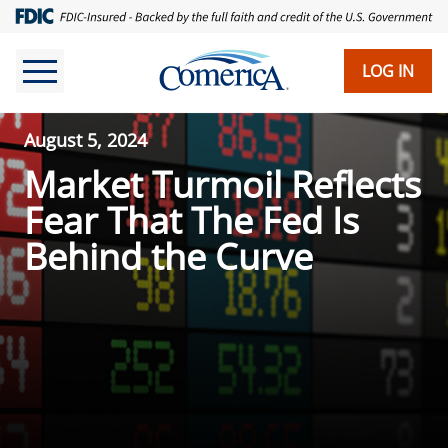
LOG IN
August 5, 2024
Market Turmoil Reflects
Fear That The Fed Is
Behind the Curve