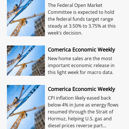
The Federal Open Market
Committee is expected to hold
the federal funds target range
steady at 3.50% to 3.75% at this
week’s decision.
Comerica Economic Weekly
New home sales are the most
important economic release in
this light week for macro data.
Comerica Economic Weekly
CPI inflation likely eased back
below 4% in June as energy flows
resumed through the Strait of
Hormuz, helping U.S. gas and
diesel prices reverse part...