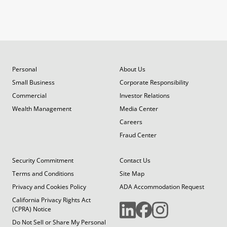
Personal
About Us
Small Business
Corporate Responsibility
Commercial
Investor Relations
Wealth Management
Media Center
Careers
Fraud Center
Security Commitment
Contact Us
Terms and Conditions
Site Map
Privacy and Cookies Policy
ADA Accommodation Request
California Privacy Rights Act
(CPRA) Notice
Do Not Sell or Share My Personal