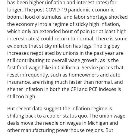
has been higher (inflation and interest rates) for
longer: The post COVID-19 pandemic economic
boom, flood of stimulus, and labor shortage shocked
the economy into a regime of sticky high inflation,
which only an extended bout of pain (or at least high
interest rates) could return to normal. There is some
evidence that sticky inflation has legs. The big pay
increases negotiated by unions in the past year are
still contributing to overall wage growth, as is the
fast food wage hike in California. Service prices that
reset infrequently, such as homeowners and auto
insurance, are rising much faster than normal, and
shelter inflation in both the CPI and PCE indexes is
still too high.
But recent data suggest the inflation regime is
shifting back to a cooler status quo. The union wage
deals move the needle on wages in Michigan and
other manufacturing powerhouse regions. But