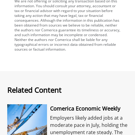
We are not offering or soliciting any transaction based on this
information. You should consult your attorney, accountant or
tax or financial advisor with regard to your situation before
taking any action that may have legal, tax or financial
consequences. Although the information in this publication has
been obtained from sources we believe to be reliable, neither
the authors nor Comerica guarantee its timeliness or accuracy,
and such information may be incomplete or condensed.
Neither the authors nor Comerica shall be liable for any
typographical errors or incorrect data obtained from reliable
sources or factual information.
Related Content
Comerica Economic Weekly
Employers likely added jobs at a
moderate pace in July, holding the
unemployment rate steady. The