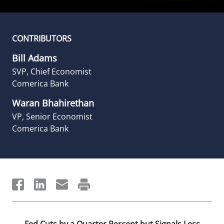
CONTRIBUTORS
Bill Adams
SVP, Chief Economist
Comerica Bank
Waran Bhahirethan
VP, Senior Economist
Comerica Bank