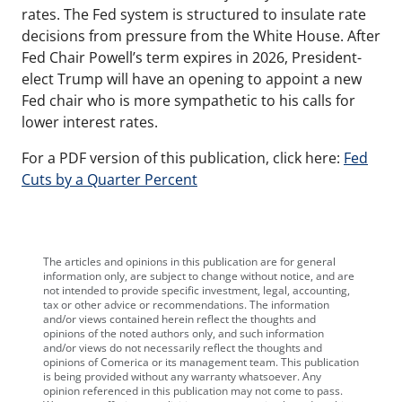
rates. The Fed system is structured to insulate rate
decisions from pressure from the White House. After
Fed Chair Powell’s term expires in 2026, President-
elect Trump will have an opening to appoint a new
Fed chair who is more sympathetic to his calls for
lower interest rates.
For a PDF version of this publication, click here:
Fed
Cuts by a Quarter Percent
The articles and opinions in this publication are for general
information only, are subject to change without notice, and are
not intended to provide specific investment, legal, accounting,
tax or other advice or recommendations. The information
and/or views contained herein reflect the thoughts and
opinions of the noted authors only, and such information
and/or views do not necessarily reflect the thoughts and
opinions of Comerica or its management team. This publication
is being provided without any warranty whatsoever. Any
opinion referenced in this publication may not come to pass.