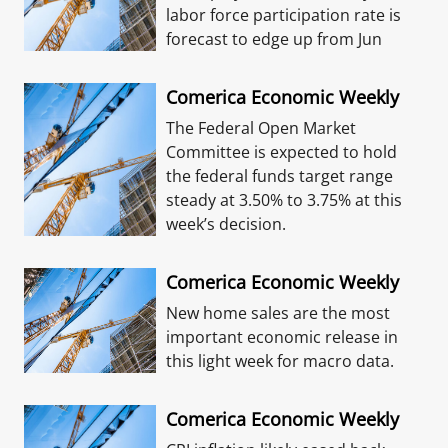
labor force participation rate is
forecast to edge up from Jun
Comerica Economic Weekly
The Federal Open Market
Committee is expected to hold
the federal funds target range
steady at 3.50% to 3.75% at this
week’s decision.
Comerica Economic Weekly
New home sales are the most
important economic release in
this light week for macro data.
Comerica Economic Weekly