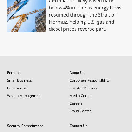
CPI inflation likely eased back
below 4% in June as energy flows
resumed through the Strait of
Hormuz, helping U.S. gas and
diesel prices reverse part...
Personal
About Us
Small Business
Corporate Responsibility
Commercial
Investor Relations
Wealth Management
Media Center
Careers
Fraud Center
Security Commitment
Contact Us