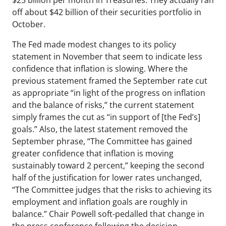
$25 billion per month in Treasuries. They actually ran
off about $42 billion of their securities portfolio in
October.
The Fed made modest changes to its policy
statement in November that seem to indicate less
confidence that inflation is slowing. Where the
previous statement framed the September rate cut
as appropriate “in light of the progress on inflation
and the balance of risks,” the current statement
simply frames the cut as “in support of [the Fed’s]
goals.” Also, the latest statement removed the
September phrase, “The Committee has gained
greater confidence that inflation is moving
sustainably toward 2 percent,” keeping the second
half of the justification for lower rates unchanged,
“The Committee judges that the risks to achieving its
employment and inflation goals are roughly in
balance.” Chair Powell soft-pedalled that change in