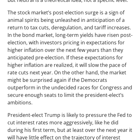
But neutral is a theoretical idea, not a specific level.
The stock market’s post-election surge is a sign of
animal spirits being unleashed in anticipation of a
return to tax cuts, deregulation, and tariff increases.
In the bond market, long-term yields have risen post-
election, with investors pricing in expectations for
higher inflation over the next few years than they
anticipated pre-election. If these expectations for
higher inflation are realized, it will slow the pace of
rate cuts next year. On the other hand, the market
might be surprised again if the Democrats
outperform in the undecided races for Congress and
secure enough seats to limit the president-elect’s
ambitions.
President-elect Trump is likely to pressure the Fed to
cut interest rates more aggressively, like he did
during his first term, but at least over the next year it
will have little effect on the trajectory of interest