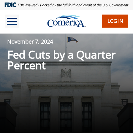
LOG IN
November 7, 2024
Fed Cuts by a Quarter
Percent