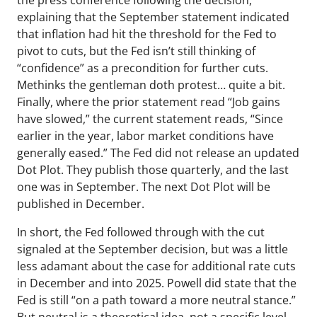
the press conference following the decision,
explaining that the September statement indicated
that inflation had hit the threshold for the Fed to
pivot to cuts, but the Fed isn’t still thinking of
“confidence” as a precondition for further cuts.
Methinks the gentleman doth protest… quite a bit.
Finally, where the prior statement read “Job gains
have slowed,” the current statement reads, “Since
earlier in the year, labor market conditions have
generally eased.” The Fed did not release an updated
Dot Plot. They publish those quarterly, and the last
one was in September. The next Dot Plot will be
published in December.
In short, the Fed followed through with the cut
signaled at the September decision, but was a little
less adamant about the case for additional rate cuts
in December and into 2025. Powell did state that the
Fed is still “on a path toward a more neutral stance.”