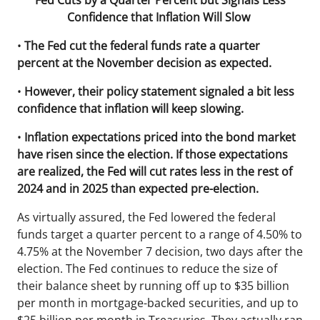
Fed Cuts by a Quarter Percent but Signals Less
Confidence that Inflation Will Slow
•
The Fed cut the federal funds rate a quarter
percent at the November decision as expected.
•
However, their policy statement signaled a bit less
confidence that inflation will keep slowing.
•
Inflation expectations priced into the bond market
have risen since the election. If those expectations
are realized, the Fed will cut rates less in the rest of
2024 and in 2025 than expected pre-election.
As virtually assured, the Fed lowered the federal
funds target a quarter percent to a range of 4.50% to
4.75% at the November 7 decision, two days after the
election. The Fed continues to reduce the size of
their balance sheet by running off up to $35 billion
per month in mortgage-backed securities, and up to