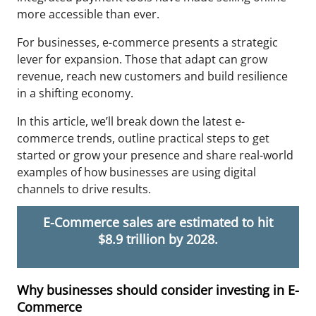
more accessible than ever.
For businesses, e-commerce presents a strategic
lever for expansion. Those that adapt can grow
revenue, reach new customers and build resilience
in a shifting economy.
In this article, we’ll break down the latest e-
commerce trends, outline practical steps to get
started or grow your presence and share real-world
examples of how businesses are using digital
channels to drive results.
E-Commerce sales are estimated to hit
$8.9 trillion by 2028.
Why businesses should consider investing in E-
Commerce