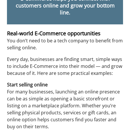
customers online and grow your bottom
line.
Real-world E-Commerce opportunities
You don’t need to be a tech company to benefit from
selling online.
Every day, businesses are finding smart, simple ways
to include E-Commerce into their model — and grow
because of it. Here are some practical examples:
Start selling online
For many businesses, launching an online presence
can be as simple as opening a basic storefront or
listing on a marketplace platform. Whether you’re
selling physical products, services or gift cards, an
online option helps customers find you faster and
buy on their terms.