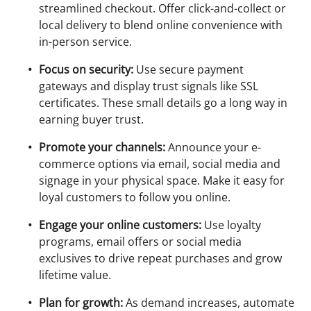
streamlined checkout. Offer click-and-collect or
local delivery to blend online convenience with
in-person service.
Focus on security:
Use secure payment
gateways and display trust signals like SSL
certificates. These small details go a long way in
earning buyer trust.
Promote your channels:
Announce your e-
commerce options via email, social media and
signage in your physical space. Make it easy for
loyal customers to follow you online.
Engage your online customers:
Use loyalty
programs, email offers or social media
exclusives to drive repeat purchases and grow
lifetime value.
Plan for growth:
As demand increases, automate