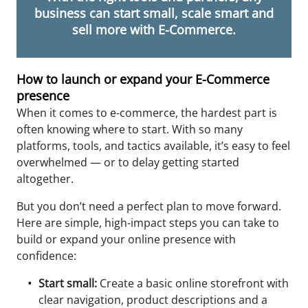
business can start small, scale smart and
sell more with E-Commerce.
How to launch or expand your E-Commerce
presence
When it comes to e-commerce, the hardest part is
often knowing where to start. With so many
platforms, tools, and tactics available, it’s easy to feel
overwhelmed — or to delay getting started
altogether.
But you don’t need a perfect plan to move forward.
Here are simple, high-impact steps you can take to
build or expand your online presence
with
confidence:
Start small:
Create a basic online storefront with
clear navigation, product descriptions and a