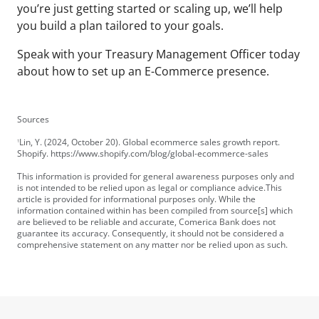
you’re just getting started or scaling up, we’ll help
you build a plan tailored to your goals.
Speak with your Treasury Management Officer
today
about how to set up an E-Commerce presence.
Sources
Lin, Y. (2024, October 20). Global ecommerce sales growth report.
1
Shopify. https://www.shopify.com/blog/global-ecommerce-sales
This information is provided for general awareness purposes only and
is not intended to be relied upon as legal or compliance advice.This
article is provided for informational purposes only. While the
information contained within has been compiled from source[s] which
are believed to be reliable and accurate, Comerica Bank does not
guarantee its accuracy. Consequently, it should not be considered a
comprehensive statement on any matter nor be relied upon as such.