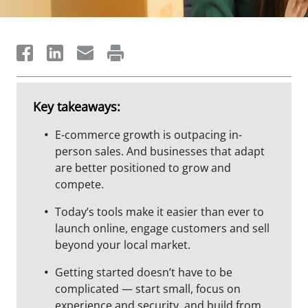
Key takeaways:
E-commerce growth is outpacing in-
person sales. And businesses that adapt
are better positioned to grow and
compete.
Today’s tools make it easier than ever to
launch online, engage customers and sell
beyond your local market.
Getting started doesn’t have to be
complicated — start small, focus on
experience and security, and build from