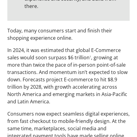
there.
Today, many consumers start and finish their
shopping experience online.
In 2024, it was estimated that global E-Commerce
sales would soon surpass $6 trillion
, growing at
1
more than twice the pace of in-person point-of-sale
transactions. And momentum isn’t expected to slow
down. Forecasts project E-commerce to hit $8.9
trillion by 2028, with growth accelerating across
North America and emerging markets in Asia-Pacific
and Latin America.
Consumers now expect seamless digital experiences,
from fast checkout to mobile-friendly design. At the
same time, marketplaces, social media and
integrated payment tools have made selling online