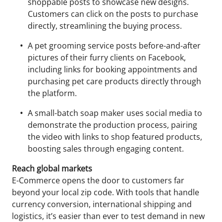
shoppable posts to showcase new designs.
Customers can click on the posts to purchase
directly, streamlining the buying process.
A pet grooming service posts before-and-after
pictures of their furry clients on Facebook,
including links for booking appointments and
purchasing pet care products directly through
the platform.
A small-batch soap maker uses social media to
demonstrate the production process, pairing
the video with links to shop featured products,
boosting sales through engaging content.
Reach global markets
E-Commerce opens the door to customers far
beyond your local zip code. With tools that handle
currency conversion, international shipping and
logistics, it’s easier than ever to test demand in new