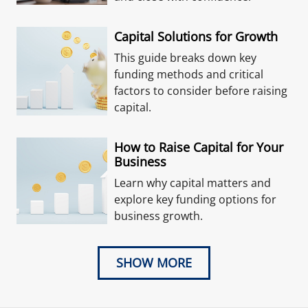
Capital Solutions for Growth
This guide breaks down key
funding methods and critical
factors to consider before raising
capital.
How to Raise Capital for Your
Business
Learn why capital matters and
explore key funding options for
business growth.
SHOW MORE