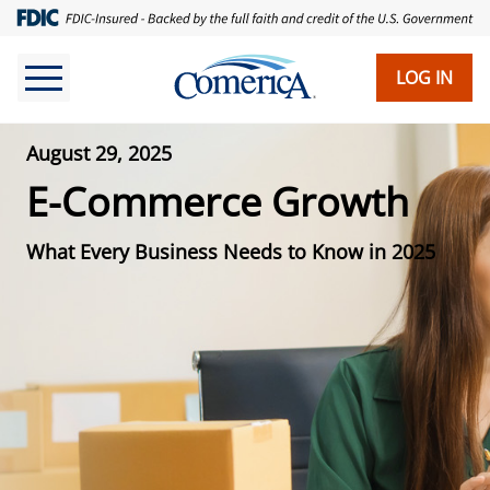
LOG IN
August 29, 2025
E-Commerce Growth
What Every Business Needs to Know in 2025