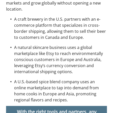
markets and grow globally without opening a new
location.
A craft brewery in the U.S. partners with an e-
commerce platform that specializes in cross-
border shipping, allowing them to sell their beer
to customers in Canada and Europe.
A natural skincare business uses a global
marketplace like Etsy to reach environmentally
conscious customers in Europe and Australia,
leveraging Etsy’s currency conversion and
international shipping options.
A U.S.-based spice blend company uses an
online marketplace to tap into demand from
home cooks in Europe and Asia, promoting
regional flavors and recipes.
With the right tools and partners, any