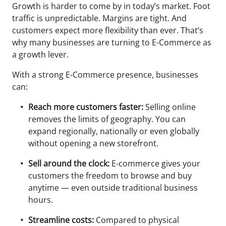
Growth is harder to come by in today’s market. Foot
traffic is unpredictable. Margins are tight. And
customers expect more flexibility than ever. That’s
why many businesses are turning to E-Commerce as
a growth lever.
With a strong E-Commerce presence, businesses
can:
Reach more customers faster:
Selling online
removes the limits of geography. You can
expand regionally, nationally or even globally
without opening a new storefront.
Sell around the clock:
E-commerce gives your
customers the freedom to browse and buy
anytime — even outside traditional business
hours.
Streamline costs:
Compared to physical