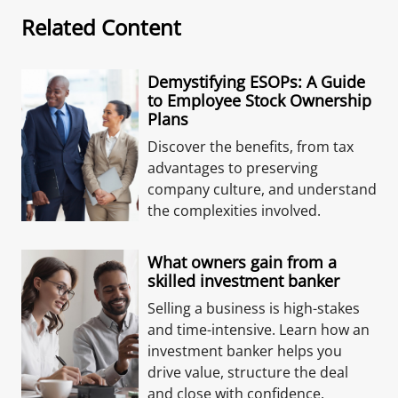
Related Content
Demystifying ESOPs: A Guide
to Employee Stock Ownership
Plans
Discover the benefits, from tax
advantages to preserving
company culture, and understand
the complexities involved.
What owners gain from a
skilled investment banker
Selling a business is high-stakes
and time-intensive. Learn how an
investment banker helps you
drive value, structure the deal
and close with confidence.