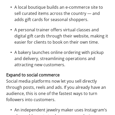
A local boutique builds an e-commerce site to
sell curated items across the country — and
adds gift cards for seasonal shoppers.
A personal trainer offers virtual classes and
digital gift cards through their website, making it
easier for clients to book on their own time.
A bakery launches online ordering with pickup
and delivery, streamlining operations and
attracting new customers.
Expand to social commerce
Social media platforms now let you sell directly
through posts, reels and ads. If you already have an
audience, this is one of the fastest ways to turn
followers into customers.
An independent jewelry maker uses Instagram’s