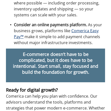
where possible — including order processing,
inventory updates and shipping — so your
systems can scale with your sales.
Consider an online payments platform.
As your
business grows, platforms like
Comerica Easy
Pay™
make it simple to add payment channels
without major infrastructure investments.
E-commerce doesn’t have to be
complicated, but it does have to be
intentional. Start small, stay focused and
build the foundation for growth.
Ready for digital growth?
Comerica can help you plan with confidence. Our
advisors understand the tools, platforms and
strategies that power modern e-commerce. Whether