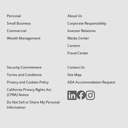
Personal
About Us
Small Business
Corporate Responsibility
Commercial
Investor Relations
Wealth Management
Media Center
Careers
Fraud Center
Security Commitment
Contact Us
Terms and Conditions
Site Map
Privacy and Cookies Policy
ADA Accommodation Request
California Privacy Rights Act
(CPRA) Notice
Do Not Sell or Share My Personal
Information