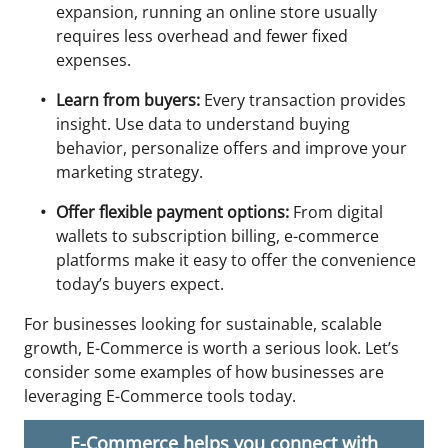
expansion, running an online store usually
requires less overhead and fewer fixed
expenses.
Learn from buyers:
Every transaction provides
insight. Use data to understand buying
behavior, personalize offers and improve your
marketing strategy.
Offer flexible payment options:
From digital
wallets to subscription billing, e-commerce
platforms make it easy to offer the convenience
today’s buyers expect.
For businesses looking for sustainable, scalable
growth, E-Commerce is worth a serious look. Let’s
consider some examples of how businesses are
leveraging E-Commerce tools today.
E-Commerce helps you connect with