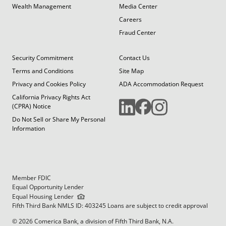
Wealth Management
Media Center
Careers
Fraud Center
Security Commitment
Contact Us
Terms and Conditions
Site Map
Privacy and Cookies Policy
ADA Accommodation Request
California Privacy Rights Act
(CPRA) Notice
Do Not Sell or Share My Personal
Information
Member FDIC
Equal Opportunity Lender
Equal Housing Lender
Fifth Third Bank NMLS ID: 403245 Loans are subject to credit approval
© 2026 Comerica Bank, a division of Fifth Third Bank, N.A.