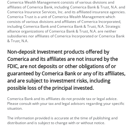
Comerica Wealth Management consists of various divisions and
affiliates of Comerica Bank, including Comerica Bank & Trust, N.A. and
Comerica Insurance Services, Inc. and its affiliated insurance agencies.
Comerica Trust is a unit of Comerica Wealth Management which
consists of various divisions and affiliates of Comerica Incorporated,
including Comerica Bank and Comerica Bank & Trust, N.A. Strategic
alliance organizations of Comerica Bank & Trust, N.A. are neither
subsidiaries nor affiliates of Comerica Incorporated or Comerica Bank
& Trust, N.A.
Non-deposit Investment products offered by
Comerica and its affiliates are not insured by the
FDIC, are not deposits or other obligations of or
guaranteed by Comerica Bank or any of its affiliates,
and are subject to investment risks, including
possible loss of the principal invested.
Comerica Bank and its affiliates do not provide tax or legal advice.
Please consult with your tax and legal advisors regarding your specific
situation.
The information provided is accurate at the time of publishing and
distribution and is subject to change with or without notice.