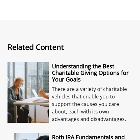
Related Content
Understanding the Best
Charitable Giving Options for
Your Goals
There are a variety of charitable
vehicles that enable you to
support the causes you care
about, each with its own
advantages and disadvantages.
Roth IRA Fundamentals and