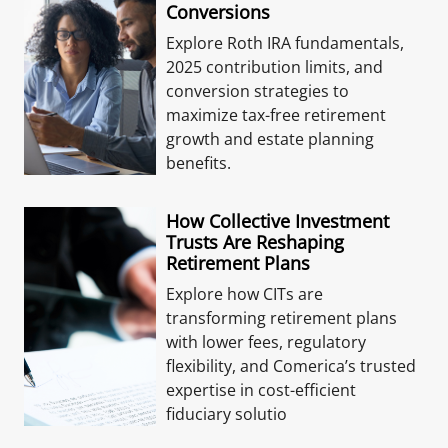
Conversions
Explore Roth IRA fundamentals,
2025 contribution limits, and
conversion strategies to
maximize tax-free retirement
growth and estate planning
benefits.
How Collective Investment
Trusts Are Reshaping
Retirement Plans
Explore how CITs are
transforming retirement plans
with lower fees, regulatory
flexibility, and Comerica’s trusted
expertise in cost-efficient
fiduciary solutio