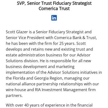
SVP, Senior Trust Fiduciary Strategist
Comerica Trust
Scott Glazer is a Senior Fiduciary Strategist and
Senior Vice President with Comerica Bank & Trust,
he has been with the firm for 25 years. Scott
develops and retains new and existing trust and
estate administration business for our Advisor
Solutions division. He is responsible for all new
business development and marketing
implementation of the Advisor Solutions initiatives in
the Florida and Georgia Region, managing our
national alliance partnership relationships with our
wire-house and RIA Investment Management firm
partners.
With over 40 years of experience in the financial