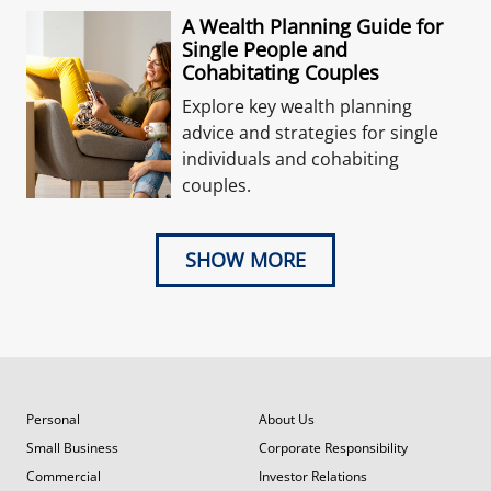
A Wealth Planning Guide for
Single People and
Cohabitating Couples
Explore key wealth planning
advice and strategies for single
individuals and cohabiting
couples.
SHOW MORE
Personal
About Us
Small Business
Corporate Responsibility
Commercial
Investor Relations