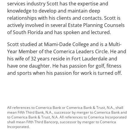
services industry Scott has the expertise and
knowledge to develop and maintain deep
relationships with his clients and contacts. Scott is
actively involved in several Estate Planning Counsels
of South Florida and has spoken and lectured.
Scott studied at Miami-Dade College and is a Multi-
Year Member of the Comerica Leaders Circle. He and
his wife of 32 years reside in Fort Lauderdale and
have one daughter. He has passion for golf, fitness
and sports when his passion for work is turned off.
All references to Comerica Bank or Comerica Bank & Trust, N.A., shall
mean Fifth Third Bank, N.A., successor by merger to Comerica Bank and
to Comerica Bank & Trust, N.A. All references to Comerica Incorporated
shall mean Fifth Third Bancorp, successor by merger to Comerica
Incorporated.