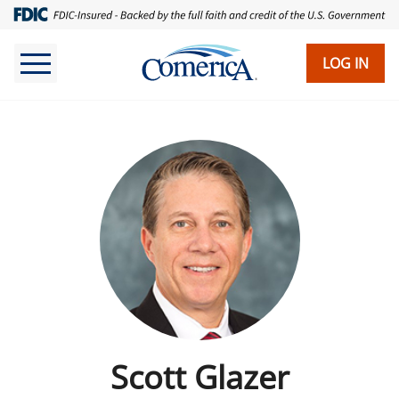
LOG IN
Scott Glazer