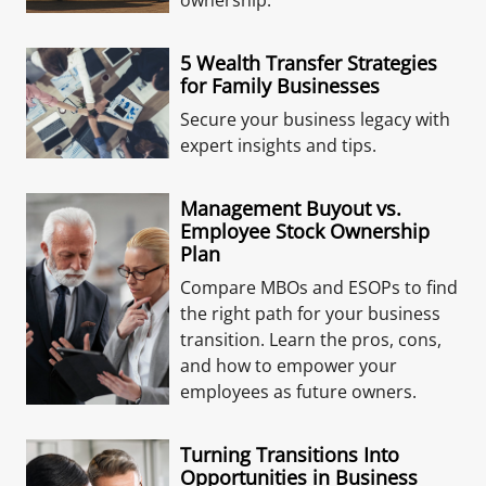
ownership.
5 Wealth Transfer Strategies
for Family Businesses
Secure your business legacy with
expert insights and tips.
Management Buyout vs.
Employee Stock Ownership
Plan
Compare MBOs and ESOPs to find
the right path for your business
transition. Learn the pros, cons,
and how to empower your
employees as future owners.
Turning Transitions Into
Opportunities in Business