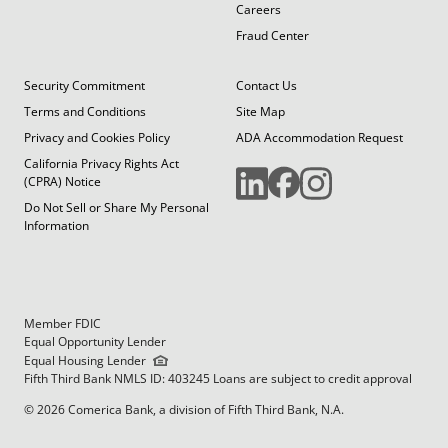
Careers
Fraud Center
Security Commitment
Contact Us
Terms and Conditions
Site Map
Privacy and Cookies Policy
ADA Accommodation Request
California Privacy Rights Act
(CPRA) Notice
Do Not Sell or Share My Personal
Information
Member FDIC
Equal Opportunity Lender
Equal Housing Lender
Fifth Third Bank NMLS ID: 403245 Loans are subject to credit approval
© 2026 Comerica Bank, a division of Fifth Third Bank, N.A.