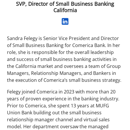
SVP, Director of Small Business Banking
California
Sandra Felegy is Senior Vice President and Director
of Small Business Banking for Comerica Bank. In her
role, she is responsible for the overall leadership
and success of small business banking activities in
the California market and oversees a team of Group
Managers, Relationship Managers, and Bankers in
the execution of Comerica’s small business strategy.
Felegy joined Comerica in 2023 with more than 20
years of proven experience in the banking industry.
Prior to Comerica, she spent 13 years at MUFG
Union Bank building out the small business
relationship manager channel and virtual sales
model. Her department oversaw the managed