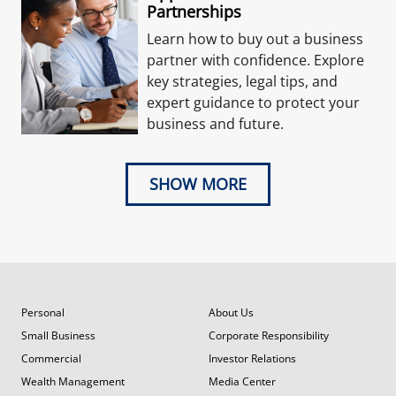
Partnerships
Learn how to buy out a business
partner with confidence. Explore
key strategies, legal tips, and
expert guidance to protect your
business and future.
SHOW MORE
Personal
About Us
Small Business
Corporate Responsibility
Commercial
Investor Relations
Wealth Management
Media Center