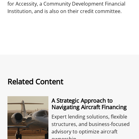
for Accessity, a Community Development Financial
Institution, and is also on their credit committee.
Related Content
A Strategic Approach to
Navigating Aircraft Financing
Expert lending solutions, flexible
structures, and business-focused
advisory to optimize aircraft