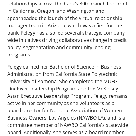
relationships across the bank’s 300-branch footprint
in California, Oregon, and Washington and
spearheaded the launch of the virtual relationship
manager team in Arizona, which was a first for the
bank. Felegy has also led several strategic company-
wide initiatives driving collaborative change in credit
policy, segmentation and community lending
programs.
Felegy earned her Bachelor of Science in Business
Administration from California State Polytechnic
University of Pomona. She completed the MUFG
OneRiver Leadership Program and the McKinsey
Asian Executive Leadership Program. Felegy remains
active in her community as she volunteers as a
board director for National Association of Women
Business Owners, Los Angeles (NAWBO-LA), and is a
committee member of NAWBO California's statewide
board. Additionally, she serves as a board member