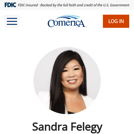
LOG IN
Sandra Felegy