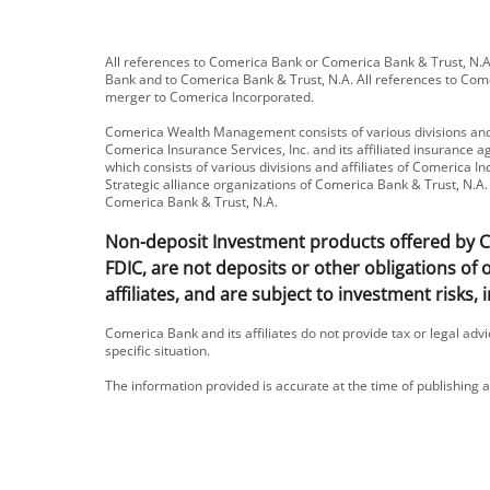
All references to Comerica Bank or Comerica Bank & Trust, N.A.
Bank and to Comerica Bank & Trust, N.A. All references to Com
merger to Comerica Incorporated.
Comerica Wealth Management consists of various divisions and 
Comerica Insurance Services, Inc. and its affiliated insurance
which consists of various divisions and affiliates of Comerica
Strategic alliance organizations of Comerica Bank & Trust, N.A. 
Comerica Bank & Trust, N.A.
Non-deposit Investment products offered by Com
FDIC, are not deposits or other obligations of
affiliates, and are subject to investment risks, 
Comerica Bank and its affiliates do not provide tax or legal adv
specific situation.
The information provided is accurate at the time of publishing a