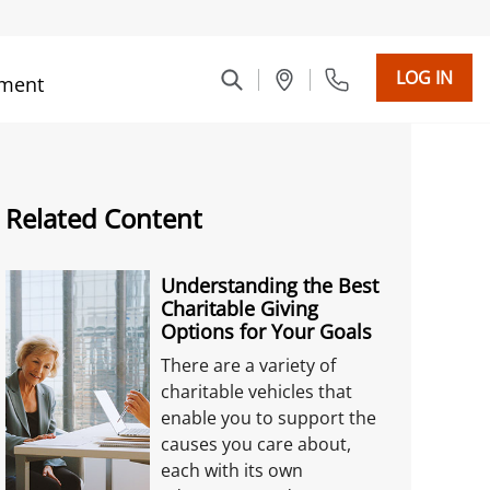
LOG IN
ment
Related Content
Understanding the Best
Charitable Giving
Options for Your Goals
There are a variety of
charitable vehicles that
enable you to support the
causes you care about,
each with its own