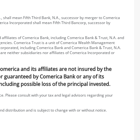
, shall mean Fifth Third Bank, N.A., successor by merger to Comerica
erica Incorporated shall mean Fifth Third Bancorp, successor by
affiliates of Comerica Bank, including Comerica Bank & Trust, N.A. and
 agencies. Comerica Trust is a unit of Comerica Wealth Management
 Incorporated, including Comerica Bank and Comerica Bank & Trust, N.A.
are neither subsidiaries nor affiliates of Comerica Incorporated or
erica and its affiliates are not insured by the
 or guaranteed by Comerica Bank or any of its
including possible loss of the principal invested.
ice. Please consult with your tax and legal advisors regarding your
nd distribution and is subject to change with or without notice.