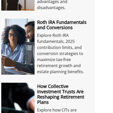
advantages and
disadvantages.
Roth IRA Fundamentals
and Conversions
Explore Roth IRA
fundamentals, 2025
contribution limits, and
conversion strategies to
maximize tax-free
retirement growth and
estate planning benefits.
How Collective
Investment Trusts Are
Reshaping Retirement
Plans
Explore how CITs are