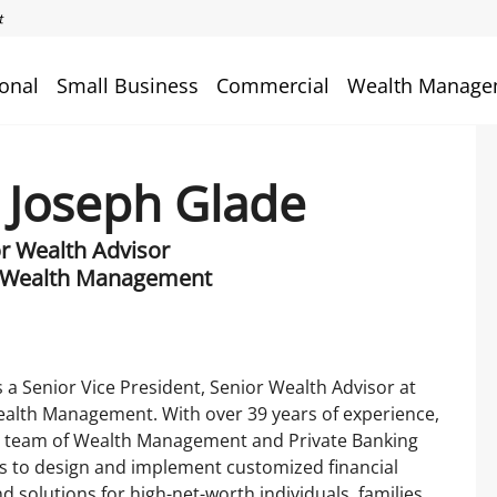
onal
Small Business
Commercial
Wealth Manage
 Joseph Glade
or Wealth Advisor
 Wealth Management
s a Senior Vice President, Senior Wealth Advisor at
alth Management. With over 39 years of experience,
a team of Wealth Management and Private Banking
s to design and implement customized financial
nd solutions for high-net-worth individuals, families