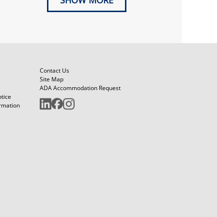
SHOW MORE
Contact Us
Site Map
ADA Accommodation Request
otice
ormation