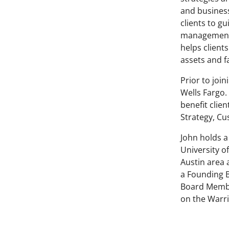
and business
clients to g
management,
helps client
assets and f
Prior to joi
Wells Fargo.
benefit clie
Strategy, Cu
John holds a
University of
Austin area 
a Founding B
Board Membe
on the Warri