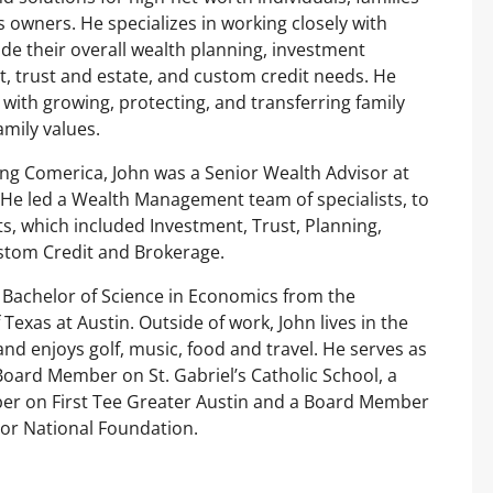
 owners. He specializes in working closely with
uide their overall wealth planning, investment
 trust and estate, and custom credit needs. He
s with growing, protecting, and transferring family
amily values.
ning Comerica, John was a Senior Wealth Advisor at
 He led a Wealth Management team of specialists, to
nts, which included Investment, Trust, Planning,
stom Credit and Brokerage.
 Bachelor of Science in Economics from the
 Texas at Austin. Outside of work, John lives in the
and enjoys golf, music, food and travel. He serves as
oard Member on St. Gabriel’s Catholic School, a
r on First Tee Greater Austin and a Board Member
or National Foundation.