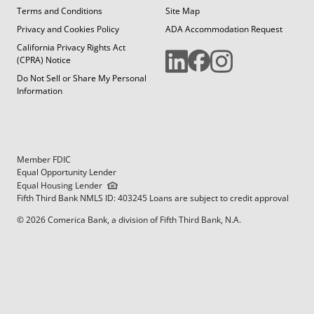
Terms and Conditions
Site Map
Privacy and Cookies Policy
ADA Accommodation Request
California Privacy Rights Act
(CPRA) Notice
Do Not Sell or Share My Personal
Information
Member FDIC
Equal Opportunity Lender
Equal Housing Lender
Fifth Third Bank NMLS ID: 403245 Loans are subject to credit approval
© 2026 Comerica Bank, a division of Fifth Third Bank, N.A.