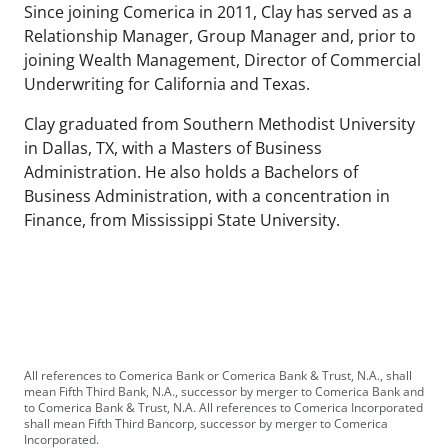
Since joining Comerica in 2011, Clay has served as a
Relationship Manager, Group Manager and, prior to
joining Wealth Management, Director of Commercial
Underwriting for California and Texas.
Clay graduated from Southern Methodist University
in Dallas, TX, with a Masters of Business
Administration. He also holds a Bachelors of
Business Administration, with a concentration in
Finance, from Mississippi State University.
All references to Comerica Bank or Comerica Bank & Trust, N.A., shall
mean Fifth Third Bank, N.A., successor by merger to Comerica Bank and
to Comerica Bank & Trust, N.A. All references to Comerica Incorporated
shall mean Fifth Third Bancorp, successor by merger to Comerica
Incorporated.