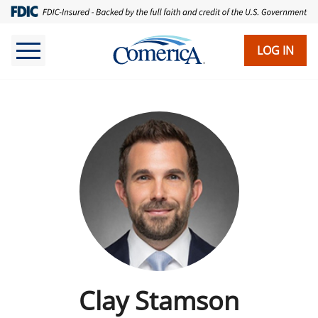
LOG IN
Clay Stamson