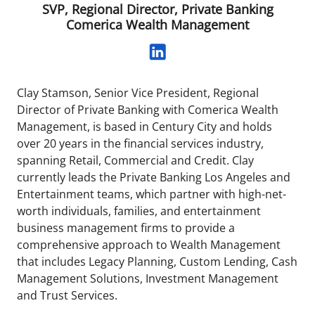
SVP, Regional Director, Private Banking
Comerica Wealth Management
Clay Stamson, Senior Vice President, Regional
Director of Private Banking with Comerica Wealth
Management, is based in Century City and holds
over 20 years in the financial services industry,
spanning Retail, Commercial and Credit. Clay
currently leads the Private Banking Los Angeles and
Entertainment teams, which partner with high-net-
worth individuals, families, and entertainment
business management firms to provide a
comprehensive approach to Wealth Management
that includes Legacy Planning, Custom Lending, Cash
Management Solutions, Investment Management
and Trust Services.