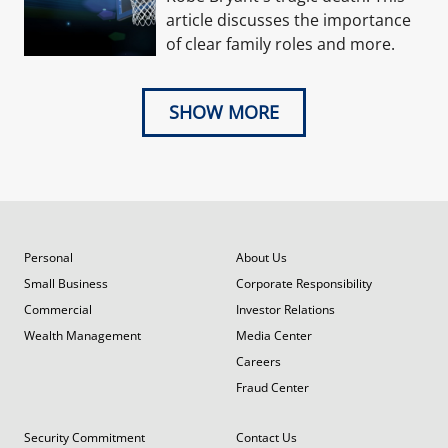
article discusses the importance
of clear family roles and more.
SHOW MORE
Personal
About Us
Small Business
Corporate Responsibility
Commercial
Investor Relations
Wealth Management
Media Center
Careers
Fraud Center
Security Commitment
Contact Us