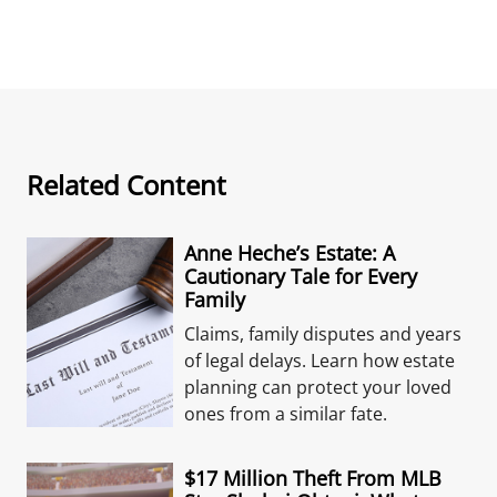
Related Content
Anne Heche’s Estate: A
Cautionary Tale for Every
Family
Claims, family disputes and years
of legal delays. Learn how estate
planning can protect your loved
ones from a similar fate.
$17 Million Theft From MLB