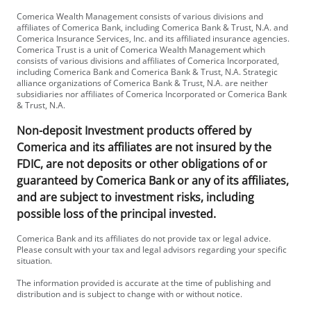
Comerica Wealth Management consists of various divisions and
affiliates of Comerica Bank, including Comerica Bank & Trust, N.A. and
Comerica Insurance Services, Inc. and its affiliated insurance agencies.
Comerica Trust is a unit of Comerica Wealth Management which
consists of various divisions and affiliates of Comerica Incorporated,
including Comerica Bank and Comerica Bank & Trust, N.A. Strategic
alliance organizations of Comerica Bank & Trust, N.A. are neither
subsidiaries nor affiliates of Comerica Incorporated or Comerica Bank
& Trust, N.A.
Non-deposit Investment products offered by
Comerica and its affiliates are not insured by the
FDIC, are not deposits or other obligations of or
guaranteed by Comerica Bank or any of its affiliates,
and are subject to investment risks, including
possible loss of the principal invested.
Comerica Bank and its affiliates do not provide tax or legal advice.
Please consult with your tax and legal advisors regarding your specific
situation.
The information provided is accurate at the time of publishing and
distribution and is subject to change with or without notice.