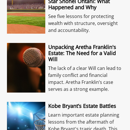
Star Shohei Ohtani: What
Happened and Why
See five lessons for protecting
wealth with structure, oversight
and accountability.
Unpacking Aretha Franklin's
Estate: The Need for a Valid
Will
The lack of a clear Will can lead to
family conflict and financial
impact. Aretha Franklin’s case
serves as a strong example.
Kobe Bryant’s Estate Battles
Learn important estate planning
lessons from the aftermath of
Kobe Bryant's tragic death. This