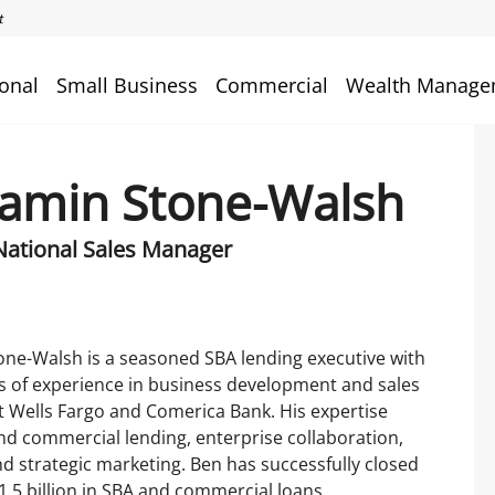
onal
Small Business
Commercial
Wealth Manage
amin Stone-Walsh
National Sales Manager
ne-Walsh is a seasoned SBA lending executive with
s of experience in business development and sales
t Wells Fargo and Comerica Bank. His expertise
d commercial lending, enterprise collaboration,
nd strategic marketing. Ben has successfully closed
.5 billion in SBA and commercial loans,