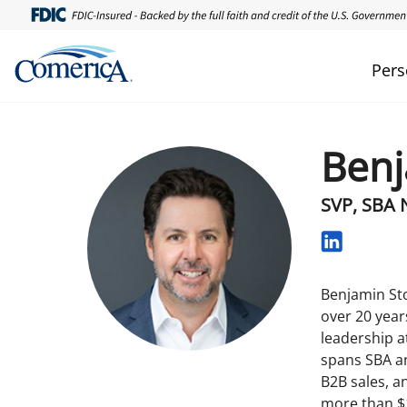
Pers
Benj
SVP, SBA 
Benjamin Sto
over 20 year
leadership a
spans SBA an
B2B sales, a
more than $1