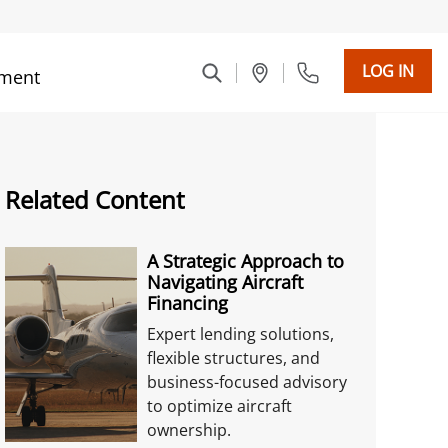
LOG IN
ment
Related Content
A Strategic Approach to
Navigating Aircraft
Financing
Expert lending solutions,
flexible structures, and
business-focused advisory
to optimize aircraft
ownership.