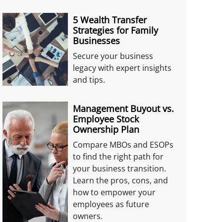
5 Wealth Transfer
Strategies for Family
Businesses
Secure your business
legacy with expert insights
and tips.
Management Buyout vs.
Employee Stock
Ownership Plan
Compare MBOs and ESOPs
to find the right path for
your business transition.
Learn the pros, cons, and
how to empower your
employees as future
owners.