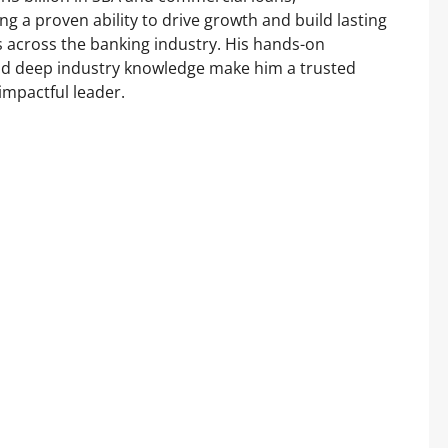
g a proven ability to drive growth and build lasting
 across the banking industry. His hands-on
d deep industry knowledge make him a trusted
impactful leader.