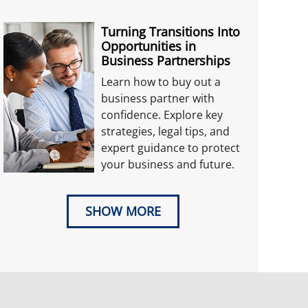
Turning Transitions Into
Opportunities in
Business Partnerships
Learn how to buy out a
business partner with
confidence. Explore key
strategies, legal tips, and
expert guidance to protect
your business and future.
SHOW MORE