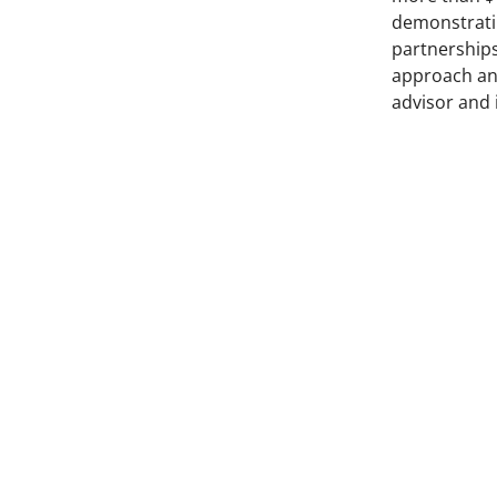
demonstratin
partnerships
approach an
advisor and 