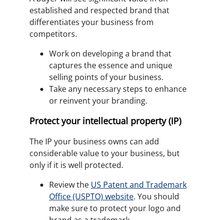
established and respected brand that
differentiates your business from
competitors.
Work on developing a brand that
captures the essence and unique
selling points of your business.
Take any necessary steps to enhance
or reinvent your branding.
Protect your intellectual property (IP)
The IP your business owns can add
considerable value to your business, but
only if it is well protected.
Review the
US Patent and Trademark
Office (USPTO) website
. You should
make sure to protect your logo and