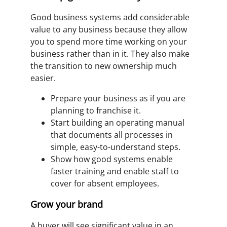
Good business systems add considerable
value to any business because they allow
you to spend more time working on your
business rather than in it. They also make
the transition to new ownership much
easier.
Prepare your business as if you are
planning to franchise it.
Start building an operating manual
that documents all processes in
simple, easy-to-understand steps.
Show how good systems enable
faster training and enable staff to
cover for absent employees.
Grow your brand
A buyer will see significant value in an