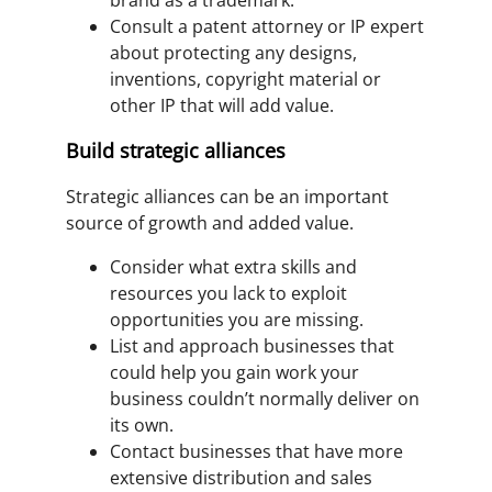
brand as a trademark.
Consult a patent attorney or IP expert
about protecting any designs,
inventions, copyright material or
other IP that will add value.
Build strategic alliances
Strategic alliances can be an important
source of growth and added value.
Consider what extra skills and
resources you lack to exploit
opportunities you are missing.
List and approach businesses that
could help you gain work your
business couldn’t normally deliver on
its own.
Contact businesses that have more
extensive distribution and sales