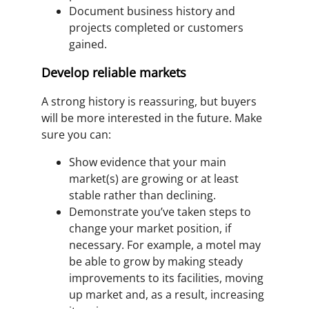
Document business history and
projects completed or customers
gained.
Develop reliable markets
A strong history is reassuring, but buyers
will be more interested in the future. Make
sure you can:
Show evidence that your main
market(s) are growing or at least
stable rather than declining.
Demonstrate you’ve taken steps to
change your market position, if
necessary. For example, a motel may
be able to grow by making steady
improvements to its facilities, moving
up market and, as a result, increasing