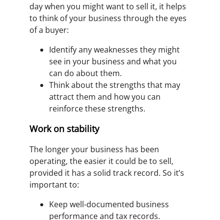
day when you might want to sell it, it helps
to think of your business through the eyes
of a buyer:
Identify any weaknesses they might
see in your business and what you
can do about them.
Think about the strengths that may
attract them and how you can
reinforce these strengths.
Work on stability
The longer your business has been
operating, the easier it could be to sell,
provided it has a solid track record. So it’s
important to:
Keep well-documented business
performance and tax records.