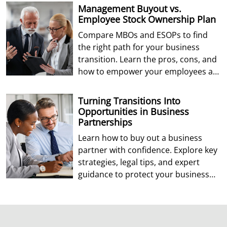
Management Buyout vs.
Employee Stock Ownership Plan
Compare MBOs and ESOPs to find
the right path for your business
transition. Learn the pros, cons, and
how to empower your employees as
future owners.
Turning Transitions Into
Opportunities in Business
Partnerships
Learn how to buy out a business
partner with confidence. Explore key
strategies, legal tips, and expert
guidance to protect your business
and future.