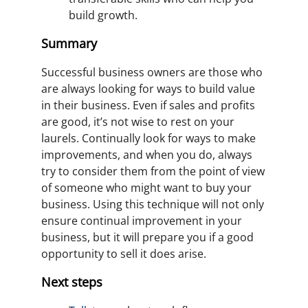
build growth.
Summary
Successful business owners are those who
are always looking for ways to build value
in their business. Even if sales and profits
are good, it’s not wise to rest on your
laurels. Continually look for ways to make
improvements, and when you do, always
try to consider them from the point of view
of someone who might want to buy your
business. Using this technique will not only
ensure continual improvement in your
business, but it will prepare you if a good
opportunity to sell it does arise.
Next steps