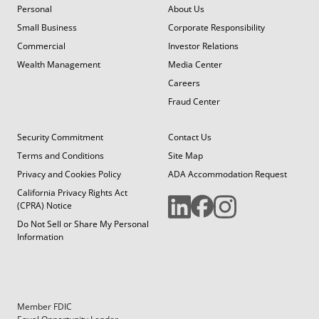
Personal
About Us
Small Business
Corporate Responsibility
Commercial
Investor Relations
Wealth Management
Media Center
Careers
Fraud Center
Security Commitment
Contact Us
Terms and Conditions
Site Map
Privacy and Cookies Policy
ADA Accommodation Request
California Privacy Rights Act
(CPRA) Notice
Do Not Sell or Share My Personal
Information
Member FDIC