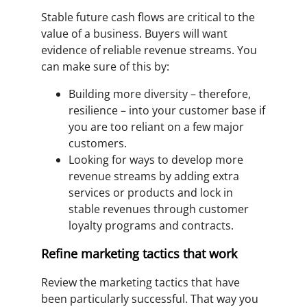
Stable future cash flows are critical to the
value of a business. Buyers will want
evidence of reliable revenue streams. You
can make sure of this by:
Building more diversity – therefore,
resilience – into your customer base if
you are too reliant on a few major
customers.
Looking for ways to develop more
revenue streams by adding extra
services or products and lock in
stable revenues through customer
loyalty programs and contracts.
Refine marketing tactics that work
Review the marketing tactics that have
been particularly successful. That way you