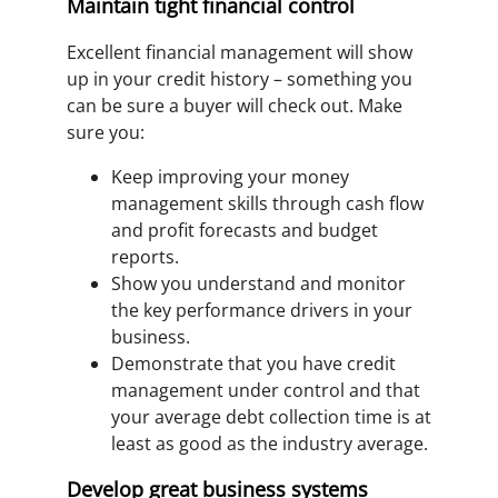
Maintain tight financial control
Excellent financial management will show
up in your credit history – something you
can be sure a buyer will check out. Make
sure you:
Keep improving your money
management skills through cash flow
and profit forecasts and budget
reports.
Show you understand and monitor
the key performance drivers in your
business.
Demonstrate that you have credit
management under control and that
your average debt collection time is at
least as good as the industry average.
Develop great business systems