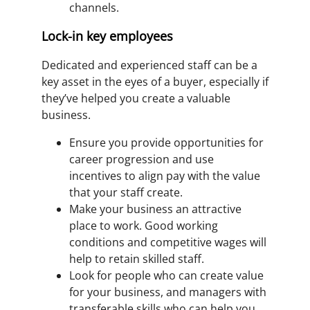
channels.
Lock-in key employees
Dedicated and experienced staff can be a
key asset in the eyes of a buyer, especially if
they’ve helped you create a valuable
business.
Ensure you provide opportunities for
career progression and use
incentives to align pay with the value
that your staff create.
Make your business an attractive
place to work. Good working
conditions and competitive wages will
help to retain skilled staff.
Look for people who can create value
for your business, and managers with
transferable skills who can help you