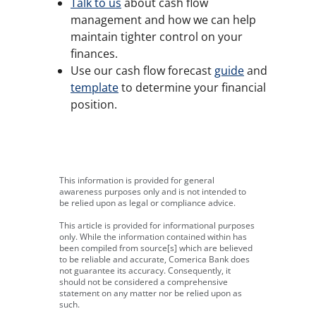
Talk to us
about cash flow
management and how we can help
maintain tighter control on your
finances.
Use our cash flow forecast
guide
and
template
to determine your financial
position.
This information is provided for general
awareness purposes only and is not intended to
be relied upon as legal or compliance advice.
This article is provided for informational purposes
only. While the information contained within has
been compiled from source[s] which are believed
to be reliable and accurate, Comerica Bank does
not guarantee its accuracy. Consequently, it
should not be considered a comprehensive
statement on any matter nor be relied upon as
such.