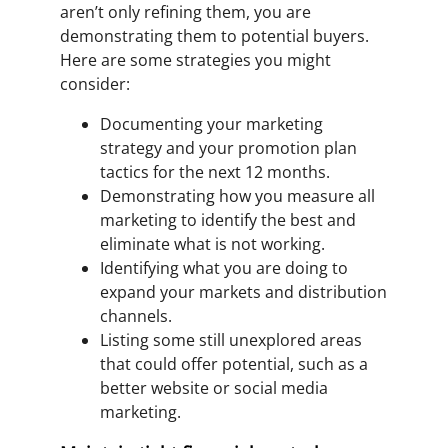
aren’t only refining them, you are
demonstrating them to potential buyers.
Here are some strategies you might
consider:
Documenting your marketing
strategy and your promotion plan
tactics for the next 12 months.
Demonstrating how you measure all
marketing to identify the best and
eliminate what is not working.
Identifying what you are doing to
expand your markets and distribution
channels.
Listing some still unexplored areas
that could offer potential, such as a
better website or social media
marketing.