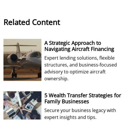
Related Content
A Strategic Approach to
Navigating Aircraft Financing
Expert lending solutions, flexible
structures, and business-focused
advisory to optimize aircraft
ownership.
5 Wealth Transfer Strategies for
Family Businesses
Secure your business legacy with
expert insights and tips.