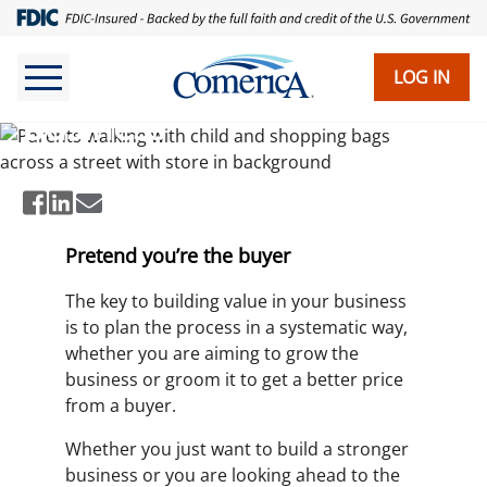
Skip
to
main
LOG IN
Ways to Build Value in Your
content
Business
Pretend you’re the buyer
The key to building value in your business
is to plan the process in a systematic way,
whether you are aiming to grow the
business or groom it to get a better price
from a buyer.
Whether you just want to build a stronger
business or you are looking ahead to the