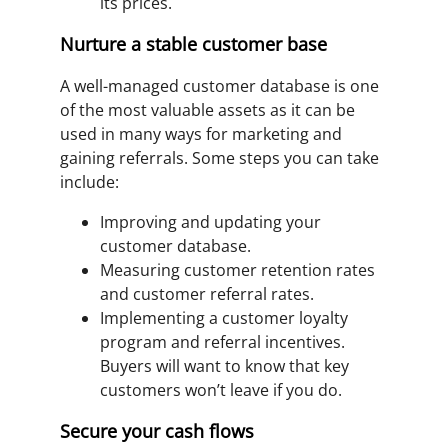
its prices.
Nurture a stable customer base
A well-managed customer database is one
of the most valuable assets as it can be
used in many ways for marketing and
gaining referrals. Some steps you can take
include:
Improving and updating your
customer database.
Measuring customer retention rates
and customer referral rates.
Implementing a customer loyalty
program and referral incentives.
Buyers will want to know that key
customers won’t leave if you do.
Secure your cash flows