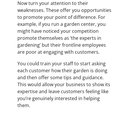
Now turn your attention to their
weaknesses. These offer you opportunities
to promote your point of difference. For
example, if you run a garden center, you
might have noticed your competition
promote themselves as ‘the experts in
gardening’ but their frontline employees
are poor at engaging with customers.
You could train your staff to start asking
each customer how their garden is doing
and then offer some tips and guidance.
This would allow your business to show its
expertise and leave customers feeling like
you’re genuinely interested in helping
them.