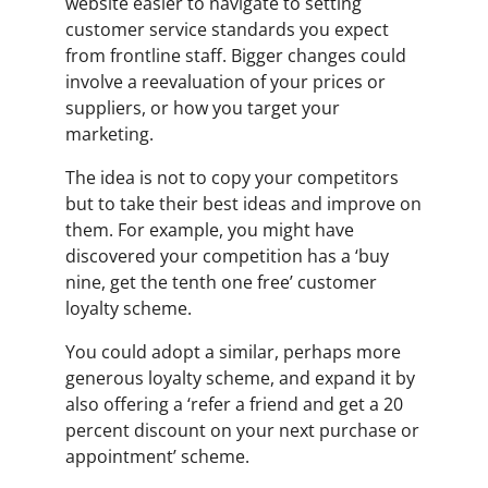
website easier to navigate to setting
customer service standards you expect
from frontline staff. Bigger changes could
involve a reevaluation of your prices or
suppliers, or how you target your
marketing.
The idea is not to copy your competitors
but to take their best ideas and improve on
them. For example, you might have
discovered your competition has a ‘buy
nine, get the tenth one free’ customer
loyalty scheme.
You could adopt a similar, perhaps more
generous loyalty scheme, and expand it by
also offering a ‘refer a friend and get a 20
percent discount on your next purchase or
appointment’ scheme.