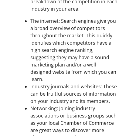
breakdown of the competition in each
industry in your area.
The internet: Search engines give you
a broad overview of competitors
throughout the market. This quickly
identifies which competitors have a
high search engine ranking,
suggesting they may have a sound
marketing plan and/or a well-
designed website from which you can
learn.
Industry journals and websites: These
can be fruitful sources of information
on your industry and its members.
Networking: Joining industry
associations or business groups such
as your local Chamber of Commerce
are great ways to discover more