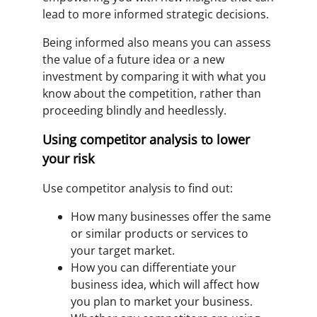
lead to more informed strategic decisions.
Being informed also means you can assess
the value of a future idea or a new
investment by comparing it with what you
know about the competition, rather than
proceeding blindly and heedlessly.
Using competitor analysis to lower
your risk
Use competitor analysis to find out:
How many businesses offer the same
or similar products or services to
your target market.
How you can differentiate your
business idea, which will affect how
you plan to market your business.