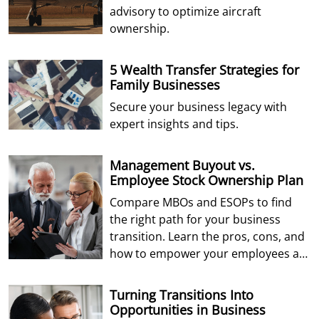
advisory to optimize aircraft
ownership.
5 Wealth Transfer Strategies for
Family Businesses
Secure your business legacy with
expert insights and tips.
Management Buyout vs.
Employee Stock Ownership Plan
Compare MBOs and ESOPs to find
the right path for your business
transition. Learn the pros, cons, and
how to empower your employees as
future owners.
Turning Transitions Into
Opportunities in Business