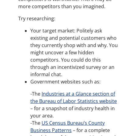
more competitors than you imagined.
Try researching:
Your target market: Politely ask
existing and potential customers who
they currently shop with and why. You
might uncover a few hidden
competitors. You could do this
through an incentivized survey or an
informal chat.
Government websites such as:
-The
Industries at a Glance section of
the Bureau of Labor Statistics website
– for a snapshot of industry health in
your area.
-The
US Census Bureau’s County
Business Patterns
– for a complete