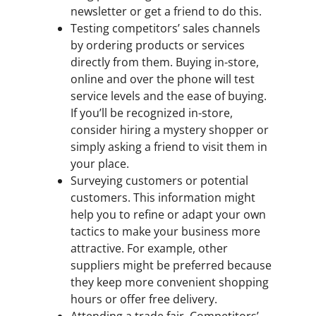
newsletter or get a friend to do this.
Testing competitors’ sales channels
by ordering products or services
directly from them. Buying in-store,
online and over the phone will test
service levels and the ease of buying.
If you’ll be recognized in-store,
consider hiring a mystery shopper or
simply asking a friend to visit them in
your place.
Surveying customers or potential
customers. This information might
help you to refine or adapt your own
tactics to make your business more
attractive. For example, other
suppliers might be preferred because
they keep more convenient shopping
hours or offer free delivery.
Attending a trade fair. Competitors’