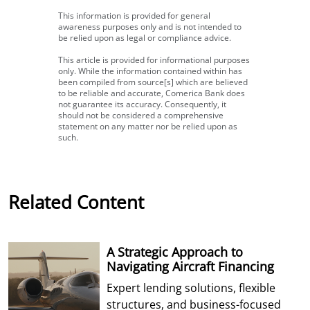
This information is provided for general
awareness purposes only and is not intended to
be relied upon as legal or compliance advice.
This article is provided for informational purposes
only. While the information contained within has
been compiled from source[s] which are believed
to be reliable and accurate, Comerica Bank does
not guarantee its accuracy. Consequently, it
should not be considered a comprehensive
statement on any matter nor be relied upon as
such.
Related Content
A Strategic Approach to
Navigating Aircraft Financing
Expert lending solutions, flexible
structures, and business-focused