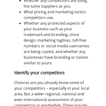
Whether any competitors are using
the same suppliers as you.
What pricing and marketing tactics
competitors use.
Whether any protected aspects of
your business such as your
trademark and branding, store
design, marketing taglines, toll-free
numbers or social media usernames
are being copied, and whether any
businesses have branding or names
similar to yours.
Identify your competitors
Chances are you already know some of
your competitors – especially in your local
area. But a wider regional, national and
even international assessment of your
competitors is worthwhile. There may be