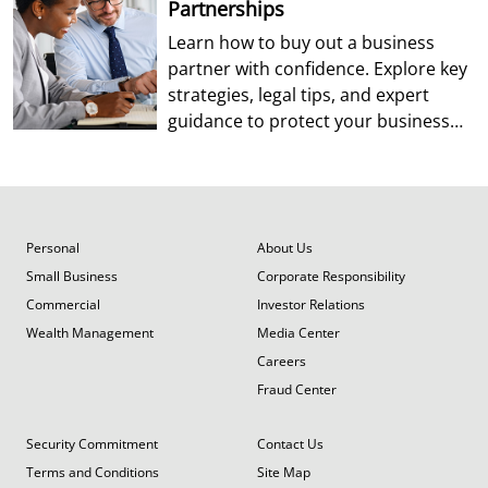
Partnerships
Learn how to buy out a business
partner with confidence. Explore key
strategies, legal tips, and expert
guidance to protect your business
and future.
Personal
About Us
Small Business
Corporate Responsibility
Commercial
Investor Relations
Wealth Management
Media Center
Careers
Fraud Center
Security Commitment
Contact Us
Terms and Conditions
Site Map