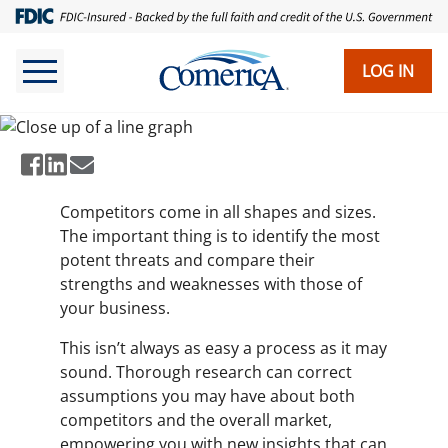
Skip
to
The Value of Competitor
main
LOG IN
Analysis
content
Competitors come in all shapes and sizes.
The important thing is to identify the most
potent threats and compare their
strengths and weaknesses with those of
your business.
This isn’t always as easy a process as it may
sound. Thorough research can correct
assumptions you may have about both
competitors and the overall market,
empowering you with new insights that can