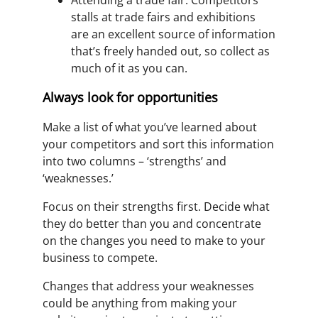
stalls at trade fairs and exhibitions
are an excellent source of information
that’s freely handed out, so collect as
much of it as you can.
Always look for opportunities
Make a list of what you’ve learned about
your competitors and sort this information
into two columns – ‘strengths’ and
‘weaknesses.’
Focus on their strengths first. Decide what
they do better than you and concentrate
on the changes you need to make to your
business to compete.
Changes that address your weaknesses
could be anything from making your