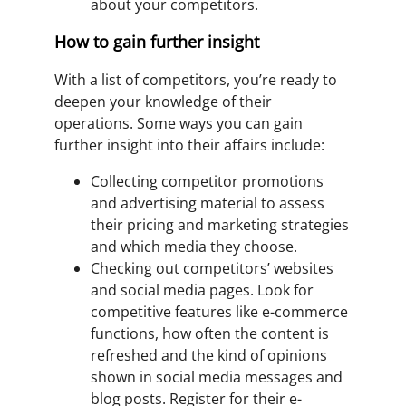
about your competitors.
How to gain further insight
With a list of competitors, you’re ready to
deepen your knowledge of their
operations. Some ways you can gain
further insight into their affairs include:
Collecting competitor promotions
and advertising material to assess
their pricing and marketing strategies
and which media they choose.
Checking out competitors’ websites
and social media pages. Look for
competitive features like e-commerce
functions, how often the content is
refreshed and the kind of opinions
shown in social media messages and
blog posts. Register for their e-