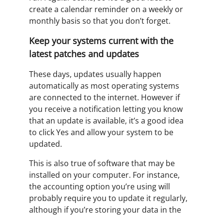
create a calendar reminder on a weekly or
monthly basis so that you don’t forget.
Keep your systems current with the
latest patches and updates
These days, updates usually happen
automatically as most operating systems
are connected to the internet. However if
you receive a notification letting you know
that an update is available, it’s a good idea
to click Yes and allow your system to be
updated.
This is also true of software that may be
installed on your computer. For instance,
the accounting option you’re using will
probably require you to update it regularly,
although if you’re storing your data in the