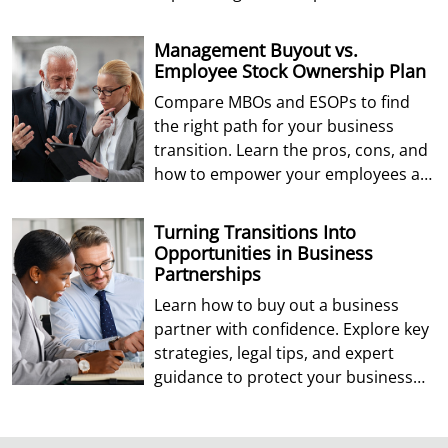
Management Buyout vs.
Employee Stock Ownership Plan
Compare MBOs and ESOPs to find
the right path for your business
transition. Learn the pros, cons, and
how to empower your employees as
future owners.
Turning Transitions Into
Opportunities in Business
Partnerships
Learn how to buy out a business
partner with confidence. Explore key
strategies, legal tips, and expert
guidance to protect your business
and future.