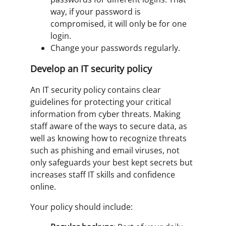
way, if your password is
compromised, it will only be for one
login.
Change your passwords regularly.
Develop an IT security policy
An IT security policy contains clear
guidelines for protecting your critical
information from cyber threats. Making
staff aware of the ways to secure data, as
well as knowing how to recognize threats
such as phishing and email viruses, not
only safeguards your best kept secrets but
increases staff IT skills and confidence
online.
Your policy should include: