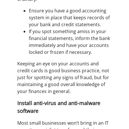
Ensure you have a good accounting
system in place that keeps records of
your bank and credit statements.
If you spot something amiss in your
financial statements, inform the bank
immediately and have your accounts
locked or frozen if necessary.
Keeping an eye on your accounts and
credit cards is good business practice, not
just for spotting any signs of fraud, but for
maintaining a good overall knowledge of
your finances in general.
Install anti-virus and anti-malware
software
Most small businesses won’t bring in an IT