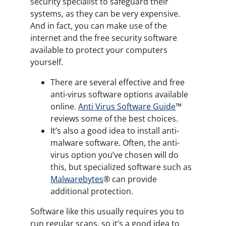
security specialist to safeguard their
systems, as they can be very expensive.
And in fact, you can make use of the
internet and the free security software
available to protect your computers
yourself.
There are several effective and free
anti-virus software options available
online.
Anti Virus Software Guide
™
reviews some of the best choices.
It’s also a good idea to install anti-
malware software. Often, the anti-
virus option you’ve chosen will do
this, but specialized software such as
Malwarebytes
®️ can provide
additional protection.
Software like this usually requires you to
run regular scans, so it’s a good idea to