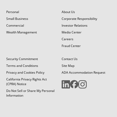
Personal
About Us
Small Business
Corporate Responsibility
Commercial
Investor Relations
Wealth Management
Media Center
Careers
Fraud Center
Security Commitment
Contact Us
Terms and Conditions
Site Map
Privacy and Cookies Policy
ADA Accommodation Request
California Privacy Rights Act
(CPRA) Notice
Do Not Sell or Share My Personal
Information