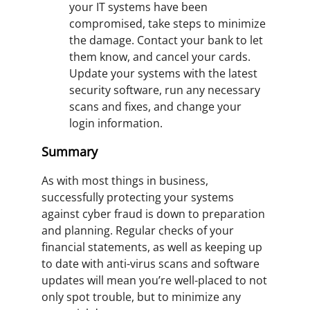
your IT systems have been
compromised, take steps to minimize
the damage. Contact your bank to let
them know, and cancel your cards.
Update your systems with the latest
security software, run any necessary
scans and fixes, and change your
login information.
Summary
As with most things in business,
successfully protecting your systems
against cyber fraud is down to preparation
and planning. Regular checks of your
financial statements, as well as keeping up
to date with anti-virus scans and software
updates will mean you’re well-placed to not
only spot trouble, but to minimize any