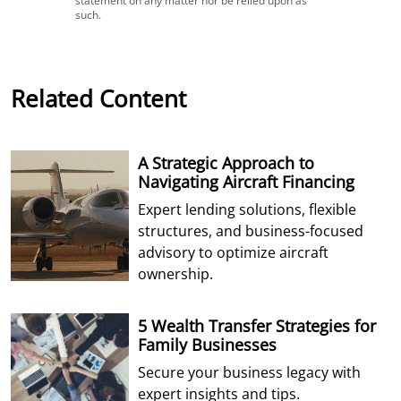
statement on any matter nor be relied upon as
such.
Related Content
A Strategic Approach to
Navigating Aircraft Financing
Expert lending solutions, flexible
structures, and business-focused
advisory to optimize aircraft
ownership.
5 Wealth Transfer Strategies for
Family Businesses
Secure your business legacy with
expert insights and tips.