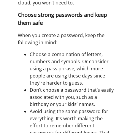
cloud, you won’t need to.
Choose strong passwords and keep
them safe
When you create a password, keep the
following in mind:
Choose a combination of letters,
numbers and symbols. Or consider
using a pass phrase, which more
people are using these days since
they’re harder to guess.
Don’t choose a password that’s easily
associated with you, such as a
birthday or your kids’ names.
Avoid using the same password for
everything. It’s worth making the
effort to remember different
passwords for different logins. That