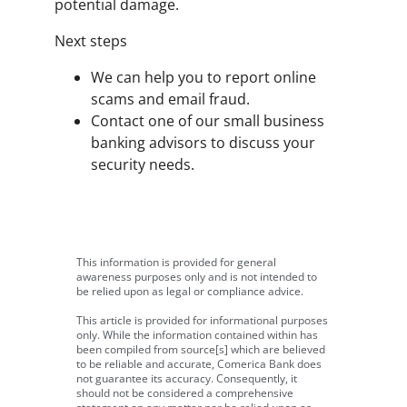
potential damage.
Next steps
We can help you to report online
scams and email fraud.
Contact one of our small business
banking advisors to discuss your
security needs.
This information is provided for general
awareness purposes only and is not intended to
be relied upon as legal or compliance advice.
This article is provided for informational purposes
only. While the information contained within has
been compiled from source[s] which are believed
to be reliable and accurate, Comerica Bank does
not guarantee its accuracy. Consequently, it
should not be considered a comprehensive