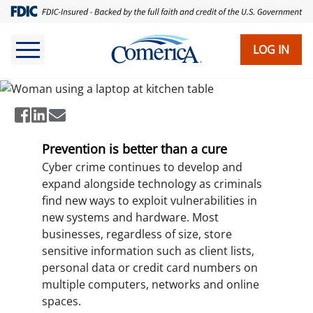
Skip
to
main
LOG IN
How to Avoid Cyber Fraud
content
Prevention is better than a cure
Cyber crime continues to develop and
expand alongside technology as criminals
find new ways to exploit vulnerabilities in
new systems and hardware. Most
businesses, regardless of size, store
sensitive information such as client lists,
personal data or credit card numbers on
multiple computers, networks and online
spaces.