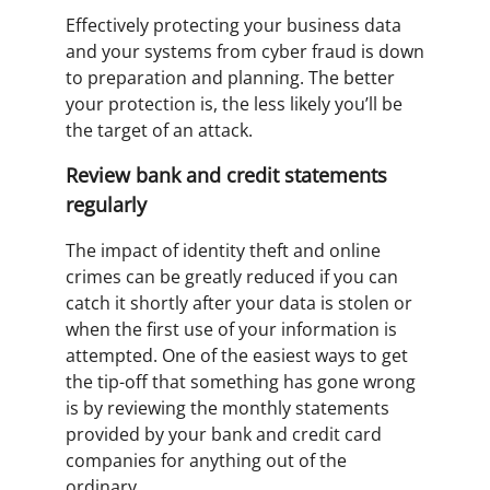
Effectively protecting your business data
and your systems from cyber fraud is down
to preparation and planning. The better
your protection is, the less likely you’ll be
the target of an attack.
Review bank and credit statements
regularly
The impact of identity theft and online
crimes can be greatly reduced if you can
catch it shortly after your data is stolen or
when the first use of your information is
attempted. One of the easiest ways to get
the tip-off that something has gone wrong
is by reviewing the monthly statements
provided by your bank and credit card
companies for anything out of the
ordinary.