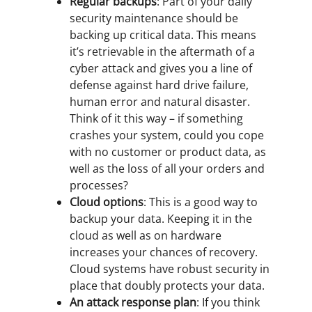
Regular backups
: Part of your daily
security maintenance should be
backing up critical data. This means
it’s retrievable in the aftermath of a
cyber attack and gives you a line of
defense against hard drive failure,
human error and natural disaster.
Think of it this way – if something
crashes your system, could you cope
with no customer or product data, as
well as the loss of all your orders and
processes?
Cloud options
: This is a good way to
backup your data. Keeping it in the
cloud as well as on hardware
increases your chances of recovery.
Cloud systems have robust security in
place that doubly protects your data.
An attack response plan
: If you think