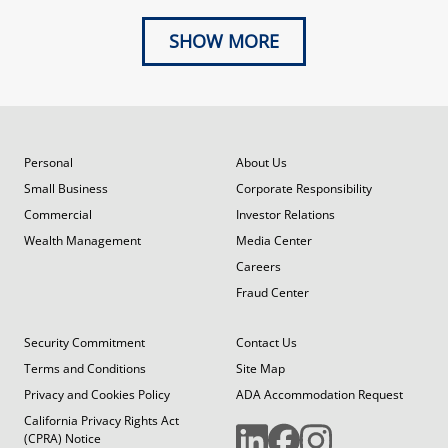
SHOW MORE
Personal
About Us
Small Business
Corporate Responsibility
Commercial
Investor Relations
Wealth Management
Media Center
Careers
Fraud Center
Security Commitment
Contact Us
Terms and Conditions
Site Map
Privacy and Cookies Policy
ADA Accommodation Request
California Privacy Rights Act
(CPRA) Notice