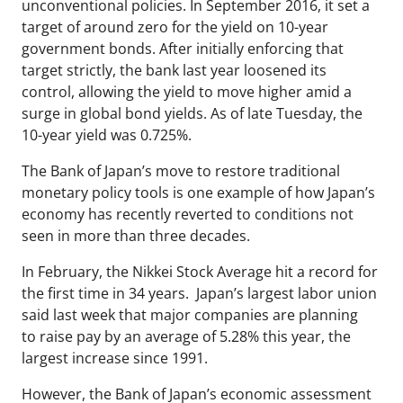
unconventional policies. In September 2016, it set a
target of around zero for the yield on 10-year
government bonds. After initially enforcing that
target strictly, the bank last year loosened its
control, allowing the yield to move higher amid a
surge in global bond yields. As of late Tuesday, the
10-year yield was 0.725%.
The Bank of Japan’s move to restore traditional
monetary policy tools is one example of how Japan’s
economy has recently reverted to conditions not
seen in more than three decades.
In February, the Nikkei Stock Average hit a record for
the first time in 34 years. Japan’s largest labor union
said last week that major companies are planning
to raise pay by an average of 5.28% this year, the
largest increase since 1991.
However, the Bank of Japan’s economic assessment