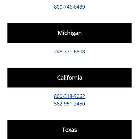
800-746-6439
Michigan
248-371-6808
California
800-318-9062
562-951-2450
Texas