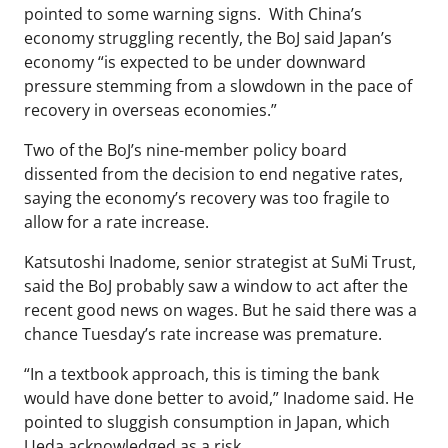
pointed to some warning signs. With China’s
economy struggling recently, the BoJ said Japan’s
economy “is expected to be under downward
pressure stemming from a slowdown in the pace of
recovery in overseas economies.”
Two of the BoJ’s nine-member policy board
dissented from the decision to end negative rates,
saying the economy’s recovery was too fragile to
allow for a rate increase.
Katsutoshi Inadome, senior strategist at SuMi Trust,
said the BoJ probably saw a window to act after the
recent good news on wages. But he said there was a
chance Tuesday’s rate increase was premature.
“In a textbook approach, this is timing the bank
would have done better to avoid,” Inadome said. He
pointed to sluggish consumption in Japan, which
Ueda acknowledged as a risk.