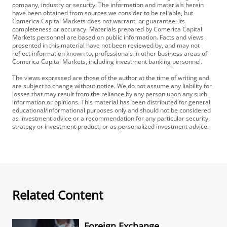
company, industry or security. The information and materials herein
have been obtained from sources we consider to be reliable, but
Comerica Capital Markets does not warrant, or guarantee, its
completeness or accuracy. Materials prepared by Comerica Capital
Markets personnel are based on public information. Facts and views
presented in this material have not been reviewed by, and may not
reflect information known to, professionals in other business areas of
Comerica Capital Markets, including investment banking personnel.
The views expressed are those of the author at the time of writing and
are subject to change without notice. We do not assume any liability for
losses that may result from the reliance by any person upon any such
information or opinions. This material has been distributed for general
educational/informational purposes only and should not be considered
as investment advice or a recommendation for any particular security,
strategy or investment product, or as personalized investment advice.
Related Content
Foreign Exchange