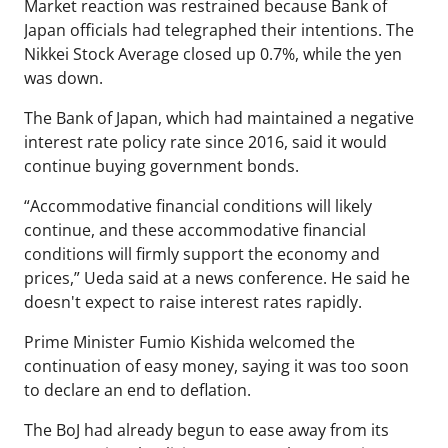
Market reaction was restrained because Bank of
Japan officials had telegraphed their intentions. The
Nikkei Stock Average closed up 0.7%, while the yen
was down.
The Bank of Japan, which had maintained a negative
interest rate policy rate since 2016, said it would
continue buying government bonds.
“Accommodative financial conditions will likely
continue, and these accommodative financial
conditions will firmly support the economy and
prices,” Ueda said at a news conference. He said he
doesn't expect to raise interest rates rapidly.
Prime Minister Fumio Kishida welcomed the
continuation of easy money, saying it was too soon
to declare an end to deflation.
The BoJ had already begun to ease away from its