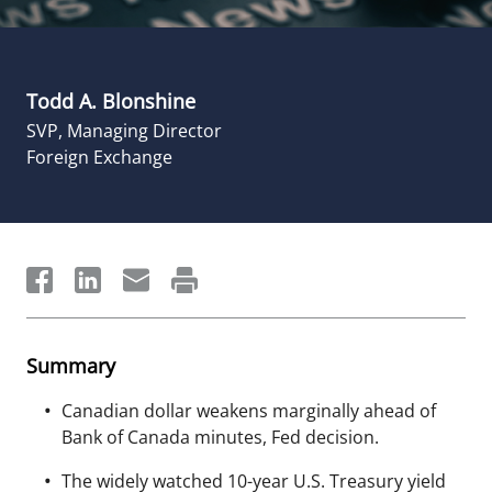
Todd A. Blonshine
SVP, Managing Director
Foreign Exchange
Summary
Canadian dollar weakens marginally ahead of
Bank of Canada minutes, Fed decision.
The widely watched 10-year U.S. Treasury yield