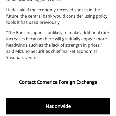
Ueda said if the economy received shocks in the
future, the central bank would consider using policy
tools it has used previously.
“The Bank of Japan is unlikely to make additional rate
increases because there will gradually appear more
headwinds such as the lack of strength in prices,”
said Mizuho Securities chief market economist
Yasunari Ueno.
Contact Comerica Foreign Exchange
Nationwide