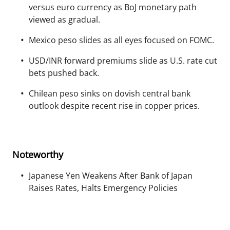
versus euro currency as BoJ monetary path
viewed as gradual.
Mexico peso slides as all eyes focused on FOMC.
USD/INR forward premiums slide as U.S. rate cut
bets pushed back.
Chilean peso sinks on dovish central bank
outlook despite recent rise in copper prices.
Noteworthy
Japanese Yen Weakens After Bank of Japan
Raises Rates, Halts Emergency Policies