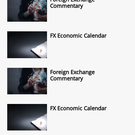
Commentary
FX Economic Calendar
Foreign Exchange
Commentary
FX Economic Calendar