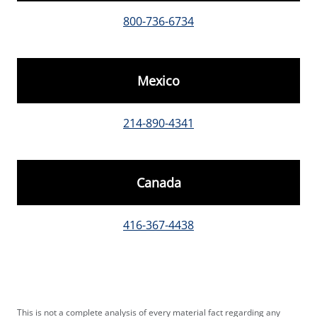
800-736-6734
Mexico
214-890-4341
Canada
416-367-4438
This is not a complete analysis of every material fact regarding any