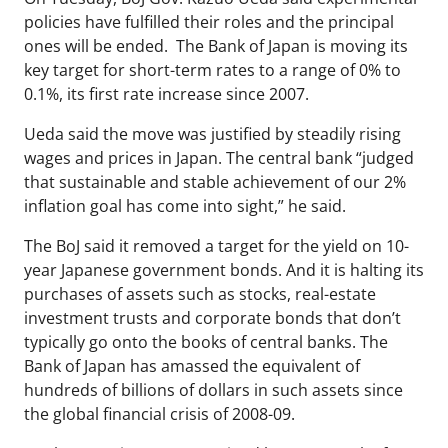
policies have fulfilled their roles and the principal
ones will be ended. The Bank of Japan is moving its
key target for short-term rates to a range of 0% to
0.1%, its first rate increase since 2007.
Ueda said the move was justified by steadily rising
wages and prices in Japan. The central bank “judged
that sustainable and stable achievement of our 2%
inflation goal has come into sight,” he said.
The BoJ said it removed a target for the yield on 10-
year Japanese government bonds. And it is halting its
purchases of assets such as stocks, real-estate
investment trusts and corporate bonds that don’t
typically go onto the books of central banks. The
Bank of Japan has amassed the equivalent of
hundreds of billions of dollars in such assets since
the global financial crisis of 2008-09.