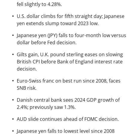
fell slightly to 4.28%.
U.S. dollar climbs for fifth straight day; Japanese
yen extends slump toward 2023 low.
Japanese yen (JPY) falls to four-month low versus
dollar before Fed decision.
Gilts gain, U.K. pound sterling eases on slowing
British CPI before Bank of England interest rate
decision.
Euro-Swiss franc on best run since 2008, faces
SNB risk.
Danish central bank sees 2024 GDP growth of
2.4%; previously saw 1.3%.
AUD slide continues ahead of FOMC decision.
Japanese yen falls to lowest level since 2008