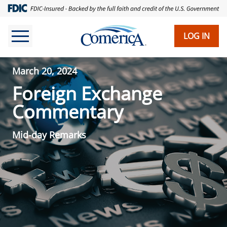
LOG IN
March 20, 2024
Foreign Exchange
Commentary
Mid-day Remarks