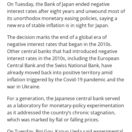
On Tuesday, the Bank of Japan ended negative
interest rates after eight years and unwound most of
its unorthodox monetary easing policies, saying a
new era of stable inflation is in sight for Japan.
The decision marks the end of a global era of
negative interest rates that began in the 2010s.
Other central banks that had introduced negative
interest rates in the 2010s, including the European
Central Bank and the Swiss National Bank, have
already moved back into positive territory amid
inflation triggered by the Covid-19 pandemic and the
war in Ukraine.
For a generation, the Japanese central bank served
as a laboratory for monetary-policy experimentation
as it addressed the country’s chronic stagnation,
which was marked by flat or falling prices.
On Tuesday, BoJ Gov. Kazuo Ueda said experimental