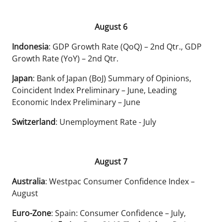
August 6
Indonesia
: GDP Growth Rate (QoQ) – 2nd Qtr., GDP
Growth Rate (YoY) – 2nd Qtr.
Japan
: Bank of Japan (BoJ) Summary of Opinions,
Coincident Index Preliminary – June, Leading
Economic Index Preliminary – June
Switzerland
: Unemployment Rate - July
August 7
Australia
: Westpac Consumer Confidence Index –
August
Euro-Zone
: Spain: Consumer Confidence – July,