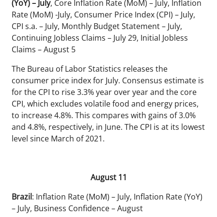
(YoY) – July
, Core Inflation Rate (MoM) – July, Inflation
Rate (MoM) -July, Consumer Price Index (CPI) – July,
CPI s.a. – July, Monthly Budget Statement – July,
Continuing Jobless Claims – July 29, Initial Jobless
Claims – August 5
The Bureau of Labor Statistics releases the
consumer price index for July. Consensus estimate is
for the CPI to rise 3.3% year over year and the core
CPI, which excludes volatile food and energy prices,
to increase 4.8%. This compares with gains of 3.0%
and 4.8%, respectively, in June. The CPI is at its lowest
level since March of 2021.
August 11
Brazil
: Inflation Rate (MoM) – July, Inflation Rate (YoY)
– July, Business Confidence – August