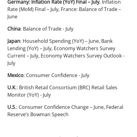
Germany: Inflation Rate (YoY) Final – July
, Inflation
Rate (MoM) Final – July, France: Balance of Trade –
June
China
: Balance of Trade - July
Japan
: Household Spending (YoY) – June, Bank
Lending (YoY) – July, Economy Watchers Survey
Current – July, Economy Watchers Survey Outlook -
July
Mexico
: Consumer Confidence - July
U.K
.: British Retail Consortium (BRC) Retail Sales
Monitor (YoY) - July
U.S
.: Consumer Confidence Change – June, Federal
Reserve’s Bowman Speech