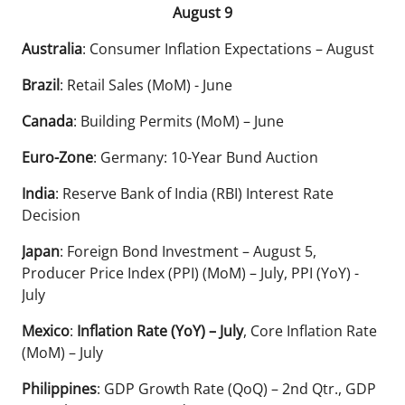
August 9
Australia
: Consumer Inflation Expectations – August
Brazil
: Retail Sales (MoM) - June
Canada
: Building Permits (MoM) – June
Euro-Zone
: Germany: 10-Year Bund Auction
India
: Reserve Bank of India (RBI) Interest Rate
Decision
Japan
: Foreign Bond Investment – August 5,
Producer Price Index (PPI) (MoM) – July, PPI (YoY) -
July
Mexico
:
Inflation Rate (YoY) – July
, Core Inflation Rate
(MoM) – July
Philippines
: GDP Growth Rate (QoQ) – 2nd Qtr., GDP