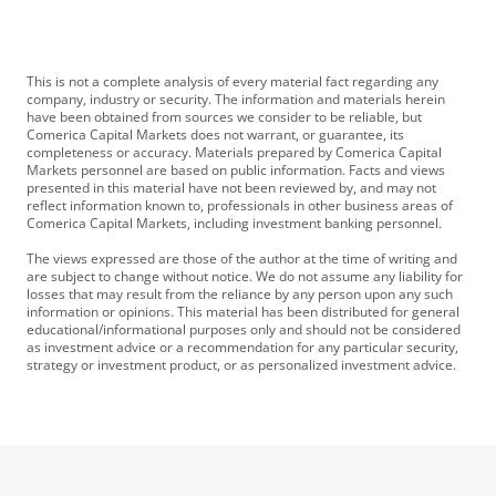
This is not a complete analysis of every material fact regarding any
company, industry or security. The information and materials herein
have been obtained from sources we consider to be reliable, but
Comerica Capital Markets does not warrant, or guarantee, its
completeness or accuracy. Materials prepared by Comerica Capital
Markets personnel are based on public information. Facts and views
presented in this material have not been reviewed by, and may not
reflect information known to, professionals in other business areas of
Comerica Capital Markets, including investment banking personnel.
The views expressed are those of the author at the time of writing and
are subject to change without notice. We do not assume any liability for
losses that may result from the reliance by any person upon any such
information or opinions. This material has been distributed for general
educational/informational purposes only and should not be considered
as investment advice or a recommendation for any particular security,
strategy or investment product, or as personalized investment advice.