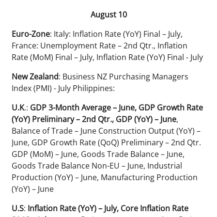
August 10
Euro-Zone
: Italy: Inflation Rate (YoY) Final – July,
France: Unemployment Rate – 2nd Qtr., Inflation
Rate (MoM) Final – July, Inflation Rate (YoY) Final - July
New Zealand
: Business NZ Purchasing Managers
Index (PMI) - July Philippines:
U.K
.:
GDP 3-Month Average – June, GDP Growth Rate
(YoY) Preliminary – 2nd Qtr., GDP (YoY) – June
,
Balance of Trade – June Construction Output (YoY) –
June, GDP Growth Rate (QoQ) Preliminary – 2nd Qtr.
GDP (MoM) – June, Goods Trade Balance – June,
Goods Trade Balance Non-EU – June, Industrial
Production (YoY) – June, Manufacturing Production
(YoY) – June
U.S
:
Inflation Rate (YoY) – July, Core Inflation Rate