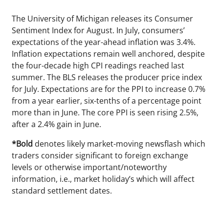
The University of Michigan releases its Consumer
Sentiment Index for August. In July, consumers’
expectations of the year-ahead inflation was 3.4%.
Inflation expectations remain well anchored, despite
the four-decade high CPI readings reached last
summer. The BLS releases the producer price index
for July. Expectations are for the PPI to increase 0.7%
from a year earlier, six-tenths of a percentage point
more than in June. The core PPI is seen rising 2.5%,
after a 2.4% gain in June.
*Bold
denotes likely market-moving newsflash which
traders consider significant to foreign exchange
levels or otherwise important/noteworthy
information, i.e., market holiday’s which will affect
standard settlement dates.