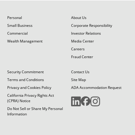
Personal
About Us
Small Business
Corporate Responsibility
Commercial
Investor Relations
Wealth Management
Media Center
Careers
Fraud Center
Security Commitment
Contact Us
Terms and Conditions
Site Map
Privacy and Cookies Policy
ADA Accommodation Request
California Privacy Rights Act
(CPRA) Notice
Do Not Sell or Share My Personal
Information