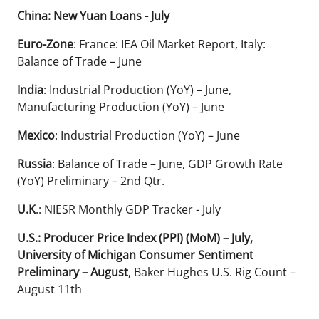
China: New Yuan Loans - July
Euro-Zone
: France: IEA Oil Market Report, Italy:
Balance of Trade – June
India
: Industrial Production (YoY) – June,
Manufacturing Production (YoY) – June
Mexico
: Industrial Production (YoY) – June
Russia
: Balance of Trade – June, GDP Growth Rate
(YoY) Preliminary – 2nd Qtr.
U.K
.: NIESR Monthly GDP Tracker - July
U.S.: Producer Price Index (PPI) (MoM) – July,
University of Michigan Consumer Sentiment
Preliminary – August
, Baker Hughes U.S. Rig Count –
August 11th