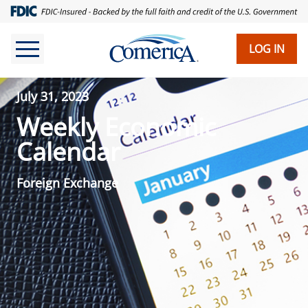
LOG IN
July 31, 2023
Weekly Economic
Calendar
Foreign Exchange