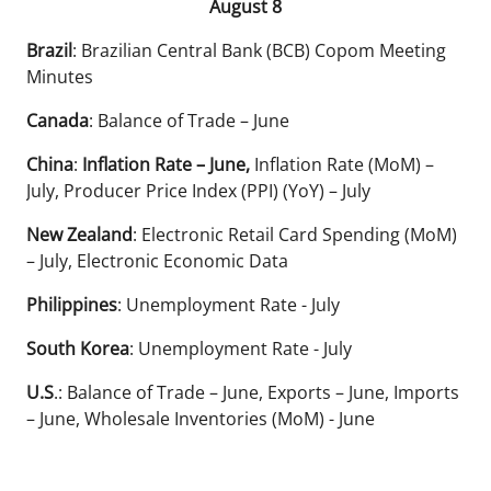
August 8
Brazil
: Brazilian Central Bank (BCB) Copom Meeting
Minutes
Canada
: Balance of Trade – June
China
:
Inflation Rate – June,
Inflation Rate (MoM) –
July, Producer Price Index (PPI) (YoY) – July
New Zealand
: Electronic Retail Card Spending (MoM)
– July, Electronic Economic Data
Philippines
: Unemployment Rate - July
South Korea
: Unemployment Rate - July
U.S
.: Balance of Trade – June, Exports – June, Imports
– June, Wholesale Inventories (MoM) - June