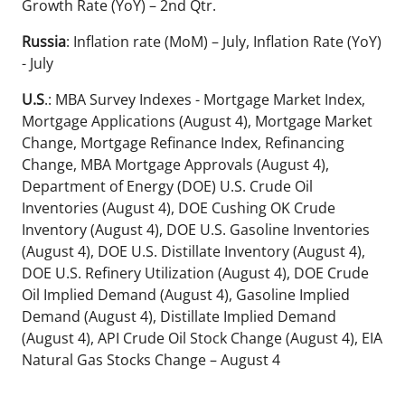
Growth Rate (YoY) – 2nd Qtr.
Russia
: Inflation rate (MoM) – July, Inflation Rate (YoY)
- July
U.S
.: MBA Survey Indexes - Mortgage Market Index,
Mortgage Applications (August 4), Mortgage Market
Change, Mortgage Refinance Index, Refinancing
Change, MBA Mortgage Approvals (August 4),
Department of Energy (DOE) U.S. Crude Oil
Inventories (August 4), DOE Cushing OK Crude
Inventory (August 4), DOE U.S. Gasoline Inventories
(August 4), DOE U.S. Distillate Inventory (August 4),
DOE U.S. Refinery Utilization (August 4), DOE Crude
Oil Implied Demand (August 4), Gasoline Implied
Demand (August 4), Distillate Implied Demand
(August 4), API Crude Oil Stock Change (August 4), EIA
Natural Gas Stocks Change – August 4