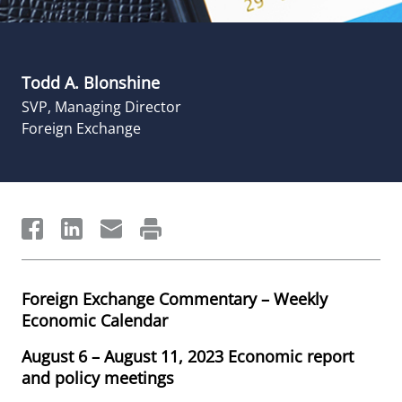
Todd A. Blonshine
SVP, Managing Director
Foreign Exchange
Foreign Exchange Commentary – Weekly
Economic Calendar
August 6 – August 11, 2023 Economic report
and policy meetings