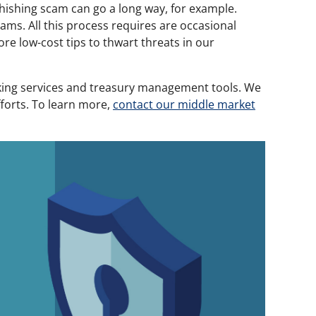
phishing scam can go a long way, for example.
ams. All this process requires are occasional
re low-cost tips to thwart threats in our
nking services and treasury management tools. We
fforts. To learn more,
contact our middle market