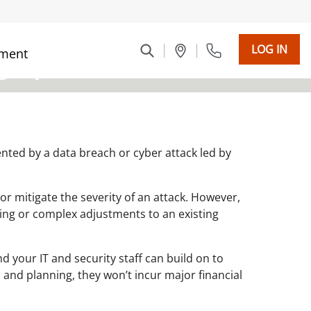
LOG IN
ment
graphic]
ented by a data breach or cyber attack led by
 or mitigate the severity of an attack. However,
ing or complex adjustments to an existing
d your IT and security staff can build on to
 and planning, they won’t incur major financial