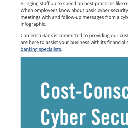
Bringing staff up to speed on best practices like 
When employees know about basic cyber security be
meetings with and follow-up messages from a cyber
infographic.
Comerica Bank is committed to providing our cust
are here to assist your business with its financia
banking specialists
.