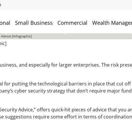
onal
Small Business
Commercial
Wealth Manage
yber Security Advice [Info
 Advice [Infographic]
usiness, and especially for larger enterprises. The risk pres
l for putting the technological barriers in place that cut off
ny’s cyber security strategy that don’t require major fund
curity Advice,” offers quick-hit pieces of advice that you an
se suggestions require some effort in terms of coordination