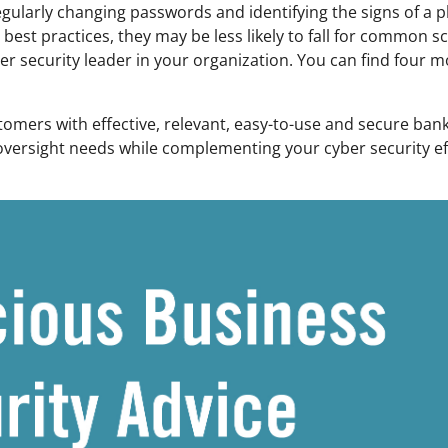
regularly changing passwords and identifying the signs of a 
st practices, they may be less likely to fall for common sc
 security leader in your organization. You can find four mo
omers with effective, relevant, easy-to-use and secure ba
l oversight needs while complementing your cyber security e