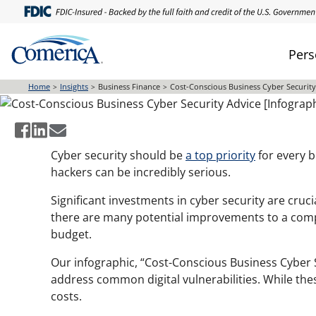
Skip
to
main
Pers
Cost-Conscious Business C
content
Home
Insights
Business Finance
Cost-Conscious Business Cyber Security
Cyber security should be
a top priority
for every b
hackers can be incredibly serious.
Significant investments in cyber security are crucia
there are many potential improvements to a compa
budget.
Our infographic, “Cost-Conscious Business Cyber Se
address common digital vulnerabilities. While the
costs.