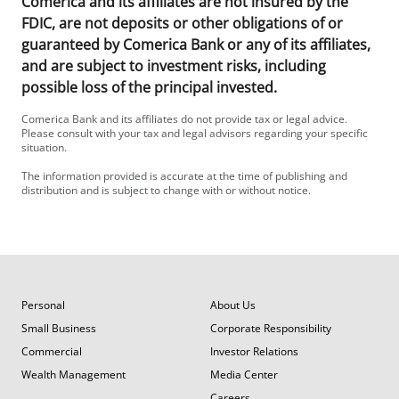
Comerica and its affiliates are not insured by the
FDIC, are not deposits or other obligations of or
guaranteed by Comerica Bank or any of its affiliates,
and are subject to investment risks, including
possible loss of the principal invested.
Comerica Bank and its affiliates do not provide tax or legal advice.
Please consult with your tax and legal advisors regarding your specific
situation.
The information provided is accurate at the time of publishing and
distribution and is subject to change with or without notice.
Personal
About Us
Small Business
Corporate Responsibility
Commercial
Investor Relations
Wealth Management
Media Center
Careers