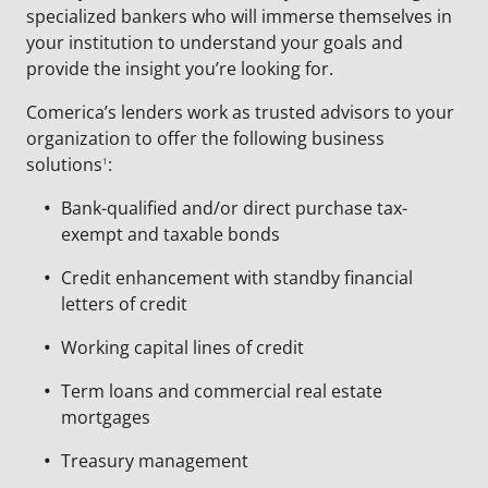
specialized bankers who will immerse themselves in
your institution to understand your goals and
provide the insight you’re looking for.
Comerica’s lenders work as trusted advisors to your
organization to offer the following business
solutions
:
1
Bank-qualified and/or direct purchase tax-
exempt and taxable bonds
Credit enhancement with standby financial
letters of credit
Working capital lines of credit
Term loans and commercial real estate
mortgages
Treasury management