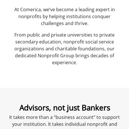
At Comerica, we’ve become a leading expert in
nonprofits by helping institutions conquer
challenges and thrive.
From public and private universities to private
secondary education, nonprofit social service
organizations and charitable foundations, our
dedicated Nonprofit Group brings decades of
experience.
Advisors, not just Bankers
It takes more than a “business account” to support
your institution. It takes individual nonprofit and