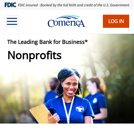
Skip
to
main
LOG IN
content
The Leading Bank for Business*
Nonprofits