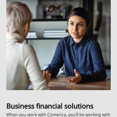
Business financial solutions
When you work with Comerica, you’ll be working with