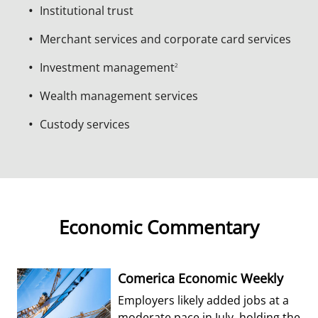
Institutional trust
Merchant services and corporate card services
Investment management
2
Wealth management services
Custody services
Economic Commentary
Comerica Economic Weekly
Employers likely added jobs at a
moderate pace in July, holding the