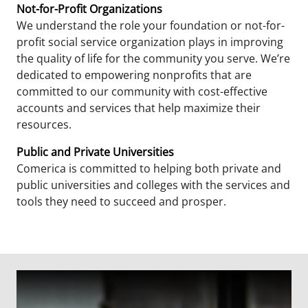
Not-for-Profit Organizations
We understand the role your foundation or not-for-
profit social service organization plays in improving
the quality of life for the community you serve. We’re
dedicated to empowering nonprofits that are
committed to our community with cost-effective
accounts and services that help maximize their
resources.
Public and Private Universities
Comerica is committed to helping both private and
public universities and colleges with the services and
tools they need to succeed and prosper.