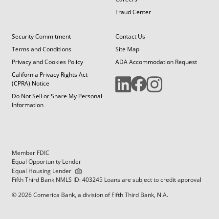
Fraud Center
Security Commitment
Contact Us
Terms and Conditions
Site Map
Privacy and Cookies Policy
ADA Accommodation Request
California Privacy Rights Act
(CPRA) Notice
Do Not Sell or Share My Personal
Information
Member FDIC
Equal Opportunity Lender
Equal Housing Lender
Fifth Third Bank NMLS ID: 403245 Loans are subject to credit approval
© 2026 Comerica Bank, a division of Fifth Third Bank, N.A.