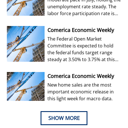
unemployment rate steady. The
labor force participation rate is
forecast to edge up from Jun
Comerica Economic Weekly
The Federal Open Market
Committee is expected to hold
the federal funds target range
steady at 3.50% to 3.75% at this
week’s decision.
Comerica Economic Weekly
New home sales are the most
important economic release in
this light week for macro data.
SHOW MORE