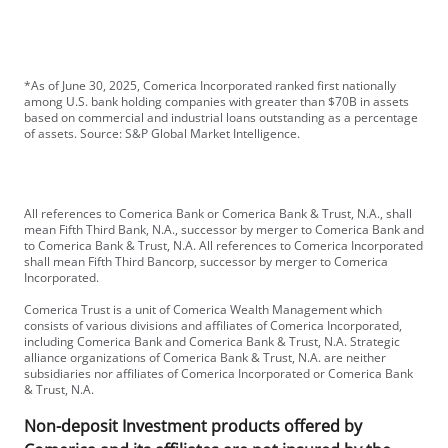
*As of June 30, 2025, Comerica Incorporated ranked first nationally
among U.S. bank holding companies with greater than $70B in assets
based on commercial and industrial loans outstanding as a percentage
of assets. Source: S&P Global Market Intelligence.
All references to Comerica Bank or Comerica Bank & Trust, N.A., shall
mean Fifth Third Bank, N.A., successor by merger to Comerica Bank and
to Comerica Bank & Trust, N.A. All references to Comerica Incorporated
shall mean Fifth Third Bancorp, successor by merger to Comerica
Incorporated.
Comerica Trust is a unit of Comerica Wealth Management which
consists of various divisions and affiliates of Comerica Incorporated,
including Comerica Bank and Comerica Bank & Trust, N.A. Strategic
alliance organizations of Comerica Bank & Trust, N.A. are neither
subsidiaries nor affiliates of Comerica Incorporated or Comerica Bank
& Trust, N.A.
Non-deposit Investment products offered by