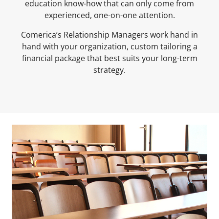
education know-how that can only come from
experienced, one-on-one attention.
Comerica’s Relationship Managers work hand in
hand with your organization, custom tailoring a
financial package that best suits your long-term
strategy.