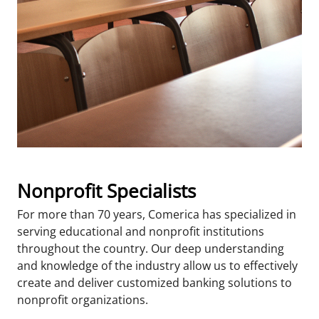
Nonprofit Specialists
For more than 70 years, Comerica has specialized in
serving educational and nonprofit institutions
throughout the country. Our deep understanding
and knowledge of the industry allow us to effectively
create and deliver customized banking solutions to
nonprofit organizations.