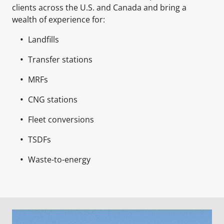
clients across the U.S. and Canada and bring a
wealth of experience for:
Landfills
Transfer stations
MRFs
CNG stations
Fleet conversions
TSDFs
Waste-to-energy