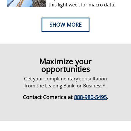
this light week for macro data.
SHOW MORE
Maximize your
opportunities
Get your complimentary consultation
from the Leading Bank for Business*.
Contact Comerica at
888-980-5495
.