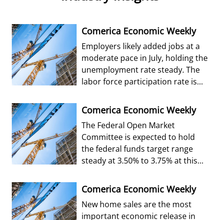
Comerica Economic Weekly
Employers likely added jobs at a
moderate pace in July, holding the
unemployment rate steady. The
labor force participation rate is
forecast to edge up from Jun
Comerica Economic Weekly
The Federal Open Market
Committee is expected to hold
the federal funds target range
steady at 3.50% to 3.75% at this
week’s decision.
Comerica Economic Weekly
New home sales are the most
important economic release in