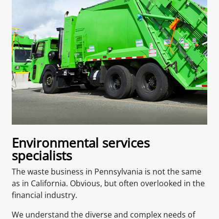
Environmental services
specialists
The waste business in Pennsylvania is not the same
as in California. Obvious, but often overlooked in the
financial industry.
We understand the diverse and complex needs of