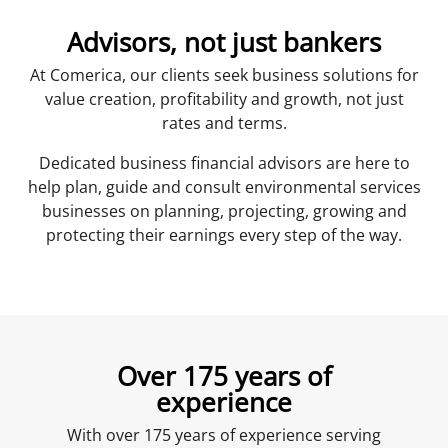
Advisors, not just bankers
At Comerica, our clients seek business solutions for
value creation, profitability and growth, not just
rates and terms.
Dedicated business financial advisors are here to
help plan, guide and consult environmental services
businesses on planning, projecting, growing and
protecting their earnings every step of the way.
Over 175 years of
experience
With over 175 years of experience serving