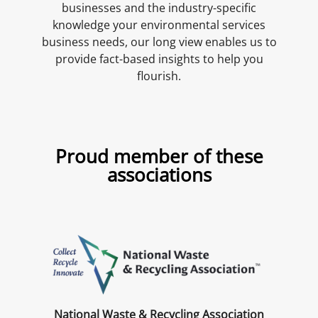
businesses and the industry-specific
knowledge your environmental services
business needs, our long view enables us to
provide fact-based insights to help you
flourish.
Proud member of these
associations
National Waste & Recycling Association