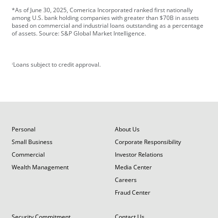
*As of June 30, 2025, Comerica Incorporated ranked first nationally
among U.S. bank holding companies with greater than $70B in assets
based on commercial and industrial loans outstanding as a percentage
of assets. Source: S&P Global Market Intelligence.
Loans subject to credit approval.
1
Personal
About Us
Small Business
Corporate Responsibility
Commercial
Investor Relations
Wealth Management
Media Center
Careers
Fraud Center
Security Commitment
Contact Us