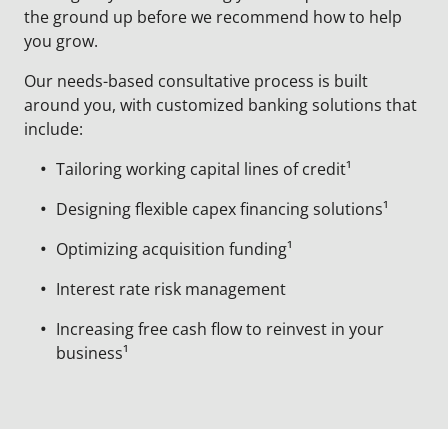
the ground up before we recommend how to help
you grow.
Our needs-based consultative process is built
around you, with customized banking solutions that
include:
Tailoring working capital lines of credit¹
Designing flexible capex financing solutions¹
Optimizing acquisition funding¹
Interest rate risk management
Increasing free cash flow to reinvest in your
business¹