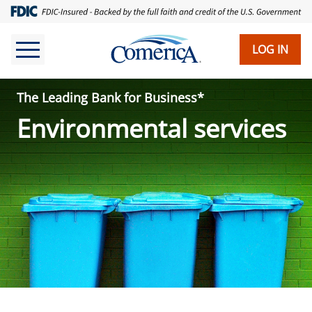
Skip
to
main
LOG IN
content
The Leading Bank for Business*
Environmental services