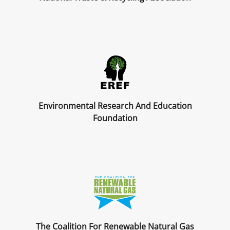
Environmental Research And Education
Foundation
The Coalition For Renewable Natural Gas