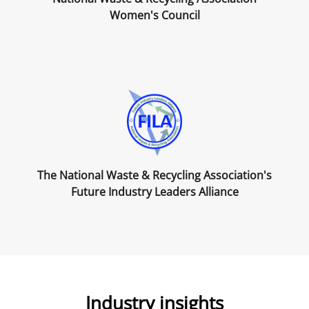
Women's Council
The National Waste & Recycling Association's
Future Industry Leaders Alliance
Industry insights