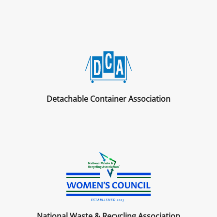
Detachable Container Association
National Waste & Recycling Association