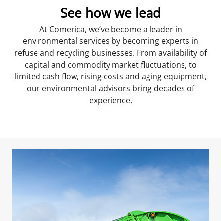
See how we lead
At Comerica, we’ve become a leader in
environmental services by becoming experts in
refuse and recycling businesses. From availability of
capital and commodity market fluctuations, to
limited cash flow, rising costs and aging equipment,
our environmental advisors bring decades of
experience.