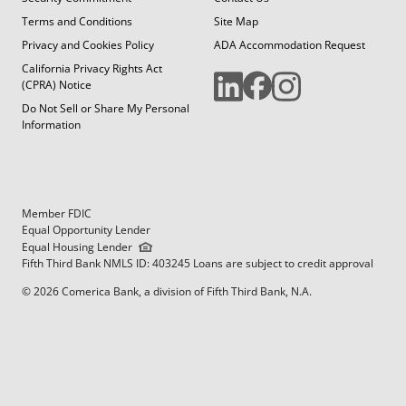
Terms and Conditions
Site Map
Privacy and Cookies Policy
ADA Accommodation Request
California Privacy Rights Act
(CPRA) Notice
Do Not Sell or Share My Personal
Information
Member FDIC
Equal Opportunity Lender
Equal Housing Lender
Fifth Third Bank NMLS ID: 403245 Loans are subject to credit approval
© 2026 Comerica Bank, a division of Fifth Third Bank, N.A.