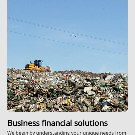
Business financial solutions
We begin by understanding your unique needs from