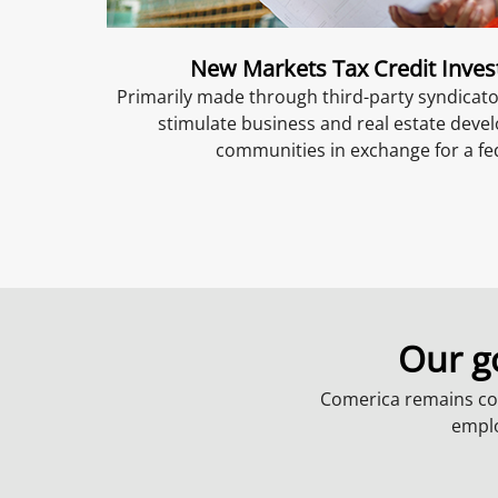
New Markets Tax Credit Inve
Primarily made through third-party syndicat
stimulate business and real estate dev
communities in exchange for a fed
Our g
Comerica remains co
emplo