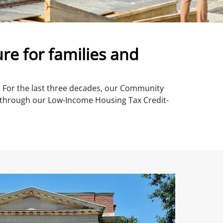
re for families and
s. For the last three decades, our Community
through our Low-Income Housing Tax Credit-