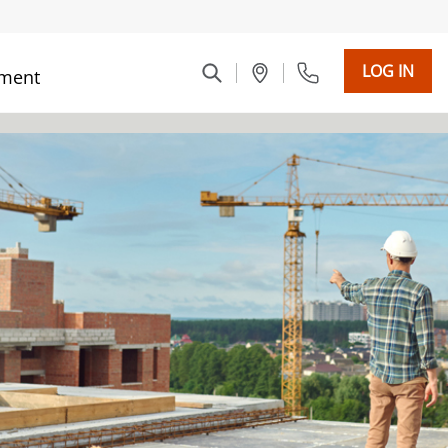
LOG IN
ment