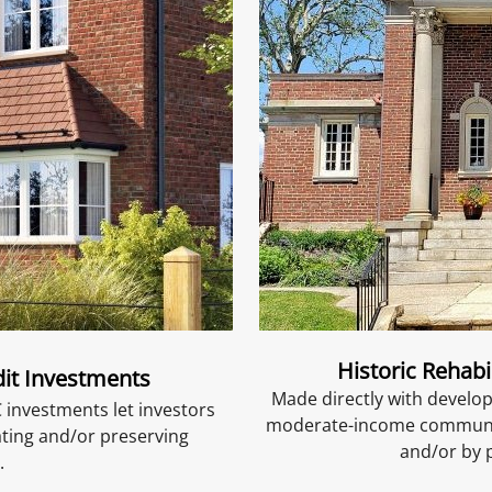
Historic Rehabi
it Investments
Made directly with develop
 investments let investors
moderate-income communiti
ating and/or preserving
and/or by 
.