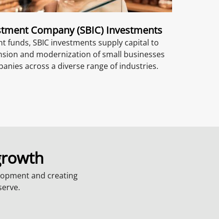
stment Company (SBIC) Investments
 funds, SBIC investments supply capital to
nsion and modernization of small businesses
nies across a diverse range of industries.
growth
lopment and creating
serve.