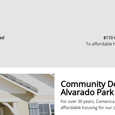
ted
$110 
To affordable
Community De
Alvarado Park
For over 30 years, Comeric
affordable housing for our