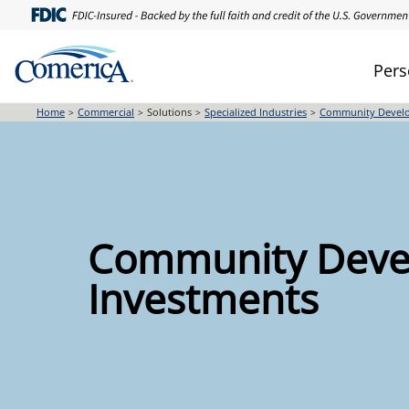
Skip
to
main
Pers
content
Home
Commercial
Solutions
Specialized Industries
Community Develo
Community Deve
Investments