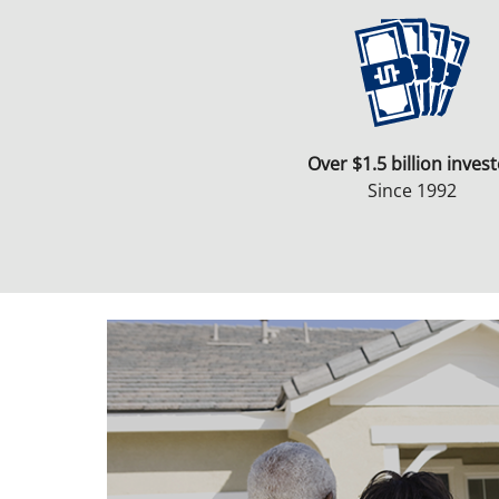
Over $1.5 billion inves
Since 1992