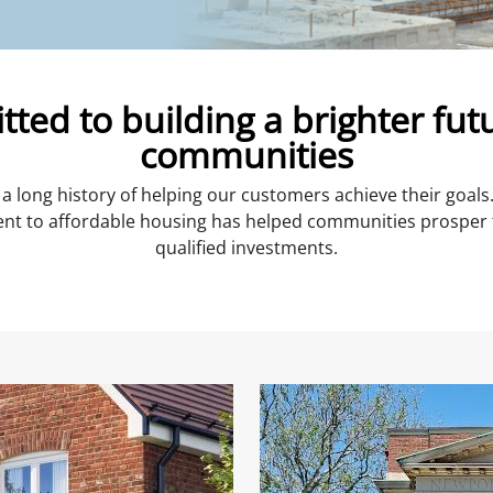
ted to building a brighter futu
communities
a long history of helping our customers achieve their goal
 to affordable housing has helped communities prosper 
qualified investments.