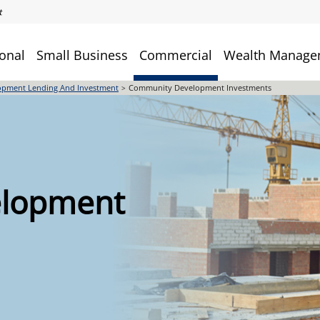
onal
Small Business
Commercial
Wealth Manage
pment Lending And Investment
Community Development Investments
lopment