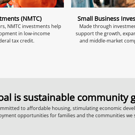
stments (NMTC)
Small Business Inve
ors, NMTC investments help
Made through investment
elopment in low-income
support the growth, expa
eral tax credit.
and middle-market compa
oal is sustainable community 
mmitted to affordable housing, stimulating economic deve
yment opportunities for families and the communities we 