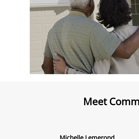
Meet Commu
Michelle Lemerond