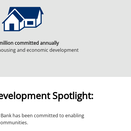
million committed annually
 housing and economic development
velopment Spotlight:
a Bank has been committed to enabling
 communities.