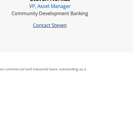
VP, Asset Manager
Community Development Banking
Contact Steven
 on commercial and industrial loans outstanding as a