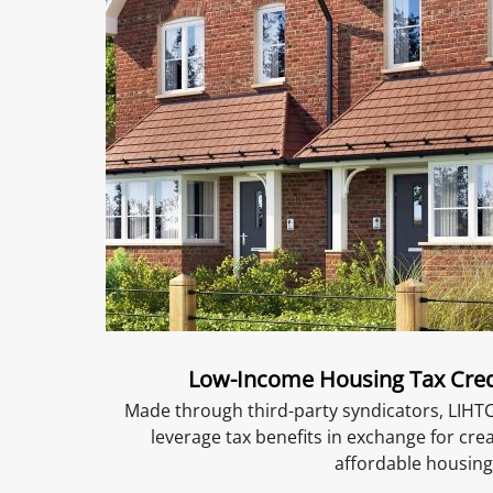
Low-Income Housing Tax Cred
Made through third-party syndicators, LIHTC
leverage tax benefits in exchange for cre
affordable housing