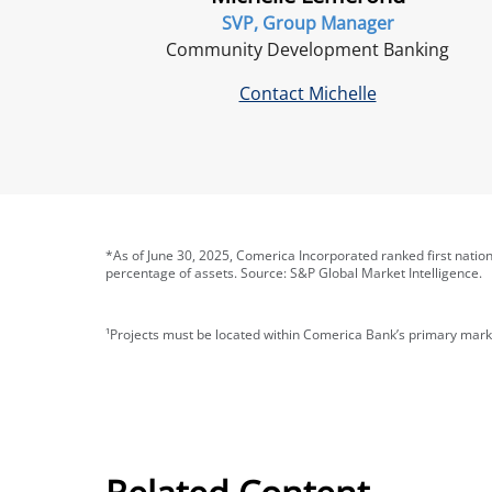
SVP, Group Manager
Community Development Banking
Contact Michelle
*As of June 30, 2025, Comerica Incorporated ranked first natio
percentage of assets. Source: S&P Global Market Intelligence.
¹Projects must be located within Comerica Bank’s primary mark