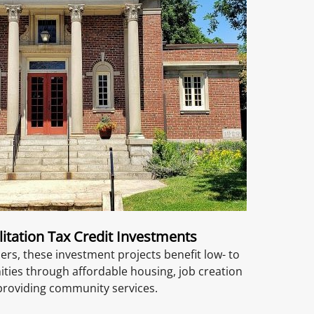
litation Tax Credit Investments
ers, these investment projects benefit low- to
es through affordable housing, job creation
providing community services.