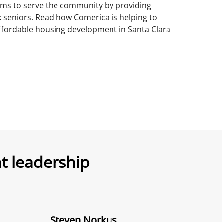
ims to serve the community by providing
k seniors. Read how Comerica is helping to
affordable housing development in Santa Clara
 leadership
Steven Norkus