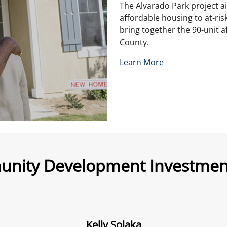
The Alvarado Park project a
affordable housing to at-ris
bring together the 90-unit 
County.
Learn More
nity Development Investment
Kelly Solaka