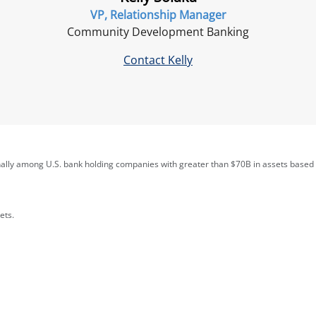
VP, Relationship Manager
Community Development Banking
Contact Kelly
nally among U.S. bank holding companies with greater than $70B in assets based
ets.