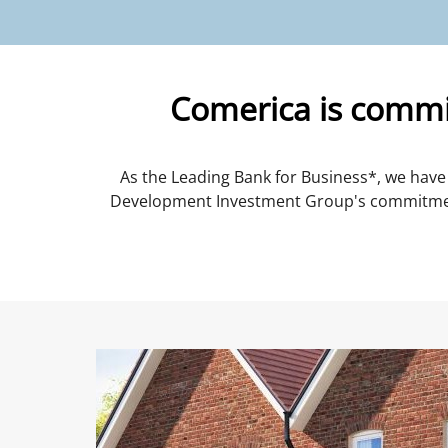
Comerica is commit
As the Leading Bank for Business*, we have 
Development Investment Group's commitment