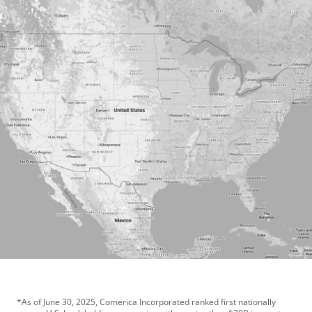
*As of June 30, 2025, Comerica Incorporated ranked first nationally