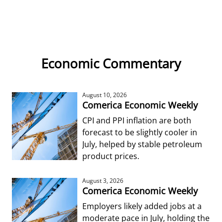
Economic Commentary
August 10, 2026
Comerica Economic Weekly
CPI and PPI inflation are both
forecast to be slightly cooler in
July, helped by stable petroleum
product prices.
August 3, 2026
Comerica Economic Weekly
Employers likely added jobs at a
moderate pace in July, holding the