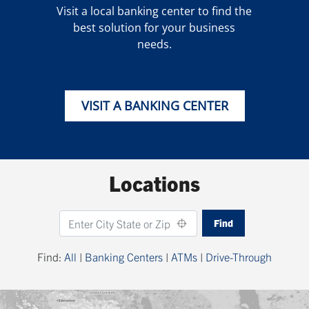
Visit a local banking center to find the
best solution for your business
needs.
VISIT A BANKING CENTER