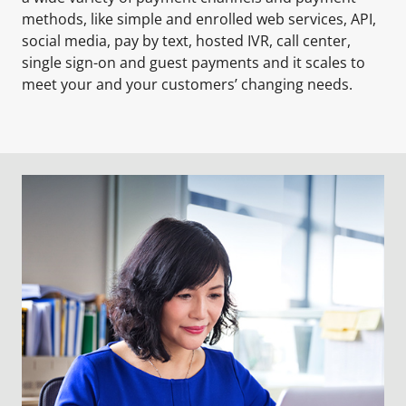
methods, like simple and enrolled web services, API,
social media, pay by text, hosted IVR, call center,
single sign-on and guest payments and it scales to
meet your and your customers’ changing needs.