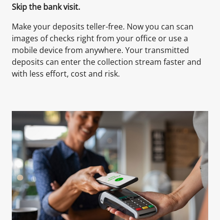
Skip the bank visit.
Make your deposits teller-free. Now you can scan
images of checks right from your office or use a
mobile device from anywhere. Your transmitted
deposits can enter the collection stream faster and
with less effort, cost and risk.