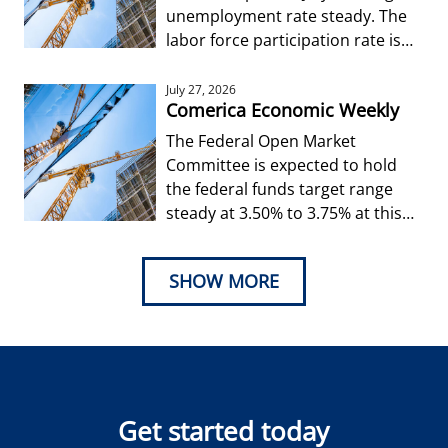
unemployment rate steady. The
labor force participation rate is
forecast to edge up from Jun
July 27, 2026
Comerica Economic Weekly
The Federal Open Market
Committee is expected to hold
the federal funds target range
steady at 3.50% to 3.75% at this
week’s decision.
SHOW MORE
Get started today