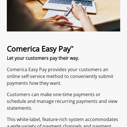
Comerica Easy Pay
™
Let your customers pay their way.
Comerica Easy Pay provides your customers an
online self-service method to conveniently submit
payments how they want.
Customers can make one-time payments or
schedule and manage recurring payments and view
statements.
This white-label, feature-rich system accommodates
a wide variety of payment channels and payment