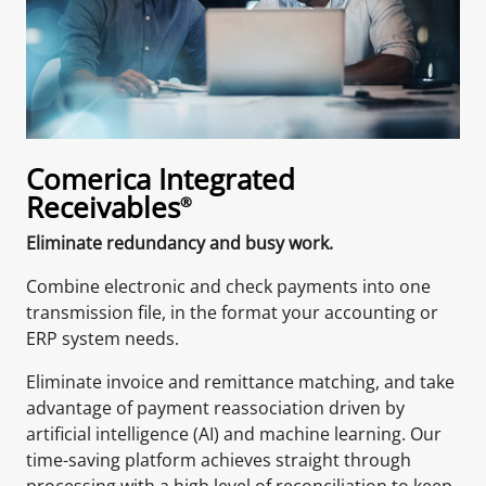
Comerica Integrated
Receivables
®
Eliminate redundancy and busy work.
Combine electronic and check payments into one
transmission file, in the format your accounting or
ERP system needs.
Eliminate invoice and remittance matching, and take
advantage of payment reassociation driven by
artificial intelligence (AI) and machine learning. Our
time-saving platform achieves straight through
processing with a high level of reconciliation to keep