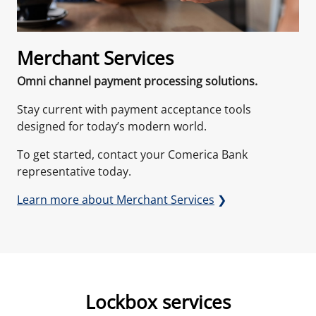
Merchant Services
Omni channel payment processing solutions.
Stay current with payment acceptance tools
designed for today’s modern world.
To get started, contact your Comerica Bank
representative today.
Learn more about Merchant Services
❯
Lockbox services