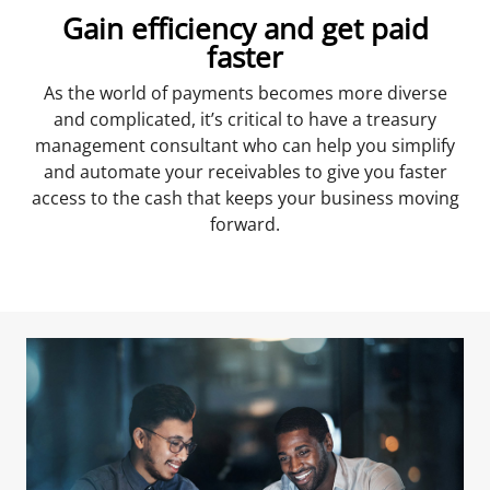
Gain efficiency and get paid
faster
As the world of payments becomes more diverse
and complicated, it’s critical to have a treasury
management consultant who can help you simplify
and automate your receivables to give you faster
access to the cash that keeps your business moving
forward.