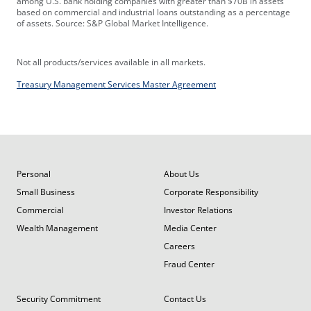
among U.S. bank holding companies with greater than $70B in assets
based on commercial and industrial loans outstanding as a percentage
of assets. Source: S&P Global Market Intelligence.
Not all products/services available in all markets.
Treasury Management Services Master Agreement
Personal
About Us
Small Business
Corporate Responsibility
Commercial
Investor Relations
Wealth Management
Media Center
Careers
Fraud Center
Security Commitment
Contact Us