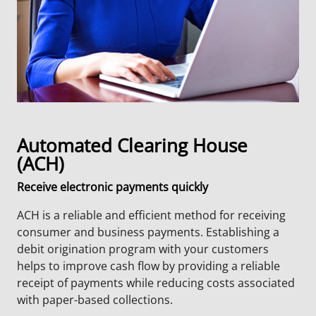
Automated Clearing House
(ACH)
Receive electronic payments quickly
ACH is a reliable and efficient method for receiving
consumer and business payments. Establishing a
debit origination program with your customers
helps to improve cash flow by providing a reliable
receipt of payments while reducing costs associated
with paper-based collections.