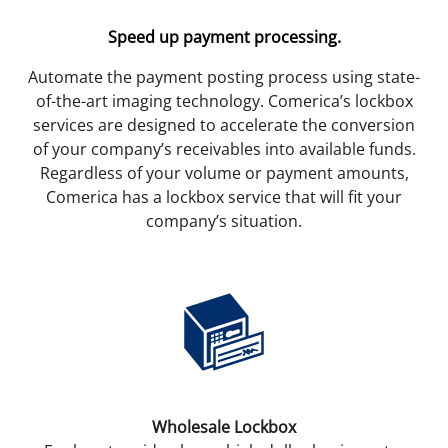
Speed up payment processing.
Automate the payment posting process using state-
of-the-art imaging technology. Comerica’s lockbox
services are designed to accelerate the conversion
of your company’s receivables into available funds.
Regardless of your volume or payment amounts,
Comerica has a lockbox service that will fit your
company’s situation.
Wholesale Lockbox