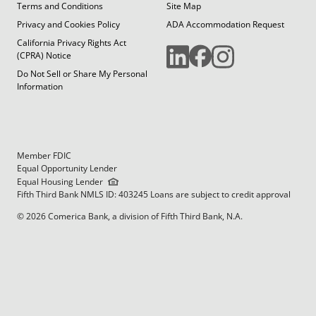
Terms and Conditions
Site Map
Privacy and Cookies Policy
ADA Accommodation Request
California Privacy Rights Act
(CPRA) Notice
Do Not Sell or Share My Personal
Information
Member FDIC
Equal Opportunity Lender
Equal Housing Lender
Fifth Third Bank NMLS ID: 403245 Loans are subject to credit approval
© 2026 Comerica Bank, a division of Fifth Third Bank, N.A.