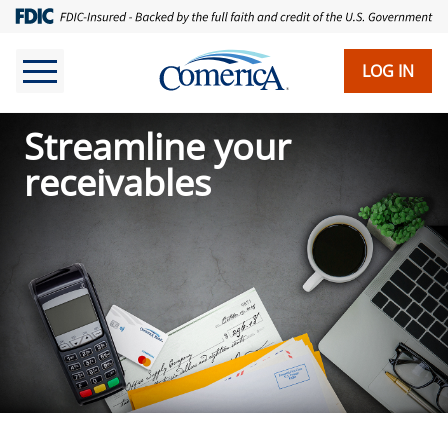
Skip
to
main
LOG IN
content
Streamline your
receivables