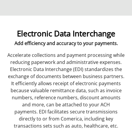
Electronic Data Interchange
Add efficiency and accuracy to your payments.
Accelerate collections and payment processing while
reducing paperwork and administrative expenses.
Electronic Data Interchange (EDI) standardizes the
exchange of documents between business partners.
It efficiently allows receipt of electronic payments
because valuable remittance data, such as invoice
numbers, reference numbers, discount amounts
and more, can be attached to your ACH
payments. EDI facilitates secure transmissions
directly to or from Comerica, including key
transactions sets such as auto, healthcare, etc.