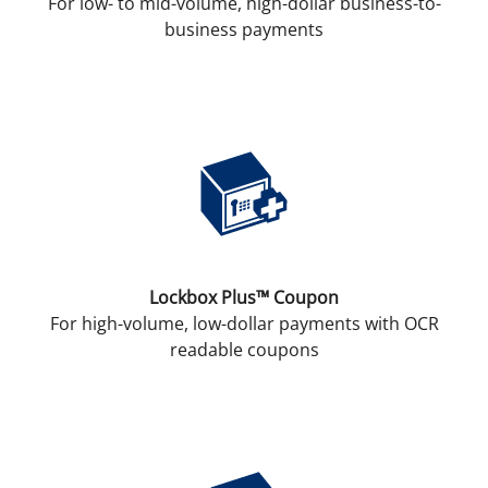
For low- to mid-volume, high-dollar business-to-
business payments
Lockbox Plus™ Coupon
For high-volume, low-dollar payments with OCR
readable coupons