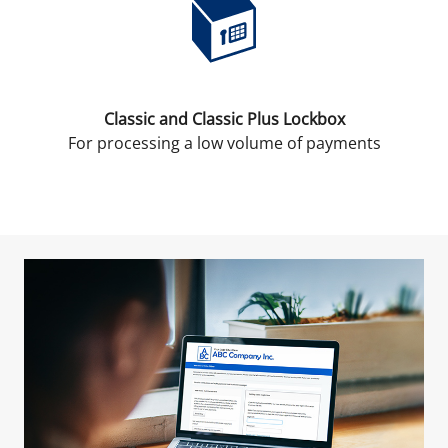
Classic and Classic Plus Lockbox
For processing a low volume of payments