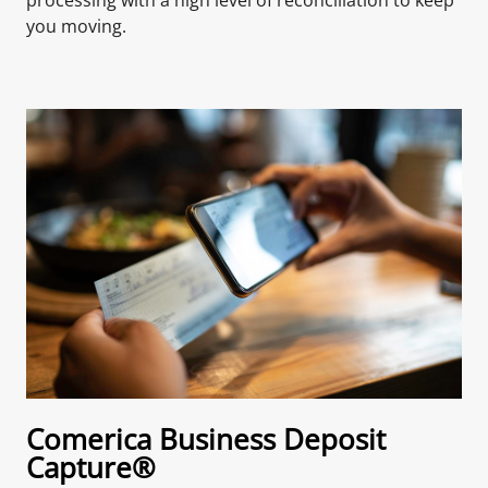
you moving.
Comerica Business Deposit
Capture®