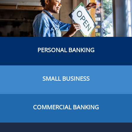
PERSONAL BANKING
SMALL BUSINESS
COMMERCIAL BANKING