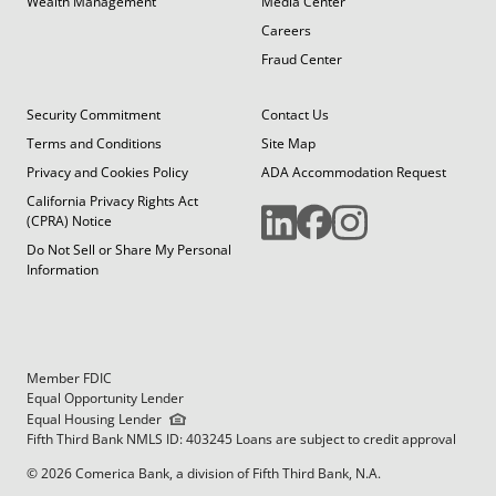
Wealth Management
Media Center
Careers
Fraud Center
Security Commitment
Contact Us
Terms and Conditions
Site Map
Privacy and Cookies Policy
ADA Accommodation Request
California Privacy Rights Act
(CPRA) Notice
Do Not Sell or Share My Personal
Information
Member FDIC
Equal Opportunity Lender
Equal Housing Lender
Fifth Third Bank NMLS ID: 403245 Loans are subject to credit approval
© 2026 Comerica Bank, a division of Fifth Third Bank, N.A.