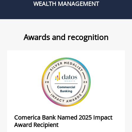
WEALTH MANAGEMENT
Awards and recognition
Comerica Bank Named 2025 Impact
Award Recipient