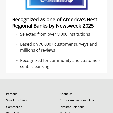
Recognized as one of America's Best
Regional Banks by Newsweek 2025
Selected from over 9,000 institutions
Based on 70,000+ customer surveys and
millions of reviews
Recognized for community and customer-
centric banking
Personal
About Us
Small Business
Corporate Responsibility
Commercial
Investor Relations