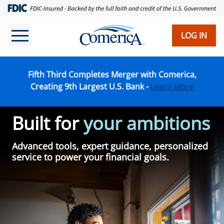
Skip
to
main
LOG IN
content
Fifth Third Completes Merger with Comerica,
Creating 9th Largest U.S. Bank -
Learn More
Built for
your ambitions
Advanced tools, expert guidance, personalized
service to power your financial goals.