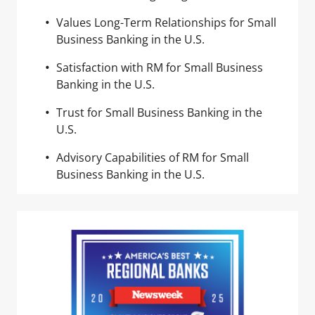
Values Long-Term Relationships for Small
Business Banking in the U.S.
Satisfaction with RM for Small Business
Banking in the U.S.
Trust for Small Business Banking in the
U.S.
Advisory Capabilities of RM for Small
Business Banking in the U.S.