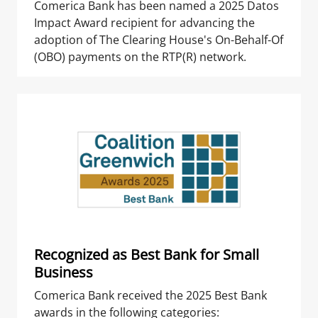
Comerica Bank has been named a 2025 Datos
Impact Award recipient for advancing the
adoption of The Clearing House's On-Behalf-Of
(OBO) payments on the RTP(R) network.
Recognized as Best Bank for Small
Business
Comerica Bank received the 2025 Best Bank
awards in the following categories: