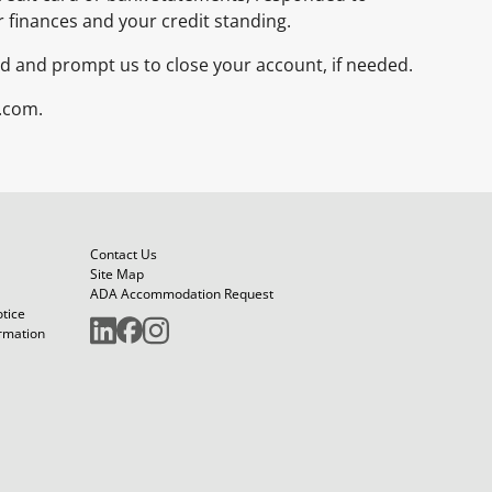
r finances and your credit standing.
raud and prompt us to close your account, if needed.
.com.
Contact Us
Site Map
ADA Accommodation Request
otice
ormation