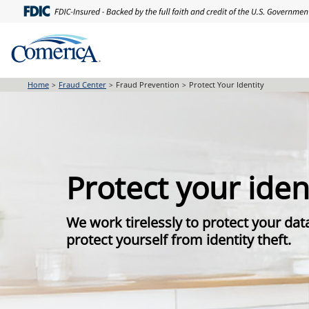
Skip
to
main
content
Home
Fraud Center
Fraud Prevention
Protect Your Identity
Protect your iden
We work tirelessly to protect your dat
protect yourself from identity theft.