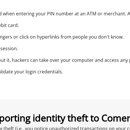
ad when entering your PIN number at an ATM or merchant. Al
bit card.
angers or click on hyperlinks from people you don't know.
 session.
t it, hackers can take over your computer and access any p
lidate your login credentials.
porting identity theft to Comer
ity theft (i.e., you notice unauthorized transactions on you