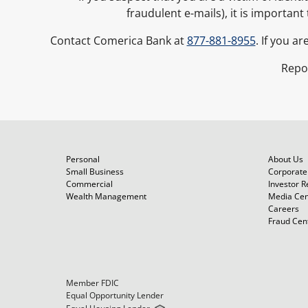
fraudulent e-mails), it is importan
Contact Comerica Bank at
877-881-8955
. If you a
Repo
Personal
About Us
Small Business
Corporate 
Commercial
Investor R
Wealth Management
Media Cen
Careers
Fraud Cen
Member FDIC
Equal Opportunity Lender