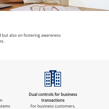
 but also on fostering awareness
es.
Dual controls for business
am
transactions
ystems
For business customers,