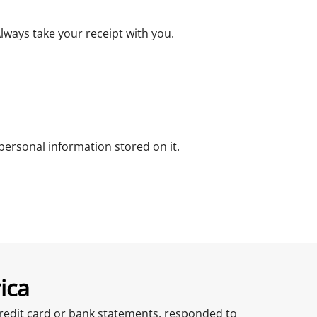
ways take your receipt with you.
ersonal information stored on it.
ica
r credit card or bank statements, responded to