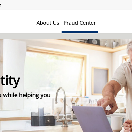
About Us
Fraud Center
tity
a while helping you