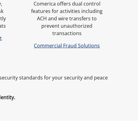
,
Comerica offers dual control
sk
features for activities including
tly
ACH and wire transfers to
ats
prevent unauthorized
transactions
t
Commercial Fraud Solutions
rsecurity standards for your security and peace
dentity.