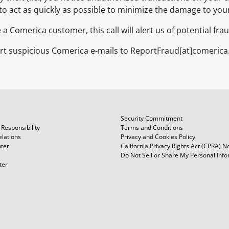
t to act as quickly as possible to minimize the damage to you
re a Comerica customer, this call will alert us of potential f
rt suspicious Comerica e-mails to ReportFraud[at]comerica
Security Commitment
Responsibility
Terms and Conditions
elations
Privacy and Cookies Policy
ter
California Privacy Rights Act (CPRA) N
Do Not Sell or Share My Personal Inf
ter