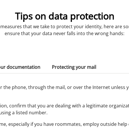
Tips on data protection
e measures that we take to protect your identity, here are s
ensure that your data never falls into the wrong hands:
our documentation
Protecting your mail
 the phone, through the mail, or over the Internet unless y
on, confirm that you are dealing with a legitimate organiza
using a listed number.
me, especially if you have roommates, employ outside help 