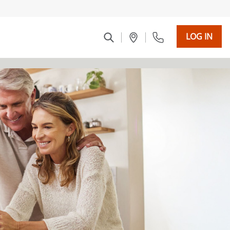
LOG IN