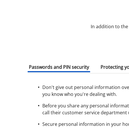
In addition to th
Passwords and PIN security
Protecting y
Don't give out personal information over
you know who you're dealing with.
Before you share any personal informati
call their customer service department 
Secure personal information in your ho