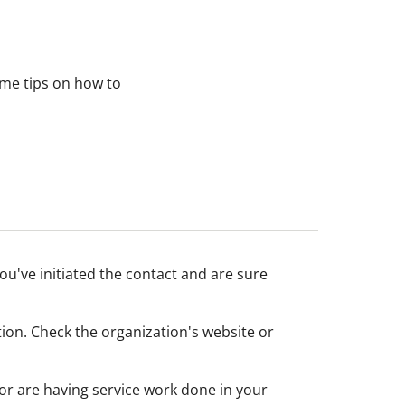
ome tips on how to
ou've initiated the contact and are sure
tion. Check the organization's website or
or are having service work done in your