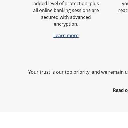
added level of protection, plus
yo
all online banking sessions are
reac
secured with advanced
encryption.
Learn more
Your trust is our top priority, and we remain 
Read 