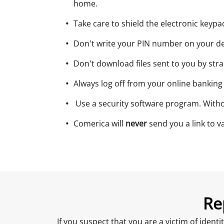
home.
Take care to shield the electronic keyp
Don't write your PIN number on your de
Don't download files sent to you by str
Always log off from your online banking
Use a security software program. Withou
Comerica will
never
send you a link to va
Re
If you suspect that you are a victim of ident