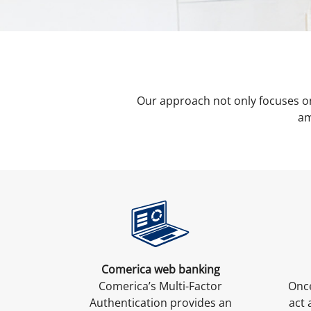
Our approach not only focuses o
am
Comerica web banking
Comerica’s Multi-Factor
Once
Authentication provides an
act 