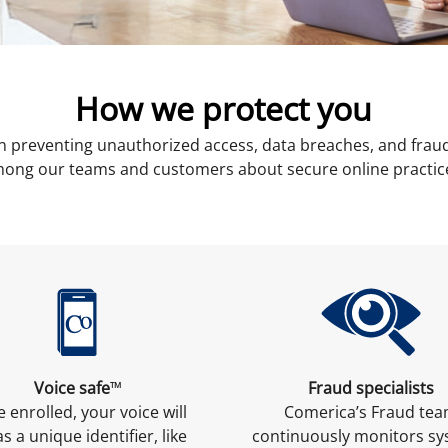
How we protect you
n preventing unauthorized access, data breaches, and fraud
ong our teams and customers about secure online practic
Voice safe
Fraud specialists
TM
 enrolled, your voice will
Comerica’s Fraud te
as a unique identifier, like
continuously monitors s