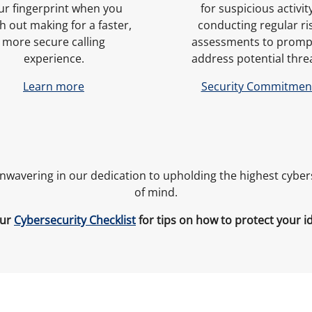
ur fingerprint when you
for suspicious activity
h out making for a faster,
conducting regular ri
more secure calling
assessments to promp
experience.
address potential thre
Learn more
Security Commitmen
unwavering in our dedication to upholding the highest cybe
of mind.
our
Cybersecurity Checklist
for tips on how to protect your i